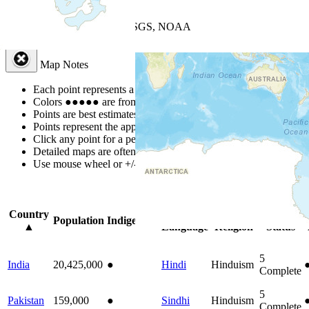
+
−
Leaflet
| Powered by
Esri
|
USGS, NOAA
Map Notes
Map Notes
Each point represents a people group in a country.
Colors
●
●
●
●
●
are from the Joshua Project
Progress Scale
.
Points are best estimates, but should not be taken as exact.
Points represent the approximate center of a larger area.
Click any point for a people group profile.
Detailed maps are often found on specific people profiles.
Use mouse wheel or +/- buttons to zoom the map.
Click
column
headi
Country
Primary
Primary
Bible
Population
Indigenous
▲
Language
Religion
Status
5
India
20,425,000
●
Hindi
Hinduism
Complete
5
Pakistan
159,000
●
Sindhi
Hinduism
Complete