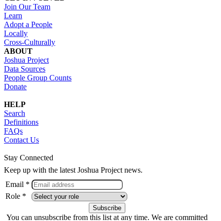
Join Our Team
Learn
Adopt a People
Locally
Cross-Culturally
ABOUT
Joshua Project
Data Sources
People Group Counts
Donate
HELP
Search
Definitions
FAQs
Contact Us
Stay Connected
Keep up with the latest Joshua Project news.
Email *
Role *
You can unsubscribe from this list at any time. We are committed