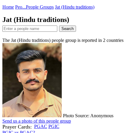
Home
Peo...
People Groups
Jat (Hindu traditions)
Jat (Hindu traditions)
Search
The Jat (Hindu traditions) people group is reported in
2
countries
Photo Source: Anonymous
Send us a photo of this people group
Prayer Cards:
PGAC
PGIC
PGIC vs PGAC?