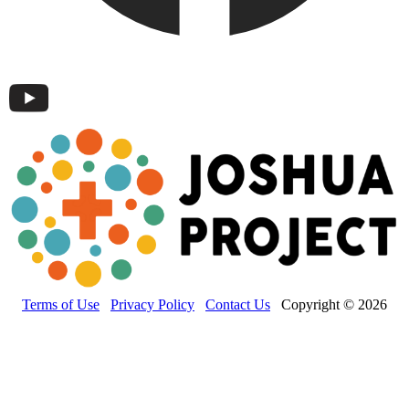
Terms of Use
Privacy Policy
Contact Us
Copyright © 2026