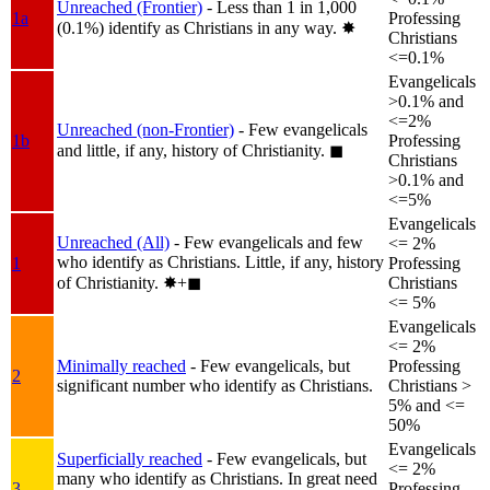
Unreached (Frontier)
- Less than 1 in 1,000
1a
Professing
(0.1%) identify as Christians in any way.
✸︎
Christians
<=0.1%
Evangelicals
>0.1% and
<=2%
Unreached (non-Frontier)
- Few evangelicals
1b
Professing
and little, if any, history of Christianity.
◼︎
Christians
>0.1% and
<=5%
Evangelicals
Unreached (All)
- Few evangelicals and few
<= 2%
who identify as Christians. Little, if any, history
1
Professing
of Christianity.
✸︎+◼︎
Christians
<= 5%
Evangelicals
<= 2%
Minimally reached
- Few evangelicals, but
Professing
2
significant number who identify as Christians.
Christians >
5% and <=
50%
Evangelicals
Superficially reached
- Few evangelicals, but
<= 2%
many who identify as Christians. In great need
3
Professing