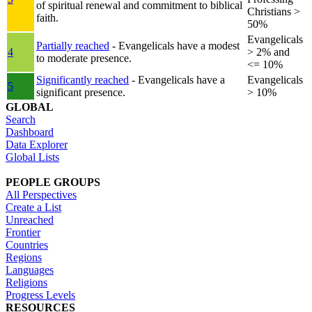
of spiritual renewal and commitment to biblical
Christians >
faith.
50%
Evangelicals
Partially reached
- Evangelicals have a modest
4
> 2% and
to moderate presence.
<= 10%
Significantly reached
- Evangelicals have a
Evangelicals
5
significant presence.
> 10%
GLOBAL
Search
Dashboard
Data Explorer
Global Lists
PEOPLE GROUPS
All Perspectives
Create a List
Unreached
Frontier
Countries
Regions
Languages
Religions
Progress Levels
RESOURCES