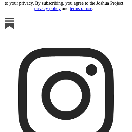
to your privacy. By subscribing, you agree to the Joshua Project
privacy policy
and
terms of use
.