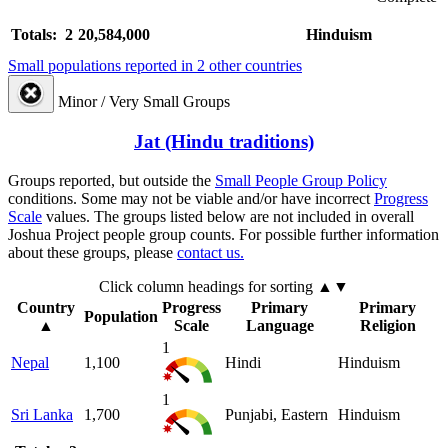
Totals: 2
20,584,000
Hinduism
Small populations reported in 2 other countries
Minor / Very Small Groups
Jat (Hindu traditions)
Groups reported, but outside the
Small People Group Policy
conditions. Some may not be viable and/or have incorrect
Progress
Scale
values. The groups listed below are not included in overall
Joshua Project people group counts. For possible further information
about these groups, please
contact us.
Click column headings
for sorting
▲▼
Country
Progress
Primary
Primary
Population
▲
Scale
Language
Religion
1
Nepal
1,100
Hindi
Hinduism
1
Sri Lanka
1,700
Punjabi, Eastern
Hinduism