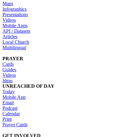
Maps
Infographics
Presentations
Videos
Mobile Apps
API / Datasets
Articles
Local Church
Multilingual
PRAYER
Cards
Guides
Videos
Ideas
UNREACHED OF DAY
Today
Mobile App
Email
Podcast
Calendar
Print
Prayer Cards
GET INVOLVED