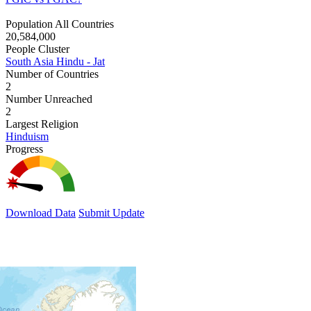
Population All Countries
20,584,000
People Cluster
South Asia Hindu - Jat
Number of Countries
2
Number Unreached
2
Largest Religion
Hinduism
Progress
Download Data
Submit Update