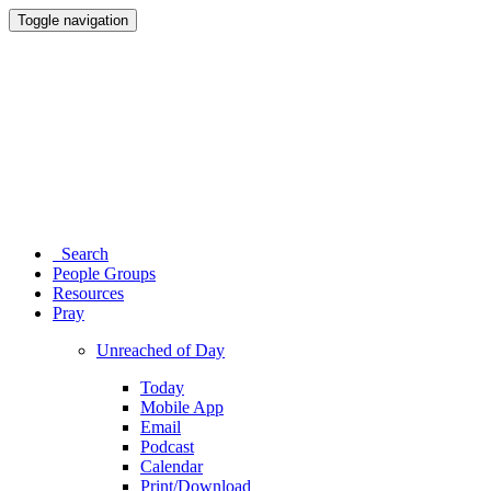
Toggle navigation
Search
People Groups
Resources
Pray
Unreached of Day
Today
Mobile App
Email
Podcast
Calendar
Print/Download