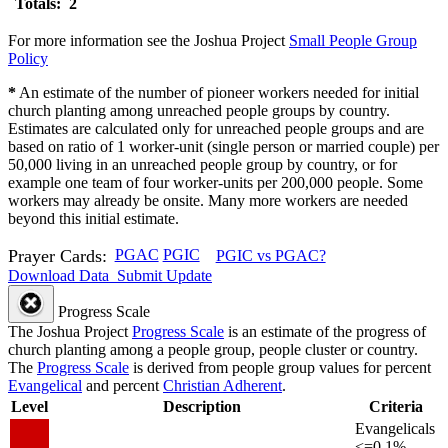
Totals: 2
For more information see the Joshua Project
Small People Group
Policy
*
An estimate of the number of pioneer workers needed for initial
church planting among unreached people groups by country.
Estimates are calculated only for unreached people groups and are
based on ratio of 1 worker-unit (single person or married couple) per
50,000 living in an unreached people group by country, or for
example one team of four worker-units per 200,000 people. Some
workers may already be onsite. Many more workers are needed
beyond this initial estimate.
Prayer Cards:
PGAC
PGIC
PGIC vs PGAC?
Download Data
Submit Update
Progress Scale
The Joshua Project
Progress Scale
is an estimate of the progress of
church planting among a people group, people cluster or country.
The
Progress Scale
is derived from people group values for percent
Evangelical
and percent
Christian Adherent
.
Level
Description
Criteria
Evangelicals
<=0.1%