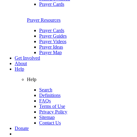
Prayer Cards
Prayer Resources
Prayer Cards
Prayer Guides
Prayer Videos
Prayer Ideas
Prayer Map
Get Involved
About
Help
Help
Search
Definitions
FAQs
Terms of Use
Privacy Policy
Sitemap
Contact Us
Donate