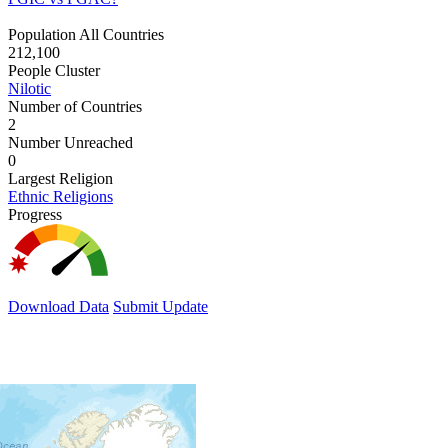
Population All Countries
212,100
People Cluster
Nilotic
Number of Countries
2
Number Unreached
0
Largest Religion
Ethnic Religions
Progress
Download Data
Submit Update