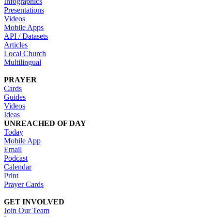
Infographics
Presentations
Videos
Mobile Apps
API / Datasets
Articles
Local Church
Multilingual
PRAYER
Cards
Guides
Videos
Ideas
UNREACHED OF DAY
Today
Mobile App
Email
Podcast
Calendar
Print
Prayer Cards
GET INVOLVED
Join Our Team