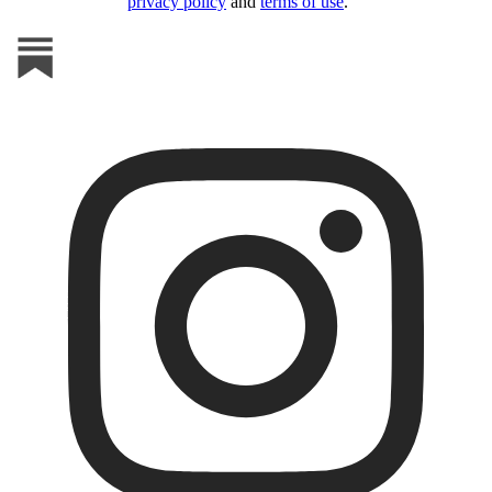
privacy policy
and
terms of use
.