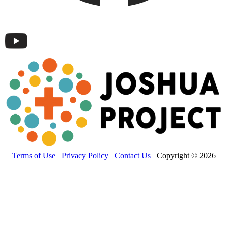
Terms of Use
Privacy Policy
Contact Us
Copyright © 2026