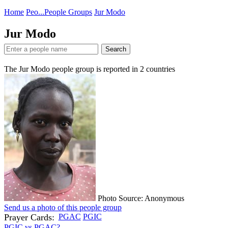
Home
Peo...
People Groups
Jur Modo
Jur Modo
Search
The Jur Modo people group is reported in
2
countries
Photo Source: Anonymous
Send us a photo of this people group
Prayer Cards:
PGAC
PGIC
PGIC vs PGAC?