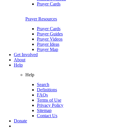
Prayer Cards
Prayer Resources
Prayer Cards
Prayer Guides
Prayer Videos
Prayer Ideas
Prayer Map
Get Involved
About
Help
Help
Search
Definitions
FAQs
Terms of Use
Privacy Policy
Sitemap
Contact Us
Donate