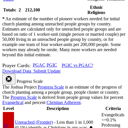
Ethnic
Totals: 2
212,100
Religions
*
An estimate of the number of pioneer workers needed for initial
church planting among unreached people groups by country.
Estimates are calculated only for unreached people groups and are
based on ratio of 1 worker-unit (single person or married couple) per
50,000 living in an unreached people group by country, or for
example one team of four worker-units per 200,000 people. Some
workers may already be onsite. Many more workers are needed
beyond this initial estimate.
Prayer Cards:
PGAC
PGIC
PGIC vs PGAC?
Download Data
Submit Update
Progress Scale
The Joshua Project
Progress Scale
is an estimate of the progress of
church planting among a people group, people cluster or country.
The
Progress Scale
is derived from people group values for percent
Evangelical
and percent
Christian Adherent
.
Level
Description
Criteria
Evangelicals
<=0.1%
Unreached (Frontier)
- Less than 1 in 1,000
1a
Professing
(0.1%) identify as Christians in any way.
✸︎