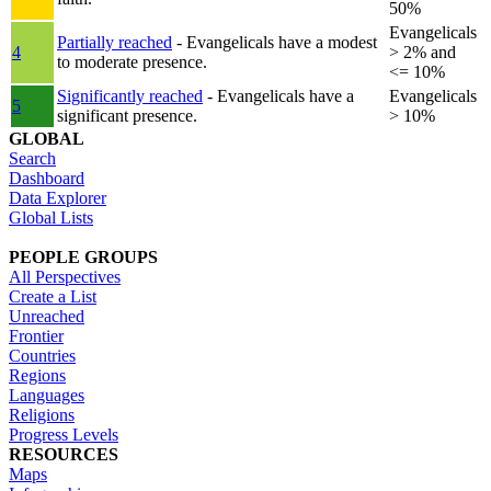
50%
Evangelicals
Partially reached
- Evangelicals have a modest
4
> 2% and
to moderate presence.
<= 10%
Significantly reached
- Evangelicals have a
Evangelicals
5
significant presence.
> 10%
GLOBAL
Search
Dashboard
Data Explorer
Global Lists
PEOPLE GROUPS
All Perspectives
Create a List
Unreached
Frontier
Countries
Regions
Languages
Religions
Progress Levels
RESOURCES
Maps