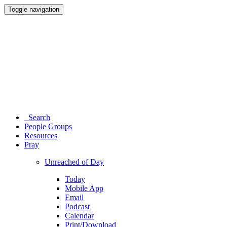
Toggle navigation
Search
People Groups
Resources
Pray
Unreached of Day
Today
Mobile App
Email
Podcast
Calendar
Print/Download