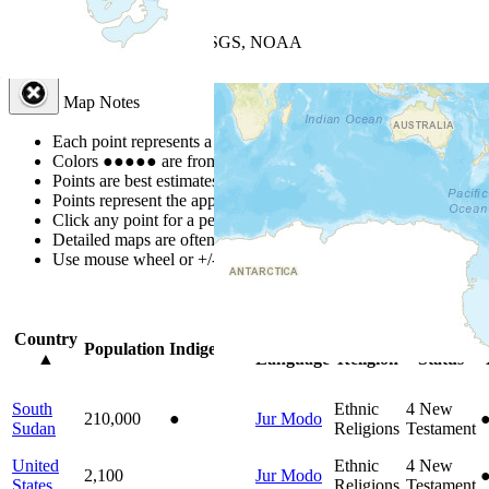
+
−
Leaflet
| Powered by
Esri
|
USGS, NOAA
Map Notes
Map Notes
Each point represents a people group in a country.
Colors
●
●
●
●
●
are from the Joshua Project
Progress Scale
.
Points are best estimates, but should not be taken as exact.
Points represent the approximate center of a larger area.
Click any point for a people group profile.
Detailed maps are often found on specific people profiles.
Use mouse wheel or +/- buttons to zoom the map.
Click
column
headi
Country
Primary
Primary
Bible
O
Population
Indigenous
▲
Language
Religion
Status
South
Ethnic
4
New
210,000
●
Jur Modo
Sudan
Religions
Testament
United
Ethnic
4
New
2,100
Jur Modo
States
Religions
Testament