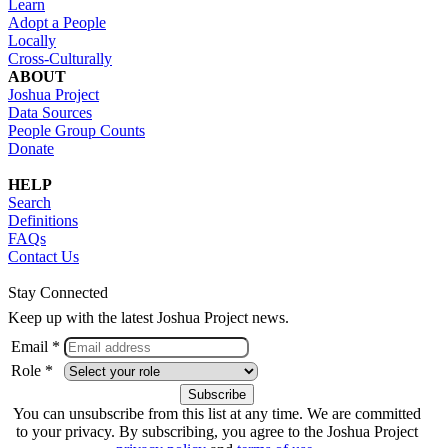
Learn
Adopt a People
Locally
Cross-Culturally
ABOUT
Joshua Project
Data Sources
People Group Counts
Donate
HELP
Search
Definitions
FAQs
Contact Us
Stay Connected
Keep up with the latest Joshua Project news.
Email *
Role *
You can unsubscribe from this list at any time. We are committed
to your privacy. By subscribing, you agree to the Joshua Project