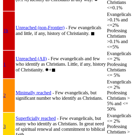
Christians
<=0.1%
Evangelicals
>0.1% and
<=2%
Unreached (non-Frontier)
- Few evangelicals
1b
Professing
and little, if any, history of Christianity.
◼︎
Christians
>0.1% and
<=5%
Evangelicals
Unreached (All)
- Few evangelicals and few
<= 2%
who identify as Christians. Little, if any, history
1
Professing
of Christianity.
✸︎+◼︎
Christians
<= 5%
Evangelicals
<= 2%
Minimally reached
- Few evangelicals, but
Professing
2
significant number who identify as Christians.
Christians >
5% and <=
50%
Evangelicals
Superficially reached
- Few evangelicals, but
<= 2%
many who identify as Christians. In great need
3
Professing
of spiritual renewal and commitment to biblical
Christians >
faith.