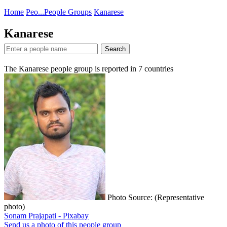
Home
Peo...
People Groups
Kanarese
Kanarese
Search
The Kanarese people group is reported in
7
countries
Photo Source: (Representative
photo)
Sonam Prajapati - Pixabay
Send us a photo of this people group