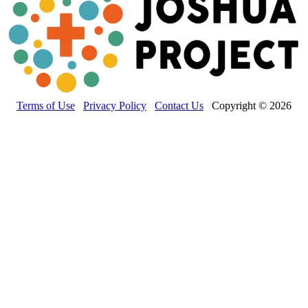
Terms of Use
Privacy Policy
Contact Us
Copyright © 2026