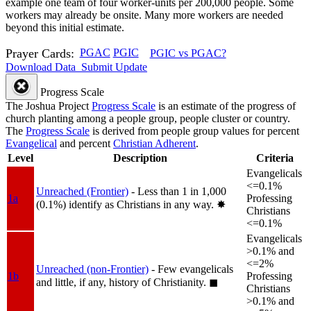
example one team of four worker-units per 200,000 people. Some
workers may already be onsite. Many more workers are needed
beyond this initial estimate.
Prayer Cards:
PGAC
PGIC
PGIC vs PGAC?
Download Data
Submit Update
Progress Scale
The Joshua Project
Progress Scale
is an estimate of the progress of
church planting among a people group, people cluster or country.
The
Progress Scale
is derived from people group values for percent
Evangelical
and percent
Christian Adherent
.
Level
Description
Criteria
Evangelicals
<=0.1%
Unreached (Frontier)
- Less than 1 in 1,000
1a
Professing
(0.1%) identify as Christians in any way.
✸︎
Christians
<=0.1%
Evangelicals
>0.1% and
<=2%
Unreached (non-Frontier)
- Few evangelicals
1b
Professing
and little, if any, history of Christianity.
◼︎
Christians
>0.1% and