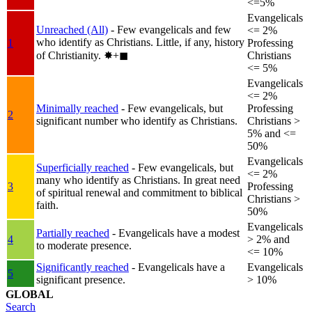
<=5%
Evangelicals
Unreached (All)
- Few evangelicals and few
<= 2%
who identify as Christians. Little, if any, history
1
Professing
of Christianity.
✸︎+◼︎
Christians
<= 5%
Evangelicals
<= 2%
Minimally reached
- Few evangelicals, but
Professing
2
significant number who identify as Christians.
Christians >
5% and <=
50%
Evangelicals
Superficially reached
- Few evangelicals, but
<= 2%
many who identify as Christians. In great need
3
Professing
of spiritual renewal and commitment to biblical
Christians >
faith.
50%
Evangelicals
Partially reached
- Evangelicals have a modest
4
> 2% and
to moderate presence.
<= 10%
Significantly reached
- Evangelicals have a
Evangelicals
5
significant presence.
> 10%
GLOBAL
Search