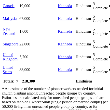
5
Canada
19,000
Kannada
Hinduism
Complete
5
Malaysia
67,000
Kannada
Hinduism
Complete
New
5
1,600
Kannada
Hinduism
Zealand
Complete
5
Singapore
22,000
Kannada
Hinduism
Complete
United
5
5,700
Kannada
Hinduism
Kingdom
Complete
United
5
88,000
Kannada
Hinduism
States
Complete
Totals: 7
218,300
Hinduism
*
An estimate of the number of pioneer workers needed for initial
church planting among unreached people groups by country.
Estimates are calculated only for unreached people groups and are
based on ratio of 1 worker-unit (single person or married couple) per
50,000 living in an unreached people group by country, or for