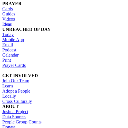
PRAYER
Cards
Guides
Videos
Ideas
UNREACHED OF DAY
Today
Mobile App
Email
Podcast
Calendar
Print
Prayer Cards
GET INVOLVED
Join Our Team
Learn
Adopt a People
Locally
Cross-Culturally
ABOUT
Joshua Project
Data Sources
People Group Counts
Donate