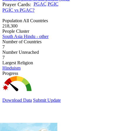
Prayer Cards:
PGAC
PGIC
PGIC vs PGAC?
Population All Countries
218,300
People Cluster
South Asia Hindu - other
Number of Countries
7
Number Unreached
7
Largest Religion
Hinduism
Progress
Download Data
Submit Update