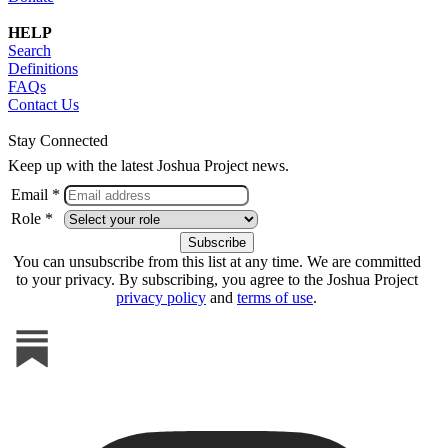
HELP
Search
Definitions
FAQs
Contact Us
Stay Connected
Keep up with the latest Joshua Project news.
Email *
Role *
You can unsubscribe from this list at any time. We are committed
to your privacy. By subscribing, you agree to the Joshua Project
privacy policy
and
terms of use
.