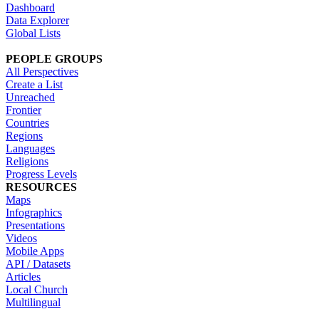
Dashboard
Data Explorer
Global Lists
PEOPLE GROUPS
All Perspectives
Create a List
Unreached
Frontier
Countries
Regions
Languages
Religions
Progress Levels
RESOURCES
Maps
Infographics
Presentations
Videos
Mobile Apps
API / Datasets
Articles
Local Church
Multilingual