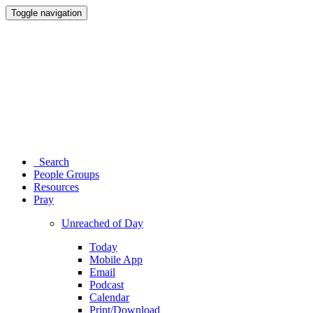
Toggle navigation
Search
People Groups
Resources
Pray
Unreached of Day
Today
Mobile App
Email
Podcast
Calendar
Print/Download