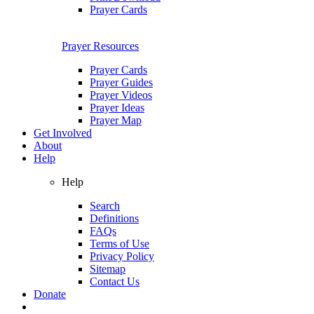
Prayer Cards
Prayer Resources
Prayer Cards
Prayer Guides
Prayer Videos
Prayer Ideas
Prayer Map
Get Involved
About
Help
Help
Search
Definitions
FAQs
Terms of Use
Privacy Policy
Sitemap
Contact Us
Donate