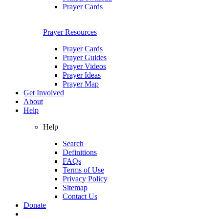
Prayer Cards
Prayer Resources
Prayer Cards
Prayer Guides
Prayer Videos
Prayer Ideas
Prayer Map
Get Involved
About
Help
Help
Search
Definitions
FAQs
Terms of Use
Privacy Policy
Sitemap
Contact Us
Donate