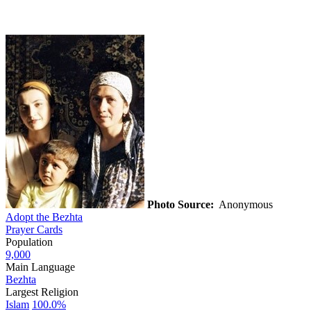
Photo Source:
Anonymous
Adopt the Bezhta
Prayer Cards
Population
9,000
Main Language
Bezhta
Largest Religion
Islam
100.0%