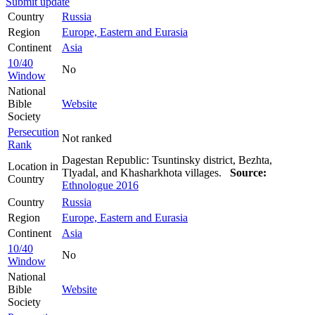
Submit update
Country
Russia
Region
Europe, Eastern and Eurasia
Continent
Asia
10/40
No
Window
National
Bible
Website
Society
Persecution
Not ranked
Rank
Dagestan Republic: Tsuntinsky district, Bezhta,
Location in
Tlyadal, and Khasharkhota villages.
Source:
Country
Ethnologue 2016
Country
Russia
Region
Europe, Eastern and Eurasia
Continent
Asia
10/40
No
Window
National
Bible
Website
Society