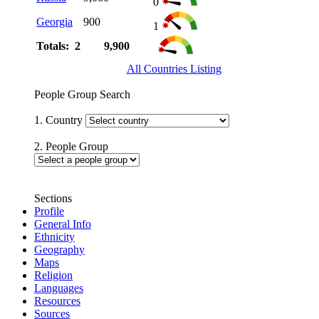
0
Georgia
900
1
Totals: 2
9,900
All Countries Listing
People Group Search
1. Country
2. People Group
Sections
Profile
General Info
Ethnicity
Geography
Maps
Religion
Languages
Resources
Sources