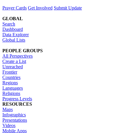
Prayer Cards
Get Involved
Submit Update
GLOBAL
Search
Dashboard
Data Explorer
Global Lists
PEOPLE GROUPS
All Perspectives
Create a List
Unreached
Frontier
Countries
Regions
Languages
Religions
Progress Levels
RESOURCES
Maps
Infographics
Presentations
Videos
Mobile Apps