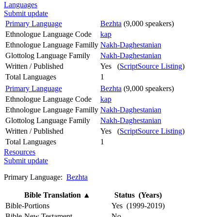
Languages
Submit update
Primary Language
Bezhta
(9,000 speakers)
Ethnologue Language Code
kap
Ethnologue Language Familly
Nakh-Daghestanian
Glottolog Language Family
Nakh-Daghestanian
Written / Published
Yes (
ScriptSource Listing
)
Total Languages
1
Primary Language
Bezhta
(9,000 speakers)
Ethnologue Language Code
kap
Ethnologue Language Familly
Nakh-Daghestanian
Glottolog Language Family
Nakh-Daghestanian
Written / Published
Yes (
ScriptSource Listing
)
Total Languages
1
Resources
Submit update
Primary Language:
Bezhta
Bible Translation
▲
Status (Years)
Bible-Portions
Yes (1999-2019)
Bible-New Testament
No