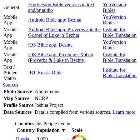
YouVersion Bible versions in text
YouVersion
General
and/or audio
Bibles
Mobile
YouVersion
Android Bible app: Bezhta
App
Bibles
Mobile
Android Bible app: Proverbs and the
Institute for
App
Gospel of Luke in Bezhta
Bible Translation
Mobile
YouVersion
iOS Bible app: Bezhta
App
Bibles
Mobile
iOS Bible app: Рохеллис Хабар
Institute for
App
(Proverbs & Luke in Bezhta)
Bible Translation
Text /
Institute for
Printed
IBT Russia Bible
Bible Translation
Matter
Sources
Photo Source
Anonymous
Map Source
NCRP
Profile Source
Joshua Project
Data Sources
Data is compiled from various sources.
Learn more
.
Countries this People live in:
Country
Population
▼
Scale
Russia
9,000