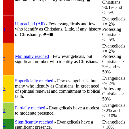
Christians
>0.1% and
<=5%
Evangelicals
Unreached (All)
- Few evangelicals and few
<= 2%
who identify as Christians. Little, if any, history
1
Professing
of Christianity.
✸︎+◼︎
Christians
<= 5%
Evangelicals
<= 2%
Minimally reached
- Few evangelicals, but
Professing
2
significant number who identify as Christians.
Christians >
5% and <=
50%
Evangelicals
Superficially reached
- Few evangelicals, but
<= 2%
many who identify as Christians. In great need
3
Professing
of spiritual renewal and commitment to biblical
Christians >
faith.
50%
Evangelicals
Partially reached
- Evangelicals have a modest
4
> 2% and
to moderate presence.
<= 10%
Significantly reached
- Evangelicals have a
Evangelicals
5
significant presence.
> 10%