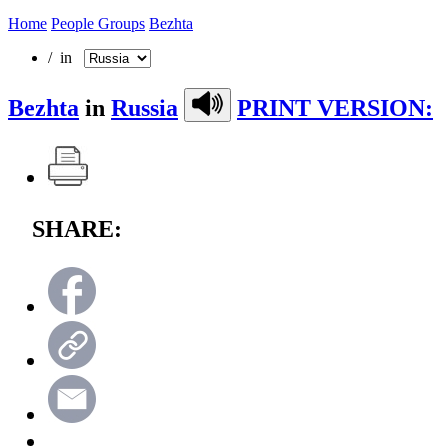
Home
People Groups
Bezhta
/ in
Bezhta
in
Russia
PRINT VERSION:
SHARE: