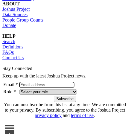
ABOUT
Joshua Project
Data Sources
People Group Counts
Donate
HELP
Search
Definitions
FAQs
Contact Us
Stay Connected
Keep up with the latest Joshua Project news.
Email *
Role *
You can unsubscribe from this list at any time. We are committed
to your privacy. By subscribing, you agree to the Joshua Project
privacy policy
and
terms of use
.