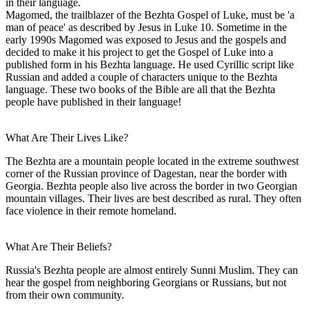
in their language.
Magomed, the trailblazer of the Bezhta Gospel of Luke, must be 'a
man of peace' as described by Jesus in Luke 10. Sometime in the
early 1990s Magomed was exposed to Jesus and the gospels and
decided to make it his project to get the Gospel of Luke into a
published form in his Bezhta language. He used Cyrillic script like
Russian and added a couple of characters unique to the Bezhta
language. These two books of the Bible are all that the Bezhta
people have published in their language!
What Are Their Lives Like?
The Bezhta are a mountain people located in the extreme southwest
corner of the Russian province of Dagestan, near the border with
Georgia. Bezhta people also live across the border in two Georgian
mountain villages. Their lives are best described as rural. They often
face violence in their remote homeland.
What Are Their Beliefs?
Russia's Bezhta people are almost entirely Sunni Muslim. They can
hear the gospel from neighboring Georgians or Russians, but not
from their own community.