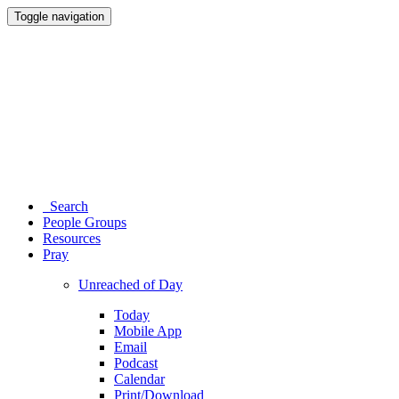
Toggle navigation
Search
People Groups
Resources
Pray
Unreached of Day
Today
Mobile App
Email
Podcast
Calendar
Print/Download