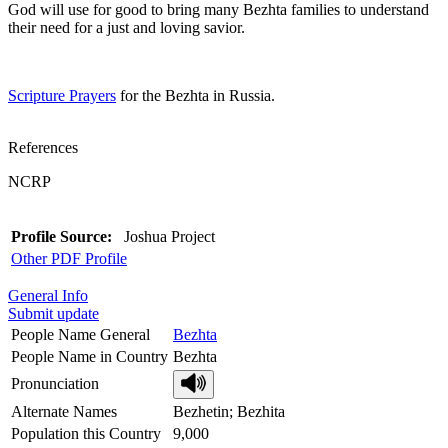
God will use for good to bring many Bezhta families to understand
their need for a just and loving savior.
Scripture Prayers
for the Bezhta in Russia.
References
NCRP
Profile Source:
Joshua Project
Other PDF Profile
General Info
Submit update
People Name General
Bezhta
People Name in Country
Bezhta
Pronunciation
Alternate Names
Bezhetin; Bezhita
Population this Country
9,000