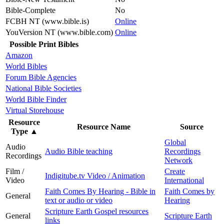
Bible-Complete
No
FCBH NT (www.bible.is)
Online
YouVersion NT (www.bible.com)
Online
Possible Print Bibles
Amazon
World Bibles
Forum Bible Agencies
National Bible Societies
World Bible Finder
Virtual Storehouse
Resource
Resource Name
Source
Type
▲
Global
Audio
Audio Bible teaching
Recordings
Recordings
Network
Film /
Create
Indigitube.tv Video / Animation
Video
International
Faith Comes By Hearing - Bible in
Faith Comes by
General
text or audio or video
Hearing
Scripture Earth Gospel resources
General
Scripture Earth
links