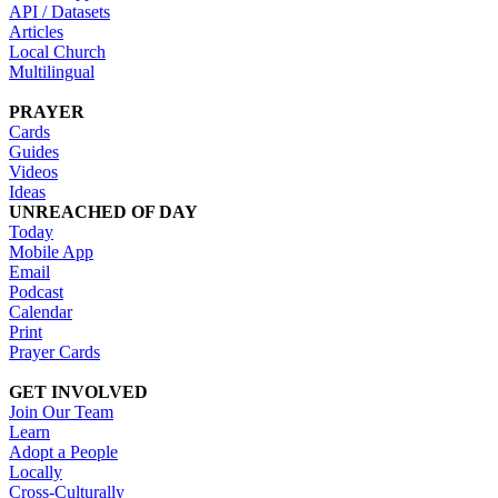
API / Datasets
Articles
Local Church
Multilingual
PRAYER
Cards
Guides
Videos
Ideas
UNREACHED OF DAY
Today
Mobile App
Email
Podcast
Calendar
Print
Prayer Cards
GET INVOLVED
Join Our Team
Learn
Adopt a People
Locally
Cross-Culturally