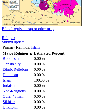
Ethnolinguistic map or other map
Religion
Submit update
Primary Religion:
Islam
Major Religion
▲
Estimated Percent
Buddhism
0.00 %
Christianity
0.00 %
Ethnic Religions
0.00 %
Hinduism
0.00 %
Islam
100.00 %
Judaism
0.00 %
Non-Religious
0.00 %
Other / Small
0.00 %
Sikhism
0.00 %
Unknown
0.00 %