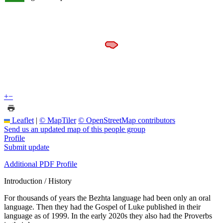
+
−
Leaflet
|
© MapTiler
© OpenStreetMap contributors
Send us an updated map of this people group
Profile
Submit update
Additional PDF Profile
Introduction / History
For thousands of years the Bezhta language had been only an oral
language. Then they had the Gospel of Luke published in their
language as of 1999. In the early 2020s they also had the Proverbs