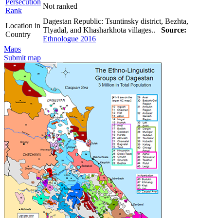
Persecution
Not ranked
Rank
Dagestan Republic: Tsuntinsky district, Bezhta,
Location in
Tlyadal, and Khasharkhota villages..
Source:
Country
Ethnologue 2016
Maps
Submit map