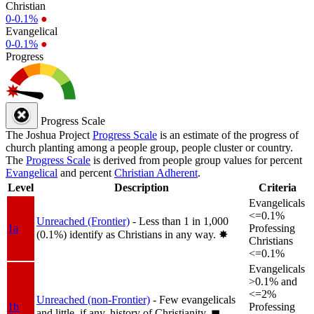
Christian
0-0.1%
●
Evangelical
0-0.1%
●
Progress
Progress Scale
The Joshua Project
Progress Scale
is an estimate of the progress of
church planting among a people group, people cluster or country.
The
Progress Scale
is derived from people group values for percent
Evangelical
and percent
Christian Adherent
.
Level
Description
Criteria
Evangelicals
<=0.1%
Unreached (Frontier)
- Less than 1 in 1,000
1a
Professing
(0.1%) identify as Christians in any way.
✸︎
Christians
<=0.1%
Evangelicals
>0.1% and
<=2%
Unreached (non-Frontier)
- Few evangelicals
1b
Professing
and little, if any, history of Christianity.
◼︎