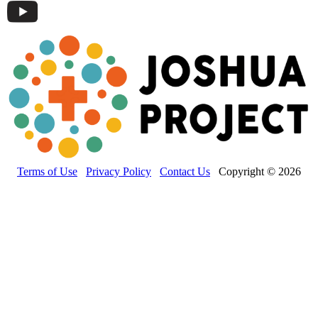
Terms of Use
Privacy Policy
Contact Us
Copyright © 2026