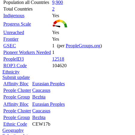
Population all Countries
9,900
Total Countries
2
Indigenous
Yes
Progress Scale
Unreached
Yes
Frontier
Yes
GSEC
1 (per
PeopleGroups.org
)
Pioneer Workers Needed
1
PeopleID3
12518
ROP3 Code
104620
Ethnicity
Submit update
Affinity Bloc
Eurasian Peoples
People Cluster
Caucasus
People Group
Bezhta
Affinity Bloc
Eurasian Peoples
People Cluster
Caucasus
People Group
Bezhta
Ethnic Code
CEW17b
Geography