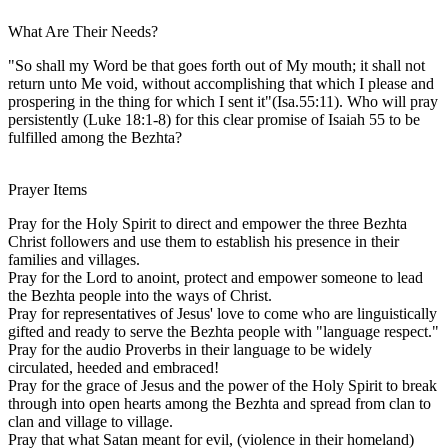
What Are Their Needs?
"So shall my Word be that goes forth out of My mouth; it shall not
return unto Me void, without accomplishing that which I please and
prospering in the thing for which I sent it"(Isa.55:11). Who will pray
persistently (Luke 18:1-8) for this clear promise of Isaiah 55 to be
fulfilled among the Bezhta?
Prayer Items
Pray for the Holy Spirit to direct and empower the three Bezhta
Christ followers and use them to establish his presence in their
families and villages.
Pray for the Lord to anoint, protect and empower someone to lead
the Bezhta people into the ways of Christ.
Pray for representatives of Jesus' love to come who are linguistically
gifted and ready to serve the Bezhta people with "language respect."
Pray for the audio Proverbs in their language to be widely
circulated, heeded and embraced!
Pray for the grace of Jesus and the power of the Holy Spirit to break
through into open hearts among the Bezhta and spread from clan to
clan and village to village.
Pray that what Satan meant for evil, (violence in their homeland)