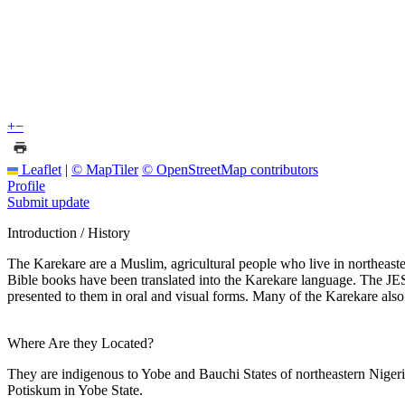
+
−
Leaflet
|
© MapTiler
© OpenStreetMap contributors
Profile
Submit update
Introduction / History
The Karekare are a Muslim, agricultural people who live in northeas
Bible books have been translated into the Karekare language. The JES
presented to them in oral and visual forms. Many of the Karekare als
Where Are they Located?
They are indigenous to Yobe and Bauchi States of northeastern Nige
Potiskum in Yobe State.