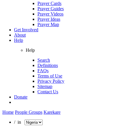
Prayer Cards
Prayer Guides
Prayer Videos
Prayer Ideas
Prayer Map
Get Involved
About
Help
Help
Search
Definitions
FAQs
Terms of Use
Privacy Policy
Sitemap
Contact Us
Donate
Home
People Groups
Karekare
/ in