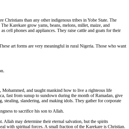
re Christians than any other indigenous tribes in Yobe State. The
y. The Karekare grow yams, beans, melons, millet, maize, and
as cell phones and appliances. They raise cattle and goats for their
 These art forms are very meaningful in rural Nigeria. Those who want
on.
et, Mohammed, and taught mankind how to live a righteous life
 Mecca, fast from sunup to sundown during the month of Ramadan, give
, stealing, slandering, and making idols. They gather for corporate
gness to sacrifice his son to Allah.
. Allah may determine their eternal salvation, but the spirits
l with spiritual forces. A small fraction of the Karekare is Christian.