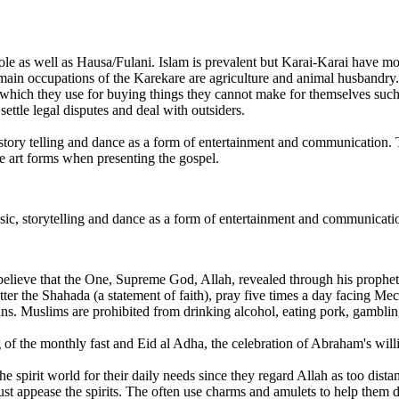
ole as well as Hausa/Fulani. Islam is prevalent but Karai-Karai have mo
e main occupations of the Karekare are agriculture and animal husbandr
 which they use for buying things they cannot make for themselves such 
ettle legal disputes and deal with outsiders.
 story telling and dance as a form of entertainment and communication.
se art forms when presenting the gospel.
sic, storytelling and dance as a form of entertainment and communicati
 believe that the One, Supreme God, Allah, revealed through his proph
utter the Shahada (a statement of faith), pray five times a day facing
s. Muslims are prohibited from drinking alcohol, eating pork, gambling
of the monthly fast and Eid al Adha, the celebration of Abraham's willin
spirit world for their daily needs since they regard Allah as too distant
st appease the spirits. The often use charms and amulets to help them dea