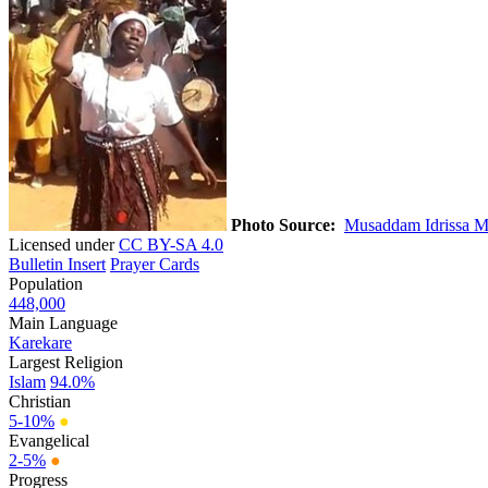
Photo Source:
Musaddam Idrissa M
Licensed under
CC BY-SA 4.0
Bulletin Insert
Prayer Cards
Population
448,000
Main Language
Karekare
Largest Religion
Islam
94.0%
Christian
5-10%
●
Evangelical
2-5%
●
Progress