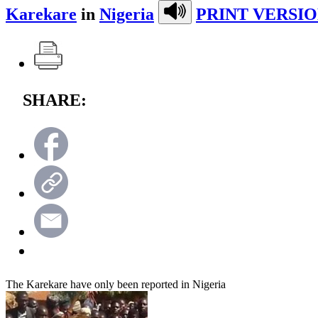
Karekare
in
Nigeria
PRINT VERSIO
SHARE:
The Karekare have only been reported in Nigeria