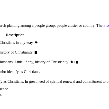
hurch planting among a people group, people cluster or country. The
Pro
Description
 Christians in any way.
✸︎
history of Christianity.
◼︎
stians. Little, if any, history of Christianity.
✸︎+◼︎
who identify as Christians.
 as Christians. In great need of spiritual renewal and commitment to bib
sence.
e.