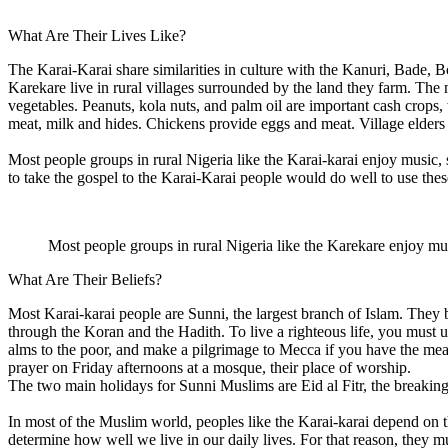
What Are Their Lives Like?
The Karai-Karai share similarities in culture with the Kanuri, Bade, B
Karekare live in rural villages surrounded by the land they farm. Th
vegetables. Peanuts, kola nuts, and palm oil are important cash crops,
meat, milk and hides. Chickens provide eggs and meat. Village elders s
Most people groups in rural Nigeria like the Karai-karai enjoy music,
to take the gospel to the Karai-Karai people would do well to use the
Most people groups in rural Nigeria like the Karekare enjoy mu
What Are Their Beliefs?
Most Karai-karai people are Sunni, the largest branch of Islam. They
through the Koran and the Hadith. To live a righteous life, you must 
alms to the poor, and make a pilgrimage to Mecca if you have the mean
prayer on Friday afternoons at a mosque, their place of worship.
The two main holidays for Sunni Muslims are Eid al Fitr, the breaking 
In most of the Muslim world, peoples like the Karai-karai depend on the 
determine how well we live in our daily lives. For that reason, they mu