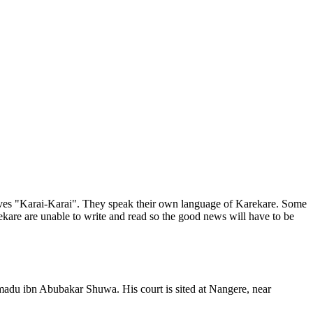
elves "Karai-Karai". They speak their own language of Karekare. Some
kare are unable to write and read so the good news will have to be
adu ibn Abubakar Shuwa. His court is sited at Nangere, near