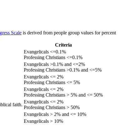
gress Scale
is derived from people group values for percent
Criteria
Evangelicals <=0.1%
Professing Christians <=0.1%
Evangelicals >0.1% and <=2%
Professing Christians >0.1% and <=5%
Evangelicals <= 2%
Professing Christians <= 5%
Evangelicals <= 2%
Professing Christians > 5% and <= 50%
Evangelicals <= 2%
lical faith.
Professing Christians > 50%
Evangelicals > 2% and <= 10%
Evangelicals > 10%