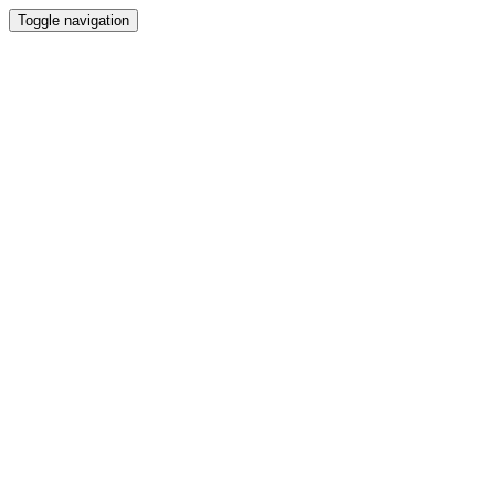
Toggle navigation