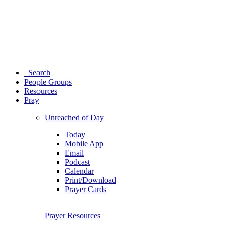
Search
People Groups
Resources
Pray
Unreached of Day
Today
Mobile App
Email
Podcast
Calendar
Print/Download
Prayer Cards
Prayer Resources