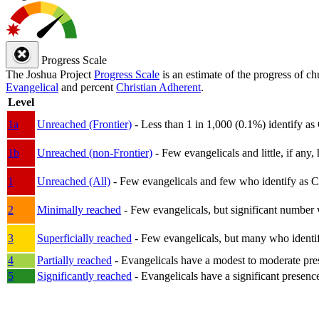
Progress Scale
The Joshua Project
Progress Scale
is an estimate of the progress of c
Evangelical
and percent
Christian Adherent
.
Level
1a
Unreached (Frontier)
- Less than 1 in 1,000 (0.1%) identify as
1b
Unreached (non-Frontier)
- Few evangelicals and little, if any, 
1
Unreached (All)
- Few evangelicals and few who identify as Chri
2
Minimally reached
- Few evangelicals, but significant number 
3
Superficially reached
- Few evangelicals, but many who identify
4
Partially reached
- Evangelicals have a modest to moderate pre
5
Significantly reached
- Evangelicals have a significant presenc