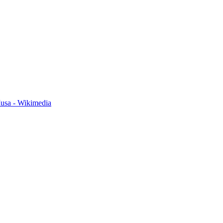
usa - Wikimedia