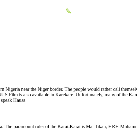
tern Nigeria near the Niger border. The people would rather call thems
US Film is also available in Karekare. Unfortunately, many of the Kare
o speak Hausa.
ria. The paramount ruler of the Karai-Karai is Mai Tikau, HRH Muhamm