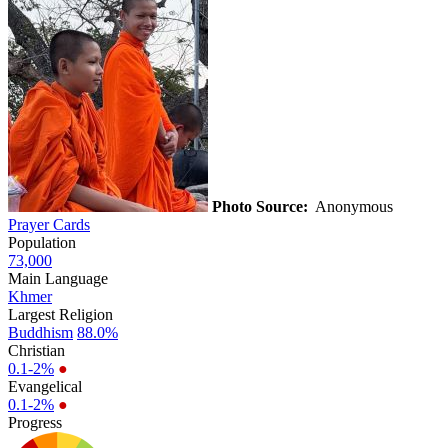
Photo Source:
Anonymous
Prayer Cards
Population
73,000
Main Language
Khmer
Largest Religion
Buddhism
88.0%
Christian
0.1-2%
●
Evangelical
0.1-2%
●
Progress