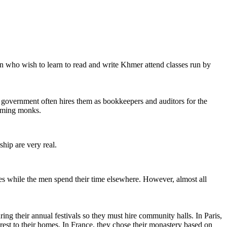
en who wish to learn to read and write Khmer attend classes run by
overnment often hires them as bookkeepers and auditors for the
coming monks.
hip are very real.
ies while the men spend their time elsewhere. However, almost all
ng their annual festivals so they must hire community halls. In Paris,
rest to their homes. In France, they chose their monastery based on