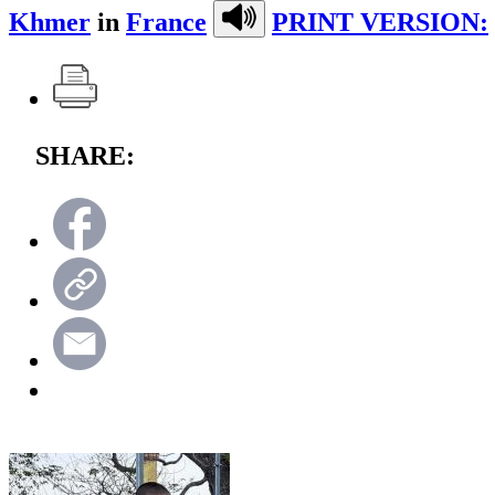
Khmer
in
France
PRINT VERSION:
SHARE: