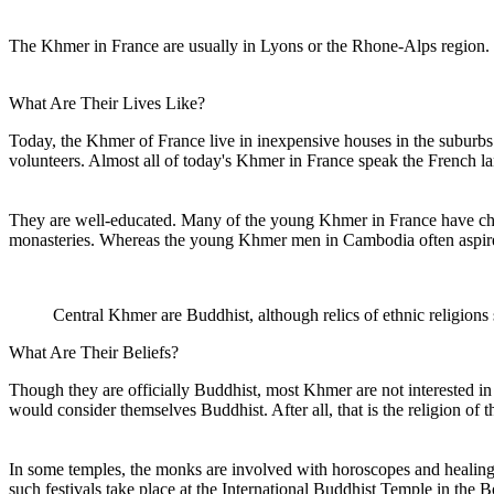
The Khmer in France are usually in Lyons or the Rhone-Alps region.
What Are Their Lives Like?
Today, the Khmer of France live in inexpensive houses in the suburbs 
volunteers. Almost all of today's Khmer in France speak the French la
They are well-educated. Many of the young Khmer in France have cho
monasteries. Whereas the young Khmer men in Cambodia often aspire t
Central Khmer are Buddhist, although relics of ethnic religions 
What Are Their Beliefs?
Though they are officially Buddhist, most Khmer are not interested in
would consider themselves Buddhist. After all, that is the religion of t
In some temples, the monks are involved with horoscopes and healing ri
such festivals take place at the International Buddhist Temple in the