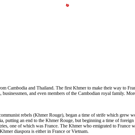
rom Cambodia and Thailand. The first Khmer to make their way to Fran
dents, businessmen, and even members of the Cambodian royal family. M
munist rebels (Khmer Rouge), began a time of strife which grew wors
a, putting an end to the Khmer Rouge, but beginning a time of foreign 
untries, one of which was France. The Khmer who emigrated to France we
st Khmer diaspora is either in France or Vietnam.