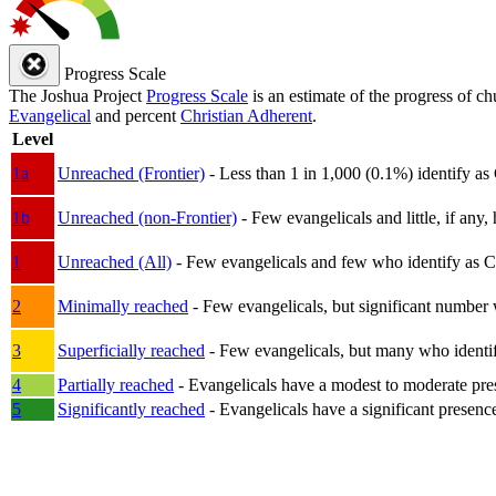
Progress Scale
The Joshua Project
Progress Scale
is an estimate of the progress of c
Evangelical
and percent
Christian Adherent
.
Level
1a
Unreached (Frontier)
- Less than 1 in 1,000 (0.1%) identify as
1b
Unreached (non-Frontier)
- Few evangelicals and little, if any, 
1
Unreached (All)
- Few evangelicals and few who identify as Chri
2
Minimally reached
- Few evangelicals, but significant number 
3
Superficially reached
- Few evangelicals, but many who identify
4
Partially reached
- Evangelicals have a modest to moderate pre
5
Significantly reached
- Evangelicals have a significant presenc