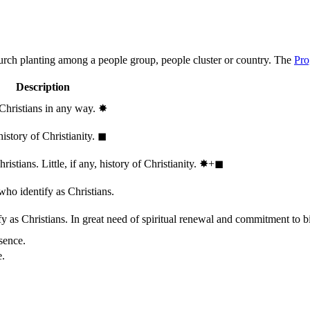
hurch planting among a people group, people cluster or country. The
Pro
Description
 Christians in any way.
✸︎
history of Christianity.
◼︎
stians. Little, if any, history of Christianity.
✸︎+◼︎
who identify as Christians.
 as Christians. In great need of spiritual renewal and commitment to bib
sence.
e.