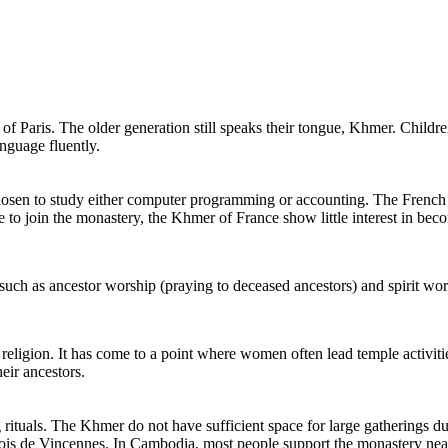
of Paris. The older generation still speaks their tongue, Khmer. Childr
nguage fluently.
sen to study either computer programming or accounting. The French g
o join the monastery, the Khmer of France show little interest in be
such as ancestor worship (praying to deceased ancestors) and spirit wors
 religion. It has come to a point where women often lead temple activit
heir ancestors.
tuals. The Khmer do not have sufficient space for large gatherings duri
 Bois de Vincennes. In Cambodia, most people support the monastery nea