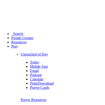
Search
People Groups
Resources
Pray
Unreached of Day
Today
Mobile App
Email
Podcast
Calendar
Print/Download
Prayer Cards
Prayer Resources