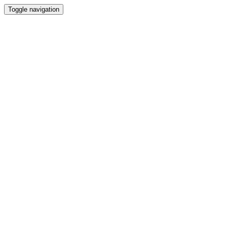
Toggle navigation