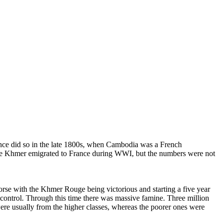
ce did so in the late 1800s, when Cambodia was a French
ore Khmer emigrated to France during WWI, but the numbers were not
e with the Khmer Rouge being victorious and starting a five year
control. Through this time there was massive famine. Three million
re usually from the higher classes, whereas the poorer ones were