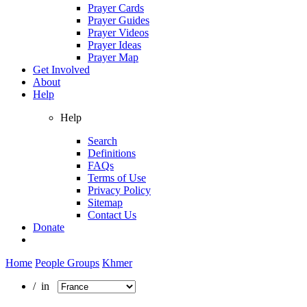
Prayer Cards
Prayer Guides
Prayer Videos
Prayer Ideas
Prayer Map
Get Involved
About
Help
Help
Search
Definitions
FAQs
Terms of Use
Privacy Policy
Sitemap
Contact Us
Donate
Home
People Groups
Khmer
/ in