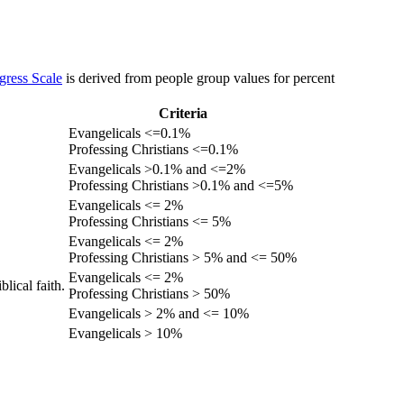
gress Scale
is derived from people group values for percent
Criteria
Evangelicals <=0.1%
Professing Christians <=0.1%
Evangelicals >0.1% and <=2%
Professing Christians >0.1% and <=5%
Evangelicals <= 2%
Professing Christians <= 5%
Evangelicals <= 2%
Professing Christians > 5% and <= 50%
Evangelicals <= 2%
lical faith.
Professing Christians > 50%
Evangelicals > 2% and <= 10%
Evangelicals > 10%