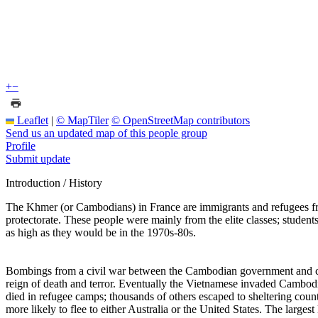
+
−
Leaflet
|
© MapTiler
© OpenStreetMap contributors
Send us an updated map of this people group
Profile
Submit update
Introduction / History
The Khmer (or Cambodians) in France are immigrants and refugees f
protectorate. These people were mainly from the elite classes; stu
as high as they would be in the 1970s-80s.
Bombings from a civil war between the Cambodian government and com
reign of death and terror. Eventually the Vietnamese invaded Cambodi
died in refugee camps; thousands of others escaped to sheltering co
more likely to flee to either Australia or the United States. The large