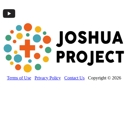
Terms of Use
Privacy Policy
Contact Us
Copyright © 2026