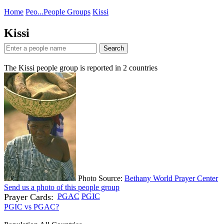
Home
Peo...
People Groups
Kissi
Kissi
Search
The Kissi people group is reported in
2
countries
Photo Source:
Bethany World Prayer Center
Send us a photo of this people group
Prayer Cards:
PGAC
PGIC
PGIC vs PGAC?