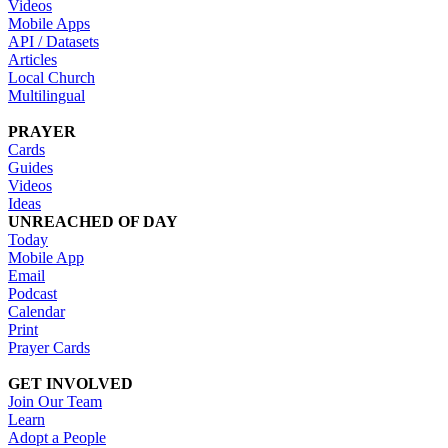
Videos
Mobile Apps
API / Datasets
Articles
Local Church
Multilingual
PRAYER
Cards
Guides
Videos
Ideas
UNREACHED OF DAY
Today
Mobile App
Email
Podcast
Calendar
Print
Prayer Cards
GET INVOLVED
Join Our Team
Learn
Adopt a People