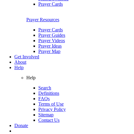
Prayer Cards
Prayer Resources
Prayer Cards
Prayer Guides
Prayer Videos
Prayer Ideas
Prayer Map
Get Involved
About
Help
Help
Search
Definitions
FAQs
Terms of Use
Privacy Policy
Sitemap
Contact Us
Donate