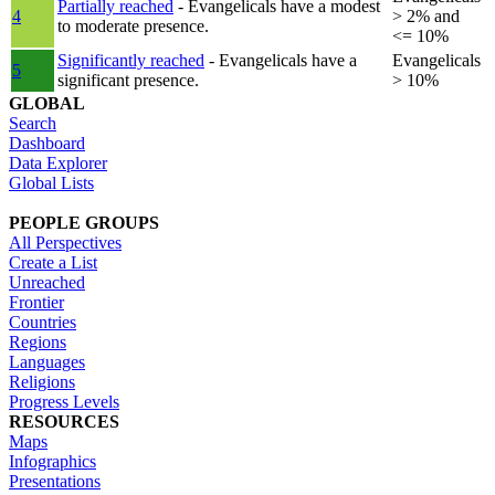
Partially reached
- Evangelicals have a modest
4
> 2% and
to moderate presence.
<= 10%
Significantly reached
- Evangelicals have a
Evangelicals
5
significant presence.
> 10%
GLOBAL
Search
Dashboard
Data Explorer
Global Lists
PEOPLE GROUPS
All Perspectives
Create a List
Unreached
Frontier
Countries
Regions
Languages
Religions
Progress Levels
RESOURCES
Maps
Infographics
Presentations