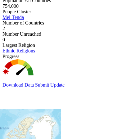
Population All Countries
754,000
People Cluster
Mel-Tenda
Number of Countries
2
Number Unreached
0
Largest Religion
Ethnic Religions
Progress
Download Data
Submit Update