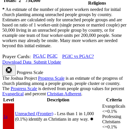
Totals: 2
754,000
Religions
*
An estimate of the number of pioneer workers needed for initial
church planting among unreached people groups by country.
Estimates are calculated only for unreached people groups and are
based on ratio of 1 worker-unit (single person or married couple) per
50,000 living in an unreached people group by country, or for
example one team of four worker-units per 200,000 people. Some
workers may already be onsite. Many more workers are needed
beyond this initial estimate.
Prayer Cards:
PGAC
PGIC
PGIC vs PGAC?
Download Data
Submit Update
Progress Scale
The Joshua Project
Progress Scale
is an estimate of the progress of
church planting among a people group, people cluster or country.
The
Progress Scale
is derived from people group values for percent
Evangelical
and percent
Christian Adherent
.
Level
Description
Criteria
Evangelicals
<=0.1%
Unreached (Frontier)
- Less than 1 in 1,000
1a
Professing
(0.1%) identify as Christians in any way.
✸︎
Christians
<=0.1%