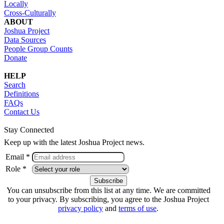
Locally
Cross-Culturally
ABOUT
Joshua Project
Data Sources
People Group Counts
Donate
HELP
Search
Definitions
FAQs
Contact Us
Stay Connected
Keep up with the latest Joshua Project news.
Email *
Role *
You can unsubscribe from this list at any time. We are committed
to your privacy. By subscribing, you agree to the Joshua Project
privacy policy
and
terms of use
.