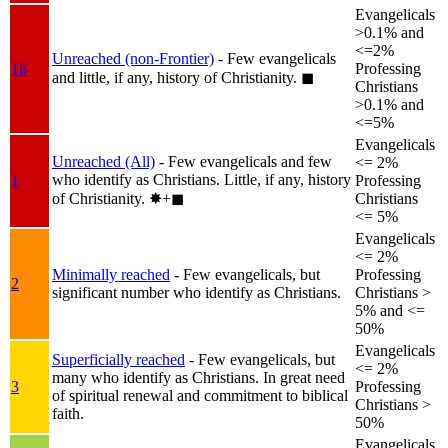
Evangelicals
>0.1% and
<=2%
Unreached (non-Frontier)
- Few evangelicals
1b
Professing
and little, if any, history of Christianity.
◼︎
Christians
>0.1% and
<=5%
Evangelicals
Unreached (All)
- Few evangelicals and few
<= 2%
who identify as Christians. Little, if any, history
1
Professing
of Christianity.
✸︎+◼︎
Christians
<= 5%
Evangelicals
<= 2%
Minimally reached
- Few evangelicals, but
Professing
2
significant number who identify as Christians.
Christians >
5% and <=
50%
Evangelicals
Superficially reached
- Few evangelicals, but
<= 2%
many who identify as Christians. In great need
3
Professing
of spiritual renewal and commitment to biblical
Christians >
faith.
50%
Evangelicals