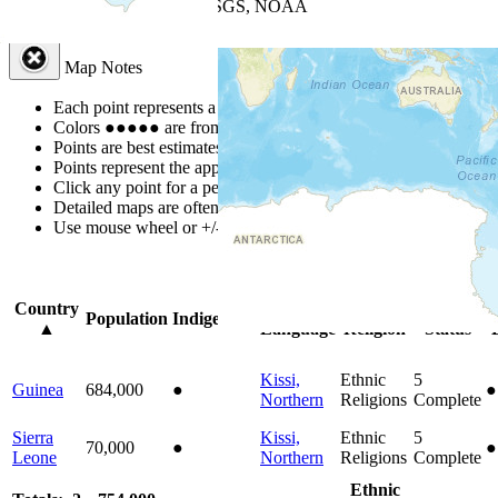
Leaflet
| Powered by
Esri
|
USGS, NOAA
Map Notes
Map Notes
Each point represents a people group in a country.
Colors
●
●
●
●
●
are from the Joshua Project
Progress Scale
.
Points are best estimates, but should not be taken as exact.
Points represent the approximate center of a larger area.
Click any point for a people group profile.
Detailed maps are often found on specific people profiles.
Use mouse wheel or +/- buttons to zoom the map.
Click
column
headi
Country
Primary
Primary
Bible
O
Population
Indigenous
▲
Language
Religion
Status
Kissi,
Ethnic
5
Guinea
684,000
●
●
Northern
Religions
Complete
Sierra
Kissi,
Ethnic
5
70,000
●
●
Leone
Northern
Religions
Complete
Ethnic