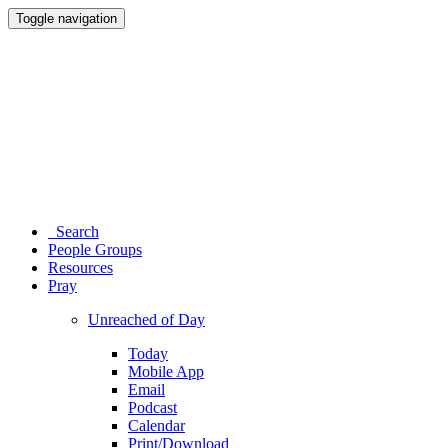
Toggle navigation
Search
People Groups
Resources
Pray
Unreached of Day
Today
Mobile App
Email
Podcast
Calendar
Print/Download