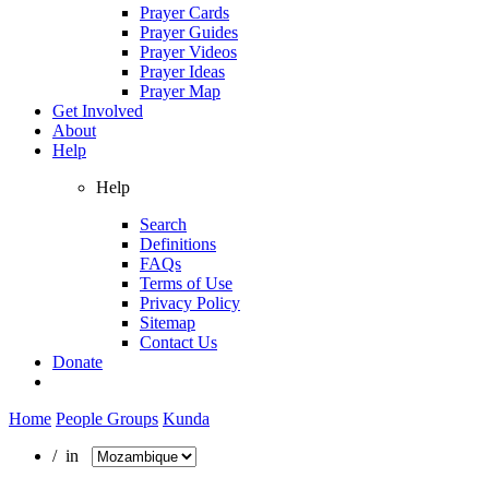
Prayer Cards
Prayer Guides
Prayer Videos
Prayer Ideas
Prayer Map
Get Involved
About
Help
Help
Search
Definitions
FAQs
Terms of Use
Privacy Policy
Sitemap
Contact Us
Donate
Home
People Groups
Kunda
/ in