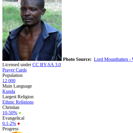
Photo Source:
Lord Mountbatten -
Licensed under
CC BY-SA 3.0
Prayer Cards
Population
12,000
Main Language
Kunda
Largest Religion
Ethnic Religions
Christian
10-50%
●
Evangelical
0.1-2%
●
Progress