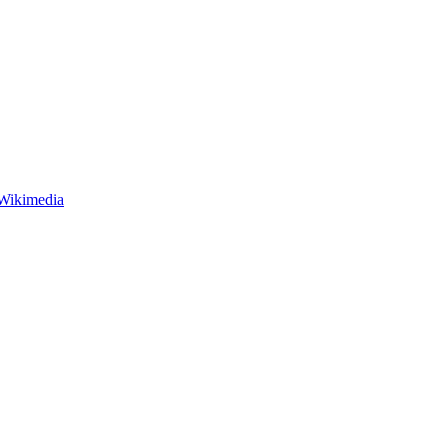
 Wikimedia