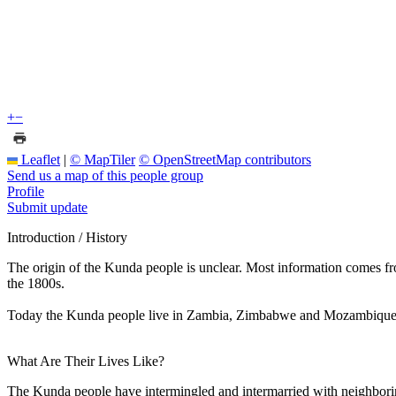
+
−
Leaflet
|
© MapTiler
© OpenStreetMap contributors
Send us a map of this people group
Profile
Submit update
Introduction / History
The origin of the Kunda people is unclear. Most information comes fro
the 1800s.
Today the Kunda people live in Zambia, Zimbabwe and Mozambique. Th
What Are Their Lives Like?
The Kunda people have intermingled and intermarried with neighborin