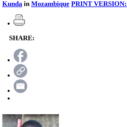
Kunda
in
Mozambique
PRINT VERSION:
SHARE: