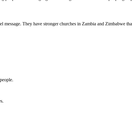
ospel message. They have stronger churches in Zambia and Zimbabwe th
people.
s.