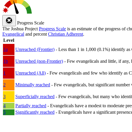
Progress Scale
The Joshua Project
Progress Scale
is an estimate of the progress of c
Evangelical
and percent
Christian Adherent
.
Level
1a
Unreached (Frontier)
- Less than 1 in 1,000 (0.1%) identify as
1b
Unreached (non-Frontier)
- Few evangelicals and little, if any, 
1
Unreached (All)
- Few evangelicals and few who identify as Chri
2
Minimally reached
- Few evangelicals, but significant number 
3
Superficially reached
- Few evangelicals, but many who identify
4
Partially reached
- Evangelicals have a modest to moderate pre
5
Significantly reached
- Evangelicals have a significant presenc