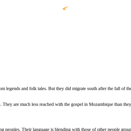
m legends and folk tales. But they did migrate south after the fall of
ey are much less reached with the gospel in Mozambique than they ar
g peoples. Their language is blending with those of other people grou