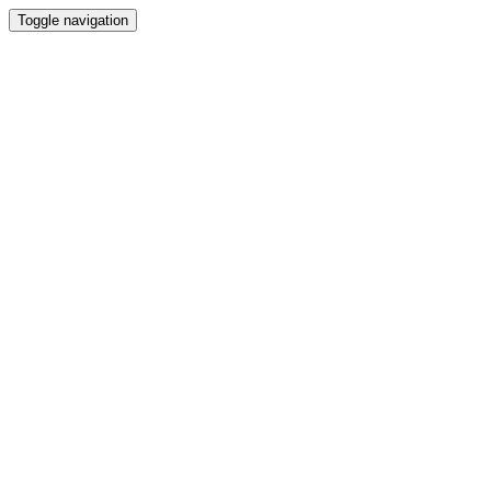
Toggle navigation