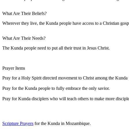
What Are Their Beliefs?
Wherever they live, the Kunda people have access to a Christian g
What Are Their Needs?
The Kunda people need to put all their trust in Jesus Christ.
Prayer Items
Pray for a Holy Spirit directed movement to Christ among the Kunda 
Pray for the Kunda people to fully embrace the only savior.
Pray for Kunda disciplers who will teach others to make more disciple
Scripture Prayers
for the Kunda in Mozambique.