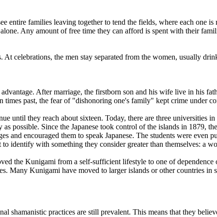
o see entire families leaving together to tend the fields, where each one
 alone. Any amount of free time they can afford is spent with their fami
. At celebrations, the men stay separated from the women, usually drink
l advantage. After marriage, the firstborn son and his wife live in his fa
 In times past, the fear of "dishonoring one's family" kept crime under c
ue until they reach about sixteen. Today, there are three universities in
y as possible. Since the Japanese took control of the islands in 1879, 
ages and encouraged them to speak Japanese. The students were even pu
o identify with something they consider greater than themselves: a wor
ed the Kunigami from a self-sufficient lifestyle to one of dependence o
s. Many Kunigami have moved to larger islands or other countries in sea
l shamanistic practices are still prevalent. This means that they believ