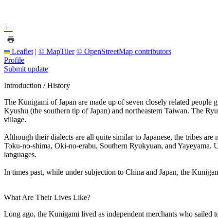
+
−
Leaflet
|
© MapTiler
© OpenStreetMap contributors
Profile
Submit update
Introduction / History
The Kunigami of Japan are made up of seven closely related people gr
Kyushu (the southern tip of Japan) and northeastern Taiwan. The Ryuky
village.
Although their dialects are all quite similar to Japanese, the tribes
Toku-no-shima, Oki-no-erabu, Southern Ryukyuan, and Yayeyama. Unfo
languages.
In times past, while under subjection to China and Japan, the Kunigam
What Are Their Lives Like?
Long ago, the Kunigami lived as independent merchants who sailed to C