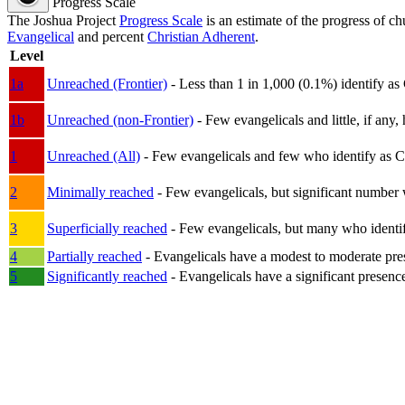
Progress Scale
The Joshua Project
Progress Scale
is an estimate of the progress of c
Evangelical
and percent
Christian Adherent
.
Level
1a
Unreached (Frontier)
- Less than 1 in 1,000 (0.1%) identify as
1b
Unreached (non-Frontier)
- Few evangelicals and little, if any, 
1
Unreached (All)
- Few evangelicals and few who identify as Chri
2
Minimally reached
- Few evangelicals, but significant number 
3
Superficially reached
- Few evangelicals, but many who identify
4
Partially reached
- Evangelicals have a modest to moderate pre
5
Significantly reached
- Evangelicals have a significant presenc