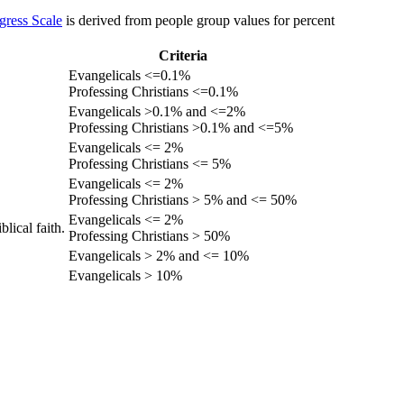
gress Scale
is derived from people group values for percent
Criteria
Evangelicals <=0.1%
Professing Christians <=0.1%
Evangelicals >0.1% and <=2%
Professing Christians >0.1% and <=5%
Evangelicals <= 2%
Professing Christians <= 5%
Evangelicals <= 2%
Professing Christians > 5% and <= 50%
Evangelicals <= 2%
lical faith.
Professing Christians > 50%
Evangelicals > 2% and <= 10%
Evangelicals > 10%