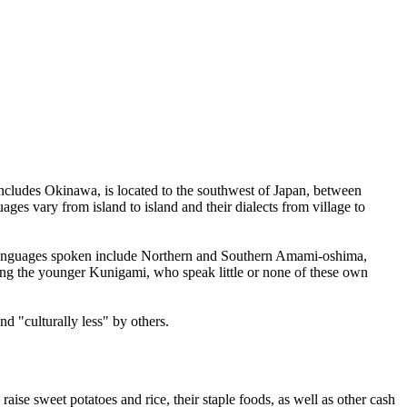
includes Okinawa, is located to the southwest of Japan, between
es vary from island to island and their dialects from village to
ive languages spoken include Northern and Southern Amami-oshima,
ng the younger Kunigami, who speak little or none of these own
d "culturally less" by others.
se sweet potatoes and rice, their staple foods, as well as other cash