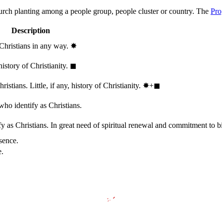
hurch planting among a people group, people cluster or country. The
Pro
Description
 Christians in any way.
✸︎
history of Christianity.
◼︎
stians. Little, if any, history of Christianity.
✸︎+◼︎
who identify as Christians.
 as Christians. In great need of spiritual renewal and commitment to bib
sence.
e.