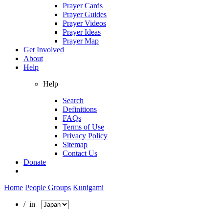
Prayer Cards
Prayer Guides
Prayer Videos
Prayer Ideas
Prayer Map
Get Involved
About
Help
Help
Search
Definitions
FAQs
Terms of Use
Privacy Policy
Sitemap
Contact Us
Donate
Home
People Groups
Kunigami
/ in