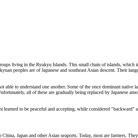
oups living in the Ryukyu Islands. This small chain of islands, which 
uan peoples are of Japanese and southeast Asian descent. Their languag
 are not able to understand one another. Some of the once dominant nat
rtunately, all of these are gradually being replaced by Japanese amo
i learned to be peaceful and accepting, while considered "backward" an
hina, Japan and other Asian seaports. Today, most are farmers. They rai