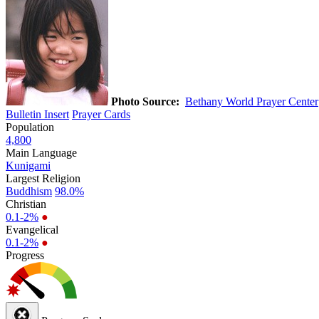
Photo Source:
Bethany World Prayer Center
Bulletin Insert
Prayer Cards
Population
4,800
Main Language
Kunigami
Largest Religion
Buddhism
98.0%
Christian
0.1-2%
●
Evangelical
0.1-2%
●
Progress