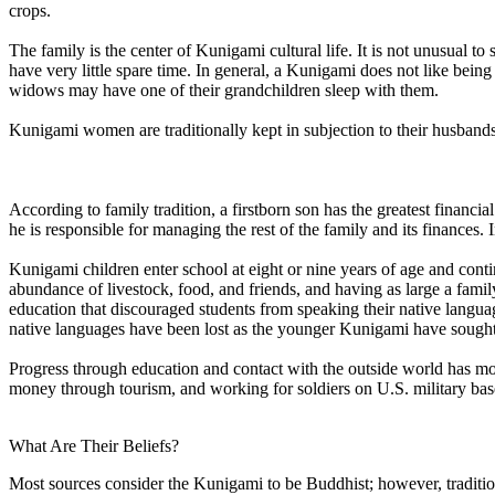
crops.
The family is the center of Kunigami cultural life. It is not unusual t
have very little spare time. In general, a Kunigami does not like being
widows may have one of their grandchildren sleep with them.
Kunigami women are traditionally kept in subjection to their husbands
According to family tradition, a firstborn son has the greatest financia
he is responsible for managing the rest of the family and its finances.
Kunigami children enter school at eight or nine years of age and contin
abundance of livestock, food, and friends, and having as large a famil
education that discouraged students from speaking their native langu
native languages have been lost as the younger Kunigami have sought t
Progress through education and contact with the outside world has mov
money through tourism, and working for soldiers on U.S. military base
What Are Their Beliefs?
Most sources consider the Kunigami to be Buddhist; however, traditiona