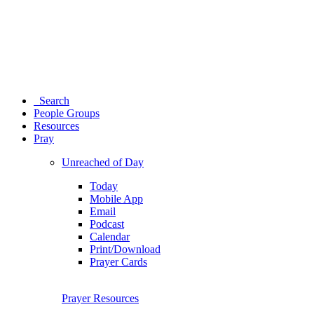
Search
People Groups
Resources
Pray
Unreached of Day
Today
Mobile App
Email
Podcast
Calendar
Print/Download
Prayer Cards
Prayer Resources