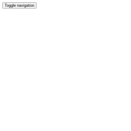
Toggle navigation