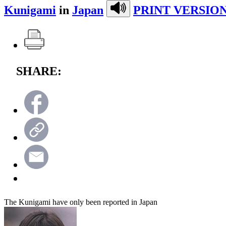
Kunigami
in
Japan
PRINT VERSION
SHARE:
The Kunigami have only been reported in Japan