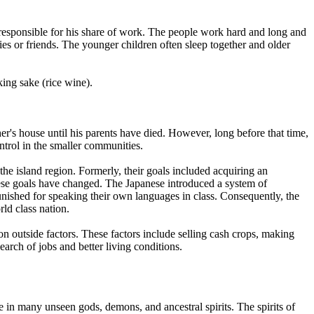
 is responsible for his share of work. The people work hard and long and
lies or friends. The younger children often sleep together and older
ing sake (rice wine).
ther's house until his parents have died. However, long before that time,
ontrol in the smaller communities.
 the island region. Formerly, their goals included acquiring an
these goals have changed. The Japanese introduced a system of
nished for speaking their own languages in class. Consequently, the
ld class nation.
n outside factors. These factors include selling cash crops, making
rch of jobs and better living conditions.
e in many unseen gods, demons, and ancestral spirits. The spirits of