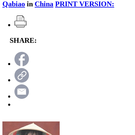
Qabiao
in
China
PRINT VERSION:
SHARE: