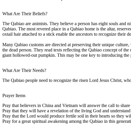
What Are Their Beliefs?
The Qabiao are animists. They believe a person has eight souls and nine
Qabiao. The most revered place in a Qabiao home is the altar, reserve
oxtail hair attached to a stick enable the ancestors to recognize their d
Many Qabiao customs are directed at preserving their unique culture, wh
the dead person. They read texts reflecting the Qabiao concept of the
giant hollowed-out pumpkin. This may be one key to introducing the
What Are Their Needs?
The Qabiao people need to recognize the risen Lord Jesus Christ, who 
Prayer Items
Pray that believers in China and Vietnam will answer the call to share
Pray that they will have a revelation of the living God and understand 
Pray that the Lord would produce fertile soil in their hearts so they w
Pray for a great spiritual awakening among the Qabiao in this generat