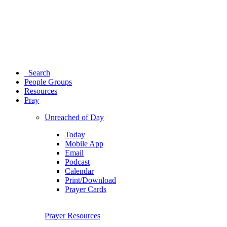
Search
People Groups
Resources
Pray
Unreached of Day
Today
Mobile App
Email
Podcast
Calendar
Print/Download
Prayer Cards
Prayer Resources