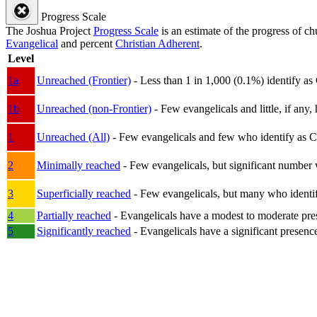
Progress Scale
The Joshua Project
Progress Scale
is an estimate of the progress of c
Evangelical
and percent
Christian Adherent
.
Level
1a
Unreached (Frontier)
- Less than 1 in 1,000 (0.1%) identify as
1b
Unreached (non-Frontier)
- Few evangelicals and little, if any, 
1
Unreached (All)
- Few evangelicals and few who identify as Chri
2
Minimally reached
- Few evangelicals, but significant number 
3
Superficially reached
- Few evangelicals, but many who identify
4
Partially reached
- Evangelicals have a modest to moderate pre
5
Significantly reached
- Evangelicals have a significant presenc