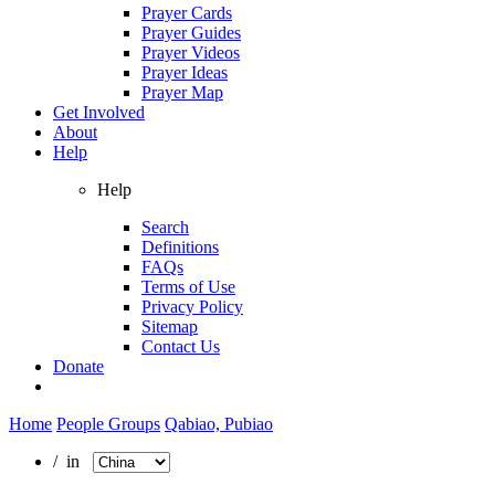
Prayer Cards
Prayer Guides
Prayer Videos
Prayer Ideas
Prayer Map
Get Involved
About
Help
Help
Search
Definitions
FAQs
Terms of Use
Privacy Policy
Sitemap
Contact Us
Donate
Home
People Groups
Qabiao, Pubiao
/ in