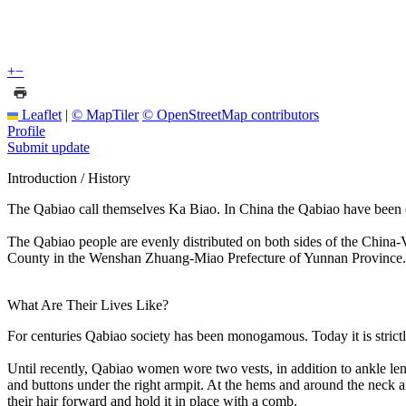
+
−
Leaflet
|
© MapTiler
© OpenStreetMap contributors
Profile
Submit update
Introduction / History
The Qabiao call themselves Ka Biao. In China the Qabiao have been o
The Qabiao people are evenly distributed on both sides of the China
County in the Wenshan Zhuang-Miao Prefecture of Yunnan Province.
What Are Their Lives Like?
For centuries Qabiao society has been monogamous. Today it is strictly
Until recently, Qabiao women wore two vests, in addition to ankle leng
and buttons under the right armpit. At the hems and around the neck
their hair forward and hold it in place with a comb.