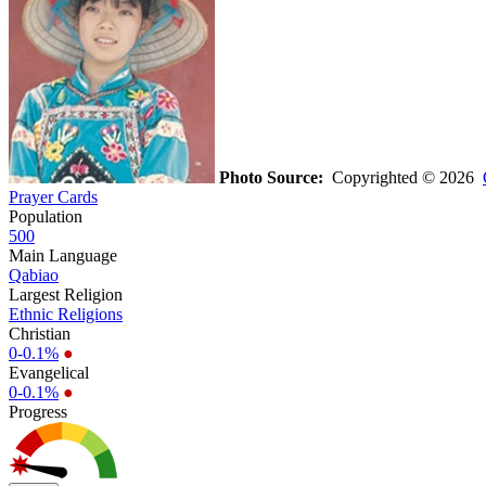
Photo Source:
Copyrighted © 2026
Prayer Cards
Population
500
Main Language
Qabiao
Largest Religion
Ethnic Religions
Christian
0-0.1%
●
Evangelical
0-0.1%
●
Progress