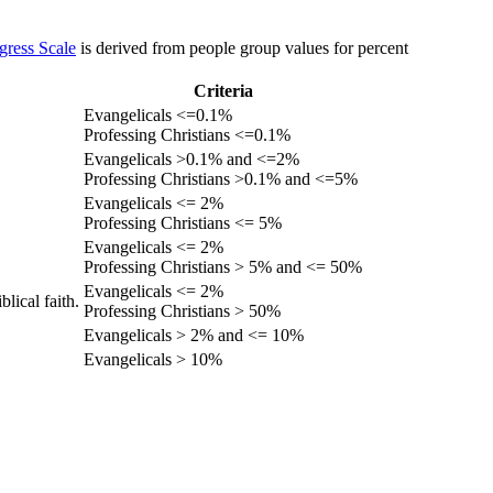
gress Scale
is derived from people group values for percent
Criteria
Evangelicals <=0.1%
Professing Christians <=0.1%
Evangelicals >0.1% and <=2%
Professing Christians >0.1% and <=5%
Evangelicals <= 2%
Professing Christians <= 5%
Evangelicals <= 2%
Professing Christians > 5% and <= 50%
Evangelicals <= 2%
lical faith.
Professing Christians > 50%
Evangelicals > 2% and <= 10%
Evangelicals > 10%