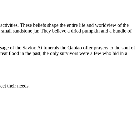
activities. These beliefs shape the entire life and worldview of the
a small sandstone jar. They believe a dried pumpkin and a bundle of
age of the Savior. At funerals the Qabiao offer prayers to the soul of
eat flood in the past; the only survivors were a few who hid in a
eet their needs.