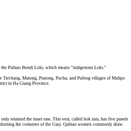
ll the Pubiao Bendi Lolo, which means "indigenous Lolo."
the Tiechang, Matong, Punong, Pucha, and Pufeng villages of Malipo
rict in Ha Giang Province.
nly retained the inner one. This vest, called bok tam, has five panels
ose adorning the costumes of the Giay. Qabiao women commonly draw