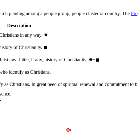
hurch planting among a people group, people cluster or country. The
Pro
Description
 Christians in any way.
✸︎
history of Christianity.
◼︎
stians. Little, if any, history of Christianity.
✸︎+◼︎
who identify as Christians.
 as Christians. In great need of spiritual renewal and commitment to bib
sence.
e.