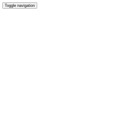
Toggle navigation