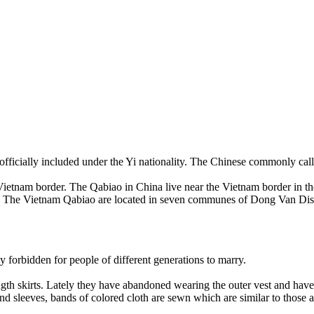
fficially included under the Yi nationality. The Chinese commonly ca
-Vietnam border. The Qabiao in China live near the Vietnam border in 
 The Vietnam Qabiao are located in seven communes of Dong Van Dist
 forbidden for people of different generations to marry.
th skirts. Lately they have abandoned wearing the outer vest and have o
 and sleeves, bands of colored cloth are sewn which are similar to th