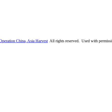
Operation China, Asia Harvest
All rights reserved. Used with permiss