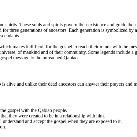
 spirits. These souls and spirits govern their existence and guide their 
d for three generations of ancestors. Each generation is symbolized by 
escendants.
ich makes it difficult for the gospel to reach their minds with the mess
 universe, of mankind and of their community. Some legends include a gr
 gospel message to the unreached Qabiao.
is alive and unlike their dead ancestors can answer their prayers and m
 the gospel with the Qabiao people.
that they were created to be in a relationship with him.
ill understand and accept the gospel when they are exposed to it.
ion.