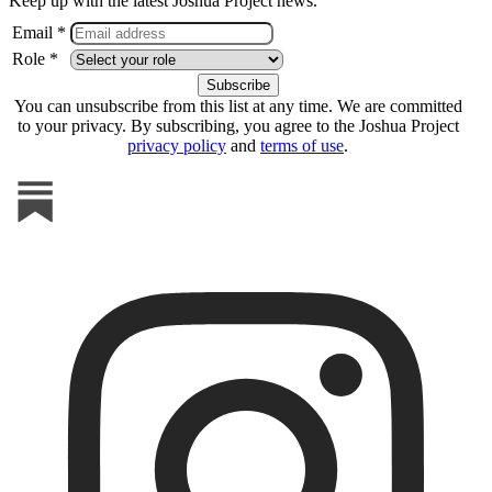
Keep up with the latest Joshua Project news.
Email *
Role *
You can unsubscribe from this list at any time. We are committed
to your privacy. By subscribing, you agree to the Joshua Project
privacy policy
and
terms of use
.