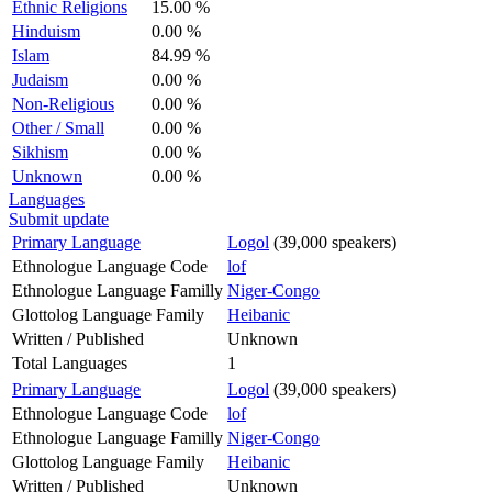
Ethnic Religions
15.00 %
Hinduism
0.00 %
Islam
84.99 %
Judaism
0.00 %
Non-Religious
0.00 %
Other / Small
0.00 %
Sikhism
0.00 %
Unknown
0.00 %
Languages
Submit update
Primary Language
Logol
(39,000 speakers)
Ethnologue Language Code
lof
Ethnologue Language Familly
Niger-Congo
Glottolog Language Family
Heibanic
Written / Published
Unknown
Total Languages
1
Primary Language
Logol
(39,000 speakers)
Ethnologue Language Code
lof
Ethnologue Language Familly
Niger-Congo
Glottolog Language Family
Heibanic
Written / Published
Unknown