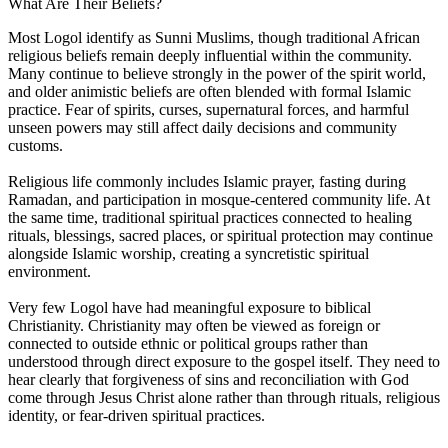
What Are Their Beliefs?
Most Logol identify as Sunni Muslims, though traditional African
religious beliefs remain deeply influential within the community.
Many continue to believe strongly in the power of the spirit world,
and older animistic beliefs are often blended with formal Islamic
practice. Fear of spirits, curses, supernatural forces, and harmful
unseen powers may still affect daily decisions and community
customs.
Religious life commonly includes Islamic prayer, fasting during
Ramadan, and participation in mosque-centered community life. At
the same time, traditional spiritual practices connected to healing
rituals, blessings, sacred places, or spiritual protection may continue
alongside Islamic worship, creating a syncretistic spiritual
environment.
Very few Logol have had meaningful exposure to biblical
Christianity. Christianity may often be viewed as foreign or
connected to outside ethnic or political groups rather than
understood through direct exposure to the gospel itself. They need to
hear clearly that forgiveness of sins and reconciliation with God
come through Jesus Christ alone rather than through rituals, religious
identity, or fear-driven spiritual practices.