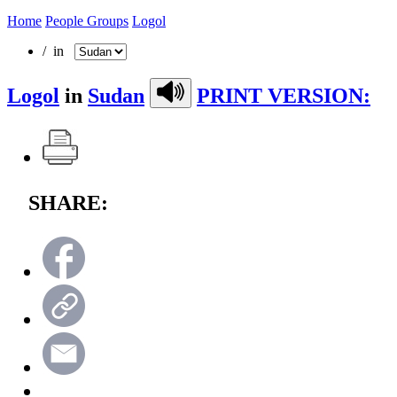
Home
People Groups
Logol
/ in
Logol
in
Sudan
PRINT VERSION:
SHARE: