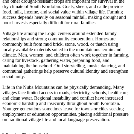
and other drought-resistant crops are important for survival in the
dry climate of South Kordofan. Goats, sheep, and cattle provide
food, milk, income, and social value within village life. Farming
success depends heavily on seasonal rainfall, making drought and
poor harvests especially difficult for rural families.
Village life among the Logol centers around extended family
relationships and strong community cooperation. Homes are
commonly built from mud brick, stone, wood, or thatch using
locally available materials suited to the mountainous terrain and
climate. Men, women, and children often work together in farming,
caring for livestock, gathering water, preparing food, and
maintaining the household. Oral storytelling, music, dancing, and
communal gatherings help preserve cultural identity and strengthen
social unity.
Life in the Nuba Mountains can be physically demanding. Many
villages face limited access to roads, electricity, schools, healthcare,
and clean water. Regional instability and conflict have increased
economic hardship and insecurity throughout South Kordofan.
Younger generations sometimes leave for towns or cities seeking
employment or education opportunities, placing additional pressure
on traditional village life and local language preservation.