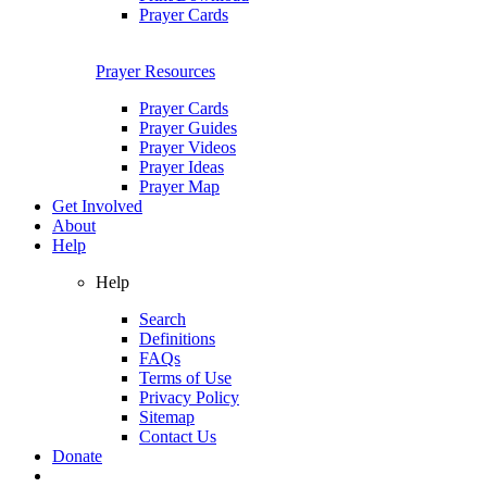
Prayer Cards
Prayer Resources
Prayer Cards
Prayer Guides
Prayer Videos
Prayer Ideas
Prayer Map
Get Involved
About
Help
Help
Search
Definitions
FAQs
Terms of Use
Privacy Policy
Sitemap
Contact Us
Donate