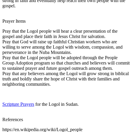
strong in faith and eventually help reach their own people with the
gospel.
Prayer Items
Pray that the Logol people will hear a clear presentation of the
gospel and place their faith in Jesus Christ for salvation.
Pray that God will raise up faithful Christian workers who are
willing to serve among the Logol with wisdom, compassion, and
perseverance in the Nuba Mountains.
Pray that the Logol people will be adopted through the People
Group Adoption program so that churches and believers will commit
to sustained prayer and future gospel outreach among them.
Pray that any believers among the Logol will grow strong in biblical
truth and boldly share the hope of Christ with their families and
neighboring communities.
Scripture Prayers
for the Logol in Sudan.
References
https://en.wikipedia.org/wiki/Logol_people