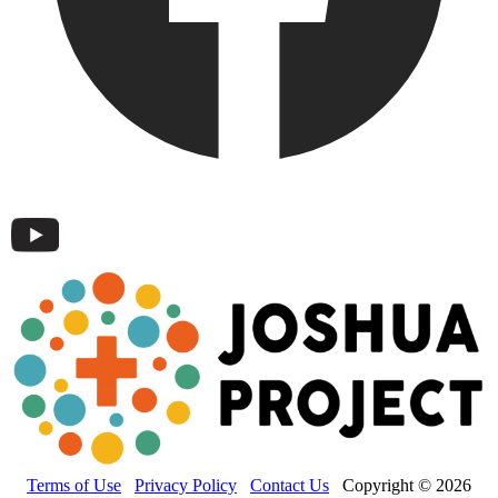
Terms of Use
Privacy Policy
Contact Us
Copyright © 2026