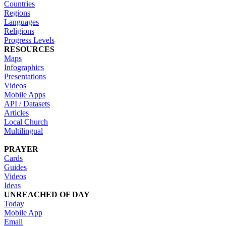
Countries
Regions
Languages
Religions
Progress Levels
RESOURCES
Maps
Infographics
Presentations
Videos
Mobile Apps
API / Datasets
Articles
Local Church
Multilingual
PRAYER
Cards
Guides
Videos
Ideas
UNREACHED OF DAY
Today
Mobile App
Email