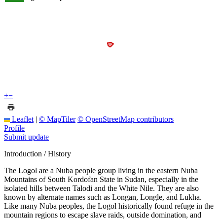
+
−
Leaflet
|
© MapTiler
© OpenStreetMap contributors
Profile
Submit update
Introduction / History
The Logol are a Nuba people group living in the eastern Nuba
Mountains of South Kordofan State in Sudan, especially in the
isolated hills between Talodi and the White Nile. They are also
known by alternate names such as Longan, Longle, and Lukha.
Like many Nuba peoples, the Logol historically found refuge in the
mountain regions to escape slave raids, outside domination, and