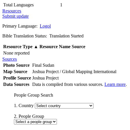
Total Languages
1
Resources
Submit update
Primary Language:
Logol
Bible Translation Status: Translation Started
Resource Type
▲
Resource Name
Source
None reported
Sources
Photo Source
Final Sudan
Map Source
Joshua Project / Global Mapping International
Profile Source
Joshua Project
Data Sources
Data is compiled from various sources.
Learn more
.
People Group Search
1. Country
2. People Group