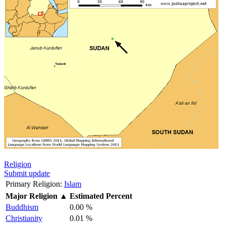
Religion
Submit update
Primary Religion:
Islam
Major Religion
▲
Estimated Percent
Buddhism
0.00 %
Christianity
0.01 %