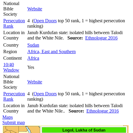
National
Bible
Website
Society
Persecution
4 (
Open Doors
top 50 rank, 1 = highest persecution
Rank
ranking)
Location in
Janub Kurdufan state: isolated hills between Talodi
Country
and the White Nile.
Source:
Ethnologue 2016
Country
Sudan
Region
Africa, East and Southern
Continent
Africa
10/40
Yes
Window
National
Bible
Website
Society
Persecution
4 (
Open Doors
top 50 rank, 1 = highest persecution
Rank
ranking)
Location in
Janub Kurdufan state: isolated hills between Talodi
Country
and the White Nile..
Source:
Ethnologue 2016
Maps
Submit map