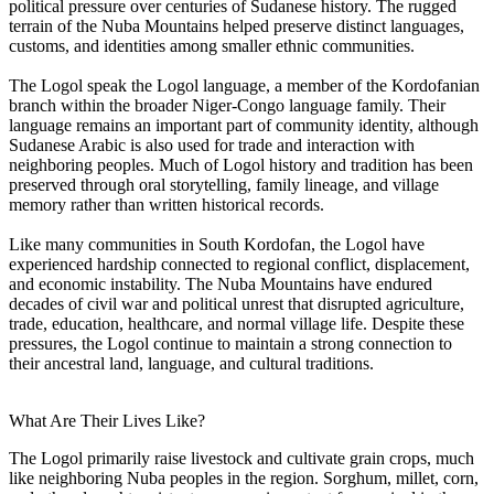
political pressure over centuries of Sudanese history. The rugged
terrain of the Nuba Mountains helped preserve distinct languages,
customs, and identities among smaller ethnic communities.
The Logol speak the Logol language, a member of the Kordofanian
branch within the broader Niger-Congo language family. Their
language remains an important part of community identity, although
Sudanese Arabic is also used for trade and interaction with
neighboring peoples. Much of Logol history and tradition has been
preserved through oral storytelling, family lineage, and village
memory rather than written historical records.
Like many communities in South Kordofan, the Logol have
experienced hardship connected to regional conflict, displacement,
and economic instability. The Nuba Mountains have endured
decades of civil war and political unrest that disrupted agriculture,
trade, education, healthcare, and normal village life. Despite these
pressures, the Logol continue to maintain a strong connection to
their ancestral land, language, and cultural traditions.
What Are Their Lives Like?
The Logol primarily raise livestock and cultivate grain crops, much
like neighboring Nuba peoples in the region. Sorghum, millet, corn,