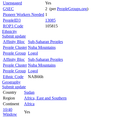
Unengaged
Yes
GSEC
2 (per
PeopleGroups.org
)
Pioneer Workers Needed
1
PeopleID3
13085
ROP3 Code
105815
Ethnicity
Submit update
Affinity Bloc
Sub-Saharan Peoples
People Cluster
Nuba Mountains
People Group
Logol
Affinity Bloc
Sub-Saharan Peoples
People Cluster
Nuba Mountains
People Group
Logol
Ethnic Code
NAB66h
Geography
Submit update
Country
Sudan
Region
Africa, East and Southern
Continent
Africa
10/40
Yes
Window