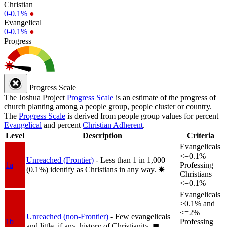
Christian
0-0.1%
●
Evangelical
0-0.1%
●
Progress
Progress Scale
The Joshua Project
Progress Scale
is an estimate of the progress of
church planting among a people group, people cluster or country.
The
Progress Scale
is derived from people group values for percent
Evangelical
and percent
Christian Adherent
.
Level
Description
Criteria
Evangelicals
<=0.1%
Unreached (Frontier)
- Less than 1 in 1,000
1a
Professing
(0.1%) identify as Christians in any way.
✸︎
Christians
<=0.1%
Evangelicals
>0.1% and
<=2%
Unreached (non-Frontier)
- Few evangelicals
1b
Professing
and little, if any, history of Christianity.
◼︎