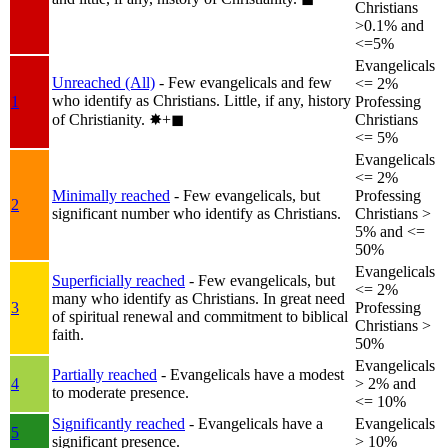
Christians
>0.1% and
<=5%
Evangelicals
Unreached (All)
- Few evangelicals and few
<= 2%
who identify as Christians. Little, if any, history
1
Professing
of Christianity.
✸︎+◼︎
Christians
<= 5%
Evangelicals
<= 2%
Minimally reached
- Few evangelicals, but
Professing
2
significant number who identify as Christians.
Christians >
5% and <=
50%
Evangelicals
Superficially reached
- Few evangelicals, but
<= 2%
many who identify as Christians. In great need
3
Professing
of spiritual renewal and commitment to biblical
Christians >
faith.
50%
Evangelicals
Partially reached
- Evangelicals have a modest
4
> 2% and
to moderate presence.
<= 10%
Significantly reached
- Evangelicals have a
Evangelicals
5
significant presence.
> 10%