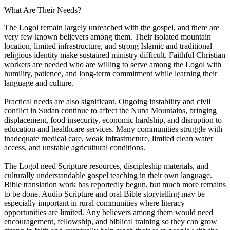
What Are Their Needs?
The Logol remain largely unreached with the gospel, and there are
very few known believers among them. Their isolated mountain
location, limited infrastructure, and strong Islamic and traditional
religious identity make sustained ministry difficult. Faithful Christian
workers are needed who are willing to serve among the Logol with
humility, patience, and long-term commitment while learning their
language and culture.
Practical needs are also significant. Ongoing instability and civil
conflict in Sudan continue to affect the Nuba Mountains, bringing
displacement, food insecurity, economic hardship, and disruption to
education and healthcare services. Many communities struggle with
inadequate medical care, weak infrastructure, limited clean water
access, and unstable agricultural conditions.
The Logol need Scripture resources, discipleship materials, and
culturally understandable gospel teaching in their own language.
Bible translation work has reportedly begun, but much more remains
to be done. Audio Scripture and oral Bible storytelling may be
especially important in rural communities where literacy
opportunities are limited. Any believers among them would need
encouragement, fellowship, and biblical training so they can grow