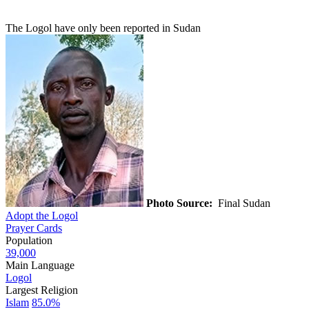
The Logol have only been reported in Sudan
Photo Source:
Final Sudan
Adopt the Logol
Prayer Cards
Population
39,000
Main Language
Logol
Largest Religion
Islam
85.0%