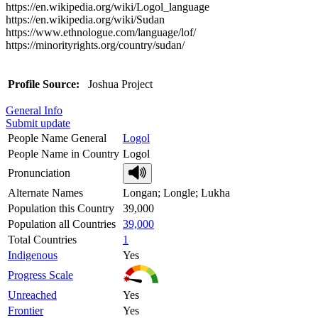
https://en.wikipedia.org/wiki/Logol_language
https://en.wikipedia.org/wiki/Sudan
https://www.ethnologue.com/language/lof/
https://minorityrights.org/country/sudan/
Profile Source:
Joshua Project
General Info
Submit update
People Name General
Logol
People Name in Country
Logol
Pronunciation
Alternate Names
Longan; Longle; Lukha
Population this Country
39,000
Population all Countries
39,000
Total Countries
1
Indigenous
Yes
Progress Scale
Unreached
Yes
Frontier
Yes