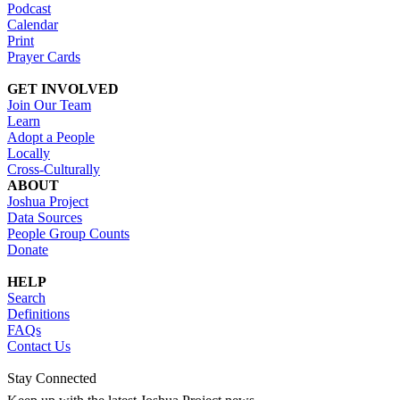
Podcast
Calendar
Print
Prayer Cards
GET INVOLVED
Join Our Team
Learn
Adopt a People
Locally
Cross-Culturally
ABOUT
Joshua Project
Data Sources
People Group Counts
Donate
HELP
Search
Definitions
FAQs
Contact Us
Stay Connected