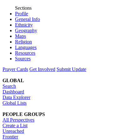
Sections
Profile
General Info
Ethnicity
Geography
Maps
Religion
Languages
Resources
Sources
Prayer Cards
Get Involved
Submit Update
GLOBAL
Search
Dashboard
Data Explorer
Global Lists
PEOPLE GROUPS
All Perspectives
Create a List
Unreached
Frontier