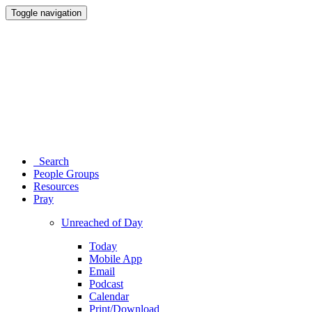
Toggle navigation
Search
People Groups
Resources
Pray
Unreached of Day
Today
Mobile App
Email
Podcast
Calendar
Print/Download