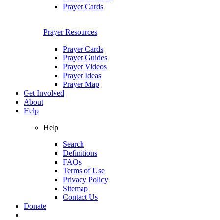
Prayer Cards
Prayer Resources
Prayer Cards
Prayer Guides
Prayer Videos
Prayer Ideas
Prayer Map
Get Involved
About
Help
Help
Search
Definitions
FAQs
Terms of Use
Privacy Policy
Sitemap
Contact Us
Donate