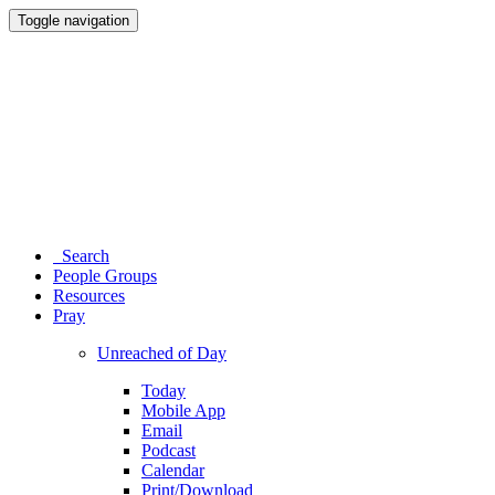
Toggle navigation
Search
People Groups
Resources
Pray
Unreached of Day
Today
Mobile App
Email
Podcast
Calendar
Print/Download