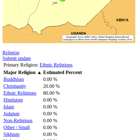
Religion
Submit update
Primary Religion:
Ethnic Religions
Major Religion
▲
Estimated Percent
Buddhism
0.00 %
Christianity
20.00 %
Ethnic Religions
80.00 %
Hinduism
0.00 %
Islam
0.00 %
Judaism
0.00 %
Non-Religious
0.00 %
Other / Small
0.00 %
Sikhism
0.00 %