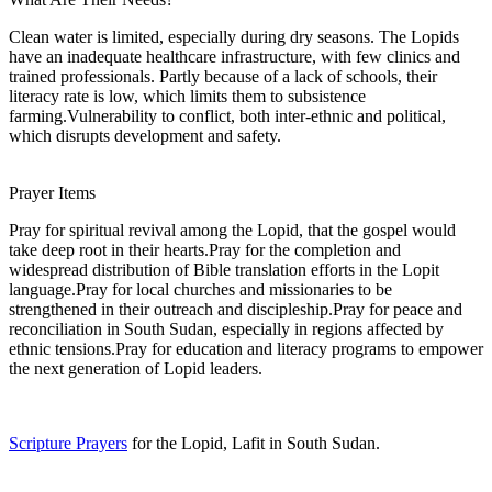
Clean water is limited, especially during dry seasons. The Lopids
have an inadequate healthcare infrastructure, with few clinics and
trained professionals. Partly because of a lack of schools, their
literacy rate is low, which limits them to subsistence
farming.Vulnerability to conflict, both inter-ethnic and political,
which disrupts development and safety.
Prayer Items
Pray for spiritual revival among the Lopid, that the gospel would
take deep root in their hearts.Pray for the completion and
widespread distribution of Bible translation efforts in the Lopit
language.Pray for local churches and missionaries to be
strengthened in their outreach and discipleship.Pray for peace and
reconciliation in South Sudan, especially in regions affected by
ethnic tensions.Pray for education and literacy programs to empower
the next generation of Lopid leaders.
Scripture Prayers
for the Lopid, Lafit in South Sudan.