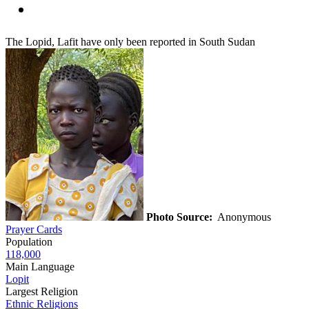
The Lopid, Lafit have only been reported in South Sudan
Photo Source:
Anonymous
Prayer Cards
Population
118,000
Main Language
Lopit
Largest Religion
Ethnic Religions