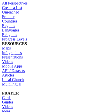
All Perspectives
Create a List
Unreached
Frontier
Countries
Regions
Languages
Religions
Progress Levels
RESOURCES
Maps
Infographics
Presentations
Videos
Mobile Apps
API / Datasets
Articles
Local Church
Multilingual
PRAYER
Cards
Guides
Videos
Ideas