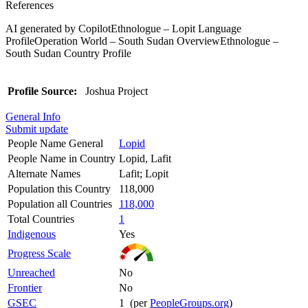
References
AI generated by CopilotEthnologue – Lopit Language
ProfileOperation World – South Sudan OverviewEthnologue –
South Sudan Country Profile
Profile Source:
Joshua Project
General Info
Submit update
People Name General
Lopid
People Name in Country
Lopid, Lafit
Alternate Names
Lafit; Lopit
Population this Country
118,000
Population all Countries
118,000
Total Countries
1
Indigenous
Yes
Progress Scale
Unreached
No
Frontier
No
GSEC
1 (per
PeopleGroups.org
)