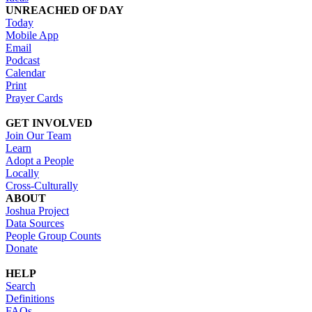
UNREACHED OF DAY
Today
Mobile App
Email
Podcast
Calendar
Print
Prayer Cards
GET INVOLVED
Join Our Team
Learn
Adopt a People
Locally
Cross-Culturally
ABOUT
Joshua Project
Data Sources
People Group Counts
Donate
HELP
Search
Definitions
FAQs