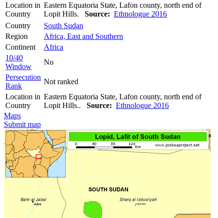
Location in
Eastern Equatoria State, Lafon county, north end of
Country
Lopit Hills.
Source:
Ethnologue 2016
Country
South Sudan
Region
Africa, East and Southern
Continent
Africa
10/40
No
Window
Persecution
Not ranked
Rank
Location in
Eastern Equatoria State, Lafon county, north end of
Country
Lopit Hills..
Source:
Ethnologue 2016
Maps
Submit map