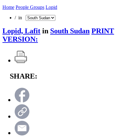
Home
People Groups
Lopid
/ in
Lopid, Lafit
in
South Sudan
PRINT
VERSION:
SHARE: