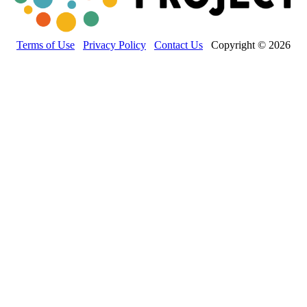
Terms of Use
Privacy Policy
Contact Us
Copyright © 2026