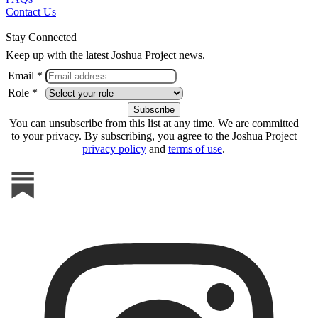
Contact Us
Stay Connected
Keep up with the latest Joshua Project news.
Email *
Role *
You can unsubscribe from this list at any time. We are committed
to your privacy. By subscribing, you agree to the Joshua Project
privacy policy
and
terms of use
.