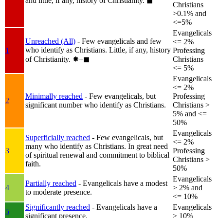
and little, if any, history of Christianity.
◼︎
Christians
>0.1% and
<=5%
Evangelicals
Unreached (All)
- Few evangelicals and few
<= 2%
who identify as Christians. Little, if any, history
1
Professing
of Christianity.
✸︎+◼︎
Christians
<= 5%
Evangelicals
<= 2%
Minimally reached
- Few evangelicals, but
Professing
2
significant number who identify as Christians.
Christians >
5% and <=
50%
Evangelicals
Superficially reached
- Few evangelicals, but
<= 2%
many who identify as Christians. In great need
3
Professing
of spiritual renewal and commitment to biblical
Christians >
faith.
50%
Evangelicals
Partially reached
- Evangelicals have a modest
4
> 2% and
to moderate presence.
<= 10%
Significantly reached
- Evangelicals have a
Evangelicals
5
significant presence.
> 10%