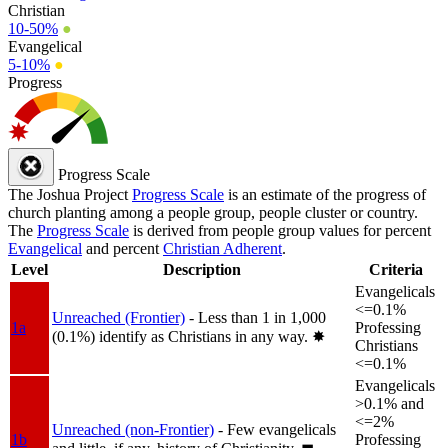
Christian
10-50%
●
Evangelical
5-10%
●
Progress
Progress Scale
The Joshua Project
Progress Scale
is an estimate of the progress of
church planting among a people group, people cluster or country.
The
Progress Scale
is derived from people group values for percent
Evangelical
and percent
Christian Adherent
.
Level
Description
Criteria
Evangelicals
<=0.1%
Unreached (Frontier)
- Less than 1 in 1,000
1a
Professing
(0.1%) identify as Christians in any way.
✸︎
Christians
<=0.1%
Evangelicals
>0.1% and
<=2%
Unreached (non-Frontier)
- Few evangelicals
1b
Professing