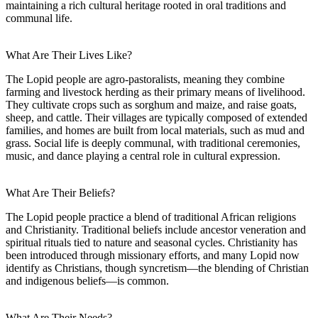
maintaining a rich cultural heritage rooted in oral traditions and
communal life.
What Are Their Lives Like?
The Lopid people are agro-pastoralists, meaning they combine
farming and livestock herding as their primary means of livelihood.
They cultivate crops such as sorghum and maize, and raise goats,
sheep, and cattle. Their villages are typically composed of extended
families, and homes are built from local materials, such as mud and
grass. Social life is deeply communal, with traditional ceremonies,
music, and dance playing a central role in cultural expression.
What Are Their Beliefs?
The Lopid people practice a blend of traditional African religions
and Christianity. Traditional beliefs include ancestor veneration and
spiritual rituals tied to nature and seasonal cycles. Christianity has
been introduced through missionary efforts, and many Lopid now
identify as Christians, though syncretism—the blending of Christian
and indigenous beliefs—is common.
What Are Their Needs?