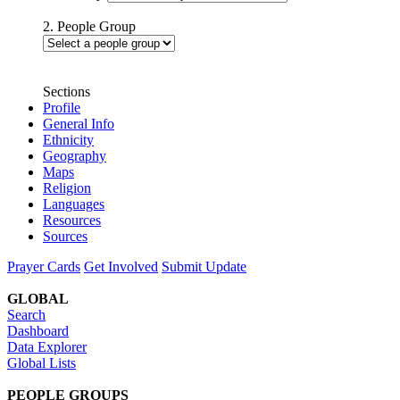
2. People Group
Sections
Profile
General Info
Ethnicity
Geography
Maps
Religion
Languages
Resources
Sources
Prayer Cards
Get Involved
Submit Update
GLOBAL
Search
Dashboard
Data Explorer
Global Lists
PEOPLE GROUPS