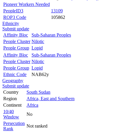
Pioneer Workers Needed
PeopleID3
13109
ROP3 Code
105862
Ethnicity
Submit update
Affinity Bloc
Sub-Saharan Peoples
People Cluster
Nilotic
People Group
Lopid
Affinity Bloc
Sub-Saharan Peoples
People Cluster
Nilotic
People Group
Lopid
Ethnic Code
NAB62y
Geography
Submit update
Country
South Sudan
Region
Africa, East and Southern
Continent
Africa
10/40
No
Window
Persecution
Not ranked
Rank