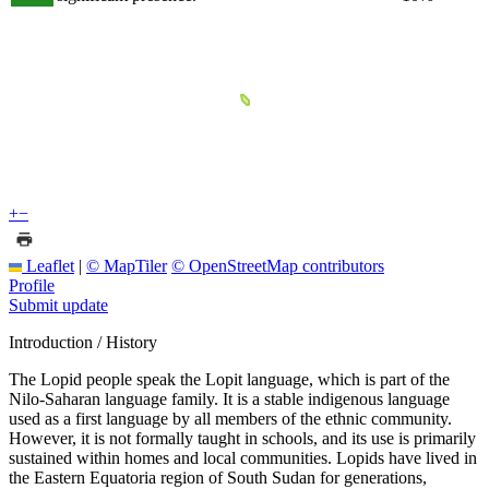
+
−
Leaflet
|
© MapTiler
© OpenStreetMap contributors
Profile
Submit update
Introduction / History
The Lopid people speak the Lopit language, which is part of the
Nilo-Saharan language family. It is a stable indigenous language
used as a first language by all members of the ethnic community.
However, it is not formally taught in schools, and its use is primarily
sustained within homes and local communities. Lopids have lived in
the Eastern Equatoria region of South Sudan for generations,