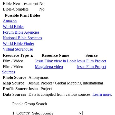
Bible-New Testament
No
Bible-Complete
No
Possible Print Bibles
Amazon
World Bibles
Forum Bible Agencies
National Bible Societies
World Bible Finder
Virtual Storehouse
Resource Type
▲
Resource Name
Source
Film / Video
Jesus Film: view in Lopit
Jesus Film Project
Film / Video
Magdalena video
Jesus Film Project
Sources
Photo Source
Anonymous
Map Source
Joshua Project / Global Mapping International
Profile Source
Joshua Project
Data Sources
Data is compiled from various sources.
Learn more
.
People Group Search
1. Country