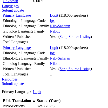
Unknown
0.00 %
Languages
Submit update
Primary Language
Lopit
(118,000 speakers)
Ethnologue Language Code
lpx
Ethnologue Language Familly
Nilo-Saharan
Glottolog Language Family
Nilotic
Written / Published
Yes (
ScriptSource Listing
)
Total Languages
1
Primary Language
Lopit
(118,000 speakers)
Ethnologue Language Code
lpx
Ethnologue Language Familly
Nilo-Saharan
Glottolog Language Family
Nilotic
Written / Published
Yes (
ScriptSource Listing
)
Total Languages
1
Resources
Submit update
Primary Language:
Lopit
Bible Translation
▲
Status (Years)
Bible-Portions
Yes (2025)