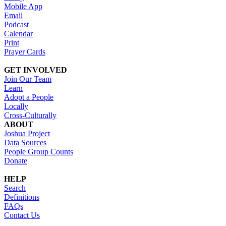
Mobile App
Email
Podcast
Calendar
Print
Prayer Cards
GET INVOLVED
Join Our Team
Learn
Adopt a People
Locally
Cross-Culturally
ABOUT
Joshua Project
Data Sources
People Group Counts
Donate
HELP
Search
Definitions
FAQs
Contact Us