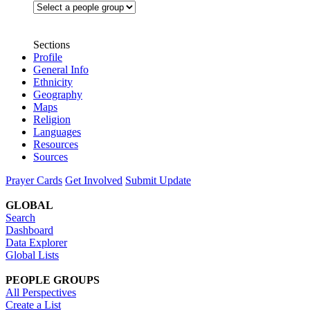
Sections
Profile
General Info
Ethnicity
Geography
Maps
Religion
Languages
Resources
Sources
Prayer Cards
Get Involved
Submit Update
GLOBAL
Search
Dashboard
Data Explorer
Global Lists
PEOPLE GROUPS
All Perspectives
Create a List