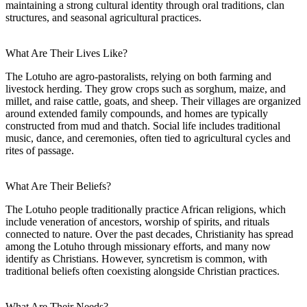
maintaining a strong cultural identity through oral traditions, clan
structures, and seasonal agricultural practices.
What Are Their Lives Like?
The Lotuho are agro-pastoralists, relying on both farming and
livestock herding. They grow crops such as sorghum, maize, and
millet, and raise cattle, goats, and sheep. Their villages are organized
around extended family compounds, and homes are typically
constructed from mud and thatch. Social life includes traditional
music, dance, and ceremonies, often tied to agricultural cycles and
rites of passage.
What Are Their Beliefs?
The Lotuho people traditionally practice African religions, which
include veneration of ancestors, worship of spirits, and rituals
connected to nature. Over the past decades, Christianity has spread
among the Lotuho through missionary efforts, and many now
identify as Christians. However, syncretism is common, with
traditional beliefs often coexisting alongside Christian practices.
What Are Their Needs?