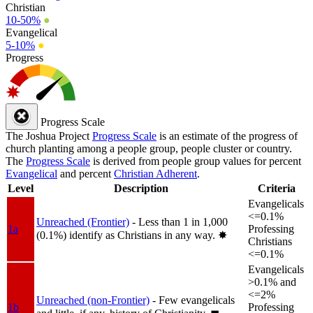
Christian
10-50%
●
Evangelical
5-10%
●
Progress
Progress Scale
The Joshua Project
Progress Scale
is an estimate of the progress of
church planting among a people group, people cluster or country.
The
Progress Scale
is derived from people group values for percent
Evangelical
and percent
Christian Adherent
.
Level
Description
Criteria
Evangelicals
<=0.1%
Unreached (Frontier)
- Less than 1 in 1,000
1a
Professing
(0.1%) identify as Christians in any way.
✸︎
Christians
<=0.1%
Evangelicals
>0.1% and
<=2%
Unreached (non-Frontier)
- Few evangelicals
1b
Professing