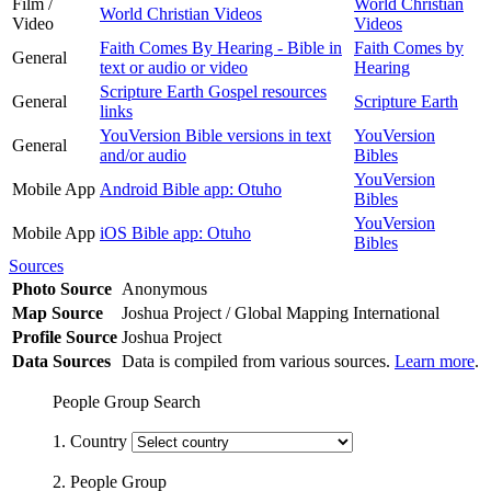
Film /
World Christian
World Christian Videos
Video
Videos
Faith Comes By Hearing - Bible in
Faith Comes by
General
text or audio or video
Hearing
Scripture Earth Gospel resources
General
Scripture Earth
links
YouVersion Bible versions in text
YouVersion
General
and/or audio
Bibles
YouVersion
Mobile App
Android Bible app: Otuho
Bibles
YouVersion
Mobile App
iOS Bible app: Otuho
Bibles
Sources
Photo Source
Anonymous
Map Source
Joshua Project / Global Mapping International
Profile Source
Joshua Project
Data Sources
Data is compiled from various sources.
Learn more
.
People Group Search
1. Country
2. People Group