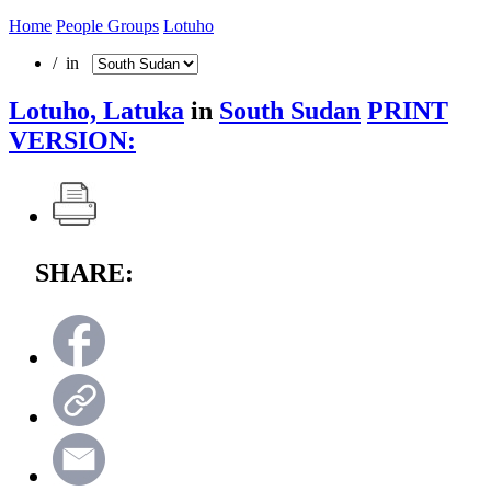
Home
People Groups
Lotuho
/ in
Lotuho, Latuka
in
South Sudan
PRINT
VERSION:
SHARE: