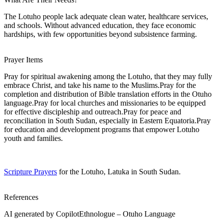
The Lotuho people lack adequate clean water, healthcare services,
and schools. Without advanced education, they face economic
hardships, with few opportunities beyond subsistence farming.
Prayer Items
Pray for spiritual awakening among the Lotuho, that they may fully
embrace Christ, and take his name to the Muslims.Pray for the
completion and distribution of Bible translation efforts in the Otuho
language.Pray for local churches and missionaries to be equipped
for effective discipleship and outreach.Pray for peace and
reconciliation in South Sudan, especially in Eastern Equatoria.Pray
for education and development programs that empower Lotuho
youth and families.
Scripture Prayers
for the Lotuho, Latuka in South Sudan.
References
AI generated by CopilotEthnologue – Otuho Language