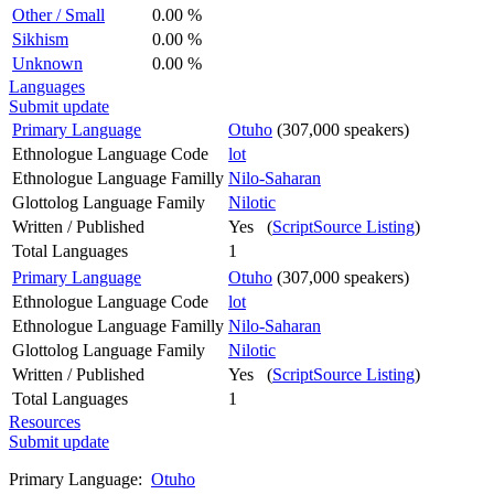
Other / Small
0.00 %
Sikhism
0.00 %
Unknown
0.00 %
Languages
Submit update
Primary Language
Otuho
(307,000 speakers)
Ethnologue Language Code
lot
Ethnologue Language Familly
Nilo-Saharan
Glottolog Language Family
Nilotic
Written / Published
Yes (
ScriptSource Listing
)
Total Languages
1
Primary Language
Otuho
(307,000 speakers)
Ethnologue Language Code
lot
Ethnologue Language Familly
Nilo-Saharan
Glottolog Language Family
Nilotic
Written / Published
Yes (
ScriptSource Listing
)
Total Languages
1
Resources
Submit update
Primary Language:
Otuho