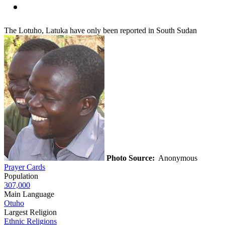
The Lotuho, Latuka have only been reported in South Sudan
Photo Source:
Anonymous
Prayer Cards
Population
307,000
Main Language
Otuho
Largest Religion
Ethnic Religions