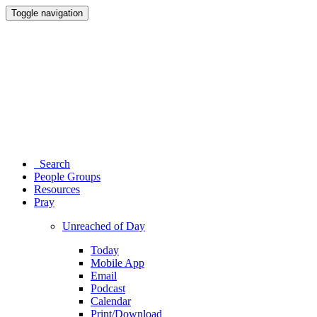
Toggle navigation
Search
People Groups
Resources
Pray
Unreached of Day
Today
Mobile App
Email
Podcast
Calendar
Print/Download