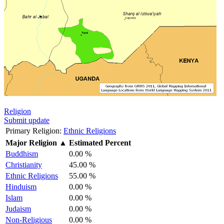
Religion
Submit update
Primary Religion:
Ethnic Religions
Major Religion
▲
Estimated Percent
Buddhism
0.00 %
Christianity
45.00 %
Ethnic Religions
55.00 %
Hinduism
0.00 %
Islam
0.00 %
Judaism
0.00 %
Non-Religious
0.00 %