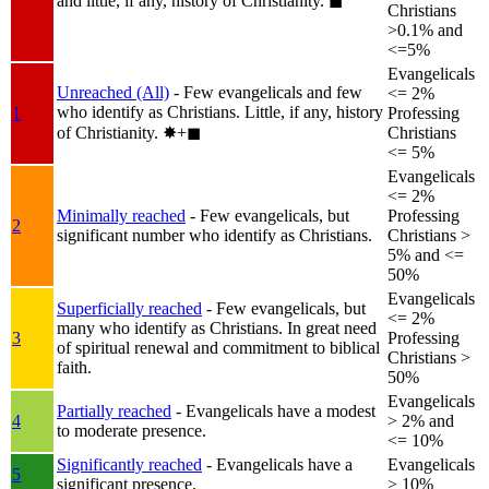
and little, if any, history of Christianity.
◼︎
Christians
>0.1% and
<=5%
Evangelicals
Unreached (All)
- Few evangelicals and few
<= 2%
who identify as Christians. Little, if any, history
1
Professing
of Christianity.
✸︎+◼︎
Christians
<= 5%
Evangelicals
<= 2%
Minimally reached
- Few evangelicals, but
Professing
2
significant number who identify as Christians.
Christians >
5% and <=
50%
Evangelicals
Superficially reached
- Few evangelicals, but
<= 2%
many who identify as Christians. In great need
3
Professing
of spiritual renewal and commitment to biblical
Christians >
faith.
50%
Evangelicals
Partially reached
- Evangelicals have a modest
4
> 2% and
to moderate presence.
<= 10%
Significantly reached
- Evangelicals have a
Evangelicals
5
significant presence.
> 10%