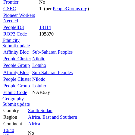
Frontier
No
GSEC
1 (per
PeopleGroups.org
)
Pioneer Workers
Needed
PeopleID3
13114
ROP3 Code
105870
Ethnicity
Submit update
Affinity Bloc
Sub-Saharan Peoples
People Cluster
Nilotic
People Group
Lotuho
Affinity Bloc
Sub-Saharan Peoples
People Cluster
Nilotic
People Group
Lotuho
Ethnic Code
NAB62y
Geography
Submit update
Country
South Sudan
Region
Africa, East and Southern
Continent
Africa
10/40
No