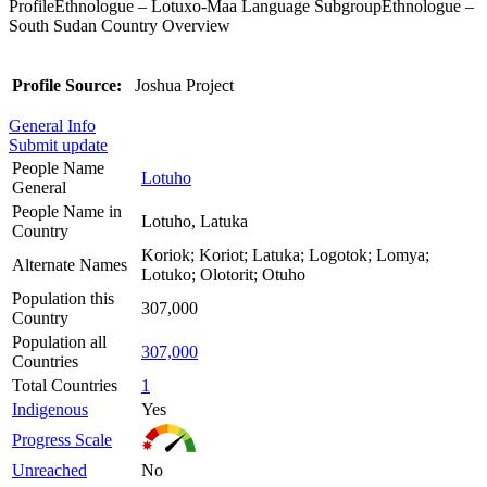
ProfileEthnologue – Lotuxo-Maa Language SubgroupEthnologue –
South Sudan Country Overview
Profile Source:
Joshua Project
General Info
Submit update
People Name
Lotuho
General
People Name in
Lotuho, Latuka
Country
Koriok; Koriot; Latuka; Logotok; Lomya;
Alternate Names
Lotuko; Olotorit; Otuho
Population this
307,000
Country
Population all
307,000
Countries
Total Countries
1
Indigenous
Yes
Progress Scale
Unreached
No