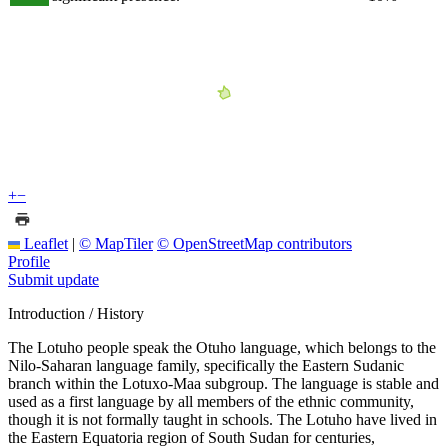
+
−
Leaflet
|
© MapTiler
© OpenStreetMap contributors
Profile
Submit update
Introduction / History
The Lotuho people speak the Otuho language, which belongs to the
Nilo-Saharan language family, specifically the Eastern Sudanic
branch within the Lotuxo-Maa subgroup. The language is stable and
used as a first language by all members of the ethnic community,
though it is not formally taught in schools. The Lotuho have lived in
the Eastern Equatoria region of South Sudan for centuries,