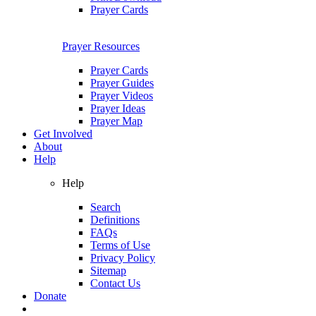
Prayer Cards
Prayer Resources
Prayer Cards
Prayer Guides
Prayer Videos
Prayer Ideas
Prayer Map
Get Involved
About
Help
Help
Search
Definitions
FAQs
Terms of Use
Privacy Policy
Sitemap
Contact Us
Donate