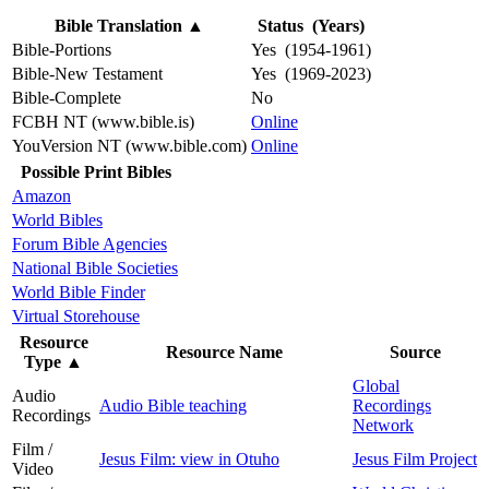
Bible Translation
▲
Status (Years)
Bible-Portions
Yes (1954-1961)
Bible-New Testament
Yes (1969-2023)
Bible-Complete
No
FCBH NT (www.bible.is)
Online
YouVersion NT (www.bible.com)
Online
Possible Print Bibles
Amazon
World Bibles
Forum Bible Agencies
National Bible Societies
World Bible Finder
Virtual Storehouse
Resource
Resource Name
Source
Type
▲
Global
Audio
Audio Bible teaching
Recordings
Recordings
Network
Film /
Jesus Film: view in Otuho
Jesus Film Project
Video