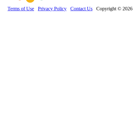
Terms of Use
Privacy Policy
Contact Us
Copyright © 2026