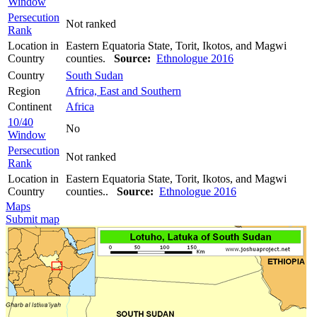
Window
Persecution
Not ranked
Rank
Location in
Eastern Equatoria State, Torit, Ikotos, and Magwi
Country
counties.
Source:
Ethnologue 2016
Country
South Sudan
Region
Africa, East and Southern
Continent
Africa
10/40
No
Window
Persecution
Not ranked
Rank
Location in
Eastern Equatoria State, Torit, Ikotos, and Magwi
Country
counties..
Source:
Ethnologue 2016
Maps
Submit map