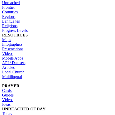
Unreached
Frontier
Countries
Regions
Languages
Religions
Progress Levels
RESOURCES
Maps
Infographics
Presentations
Videos
Mobile Apps
API / Datasets
Articles
Local Church
Multilingual
PRAYER
Cards
Guides
Videos
Ideas
UNREACHED OF DAY
Today