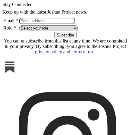
Stay Connected
Keep up with the latest Joshua Project news.
Email *
Role *
You can unsubscribe from this list at any time. We are committed
to your privacy. By subscribing, you agree to the Joshua Project
privacy policy
and
terms of use
.