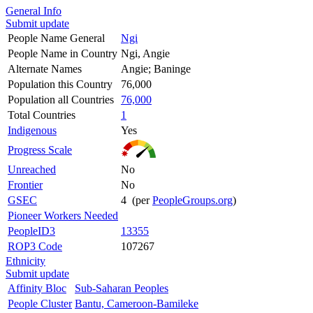
General Info
Submit update
People Name General
Ngi
People Name in Country
Ngi, Angie
Alternate Names
Angie; Baninge
Population this Country
76,000
Population all Countries
76,000
Total Countries
1
Indigenous
Yes
Progress Scale
Unreached
No
Frontier
No
GSEC
4 (per
PeopleGroups.org
)
Pioneer Workers Needed
PeopleID3
13355
ROP3 Code
107267
Ethnicity
Submit update
Affinity Bloc
Sub-Saharan Peoples
People Cluster
Bantu, Cameroon-Bamileke