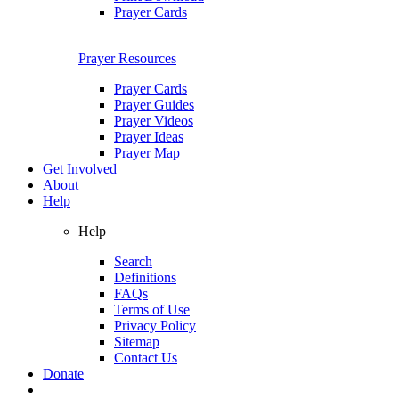
Prayer Cards
Prayer Resources
Prayer Cards
Prayer Guides
Prayer Videos
Prayer Ideas
Prayer Map
Get Involved
About
Help
Help
Search
Definitions
FAQs
Terms of Use
Privacy Policy
Sitemap
Contact Us
Donate