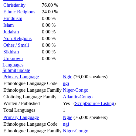
Christianity
76.00 %
Ethnic Religions
24.00 %
Hinduism
0.00 %
Islam
0.00 %
Judaism
0.00 %
Non-Religious
0.00 %
Other / Small
0.00 %
Sikhism
0.00 %
Unknown
0.00 %
Languages
Submit update
Primary Language
Ngie
(76,000 speakers)
Ethnologue Language Code
ngj
Ethnologue Language Familly
Niger-Congo
Glottolog Language Family
Atlantic-Congo
Written / Published
Yes (
ScriptSource Listing
)
Total Languages
1
Primary Language
Ngie
(76,000 speakers)
Ethnologue Language Code
ngj
Ethnologue Language Familly
Niger-Congo