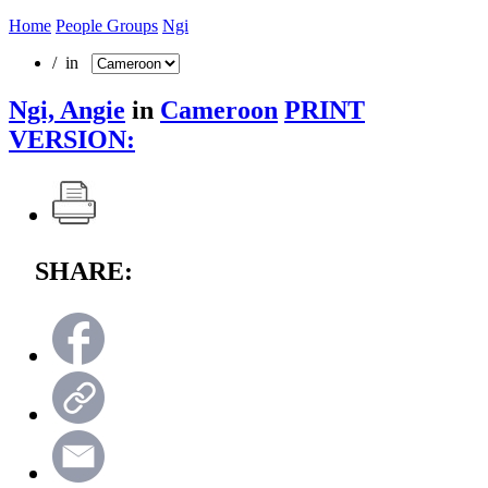
Home
People Groups
Ngi
/ in
Ngi, Angie
in
Cameroon
PRINT
VERSION:
SHARE: