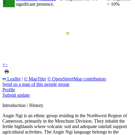
5
significant presence.
> 10%
+
−
Leaflet
|
© MapTiler
© OpenStreetMap contributors
Send us a map of this people group
Profile
Submit update
Introduction / History
Angie Ngi is an ethnic group residing in the Northwest Region of
Cameroon, primarily in the Menchum Division. They inhabit the
fertile highlands where volcanic soil and adequate rainfall support
agricultural activities. The Angie Ngi language belongs to the