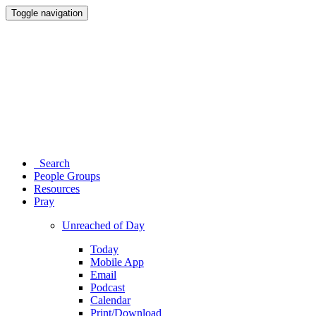
Toggle navigation
Search
People Groups
Resources
Pray
Unreached of Day
Today
Mobile App
Email
Podcast
Calendar
Print/Download