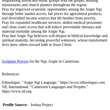
neighboring unreached ethnic groups with the gospel, sending
missionaries and church planters throughout the region.
Pray for improved economic opportunities among the Angie Ngi
through better market access, fair prices for agricultural products,
and diversified income sources that lift families from poverty.
Pray for expanded healthcare services, skilled medical personnel,
and clean water access that will reduce preventable diseases and
maternal mortality among the Angie Ngi.
Pray that Angie Ngi believers will deepen in biblical knowledge and
spiritual maturity, becoming powerful witnesses, whose transformed
lives draw others toward faith in Jesus Christ.
Scripture Prayers
for the Ngi, Angie in Cameroon.
References
Ethnologue. "Angie Ngi Language." https://www.ethnologue.com
SIL International. "Cameroon Languages and Peoples."
https://www.sil.org
Profile Source:
Joshua Project