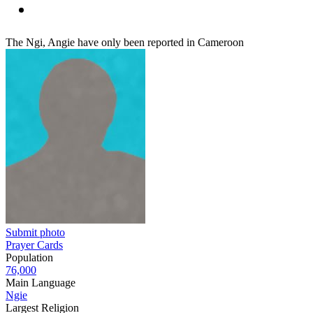
The Ngi, Angie have only been reported in Cameroon
Submit photo
Prayer Cards
Population
76,000
Main Language
Ngie
Largest Religion