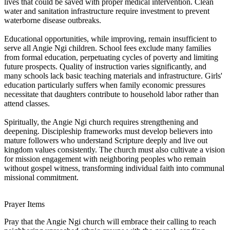
lives that could be saved with proper medical intervention. Clean
water and sanitation infrastructure require investment to prevent
waterborne disease outbreaks.
Educational opportunities, while improving, remain insufficient to
serve all Angie Ngi children. School fees exclude many families
from formal education, perpetuating cycles of poverty and limiting
future prospects. Quality of instruction varies significantly, and
many schools lack basic teaching materials and infrastructure. Girls'
education particularly suffers when family economic pressures
necessitate that daughters contribute to household labor rather than
attend classes.
Spiritually, the Angie Ngi church requires strengthening and
deepening. Discipleship frameworks must develop believers into
mature followers who understand Scripture deeply and live out
kingdom values consistently. The church must also cultivate a vision
for mission engagement with neighboring peoples who remain
without gospel witness, transforming individual faith into communal
missional commitment.
Prayer Items
Pray that the Angie Ngi church will embrace their calling to reach