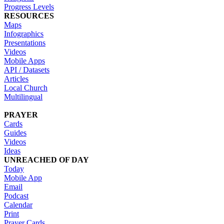
Progress Levels
RESOURCES
Maps
Infographics
Presentations
Videos
Mobile Apps
API / Datasets
Articles
Local Church
Multilingual
PRAYER
Cards
Guides
Videos
Ideas
UNREACHED OF DAY
Today
Mobile App
Email
Podcast
Calendar
Print
Prayer Cards