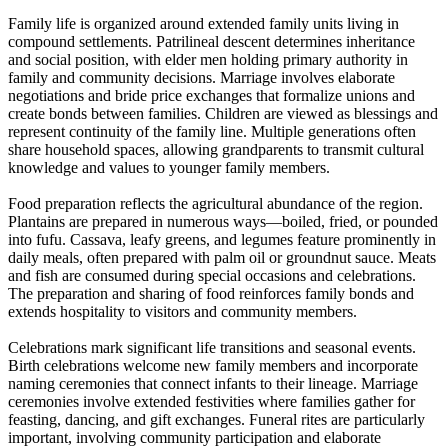
Family life is organized around extended family units living in
compound settlements. Patrilineal descent determines inheritance
and social position, with elder men holding primary authority in
family and community decisions. Marriage involves elaborate
negotiations and bride price exchanges that formalize unions and
create bonds between families. Children are viewed as blessings and
represent continuity of the family line. Multiple generations often
share household spaces, allowing grandparents to transmit cultural
knowledge and values to younger family members.
Food preparation reflects the agricultural abundance of the region.
Plantains are prepared in numerous ways—boiled, fried, or pounded
into fufu. Cassava, leafy greens, and legumes feature prominently in
daily meals, often prepared with palm oil or groundnut sauce. Meats
and fish are consumed during special occasions and celebrations.
The preparation and sharing of food reinforces family bonds and
extends hospitality to visitors and community members.
Celebrations mark significant life transitions and seasonal events.
Birth celebrations welcome new family members and incorporate
naming ceremonies that connect infants to their lineage. Marriage
ceremonies involve extended festivities where families gather for
feasting, dancing, and gift exchanges. Funeral rites are particularly
important, involving community participation and elaborate