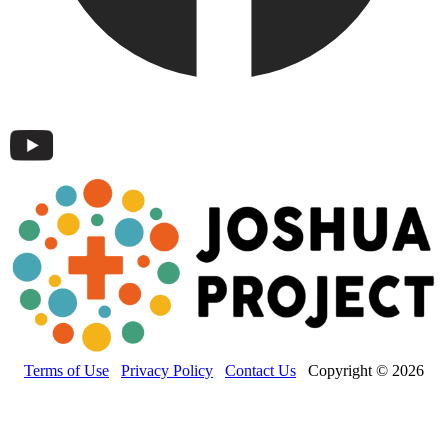
Terms of Use
Privacy Policy
Contact Us
Copyright © 2026