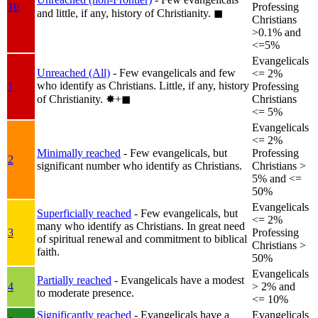
1b
Professing
and little, if any, history of Christianity.
◼︎
Christians
>0.1% and
<=5%
Evangelicals
Unreached (All)
- Few evangelicals and few
<= 2%
who identify as Christians. Little, if any, history
1
Professing
of Christianity.
✸︎+◼︎
Christians
<= 5%
Evangelicals
<= 2%
Minimally reached
- Few evangelicals, but
Professing
2
significant number who identify as Christians.
Christians >
5% and <=
50%
Evangelicals
Superficially reached
- Few evangelicals, but
<= 2%
many who identify as Christians. In great need
3
Professing
of spiritual renewal and commitment to biblical
Christians >
faith.
50%
Evangelicals
Partially reached
- Evangelicals have a modest
4
> 2% and
to moderate presence.
<= 10%
Significantly reached
- Evangelicals have a
Evangelicals