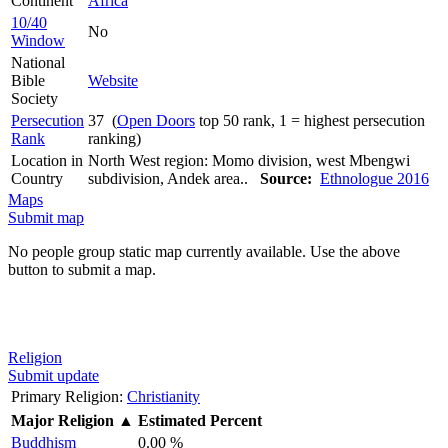
Continent
Africa
10/40
No
Window
National
Bible
Website
Society
Persecution
37 (
Open Doors
top 50 rank, 1 = highest persecution
Rank
ranking)
Location in
North West region: Momo division, west Mbengwi
Country
subdivision, Andek area..
Source:
Ethnologue 2016
Maps
Submit map
No people group static map currently available. Use the above
button to submit a map.
Religion
Submit update
Primary Religion:
Christianity
Major Religion
▲
Estimated Percent
Buddhism
0.00 %