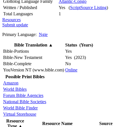
Glottolog Language Family
Atlantic-Congo
Written / Published
Yes (
ScriptSource Listing
)
Total Languages
1
Resources
Submit update
Primary Language:
Ngie
Bible Translation
▲
Status (Years)
Bible-Portions
Yes
Bible-New Testament
Yes (2023)
Bible-Complete
No
YouVersion NT (www.bible.com)
Online
Possible Print Bibles
Amazon
World Bibles
Forum Bible Agencies
National Bible Societies
World Bible Finder
Virtual Storehouse
Resource
Resource Name
Source
Type
▲