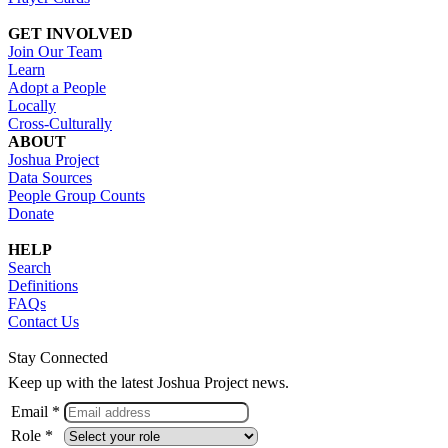
GET INVOLVED
Join Our Team
Learn
Adopt a People
Locally
Cross-Culturally
ABOUT
Joshua Project
Data Sources
People Group Counts
Donate
HELP
Search
Definitions
FAQs
Contact Us
Stay Connected
Keep up with the latest Joshua Project news.
Email *
Role *