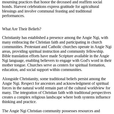
mourning practices that honor the deceased and reaffirm social
bonds. Harvest celebrations express gratitude for agricultural
blessings and involve communal feasting and traditional
performances.
What Are Their Beliefs?
Christianity has established a presence among the Angie Ngi, with
many embracing the Christian faith and participating in church
communities. Protestant and Catholic churches operate in Angie Ngi
areas, providing spiritual instruction and community fellowship.
Bible translation efforts have made Scripture available in the Angie
Ngi language, enabling believers to engage with God's word in their
mother tongue. Churches serve as centers for spiritual formation,
education, and social support within communities.
Alongside Christianity, some traditional beliefs persist among the
Angie Ngi. Respect for ancestors and acknowledgment of spiritual
forces in the natural world remain part of the cultural worldview for
many. The integration of Christian faith with traditional perspectives
creates a complex religious landscape where both systems influence
thinking and practice.
The Angie Ngi Christian community possesses resources and