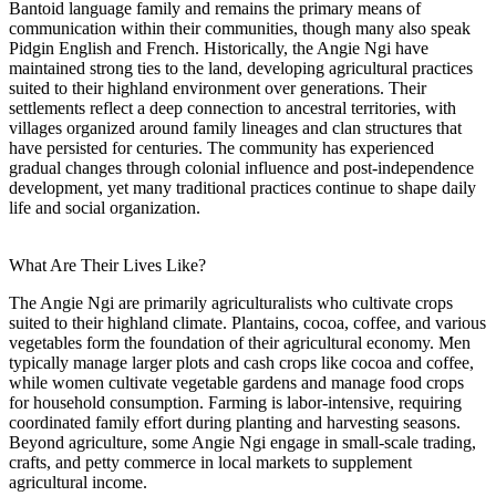
Bantoid language family and remains the primary means of
communication within their communities, though many also speak
Pidgin English and French. Historically, the Angie Ngi have
maintained strong ties to the land, developing agricultural practices
suited to their highland environment over generations. Their
settlements reflect a deep connection to ancestral territories, with
villages organized around family lineages and clan structures that
have persisted for centuries. The community has experienced
gradual changes through colonial influence and post-independence
development, yet many traditional practices continue to shape daily
life and social organization.
What Are Their Lives Like?
The Angie Ngi are primarily agriculturalists who cultivate crops
suited to their highland climate. Plantains, cocoa, coffee, and various
vegetables form the foundation of their agricultural economy. Men
typically manage larger plots and cash crops like cocoa and coffee,
while women cultivate vegetable gardens and manage food crops
for household consumption. Farming is labor-intensive, requiring
coordinated family effort during planting and harvesting seasons.
Beyond agriculture, some Angie Ngi engage in small-scale trading,
crafts, and petty commerce in local markets to supplement
agricultural income.