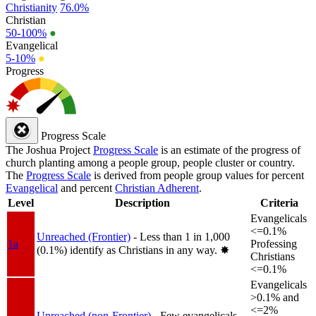
Christianity
76.0%
Christian
50-100%
●
Evangelical
5-10%
●
Progress
Progress Scale
The Joshua Project
Progress Scale
is an estimate of the progress of
church planting among a people group, people cluster or country.
The
Progress Scale
is derived from people group values for percent
Evangelical
and percent
Christian Adherent
.
Level
Description
Criteria
Evangelicals
<=0.1%
Unreached (Frontier)
- Less than 1 in 1,000
1a
Professing
(0.1%) identify as Christians in any way.
✸︎
Christians
<=0.1%
Evangelicals
>0.1% and
<=2%
Unreached (non-Frontier)
- Few evangelicals