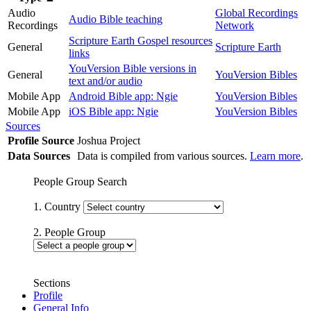
Audio
Global Recordings
Audio Bible teaching
Recordings
Network
Scripture Earth Gospel resources
General
Scripture Earth
links
YouVersion Bible versions in
General
YouVersion Bibles
text and/or audio
Mobile App
Android Bible app: Ngie
YouVersion Bibles
Mobile App
iOS Bible app: Ngie
YouVersion Bibles
Sources
Profile Source
Joshua Project
Data Sources
Data is compiled from various sources.
Learn more
.
People Group Search
1. Country
2. People Group
Sections
Profile
General Info