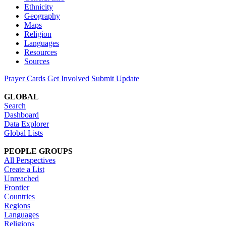
Ethnicity
Geography
Maps
Religion
Languages
Resources
Sources
Prayer Cards
Get Involved
Submit Update
GLOBAL
Search
Dashboard
Data Explorer
Global Lists
PEOPLE GROUPS
All Perspectives
Create a List
Unreached
Frontier
Countries
Regions
Languages
Religions