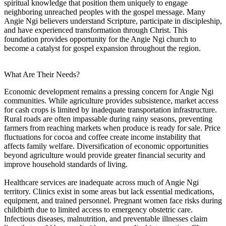
spiritual knowledge that position them uniquely to engage
neighboring unreached peoples with the gospel message. Many
Angie Ngi believers understand Scripture, participate in discipleship,
and have experienced transformation through Christ. This
foundation provides opportunity for the Angie Ngi church to
become a catalyst for gospel expansion throughout the region.
What Are Their Needs?
Economic development remains a pressing concern for Angie Ngi
communities. While agriculture provides subsistence, market access
for cash crops is limited by inadequate transportation infrastructure.
Rural roads are often impassable during rainy seasons, preventing
farmers from reaching markets when produce is ready for sale. Price
fluctuations for cocoa and coffee create income instability that
affects family welfare. Diversification of economic opportunities
beyond agriculture would provide greater financial security and
improve household standards of living.
Healthcare services are inadequate across much of Angie Ngi
territory. Clinics exist in some areas but lack essential medications,
equipment, and trained personnel. Pregnant women face risks during
childbirth due to limited access to emergency obstetric care.
Infectious diseases, malnutrition, and preventable illnesses claim