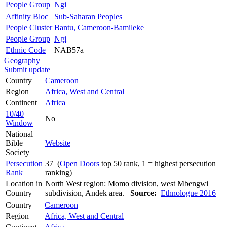
People Group
Ngi
Affinity Bloc
Sub-Saharan Peoples
People Cluster
Bantu, Cameroon-Bamileke
People Group
Ngi
Ethnic Code
NAB57a
Geography
Submit update
Country
Cameroon
Region
Africa, West and Central
Continent
Africa
10/40
No
Window
National
Bible
Website
Society
Persecution
37 (
Open Doors
top 50 rank, 1 = highest persecution
Rank
ranking)
Location in
North West region: Momo division, west Mbengwi
Country
subdivision, Andek area.
Source:
Ethnologue 2016
Country
Cameroon
Region
Africa, West and Central