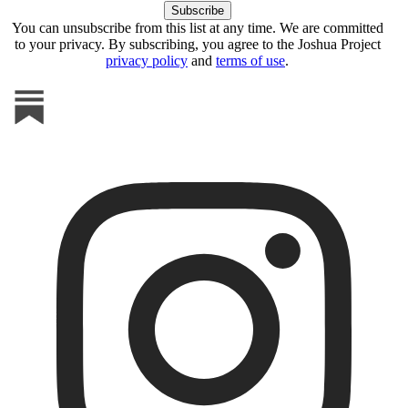
You can unsubscribe from this list at any time. We are committed
to your privacy. By subscribing, you agree to the Joshua Project
privacy policy
and
terms of use
.