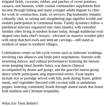
irrigated fields, coconuts, rubber, and patches of sweet potatoes,
cassava, and bananas, while coastal communities supplement their
income through fishing and many younger adults migrate to cities
for work in construction, trade, or services. Pig husbandry remains
culturally vital, as raising and slaughtering pigs signifies wealth and
enables participation in communal feasts. Family dynamics follow a
patrilineal structure organized into clans (mado), with extended
families often living in modern homes today, though traditional oval-
shaped omo hada chief's houses—elevated on massive wooden piles
with steep thatched roofs and intricate carvings—still stand as
symbols of status in southern villages.
Celebrations center on life-cycle events such as elaborate weddings
involving clan alliances and bride-price negotiations, funerals with
mourning dances, and cultural performances featuring the famous
stone-jumping ritual (hombo batu), war dances (faluya)
accompanied by drums and gongs, and the graceful maena group
dance where participants sing improvised verses. Food staples
include rice or porridge served with fish, pork during feasts, grilled
meats, and vegetables flavored with coconut milk or andaliman
pepper, fostering community bonds through shared meals that honor
both tradition and Christian hospitality.
What Are Their Beliefs?