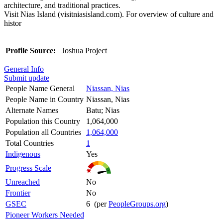
architecture, and traditional practices.
Visit Nias Island (visitniasisland.com). For overview of culture and
histor
Profile Source:
Joshua Project
General Info
Submit update
People Name General
Niassan, Nias
People Name in Country
Niassan, Nias
Alternate Names
Batu; Nias
Population this Country
1,064,000
Population all Countries
1,064,000
Total Countries
1
Indigenous
Yes
Progress Scale
Unreached
No
Frontier
No
GSEC
6 (per
PeopleGroups.org
)
Pioneer Workers Needed