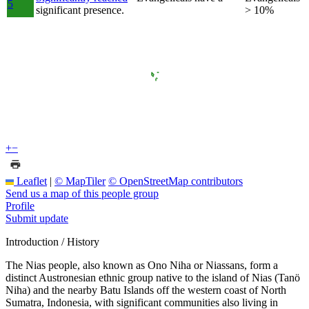
5
significant presence.
> 10%
+
−
Leaflet
|
© MapTiler
© OpenStreetMap contributors
Send us a map of this people group
Profile
Submit update
Introduction / History
The Nias people, also known as Ono Niha or Niassans, form a
distinct Austronesian ethnic group native to the island of Nias (Tanö
Niha) and the nearby Batu Islands off the western coast of North
Sumatra, Indonesia, with significant communities also living in