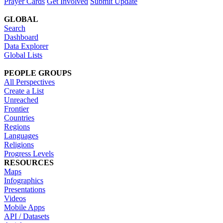
Prayer Cards
Get Involved
Submit Update
GLOBAL
Search
Dashboard
Data Explorer
Global Lists
PEOPLE GROUPS
All Perspectives
Create a List
Unreached
Frontier
Countries
Regions
Languages
Religions
Progress Levels
RESOURCES
Maps
Infographics
Presentations
Videos
Mobile Apps
API / Datasets