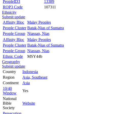
PeopleID3
13389
ROP3 Code
107311
Ethnicity
Submit update
Affinity Bloc
Malay Peoples
People Cluster
Batak-Nias of Sumatra
People Group
Niassan, Nias
Affinity Bloc
Malay Peoples
People Cluster
Batak-Nias of Sumatra
People Group
Niassan, Nias
Ethnic Code
MSY44b
Geography
Submit update
Country
Indonesia
Region
Asia, Southeast
Continent
Asia
10/40
Yes
Window
National
Bible
Website
Society
Persecution