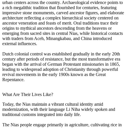
urban centers across the country. Archaeological evidence points to
a rich megalithic tradition that flourished for centuries, featuring
impressive stone monuments, carved ancestor figures, and elaborate
architecture reflecting a complex hierarchical society centered on
ancestor veneration and feasts of merit. Oral traditions trace their
origins to mythical ancestors descending from the heavens or
emerging from sacred sites in central Nias, while historical contacts
with traders from Aceh, Minangkabau, and China introduced
external influences.
Dutch colonial control was established gradually in the early 20th
century after periods of resistance, but the most transformative era
began with the arrival of German Protestant missionaries in 1865,
leading to widespread adoption of Christianity through powerful
revival movements in the early 1900s known as the Great
Repentance.
What Are Their Lives Like?
Today, the Nias maintain a vibrant cultural identity amid
modernization, with their language Li Niha widely spoken and
traditional customs integrated into daily life.
The Nias people engage primarily in agriculture, cultivating rice in