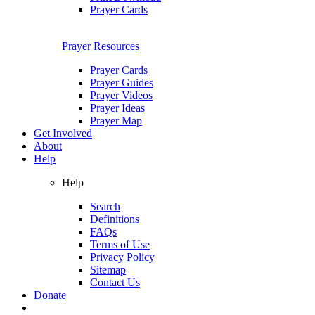
Prayer Cards
Prayer Resources
Prayer Cards
Prayer Guides
Prayer Videos
Prayer Ideas
Prayer Map
Get Involved
About
Help
Help
Search
Definitions
FAQs
Terms of Use
Privacy Policy
Sitemap
Contact Us
Donate