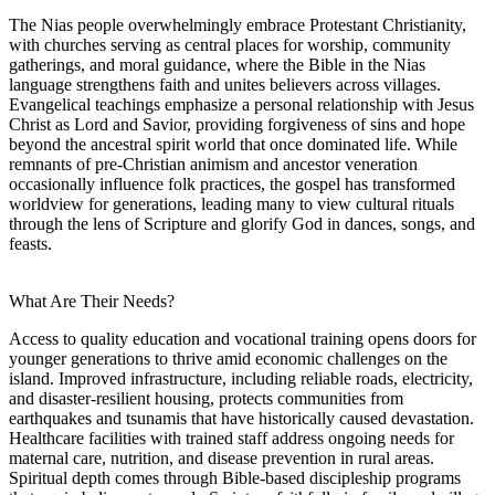
The Nias people overwhelmingly embrace Protestant Christianity,
with churches serving as central places for worship, community
gatherings, and moral guidance, where the Bible in the Nias
language strengthens faith and unites believers across villages.
Evangelical teachings emphasize a personal relationship with Jesus
Christ as Lord and Savior, providing forgiveness of sins and hope
beyond the ancestral spirit world that once dominated life. While
remnants of pre-Christian animism and ancestor veneration
occasionally influence folk practices, the gospel has transformed
worldview for generations, leading many to view cultural rituals
through the lens of Scripture and glorify God in dances, songs, and
feasts.
What Are Their Needs?
Access to quality education and vocational training opens doors for
younger generations to thrive amid economic challenges on the
island. Improved infrastructure, including reliable roads, electricity,
and disaster-resilient housing, protects communities from
earthquakes and tsunamis that have historically caused devastation.
Healthcare facilities with trained staff address ongoing needs for
maternal care, nutrition, and disease prevention in rural areas.
Spiritual depth comes through Bible-based discipleship programs