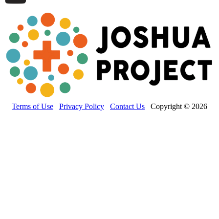
Terms of Use
Privacy Policy
Contact Us
Copyright © 2026