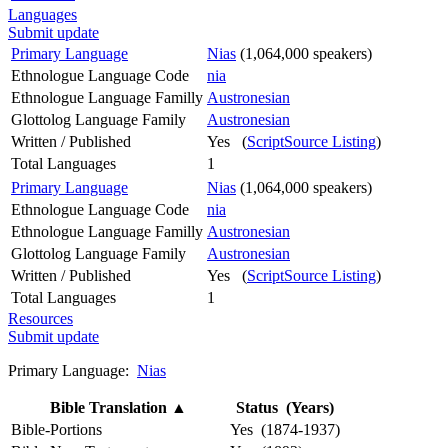
Languages
Submit update
Primary Language
Nias
(1,064,000 speakers)
Ethnologue Language Code
nia
Ethnologue Language Familly
Austronesian
Glottolog Language Family
Austronesian
Written / Published
Yes (
ScriptSource Listing
)
Total Languages
1
Primary Language
Nias
(1,064,000 speakers)
Ethnologue Language Code
nia
Ethnologue Language Familly
Austronesian
Glottolog Language Family
Austronesian
Written / Published
Yes (
ScriptSource Listing
)
Total Languages
1
Resources
Submit update
Primary Language:
Nias
Bible Translation
▲
Status (Years)
Bible-Portions
Yes (1874-1937)