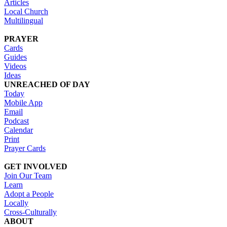
Articles
Local Church
Multilingual
PRAYER
Cards
Guides
Videos
Ideas
UNREACHED OF DAY
Today
Mobile App
Email
Podcast
Calendar
Print
Prayer Cards
GET INVOLVED
Join Our Team
Learn
Adopt a People
Locally
Cross-Culturally
ABOUT