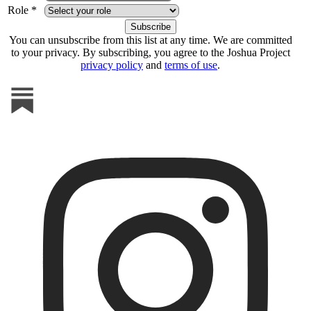
Role *
You can unsubscribe from this list at any time. We are committed
to your privacy. By subscribing, you agree to the Joshua Project
privacy policy
and
terms of use
.