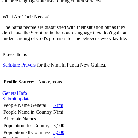
all three languages are used during church services.
What Are Their Needs?
The Sama people are dissatisfied with their situation but as they
don't have the Scripture in their own language they don't gain an
understanding of God's promises for the believer's everyday life.
Prayer Items
Scripture Prayers
for the Nimi in Papua New Guinea.
Profile Source:
Anonymous
General Info
Submit update
People Name General
Nimi
People Name in Country
Nimi
Alternate Names
Population this Country
3,500
Population all Countries
3,500