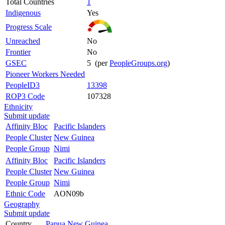
Total Countries
1
Indigenous
Yes
Progress Scale
Unreached
No
Frontier
No
GSEC
5 (per
PeopleGroups.org
)
Pioneer Workers Needed
PeopleID3
13398
ROP3 Code
107328
Ethnicity
Submit update
Affinity Bloc
Pacific Islanders
People Cluster
New Guinea
People Group
Nimi
Affinity Bloc
Pacific Islanders
People Cluster
New Guinea
People Group
Nimi
Ethnic Code
AON09b
Geography
Submit update
Country
Papua New Guinea