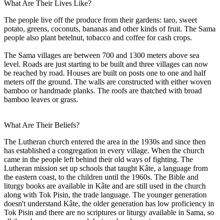
What Are Their Lives Like?
The people live off the produce from their gardens: taro, sweet
potato, greens, coconuts, bananas and other kinds of fruit. The Sama
people also plant betelnut, tobacco and coffee for cash crops.
The Sama villages are between 700 and 1300 meters above sea
level. Roads are just starting to be built and three villages can now
be reached by road. Houses are built on posts one to one and half
meters off the ground. The walls are constructed with either woven
bamboo or handmade planks. The roofs are thatched with broad
bamboo leaves or grass.
What Are Their Beliefs?
The Lutheran church entered the area in the 1930s and since then
has established a congregation in every village. When the church
came in the people left behind their old ways of fighting. The
Lutheran mission set up schools that taught Kâte, a language from
the eastern coast, to the children until the 1960s. The Bible and
liturgy books are available in Kâte and are still used in the church
along with Tok Pisin, the trade language. The younger generation
doesn't understand Kâte, the older generation has low proficiency in
Tok Pisin and there are no scriptures or liturgy available in Sama, so