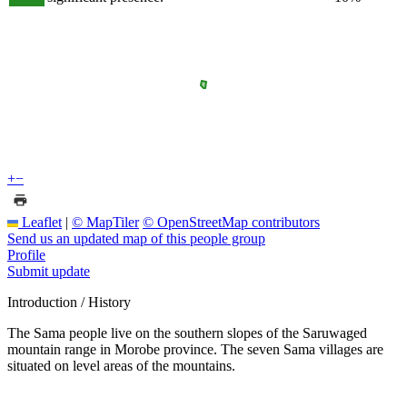
+
−
Leaflet
|
© MapTiler
© OpenStreetMap contributors
Send us an updated map of this people group
Profile
Submit update
Introduction / History
The Sama people live on the southern slopes of the Saruwaged
mountain range in Morobe province. The seven Sama villages are
situated on level areas of the mountains.