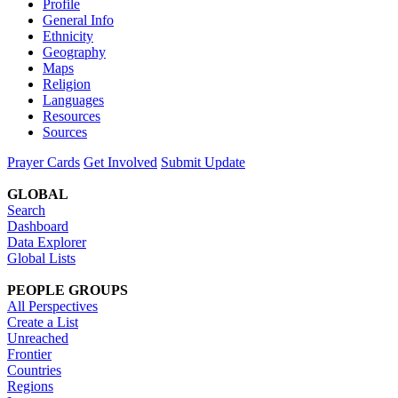
Profile
General Info
Ethnicity
Geography
Maps
Religion
Languages
Resources
Sources
Prayer Cards
Get Involved
Submit Update
GLOBAL
Search
Dashboard
Data Explorer
Global Lists
PEOPLE GROUPS
All Perspectives
Create a List
Unreached
Frontier
Countries
Regions