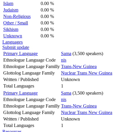
Islam
0.00 %
Judaism
0.00 %
Non-Religious
0.00 %
Other / Small
0.00 %
Sikhism
0.00 %
Unknown
0.00 %
Languages
Submit update
Primary Language
Sama
(3,500 speakers)
Ethnologue Language Code
nis
Ethnologue Language Familly
Trans-New Guinea
Glottolog Language Family
Nuclear Trans New Guinea
Written / Published
Unknown
Total Languages
1
Primary Language
Sama
(3,500 speakers)
Ethnologue Language Code
nis
Ethnologue Language Familly
Trans-New Guinea
Glottolog Language Family
Nuclear Trans New Guinea
Written / Published
Unknown
Total Languages
1
Resources