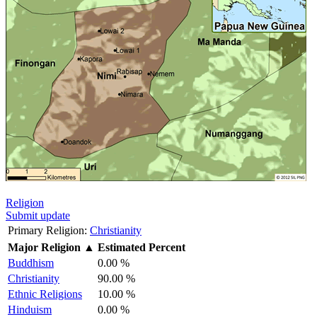
Religion
Submit update
Primary Religion:
Christianity
Major Religion
▲
Estimated Percent
Buddhism
0.00 %
Christianity
90.00 %
Ethnic Religions
10.00 %
Hinduism
0.00 %