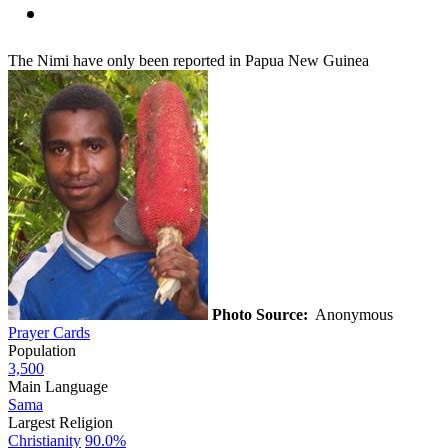
The Nimi have only been reported in Papua New Guinea
Photo Source:
Anonymous
Prayer Cards
Population
3,500
Main Language
Sama
Largest Religion
Christianity
90.0%