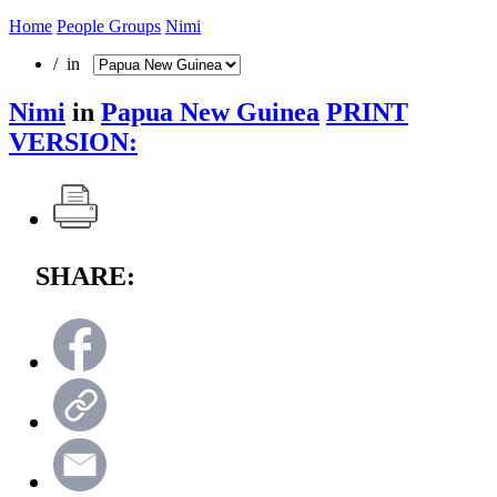
Home
People Groups
Nimi
/ in
Nimi
in
Papua New Guinea
PRINT
VERSION:
SHARE: