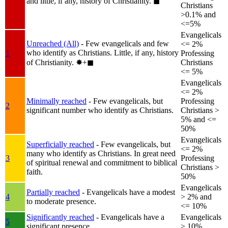
and little, if any, history of Christianity.
◼︎
Christians
>0.1% and
<=5%
Evangelicals
Unreached (All)
- Few evangelicals and few
<= 2%
who identify as Christians. Little, if any, history
1
Professing
of Christianity.
✸︎+◼︎
Christians
<= 5%
Evangelicals
<= 2%
Minimally reached
- Few evangelicals, but
Professing
2
significant number who identify as Christians.
Christians >
5% and <=
50%
Evangelicals
Superficially reached
- Few evangelicals, but
<= 2%
many who identify as Christians. In great need
3
Professing
of spiritual renewal and commitment to biblical
Christians >
faith.
50%
Evangelicals
Partially reached
- Evangelicals have a modest
4
> 2% and
to moderate presence.
<= 10%
Significantly reached
- Evangelicals have a
Evangelicals
5
significant presence.
> 10%