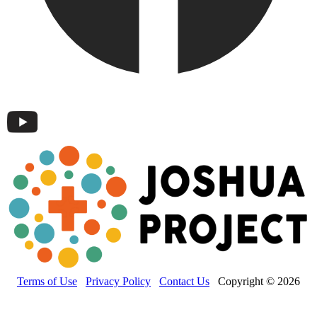
Terms of Use
Privacy Policy
Contact Us
Copyright © 2026