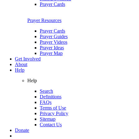
Prayer Cards
Prayer Resources
Prayer Cards
Prayer Guides
Prayer Videos
Prayer Ideas
Prayer Map
Get Involved
About
Help
Help
Search
Definitions
FAQs
Terms of Use
Privacy Policy
Sitemap
Contact Us
Donate