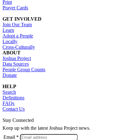
Print
Prayer Cards
GET INVOLVED
Join Our Team
Learn
Adopt a People
Locally
Cross-Culturally
ABOUT
Joshua Project
Data Sources
People Group Counts
Donate
HELP
Search
Definitions
FAQs
Contact Us
Stay Connected
Keep up with the latest Joshua Project news.
Email *