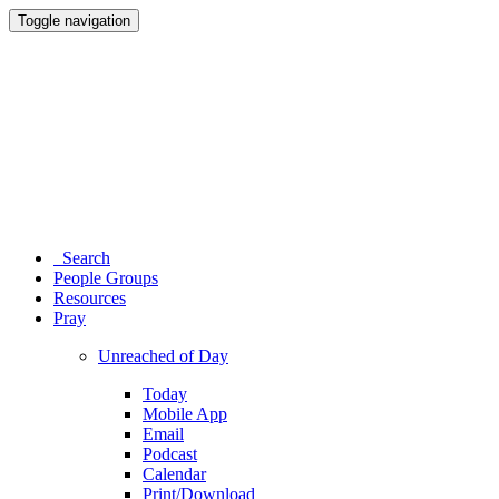
Toggle navigation
Search
People Groups
Resources
Pray
Unreached of Day
Today
Mobile App
Email
Podcast
Calendar
Print/Download