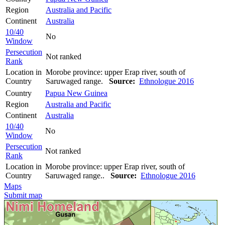
Region
Australia and Pacific
Continent
Australia
10/40
No
Window
Persecution
Not ranked
Rank
Location in
Morobe province: upper Erap river, south of
Country
Saruwaged range.
Source:
Ethnologue 2016
Country
Papua New Guinea
Region
Australia and Pacific
Continent
Australia
10/40
No
Window
Persecution
Not ranked
Rank
Location in
Morobe province: upper Erap river, south of
Country
Saruwaged range..
Source:
Ethnologue 2016
Maps
Submit map