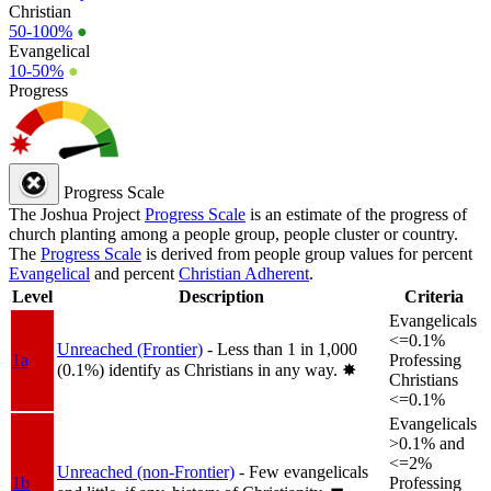
Christian
50-100%
●
Evangelical
10-50%
●
Progress
Progress Scale
The Joshua Project
Progress Scale
is an estimate of the progress of
church planting among a people group, people cluster or country.
The
Progress Scale
is derived from people group values for percent
Evangelical
and percent
Christian Adherent
.
Level
Description
Criteria
Evangelicals
<=0.1%
Unreached (Frontier)
- Less than 1 in 1,000
1a
Professing
(0.1%) identify as Christians in any way.
✸︎
Christians
<=0.1%
Evangelicals
>0.1% and
<=2%
Unreached (non-Frontier)
- Few evangelicals
1b
Professing