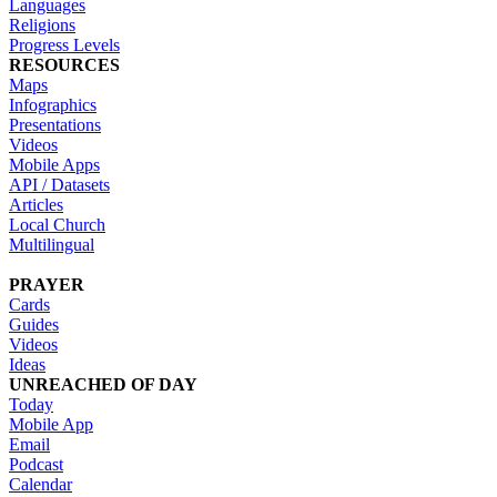
Languages
Religions
Progress Levels
RESOURCES
Maps
Infographics
Presentations
Videos
Mobile Apps
API / Datasets
Articles
Local Church
Multilingual
PRAYER
Cards
Guides
Videos
Ideas
UNREACHED OF DAY
Today
Mobile App
Email
Podcast
Calendar