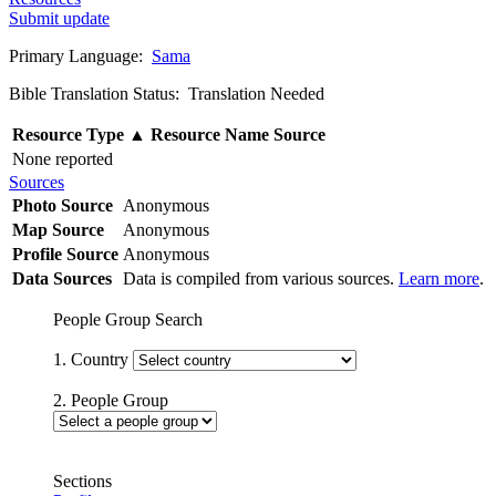
Submit update
Primary Language:
Sama
Bible Translation Status: Translation Needed
Resource Type
▲
Resource Name
Source
None reported
Sources
Photo Source
Anonymous
Map Source
Anonymous
Profile Source
Anonymous
Data Sources
Data is compiled from various sources.
Learn more
.
People Group Search
1. Country
2. People Group
Sections