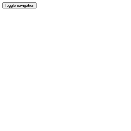
Toggle navigation