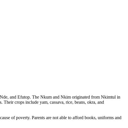
a, Nde, and Efutop. The Nkum and Nkim originated from Nkimtul in
 Their crops include yam, cassava, rice, beans, okra, and
cause of poverty. Parents are not able to afford books, uniforms and