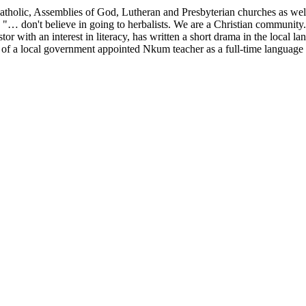
lic, Assemblies of God, Lutheran and Presbyterian churches as well as
 "… don't believe in going to herbalists. We are a Christian community.
stor with an interest in literacy, has written a short drama in the local
p of a local government appointed Nkum teacher as a full-time language a