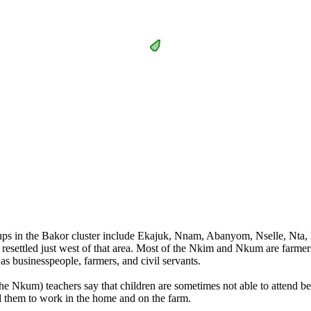
oups in the Bakor cluster include Ekajuk, Nnam, Abanyom, Nselle, Nt
esettled just west of that area. Most of the Nkim and Nkum are farmers.
 businesspeople, farmers, and civil servants.
he Nkum) teachers say that children are sometimes not able to attend be
d them to work in the home and on the farm.