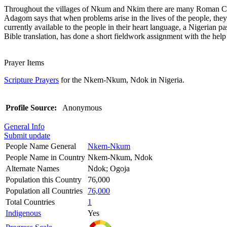
Throughout the villages of Nkum and Nkim there are many Roman Catho
Adagom says that when problems arise in the lives of the people, they
currently available to the people in their heart language, a Nigerian pa
Bible translation, has done a short fieldwork assignment with the hel
Prayer Items
Scripture Prayers
for the Nkem-Nkum, Ndok in Nigeria.
Profile Source:
Anonymous
General Info
Submit update
People Name General
Nkem-Nkum
People Name in Country
Nkem-Nkum, Ndok
Alternate Names
Ndok; Ogoja
Population this Country
76,000
Population all Countries
76,000
Total Countries
1
Indigenous
Yes