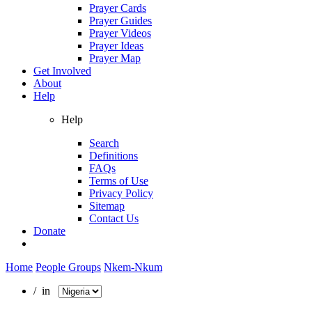
Prayer Cards
Prayer Guides
Prayer Videos
Prayer Ideas
Prayer Map
Get Involved
About
Help
Help
Search
Definitions
FAQs
Terms of Use
Privacy Policy
Sitemap
Contact Us
Donate
Home
People Groups
Nkem-Nkum
/ in