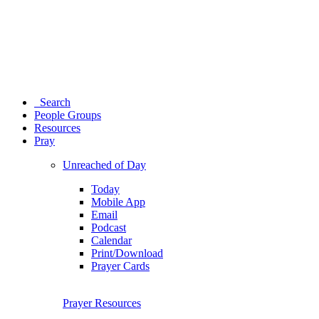
Search
People Groups
Resources
Pray
Unreached of Day
Today
Mobile App
Email
Podcast
Calendar
Print/Download
Prayer Cards
Prayer Resources