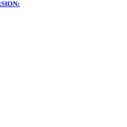
SION: