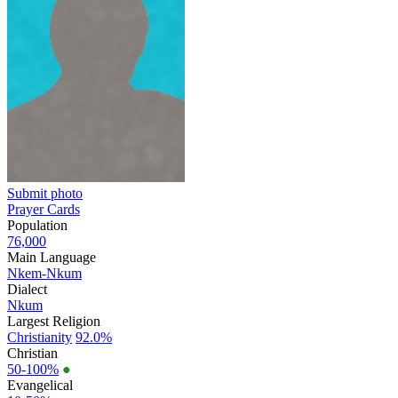
Submit photo
Prayer Cards
Population
76,000
Main Language
Nkem-Nkum
Dialect
Nkum
Largest Religion
Christianity
92.0%
Christian
50-100%
●
Evangelical