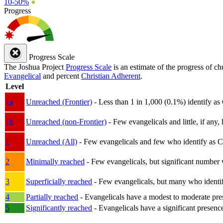
10-50%
●
Progress
Progress Scale
The Joshua Project
Progress Scale
is an estimate of the progress of c
Evangelical
and percent
Christian Adherent
.
Level
1a
Unreached (Frontier)
- Less than 1 in 1,000 (0.1%) identify as
1b
Unreached (non-Frontier)
- Few evangelicals and little, if any, 
1
Unreached (All)
- Few evangelicals and few who identify as Chri
2
Minimally reached
- Few evangelicals, but significant number 
3
Superficially reached
- Few evangelicals, but many who identify
4
Partially reached
- Evangelicals have a modest to moderate pre
5
Significantly reached
- Evangelicals have a significant presenc