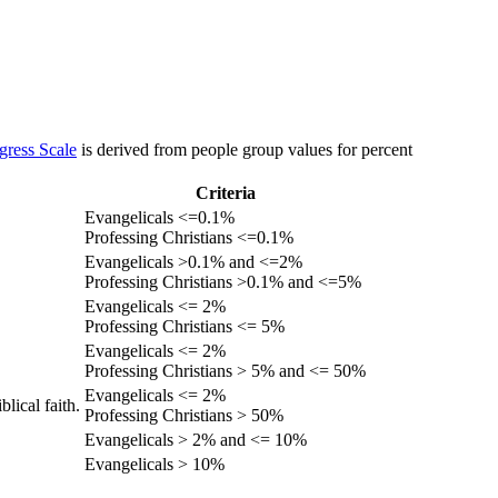
gress Scale
is derived from people group values for percent
Criteria
Evangelicals <=0.1%
Professing Christians <=0.1%
Evangelicals >0.1% and <=2%
Professing Christians >0.1% and <=5%
Evangelicals <= 2%
Professing Christians <= 5%
Evangelicals <= 2%
Professing Christians > 5% and <= 50%
Evangelicals <= 2%
lical faith.
Professing Christians > 50%
Evangelicals > 2% and <= 10%
Evangelicals > 10%