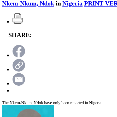
Nkem-Nkum, Ndok
in
Nigeria
PRINT VER
SHARE:
The Nkem-Nkum, Ndok have only been reported in Nigeria