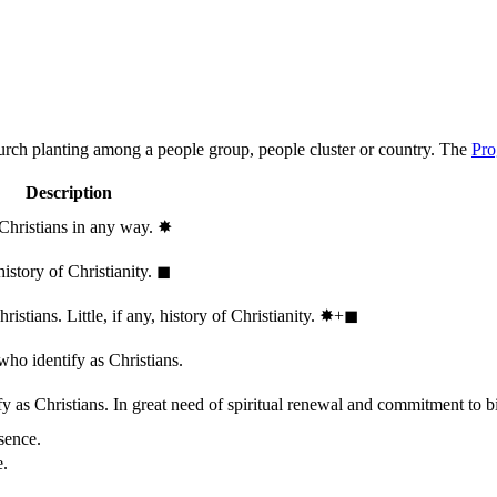
hurch planting among a people group, people cluster or country. The
Pro
Description
 Christians in any way.
✸︎
history of Christianity.
◼︎
stians. Little, if any, history of Christianity.
✸︎+◼︎
who identify as Christians.
 as Christians. In great need of spiritual renewal and commitment to bib
sence.
e.