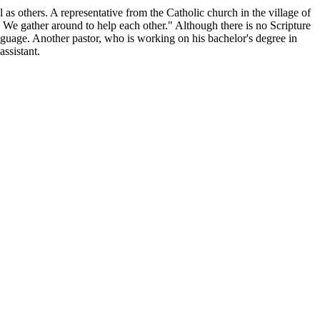
 others. A representative from the Catholic church in the village of
 We gather around to help each other." Although there is no Scripture
 language. Another pastor, who is working on his bachelor's degree in
ssistant.