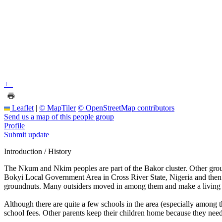
+
−
Leaflet
|
© MapTiler
© OpenStreetMap contributors
Send us a map of this people group
Profile
Submit update
Introduction / History
The Nkum and Nkim peoples are part of the Bakor cluster. Other gr
Bokyi Local Government Area in Cross River State, Nigeria and then r
groundnuts. Many outsiders moved in among them and make a living as
Although there are quite a few schools in the area (especially among t
school fees. Other parents keep their children home because they nee