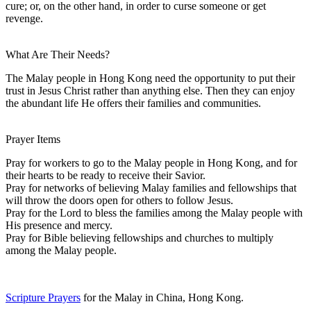
cure; or, on the other hand, in order to curse someone or get
revenge.
What Are Their Needs?
The Malay people in Hong Kong need the opportunity to put their
trust in Jesus Christ rather than anything else. Then they can enjoy
the abundant life He offers their families and communities.
Prayer Items
Pray for workers to go to the Malay people in Hong Kong, and for
their hearts to be ready to receive their Savior.
Pray for networks of believing Malay families and fellowships that
will throw the doors open for others to follow Jesus.
Pray for the Lord to bless the families among the Malay people with
His presence and mercy.
Pray for Bible believing fellowships and churches to multiply
among the Malay people.
Scripture Prayers
for the Malay in China, Hong Kong.