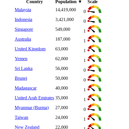
Country
Population
▼
Scale
Malaysia
14,419,000
0
Indonesia
3,421,000
0
Singapore
549,000
1
Australia
187,000
1
United Kingdom
63,000
1
Yemen
62,000
1
Sri Lanka
56,000
0
Brunei
50,000
0
Madagascar
40,000
1
United Arab Emirates
35,000
1
Myanmar (Burma)
27,000
0
Taiwan
24,000
1
New Zealand
22,000
1