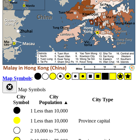
Map Symbols
:
Map Symbols
City
City
City Type
Symbol
Population
▲
1
Less than 10,000
1
Less than 10,000
Province capital
2
10,000 to 75,000