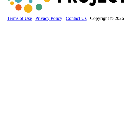
Terms of Use
Privacy Policy
Contact Us
Copyright © 2026