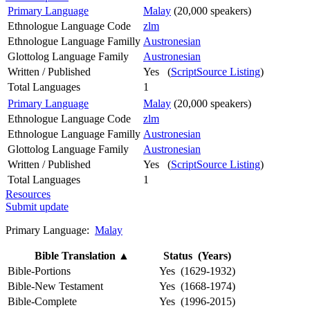
Primary Language
Malay
(20,000 speakers)
Ethnologue Language Code
zlm
Ethnologue Language Familly
Austronesian
Glottolog Language Family
Austronesian
Written / Published
Yes (
ScriptSource Listing
)
Total Languages
1
Primary Language
Malay
(20,000 speakers)
Ethnologue Language Code
zlm
Ethnologue Language Familly
Austronesian
Glottolog Language Family
Austronesian
Written / Published
Yes (
ScriptSource Listing
)
Total Languages
1
Resources
Submit update
Primary Language:
Malay
Bible Translation
▲
Status (Years)
Bible-Portions
Yes (1629-1932)
Bible-New Testament
Yes (1668-1974)
Bible-Complete
Yes (1996-2015)