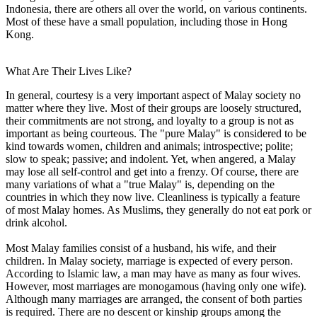
Indonesia, there are others all over the world, on various continents.
Most of these have a small population, including those in Hong
Kong.
What Are Their Lives Like?
In general, courtesy is a very important aspect of Malay society no
matter where they live. Most of their groups are loosely structured,
their commitments are not strong, and loyalty to a group is not as
important as being courteous. The "pure Malay" is considered to be
kind towards women, children and animals; introspective; polite;
slow to speak; passive; and indolent. Yet, when angered, a Malay
may lose all self-control and get into a frenzy. Of course, there are
many variations of what a "true Malay" is, depending on the
countries in which they now live. Cleanliness is typically a feature
of most Malay homes. As Muslims, they generally do not eat pork or
drink alcohol.
Most Malay families consist of a husband, his wife, and their
children. In Malay society, marriage is expected of every person.
According to Islamic law, a man may have as many as four wives.
However, most marriages are monogamous (having only one wife).
Although many marriages are arranged, the consent of both parties
is required. There are no descent or kinship groups among the