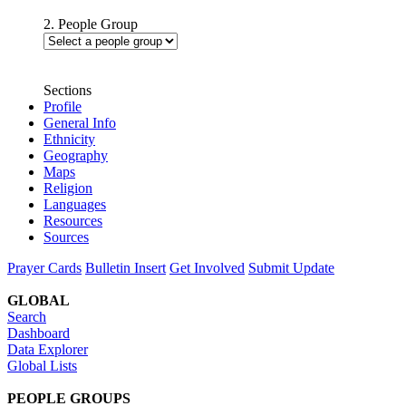
2. People Group
Sections
Profile
General Info
Ethnicity
Geography
Maps
Religion
Languages
Resources
Sources
Prayer Cards
Bulletin Insert
Get Involved
Submit Update
GLOBAL
Search
Dashboard
Data Explorer
Global Lists
PEOPLE GROUPS