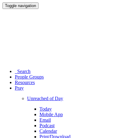
Toggle navigation
Search
People Groups
Resources
Pray
Unreached of Day
Today
Mobile App
Email
Podcast
Calendar
Print/Download