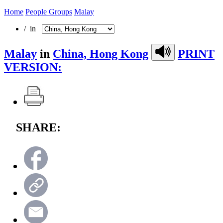
Home
People Groups
Malay
/ in
Malay
in
China, Hong Kong
PRINT
VERSION:
SHARE: