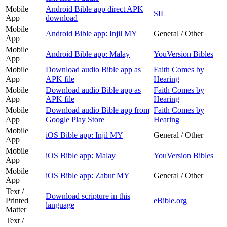
Mobile
Android Bible app direct APK
SIL
App
download
Mobile
Android Bible app: Injil MY
General / Other
App
Mobile
Android Bible app: Malay
YouVersion Bibles
App
Mobile
Download audio Bible app as
Faith Comes by
App
APK file
Hearing
Mobile
Download audio Bible app as
Faith Comes by
App
APK file
Hearing
Mobile
Download audio Bible app from
Faith Comes by
App
Google Play Store
Hearing
Mobile
iOS Bible app: Injil MY
General / Other
App
Mobile
iOS Bible app: Malay
YouVersion Bibles
App
Mobile
iOS Bible app: Zabur MY
General / Other
App
Text /
Download scripture in this
Printed
eBible.org
language
Matter
Text /