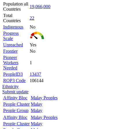
Population all
19,066,000
Countries
Total
22
Countries
Indigenous
No
Progress
Scale
Unreached
Yes
Frontier
No
Pioneer
Workers
1
Needed
PeopleID3
13437
ROP3 Code
106144
Ethnicity
Submit update
Affinity Bloc
Malay Peoples
People Cluster
Malay
People Group
Malay
Affinity Bloc
Malay Peoples
People Cluster
Malay