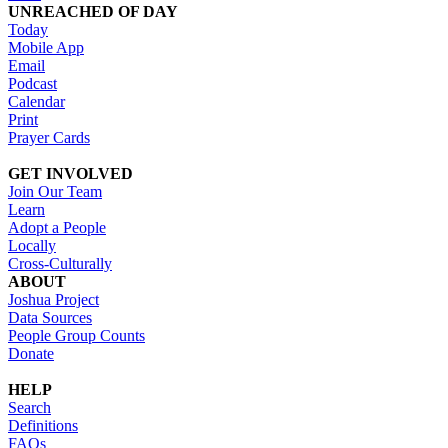
UNREACHED OF DAY
Today
Mobile App
Email
Podcast
Calendar
Print
Prayer Cards
GET INVOLVED
Join Our Team
Learn
Adopt a People
Locally
Cross-Culturally
ABOUT
Joshua Project
Data Sources
People Group Counts
Donate
HELP
Search
Definitions
FAQs