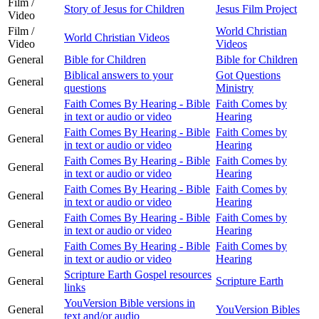
Film /
Story of Jesus for Children
Jesus Film Project
Video
Film /
World Christian
World Christian Videos
Video
Videos
General
Bible for Children
Bible for Children
Biblical answers to your
Got Questions
General
questions
Ministry
Faith Comes By Hearing - Bible
Faith Comes by
General
in text or audio or video
Hearing
Faith Comes By Hearing - Bible
Faith Comes by
General
in text or audio or video
Hearing
Faith Comes By Hearing - Bible
Faith Comes by
General
in text or audio or video
Hearing
Faith Comes By Hearing - Bible
Faith Comes by
General
in text or audio or video
Hearing
Faith Comes By Hearing - Bible
Faith Comes by
General
in text or audio or video
Hearing
Faith Comes By Hearing - Bible
Faith Comes by
General
in text or audio or video
Hearing
Scripture Earth Gospel resources
General
Scripture Earth
links
YouVersion Bible versions in
General
YouVersion Bibles
text and/or audio