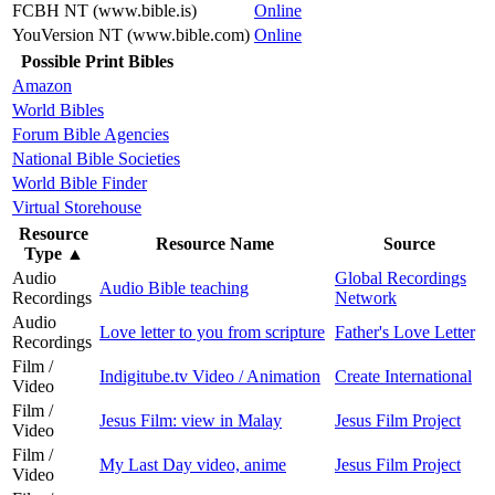
FCBH NT (www.bible.is)
Online
YouVersion NT (www.bible.com)
Online
Possible Print Bibles
Amazon
World Bibles
Forum Bible Agencies
National Bible Societies
World Bible Finder
Virtual Storehouse
Resource
Resource Name
Source
Type
▲
Audio
Global Recordings
Audio Bible teaching
Recordings
Network
Audio
Love letter to you from scripture
Father's Love Letter
Recordings
Film /
Indigitube.tv Video / Animation
Create International
Video
Film /
Jesus Film: view in Malay
Jesus Film Project
Video
Film /
My Last Day video, anime
Jesus Film Project
Video