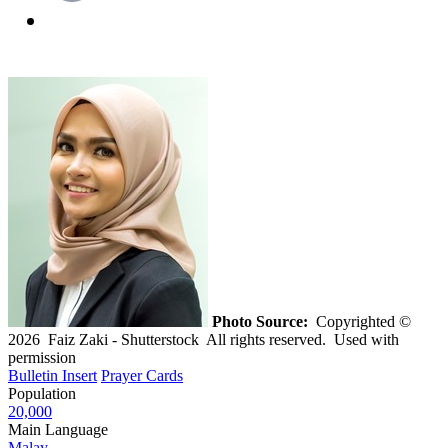
Photo Source:
Copyrighted ©
2026 Faiz Zaki - Shutterstock All rights reserved. Used with
permission
Bulletin Insert
Prayer Cards
Population
20,000
Main Language
Malay