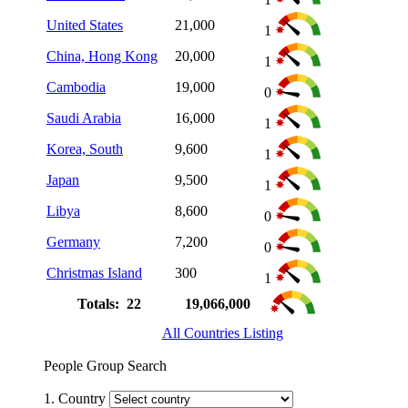
United States
21,000
1
China, Hong Kong
20,000
1
Cambodia
19,000
0
Saudi Arabia
16,000
1
Korea, South
9,600
1
Japan
9,500
1
Libya
8,600
0
Germany
7,200
0
Christmas Island
300
1
Totals: 22
19,066,000
All Countries Listing
People Group Search
1. Country