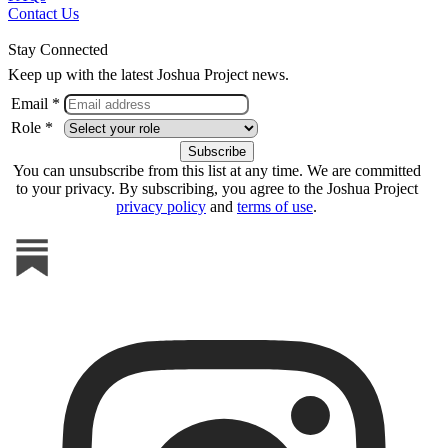
Contact Us
Stay Connected
Keep up with the latest Joshua Project news.
Email *
Role *
You can unsubscribe from this list at any time. We are committed
to your privacy. By subscribing, you agree to the Joshua Project
privacy policy
and
terms of use
.