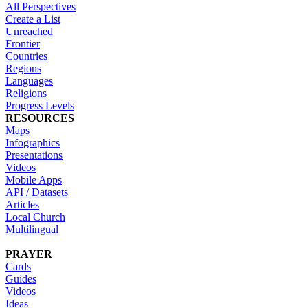
All Perspectives
Create a List
Unreached
Frontier
Countries
Regions
Languages
Religions
Progress Levels
RESOURCES
Maps
Infographics
Presentations
Videos
Mobile Apps
API / Datasets
Articles
Local Church
Multilingual
PRAYER
Cards
Guides
Videos
Ideas