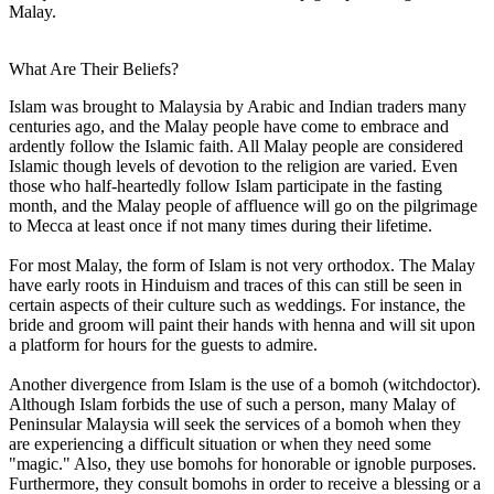
Malay.
What Are Their Beliefs?
Islam was brought to Malaysia by Arabic and Indian traders many
centuries ago, and the Malay people have come to embrace and
ardently follow the Islamic faith. All Malay people are considered
Islamic though levels of devotion to the religion are varied. Even
those who half-heartedly follow Islam participate in the fasting
month, and the Malay people of affluence will go on the pilgrimage
to Mecca at least once if not many times during their lifetime.
For most Malay, the form of Islam is not very orthodox. The Malay
have early roots in Hinduism and traces of this can still be seen in
certain aspects of their culture such as weddings. For instance, the
bride and groom will paint their hands with henna and will sit upon
a platform for hours for the guests to admire.
Another divergence from Islam is the use of a bomoh (witchdoctor).
Although Islam forbids the use of such a person, many Malay of
Peninsular Malaysia will seek the services of a bomoh when they
are experiencing a difficult situation or when they need some
"magic." Also, they use bomohs for honorable or ignoble purposes.
Furthermore, they consult bomohs in order to receive a blessing or a