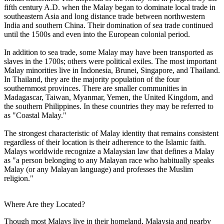
fifth century A.D. when the Malay began to dominate local trade in
southeastern Asia and long distance trade between northwestern
India and southern China. Their domination of sea trade continued
until the 1500s and even into the European colonial period.
In addition to sea trade, some Malay may have been transported as
slaves in the 1700s; others were political exiles. The most important
Malay minorities live in Indonesia, Brunei, Singapore, and Thailand.
In Thailand, they are the majority population of the four
southernmost provinces. There are smaller communities in
Madagascar, Taiwan, Myanmar, Yemen, the United Kingdom, and
the southern Philippines. In these countries they may be referred to
as "Coastal Malay."
The strongest characteristic of Malay identity that remains consistent
regardless of their location is their adherence to the Islamic faith.
Malays worldwide recognize a Malaysian law that defines a Malay
as "a person belonging to any Malayan race who habitually speaks
Malay (or any Malayan language) and professes the Muslim
religion."
Where Are they Located?
Though most Malays live in their homeland, Malaysia and nearby