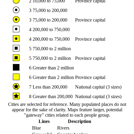
2
10,000 to 75,000
Province capital
3
75,000 to 200,000
3
75,000 to 200,000
Province capital
4
200,000 to 750,000
4
200,000 to 750,000
Province capital
5
750,000 to 2 million
5
750,000 to 2 million
Province capital
6
Greater than 2 million
6
Greater than 2 million
Province capital
7
Less than 200,000
National capital (3 sizes)
8
Greater than 200,000
National capital (3 sizes)
Cities are selected for reference. Many populated places do not
appear for the sake of clarity. Maps feature larger, potential
"gateway" cities related to each people group.
Lines
Description
Blue
Rivers