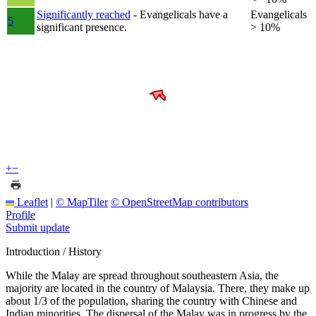
Significantly reached
- Evangelicals have a
Evangelicals
5
significant presence.
> 10%
+
−
Leaflet
|
© MapTiler
© OpenStreetMap contributors
Profile
Submit update
Introduction / History
While the Malay are spread throughout southeastern Asia, the
majority are located in the country of Malaysia. There, they make up
about 1/3 of the population, sharing the country with Chinese and
Indian minorities. The dispersal of the Malay was in progress by the