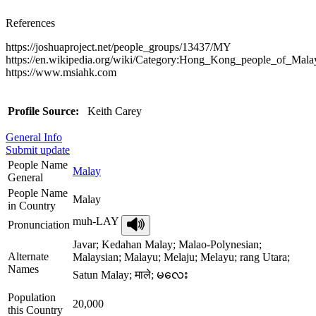
References
https://joshuaproject.net/people_groups/13437/MY
https://en.wikipedia.org/wiki/Category:Hong_Kong_people_of_Mala
https://www.msiahk.com
Profile Source:
Keith Carey
General Info
Submit update
People Name
Malay
General
People Name
Malay
in Country
muh-LAY
Pronunciation
Javar; Kedahan Malay; Malao-Polynesian;
Alternate
Malaysian; Malayu; Melaju; Melayu; rang Utara;
Names
Satun Malay; माले; မလေး
Population
20,000
this Country