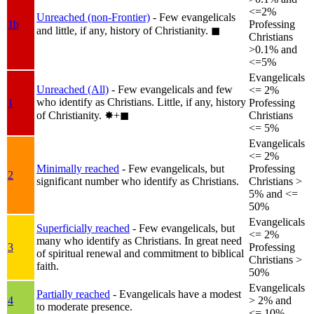
<=2%
Unreached (non-Frontier)
- Few evangelicals
1b
Professing
and little, if any, history of Christianity.
◼︎
Christians
>0.1% and
<=5%
Evangelicals
Unreached (All)
- Few evangelicals and few
<= 2%
who identify as Christians. Little, if any, history
1
Professing
of Christianity.
✸︎+◼︎
Christians
<= 5%
Evangelicals
<= 2%
Minimally reached
- Few evangelicals, but
Professing
2
significant number who identify as Christians.
Christians >
5% and <=
50%
Evangelicals
Superficially reached
- Few evangelicals, but
<= 2%
many who identify as Christians. In great need
3
Professing
of spiritual renewal and commitment to biblical
Christians >
faith.
50%
Evangelicals
Partially reached
- Evangelicals have a modest
4
> 2% and
to moderate presence.
<= 10%