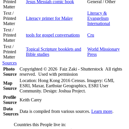
Printed
Jesus Messiah comic book
General / Other
Matter
Text /
Literacy &
Printed
Literacy primer for Malay
Evangelism
Matter
International
Text /
Printed
tools for gospel conversations
Cru
Matter
Text /
Topical Scripture booklets and
World Missionary
Printed
Bible studies
Press
Matter
Sources
Photo
Copyrighted © 2026 Faiz Zaki - Shutterstock All rights
Source
reserved. Used with permission
Location: Hong Kong 2016 Census. Imagery: GMI,
Map
ESRI, Maxar, Earthstar Geographics, ESRI User
Source
Community. Design: Joshua Project.
Profile
Keith Carey
Source
Data
Data is compiled from various sources.
Learn more
.
Sources
Countries this People live in: