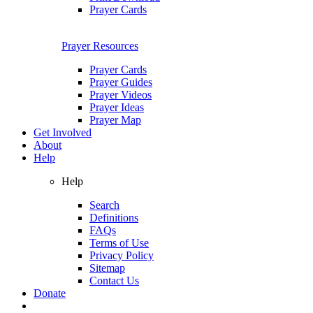
Prayer Cards
Prayer Resources
Prayer Cards
Prayer Guides
Prayer Videos
Prayer Ideas
Prayer Map
Get Involved
About
Help
Help
Search
Definitions
FAQs
Terms of Use
Privacy Policy
Sitemap
Contact Us
Donate