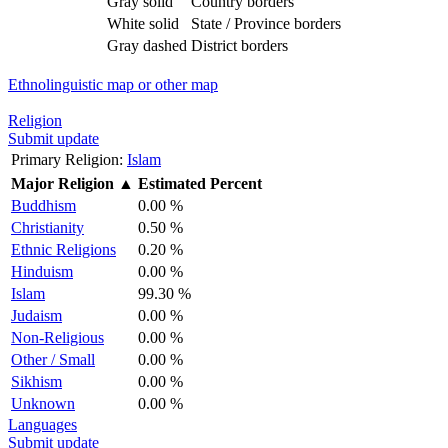
Gray solid
Country borders
White solid
State / Province borders
Gray dashed
District borders
Ethnolinguistic map or other map
Religion
Submit update
Primary Religion:
Islam
Major Religion
▲
Estimated Percent
Buddhism
0.00 %
Christianity
0.50 %
Ethnic Religions
0.20 %
Hinduism
0.00 %
Islam
99.30 %
Judaism
0.00 %
Non-Religious
0.00 %
Other / Small
0.00 %
Sikhism
0.00 %
Unknown
0.00 %
Languages
Submit update