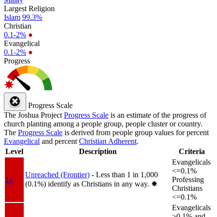
Largest Religion
Islam
99.3%
Christian
0.1-2%
●
Evangelical
0.1-2%
●
Progress
Progress Scale
The Joshua Project
Progress Scale
is an estimate of the progress of
church planting among a people group, people cluster or country.
The
Progress Scale
is derived from people group values for percent
Evangelical
and percent
Christian Adherent
.
Level
Description
Criteria
Evangelicals
<=0.1%
Unreached (Frontier)
- Less than 1 in 1,000
1a
Professing
(0.1%) identify as Christians in any way.
✸︎
Christians
<=0.1%
Evangelicals
>0.1% and