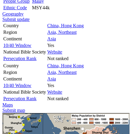
People Group
Malay
Ethnic Code
MSY44k
Geography
Submit update
Country
China, Hong Kong
Region
Asia, Northeast
Continent
Asia
10/40 Window
Yes
National Bible Society
Website
Persecution Rank
Not ranked
Country
China, Hong Kong
Region
Asia, Northeast
Continent
Asia
10/40 Window
Yes
National Bible Society
Website
Persecution Rank
Not ranked
Maps
Submit map