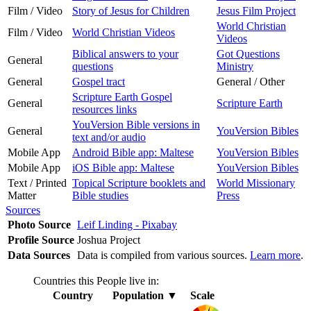
Film / Video
Story of Jesus for Children
Jesus Film Project
World Christian
Film / Video
World Christian Videos
Videos
Biblical answers to your
Got Questions
General
questions
Ministry
General
Gospel tract
General / Other
Scripture Earth Gospel
General
Scripture Earth
resources links
YouVersion Bible versions in
General
YouVersion Bibles
text and/or audio
Mobile App
Android Bible app: Maltese
YouVersion Bibles
Mobile App
iOS Bible app: Maltese
YouVersion Bibles
Text / Printed
Topical Scripture booklets and
World Missionary
Matter
Bible studies
Press
Sources
Photo Source
Leif Linding - Pixabay
Profile Source
Joshua Project
Data Sources
Data is compiled from various sources.
Learn more
.
Countries this People live in:
Country
Population
▼
Scale