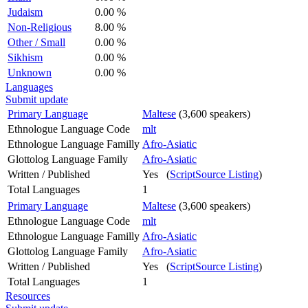
Judaism
0.00 %
Non-Religious
8.00 %
Other / Small
0.00 %
Sikhism
0.00 %
Unknown
0.00 %
Languages
Submit update
Primary Language
Maltese
(3,600 speakers)
Ethnologue Language Code
mlt
Ethnologue Language Familly
Afro-Asiatic
Glottolog Language Family
Afro-Asiatic
Written / Published
Yes (
ScriptSource Listing
)
Total Languages
1
Primary Language
Maltese
(3,600 speakers)
Ethnologue Language Code
mlt
Ethnologue Language Familly
Afro-Asiatic
Glottolog Language Family
Afro-Asiatic
Written / Published
Yes (
ScriptSource Listing
)
Total Languages
1
Resources