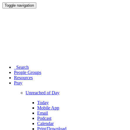
Toggle navigation
Search
People Groups
Resources
Pray
Unreached of Day
Today
Mobile App
Email
Podcast
Calendar
Print/Download