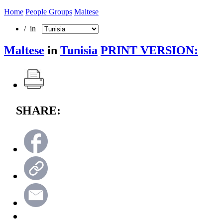
Home
People Groups
Maltese
/ in
Maltese
in
Tunisia
PRINT VERSION:
SHARE: