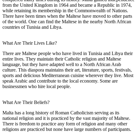
from the United Kingdom in 1964 and became a Republic in 1974,
while retaining its membership in the Commonwealth of Nations.
There have been times when the Maltese have moved to other parts
of the world. One can find the Maltese in the nearby North African
countries of Tunisia and Libya.
What Are Their Lives Like?
There are Maltese people who have lived in Tunisia and Libya their
entire lives. They maintain their Catholic religion and Maltese
language, but they have adapted well to a North African Arab
culture. This diaspora maintains their art, literature, sports, festivals,
sports and delicious Mediterranean cuisine wherever they live. Most
speak Arabic and contribute to the local economy. Some are
businessmen who hire local people.
What Are Their Beliefs?
Malta has a long history of Roman Catholicism serving as its
national religion and it is practiced by the vast majority of Maltese.
There is freedom to practice any form of religion and many other
religions are practiced but none have large numbers of participants.