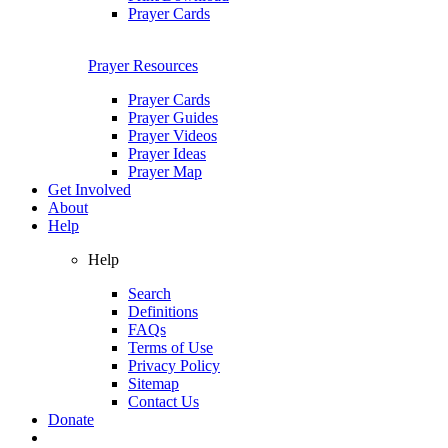
Prayer Cards
Prayer Resources
Prayer Cards
Prayer Guides
Prayer Videos
Prayer Ideas
Prayer Map
Get Involved
About
Help
Help
Search
Definitions
FAQs
Terms of Use
Privacy Policy
Sitemap
Contact Us
Donate