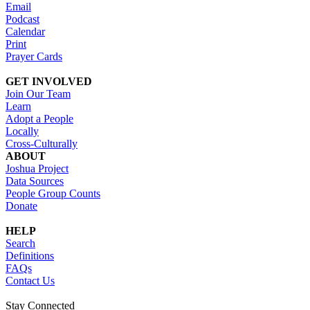
Email
Podcast
Calendar
Print
Prayer Cards
GET INVOLVED
Join Our Team
Learn
Adopt a People
Locally
Cross-Culturally
ABOUT
Joshua Project
Data Sources
People Group Counts
Donate
HELP
Search
Definitions
FAQs
Contact Us
Stay Connected