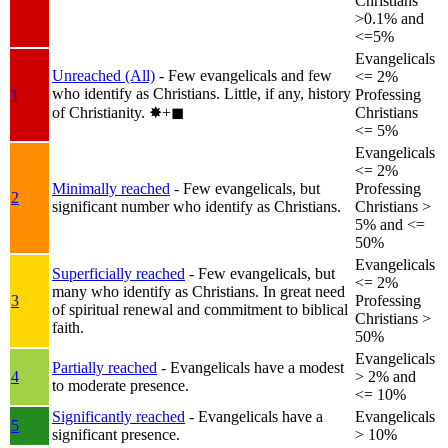
Christians
>0.1% and
<=5%
Evangelicals
Unreached (All)
- Few evangelicals and few
<= 2%
who identify as Christians. Little, if any, history
1
Professing
of Christianity.
✸︎+◼︎
Christians
<= 5%
Evangelicals
<= 2%
Minimally reached
- Few evangelicals, but
Professing
2
significant number who identify as Christians.
Christians >
5% and <=
50%
Evangelicals
Superficially reached
- Few evangelicals, but
<= 2%
many who identify as Christians. In great need
3
Professing
of spiritual renewal and commitment to biblical
Christians >
faith.
50%
Evangelicals
Partially reached
- Evangelicals have a modest
4
> 2% and
to moderate presence.
<= 10%
Significantly reached
- Evangelicals have a
Evangelicals
5
significant presence.
> 10%