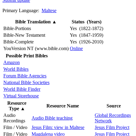
Submit update
Primary Language:
Maltese
Bible Translation
▲
Status (Years)
Bible-Portions
Yes (1822-1872)
Bible-New Testament
Yes (1847-1959)
Bible-Complete
Yes (1926-2010)
YouVersion NT (www.bible.com)
Online
Possible Print Bibles
Amazon
World Bibles
Forum Bible Agencies
National Bible Societies
World Bible Finder
Virtual Storehouse
Resource
Resource Name
Source
Type
▲
Audio
Global Recordings
Audio Bible teaching
Recordings
Network
Film / Video
Jesus Film: view in Maltese
Jesus Film Project
Film / Video
Magdalena video
Jesus Film Project