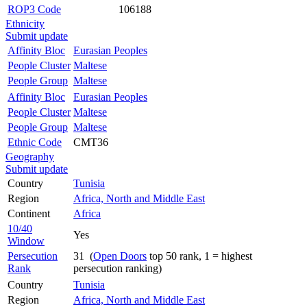
ROP3 Code
106188
Ethnicity
Submit update
Affinity Bloc
Eurasian Peoples
People Cluster
Maltese
People Group
Maltese
Affinity Bloc
Eurasian Peoples
People Cluster
Maltese
People Group
Maltese
Ethnic Code
CMT36
Geography
Submit update
Country
Tunisia
Region
Africa, North and Middle East
Continent
Africa
10/40
Yes
Window
Persecution
31 (
Open Doors
top 50 rank, 1 = highest
Rank
persecution ranking)
Country
Tunisia
Region
Africa, North and Middle East