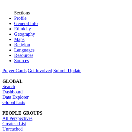
Sections
Profile
General Info
Ethnicity
Geography
Maps
Religion
Languages
Resources
Sources
Prayer Cards
Get Involved
Submit Update
GLOBAL
Search
Dashboard
Data Explorer
Global Lists
PEOPLE GROUPS
All Perspectives
Create a List
Unreached