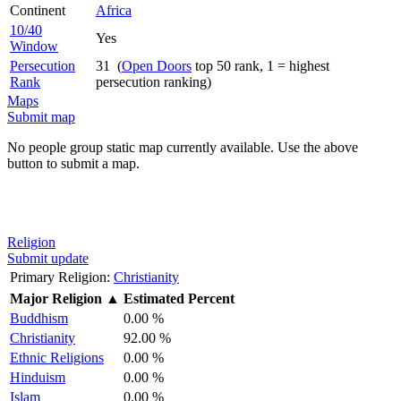
Continent
Africa
10/40
Yes
Window
Persecution
31 (
Open Doors
top 50 rank, 1 = highest
Rank
persecution ranking)
Maps
Submit map
No people group static map currently available. Use the above
button to submit a map.
Religion
Submit update
Primary Religion:
Christianity
Major Religion
▲
Estimated Percent
Buddhism
0.00 %
Christianity
92.00 %
Ethnic Religions
0.00 %
Hinduism
0.00 %
Islam
0.00 %