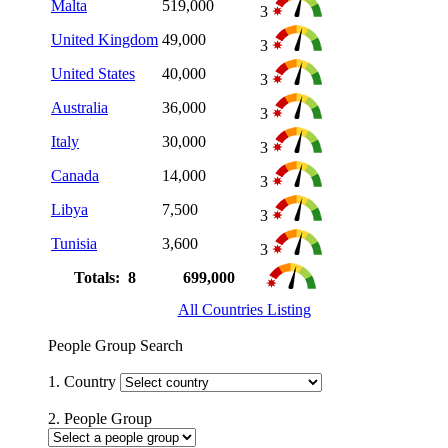
Malta
519,000
3
United Kingdom
49,000
3
United States
40,000
3
Australia
36,000
3
Italy
30,000
3
Canada
14,000
3
Libya
7,500
3
Tunisia
3,600
3
Totals: 8
699,000
All Countries Listing
People Group Search
1. Country
2. People Group