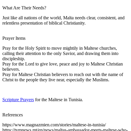
What Are Their Needs?
Just like all nations of the world, Malta needs clear, consistent, and
relentless presentation of biblical Christianity.
Prayer Items
Pray for the Holy Spirit to move mightily in Maltese churches,
calling their attention to the only Savior, and drawing them into
discipleship.
Pray for the Lord to give love, peace and joy to Maltese Christian
believers.
Pray for Maltese Christian believers to reach out with the name of
Christ to the people they live near, especially the Muslims.
Scripture Prayers
for the Maltese in Tunisia.
References
https://www.magnazmien.com/stories/maltese-in-tunisia/
https://tvmnews.mt/en/news/maltas-ambassador-meets-maltese-who-