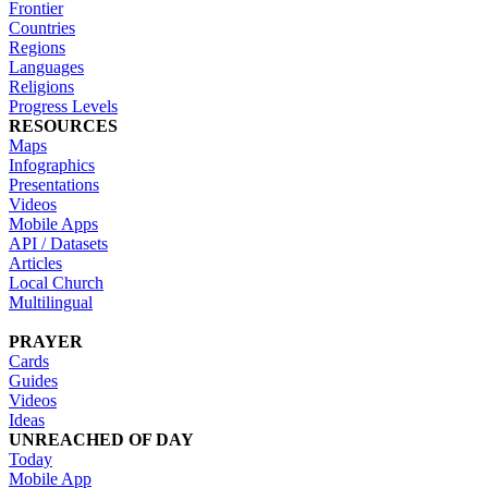
Frontier
Countries
Regions
Languages
Religions
Progress Levels
RESOURCES
Maps
Infographics
Presentations
Videos
Mobile Apps
API / Datasets
Articles
Local Church
Multilingual
PRAYER
Cards
Guides
Videos
Ideas
UNREACHED OF DAY
Today
Mobile App