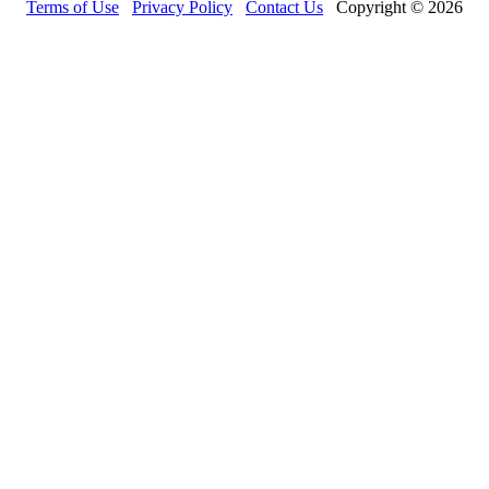
Terms of Use
Privacy Policy
Contact Us
Copyright © 2026