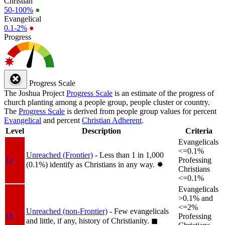
Christian
50-100%
●
Evangelical
0.1-2%
●
Progress
Progress Scale
The Joshua Project
Progress Scale
is an estimate of the progress of
church planting among a people group, people cluster or country.
The
Progress Scale
is derived from people group values for percent
Evangelical
and percent
Christian Adherent
.
Level
Description
Criteria
Evangelicals
<=0.1%
Unreached (Frontier)
- Less than 1 in 1,000
1a
Professing
(0.1%) identify as Christians in any way.
✸︎
Christians
<=0.1%
Evangelicals
>0.1% and
<=2%
Unreached (non-Frontier)
- Few evangelicals
1b
Professing
and little, if any, history of Christianity.
◼︎