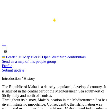
+
−
Leaflet
|
© MapTiler
© OpenStreetMap contributors
Send us a map of this people group
Profile
Submit update
Introduction / History
The Republic of Malta is a densely populated, developed country. It
is situated in the central part of the Mediterranean Sea southwest of
Sicily, Italy and north of Tunisia.
Throughout its history, Malta's location in the Mediterranean Sea has
given it strategic importance. Consequently, the island nation was
conquered many times during its history. Malta gained independence