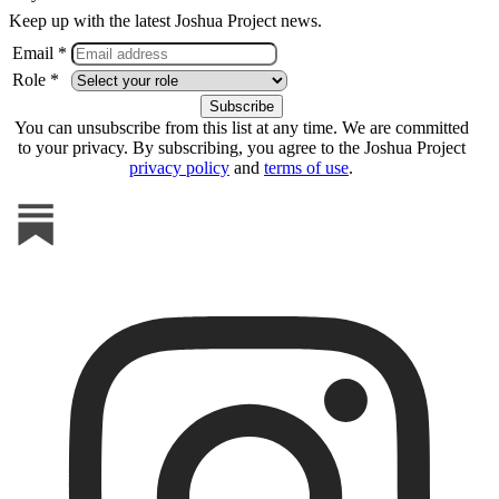
Keep up with the latest Joshua Project news.
Email *
Role *
You can unsubscribe from this list at any time. We are committed
to your privacy. By subscribing, you agree to the Joshua Project
privacy policy
and
terms of use
.