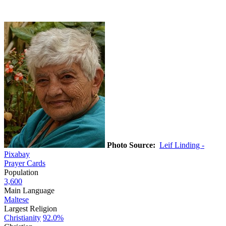
Photo Source:
Leif Linding -
Pixabay
Prayer Cards
Population
3,600
Main Language
Maltese
Largest Religion
Christianity
92.0%