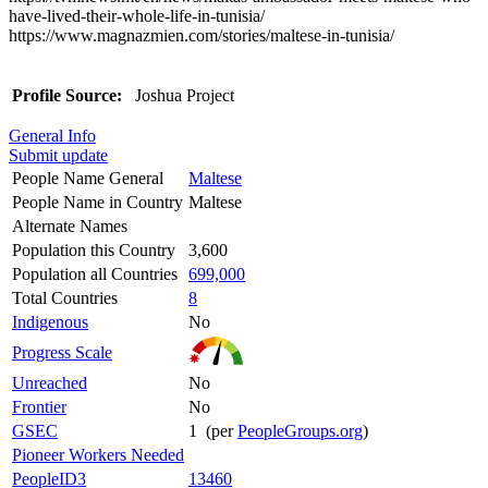
have-lived-their-whole-life-in-tunisia/
https://www.magnazmien.com/stories/maltese-in-tunisia/
Profile Source:
Joshua Project
General Info
Submit update
People Name General
Maltese
People Name in Country
Maltese
Alternate Names
Population this Country
3,600
Population all Countries
699,000
Total Countries
8
Indigenous
No
Progress Scale
Unreached
No
Frontier
No
GSEC
1 (per
PeopleGroups.org
)
Pioneer Workers Needed
PeopleID3
13460