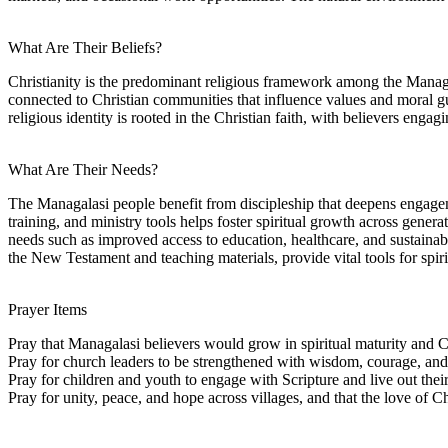
What Are Their Beliefs?
Christianity is the predominant religious framework among the Managala
connected to Christian communities that influence values and moral g
religious identity is rooted in the Christian faith, with believers eng
What Are Their Needs?
The Managalasi people benefit from discipleship that deepens engageme
training, and ministry tools helps foster spiritual growth across gener
needs such as improved access to education, healthcare, and sustainab
the New Testament and teaching materials, provide vital tools for spiri
Prayer Items
Pray that Managalasi believers would grow in spiritual maturity and C
Pray for church leaders to be strengthened with wisdom, courage, and f
Pray for children and youth to engage with Scripture and live out their 
Pray for unity, peace, and hope across villages, and that the love of C