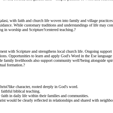
si, with faith and church life woven into family and village practices.
uidance. While customary traditions and understandings of life may con
aging in worship and Scripture?centered teaching.?
nt with Scripture and strengthens local church life. Ongoing support f
ations. Opportunities to learn and apply God's Word in the Ese language 
le family livelihoods also support community well?being alongside spir
tual formation.?
hrist?like character, rooted deeply in God's word.
aithful biblical teaching.
faith in daily life within their families and communities.
hrist would be clearly reflected in relationships and shared with neighbo