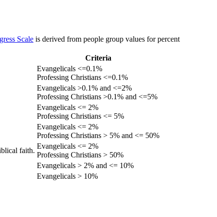
gress Scale
is derived from people group values for percent
Criteria
Evangelicals <=0.1%
Professing Christians <=0.1%
Evangelicals >0.1% and <=2%
Professing Christians >0.1% and <=5%
Evangelicals <= 2%
Professing Christians <= 5%
Evangelicals <= 2%
Professing Christians > 5% and <= 50%
Evangelicals <= 2%
lical faith.
Professing Christians > 50%
Evangelicals > 2% and <= 10%
Evangelicals > 10%