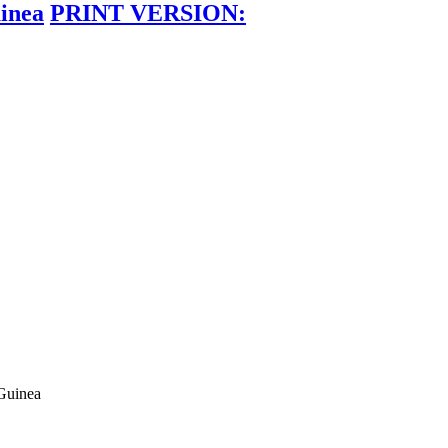
inea
PRINT VERSION:
Guinea