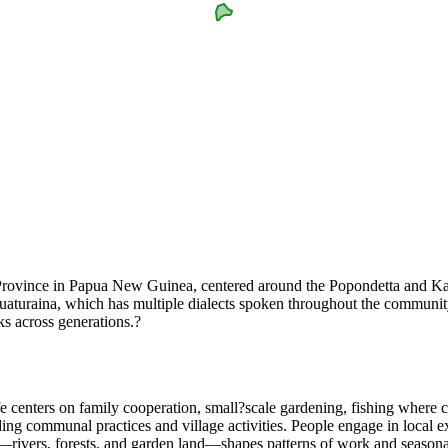
ovince in Papua New Guinea, centered around the Popondetta and Kawaw
raina, which has multiple dialects spoken throughout the community. Th
ks across generations.?
ife centers on family cooperation, small?scale gardening, fishing wher
guiding communal practices and village activities. People engage in local
—rivers, forests, and garden land—shapes patterns of work and season