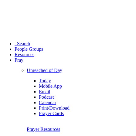
Search
People Groups
Resources
Pray
Unreached of Day
Today
Mobile App
Email
Podcast
Calendar
Print/Download
Prayer Cards
Prayer Resources