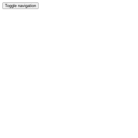
Toggle navigation