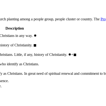
hurch planting among a people group, people cluster or country. The
Pro
Description
 Christians in any way.
✸︎
history of Christianity.
◼︎
stians. Little, if any, history of Christianity.
✸︎+◼︎
who identify as Christians.
 as Christians. In great need of spiritual renewal and commitment to bib
sence.
e.