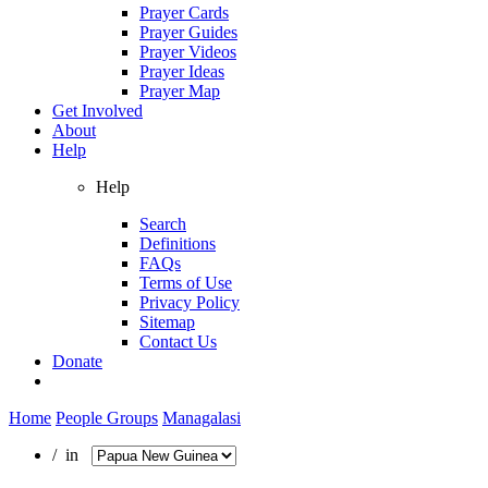
Prayer Cards
Prayer Guides
Prayer Videos
Prayer Ideas
Prayer Map
Get Involved
About
Help
Help
Search
Definitions
FAQs
Terms of Use
Privacy Policy
Sitemap
Contact Us
Donate
Home
People Groups
Managalasi
/ in