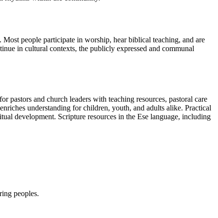
 Most people participate in worship, hear biblical teaching, and are
tinue in cultural contexts, the publicly expressed and communal
or pastors and church leaders with teaching resources, pastoral care
enriches understanding for children, youth, and adults alike. Practical
itual development. Scripture resources in the Ese language, including
ring peoples.