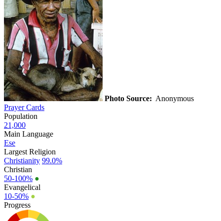
Photo Source:
Anonymous
Prayer Cards
Population
21,000
Main Language
Ese
Largest Religion
Christianity
99.0%
Christian
50-100%
●
Evangelical
10-50%
●
Progress