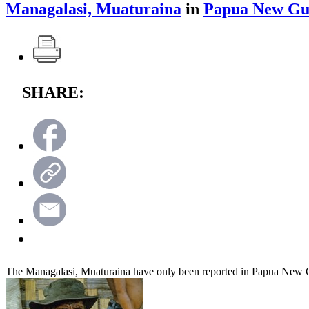
Managalasi, Muaturaina
in
Papua New Gu
SHARE:
The Managalasi, Muaturaina have only been reported in Papua New 