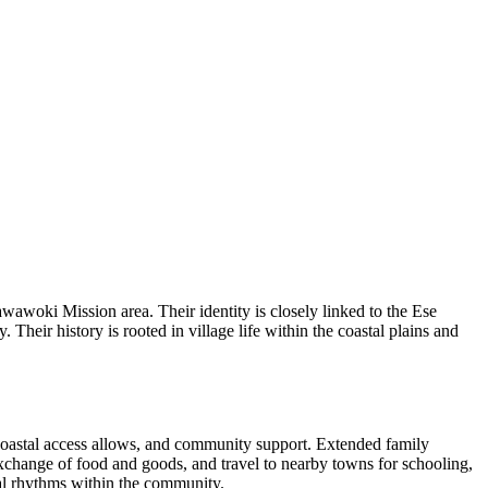
oki Mission area. Their identity is closely linked to the Ese
eir history is rooted in village life within the coastal plains and
e coastal access allows, and community support. Extended family
 exchange of food and goods, and travel to nearby towns for schooling,
al rhythms within the community.