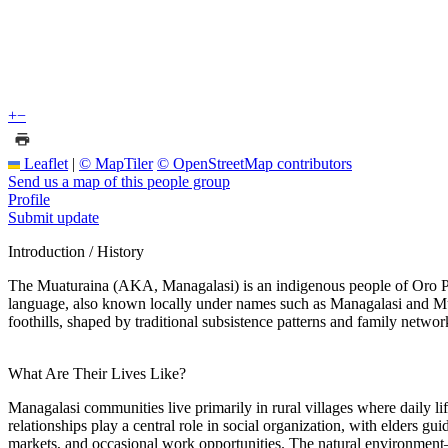
+
−
Leaflet
|
© MapTiler
© OpenStreetMap contributors
Send us a map of this people group
Profile
Submit update
Introduction / History
The Muaturaina (AKA, Managalasi) is an indigenous people of Oro Pr
language, also known locally under names such as Managalasi and Muatu
foothills, shaped by traditional subsistence patterns and family networ
What Are Their Lives Like?
Managalasi communities live primarily in rural villages where daily l
relationships play a central role in social organization, with elders 
markets, and occasional work opportunities. The natural environment