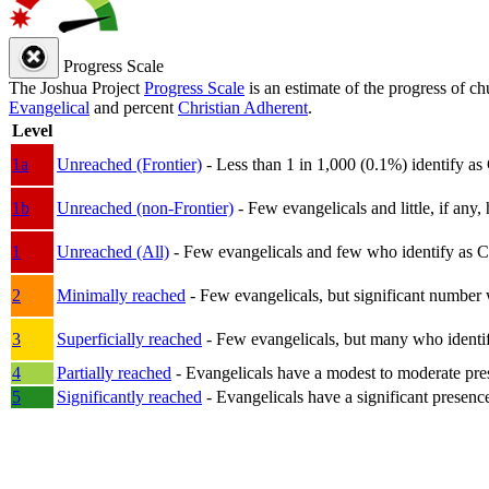
Progress Scale
The Joshua Project
Progress Scale
is an estimate of the progress of c
Evangelical
and percent
Christian Adherent
.
Level
1a
Unreached (Frontier)
- Less than 1 in 1,000 (0.1%) identify as
1b
Unreached (non-Frontier)
- Few evangelicals and little, if any, 
1
Unreached (All)
- Few evangelicals and few who identify as Chri
2
Minimally reached
- Few evangelicals, but significant number 
3
Superficially reached
- Few evangelicals, but many who identify
4
Partially reached
- Evangelicals have a modest to moderate pre
5
Significantly reached
- Evangelicals have a significant presenc