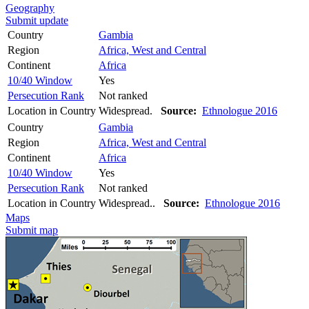
Geography
Submit update
Country
Gambia
Region
Africa, West and Central
Continent
Africa
10/40 Window
Yes
Persecution Rank
Not ranked
Location in Country
Widespread.
Source:
Ethnologue 2016
Country
Gambia
Region
Africa, West and Central
Continent
Africa
10/40 Window
Yes
Persecution Rank
Not ranked
Location in Country
Widespread..
Source:
Ethnologue 2016
Maps
Submit map