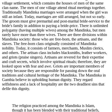
village settlement, which contains the houses of men of the same
clan name. The men of one village attend ritual meetings together.
Traditionally Mandinka marriages were arranged when the girl was
still an infant. Today, marriages are still arranged, but not so early.
The groom must give premarital and post-marital bride-service to the
bride's family in addition to paying a bride-price. There is unlimited
polygamy (having multiple wives) among the Mandinka, but men
rarely have more than three wives. There are three divisions within
Mandinka society: those who are free-born, the artisans, and the
slaves. The free-born class originally consisted of Mandinka
nobility. Today, it consists of farmers, merchants, Muslim clerics,
and others. The artisan class includes blacksmiths, leather workers,
and griots (praise singers). Artisans are revered for their expertise
and craft secrets, which involve spiritual rituals; therefore, they are
looked upon with fear and awe. Griots are important members of
society because they are responsible for passing down the oral
traditions and cultural heritage of the Mandinka. The Mandinka in
Gambia believe in upholding human dignity. They regard
selfishness and a lack of hospitality are the two deadliest sins that
defile this dignity.
The religion practiced among the Mandinka is Islam,
though it has been blended with their traditional beliefs,