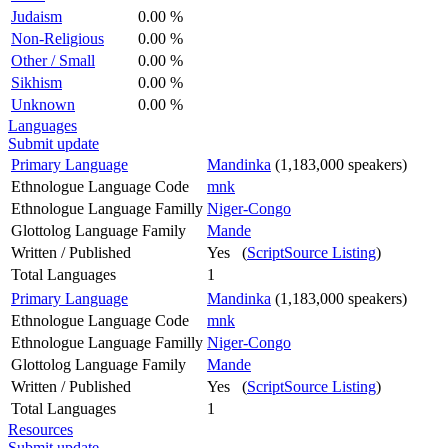
Judaism
0.00 %
Non-Religious
0.00 %
Other / Small
0.00 %
Sikhism
0.00 %
Unknown
0.00 %
Languages
Submit update
Primary Language
Mandinka
(1,183,000 speakers)
Ethnologue Language Code
mnk
Ethnologue Language Familly
Niger-Congo
Glottolog Language Family
Mande
Written / Published
Yes (
ScriptSource Listing
)
Total Languages
1
Primary Language
Mandinka
(1,183,000 speakers)
Ethnologue Language Code
mnk
Ethnologue Language Familly
Niger-Congo
Glottolog Language Family
Mande
Written / Published
Yes (
ScriptSource Listing
)
Total Languages
1
Resources
Submit update