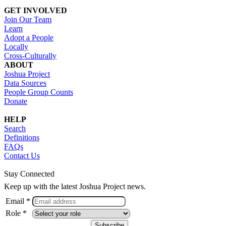
GET INVOLVED
Join Our Team
Learn
Adopt a People
Locally
Cross-Culturally
ABOUT
Joshua Project
Data Sources
People Group Counts
Donate
HELP
Search
Definitions
FAQs
Contact Us
Stay Connected
Keep up with the latest Joshua Project news.
Email *
Role *