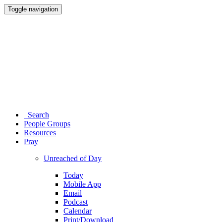
Toggle navigation
Search
People Groups
Resources
Pray
Unreached of Day
Today
Mobile App
Email
Podcast
Calendar
Print/Download