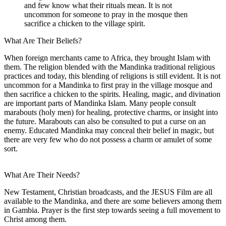
and few know what their rituals mean. It is not
uncommon for someone to pray in the mosque then
sacrifice a chicken to the village spirit.
What Are Their Beliefs?
When foreign merchants came to Africa, they brought Islam with
them. The religion blended with the Mandinka traditional religious
practices and today, this blending of religions is still evident. It is not
uncommon for a Mandinka to first pray in the village mosque and
then sacrifice a chicken to the spirits. Healing, magic, and divination
are important parts of Mandinka Islam. Many people consult
marabouts (holy men) for healing, protective charms, or insight into
the future. Marabouts can also be consulted to put a curse on an
enemy. Educated Mandinka may conceal their belief in magic, but
there are very few who do not possess a charm or amulet of some
sort.
What Are Their Needs?
New Testament, Christian broadcasts, and the JESUS Film are all
available to the Mandinka, and there are some believers among them
in Gambia. Prayer is the first step towards seeing a full movement to
Christ among them.