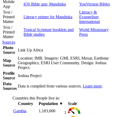
Mobile
iOS Bible app: Mandinka
YouVersion Bibles
App
Text /
Literacy &
Printed
Literacy primer for Mandinka
Evangelism
Matter
International
Text /
Topical Scripture booklets and
World Missionary
Printed
Bible studies
Press
Matter
Sources
Photo
Link Up Africa
Source
Location: IMB. Imagery: GMI, ESRI, Maxar, Earthstar
Map
Geographics, ESRI User Community. Design: Joshua
Source
Project.
Profile
Joshua Project
Source
Data
Data is compiled from various sources.
Learn more
.
Sources
Countries this People live in:
Country
Population
▼
Scale
Gambia
1,183,000
1