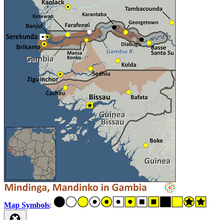
Map Symbols
: