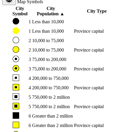
Map Symbols
City
City
City Type
Symbol
Population
▲
1
Less than 10,000
1
Less than 10,000
Province capital
2
10,000 to 75,000
2
10,000 to 75,000
Province capital
3
75,000 to 200,000
3
75,000 to 200,000
Province capital
4
200,000 to 750,000
4
200,000 to 750,000
Province capital
5
750,000 to 2 million
5
750,000 to 2 million
Province capital
6
Greater than 2 million
6
Greater than 2 million
Province capital