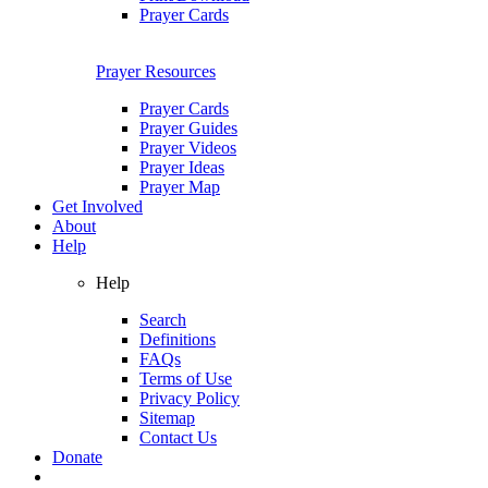
Prayer Cards
Prayer Resources
Prayer Cards
Prayer Guides
Prayer Videos
Prayer Ideas
Prayer Map
Get Involved
About
Help
Help
Search
Definitions
FAQs
Terms of Use
Privacy Policy
Sitemap
Contact Us
Donate