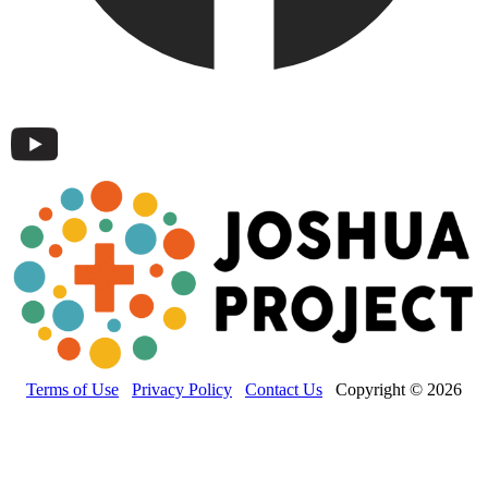
Terms of Use
Privacy Policy
Contact Us
Copyright © 2026