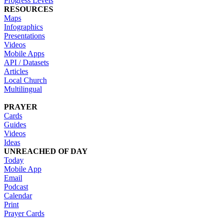
Progress Levels
RESOURCES
Maps
Infographics
Presentations
Videos
Mobile Apps
API / Datasets
Articles
Local Church
Multilingual
PRAYER
Cards
Guides
Videos
Ideas
UNREACHED OF DAY
Today
Mobile App
Email
Podcast
Calendar
Print
Prayer Cards