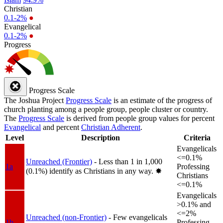
Christian
0.1-2%
●
Evangelical
0.1-2%
●
Progress
Progress Scale
The Joshua Project
Progress Scale
is an estimate of the progress of
church planting among a people group, people cluster or country.
The
Progress Scale
is derived from people group values for percent
Evangelical
and percent
Christian Adherent
.
Level
Description
Criteria
Evangelicals
<=0.1%
Unreached (Frontier)
- Less than 1 in 1,000
1a
Professing
(0.1%) identify as Christians in any way.
✸︎
Christians
<=0.1%
Evangelicals
>0.1% and
<=2%
Unreached (non-Frontier)
- Few evangelicals
1b
Professing