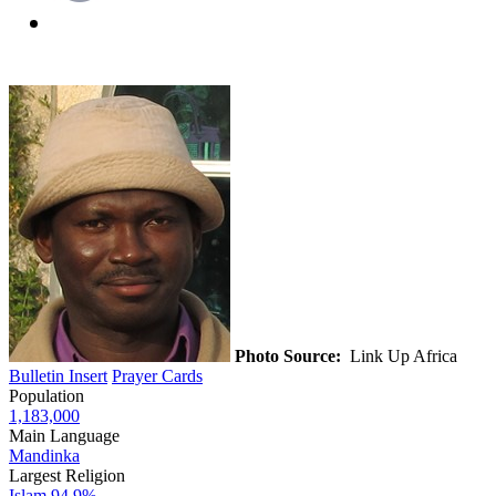
Photo Source:
Link Up Africa
Bulletin Insert
Prayer Cards
Population
1,183,000
Main Language
Mandinka
Largest Religion
Islam
94.9%