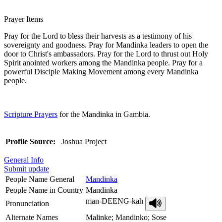
Prayer Items
Pray for the Lord to bless their harvests as a testimony of his
sovereignty and goodness. Pray for Mandinka leaders to open the
door to Christ's ambassadors. Pray for the Lord to thrust out Holy
Spirit anointed workers among the Mandinka people. Pray for a
powerful Disciple Making Movement among every Mandinka
people.
Scripture Prayers
for the Mandinka in Gambia.
Profile Source:
Joshua Project
General Info
Submit update
People Name General
Mandinka
People Name in Country
Mandinka
man-DEENG-kah
Pronunciation
Alternate Names
Malinke; Mandinko; Sose