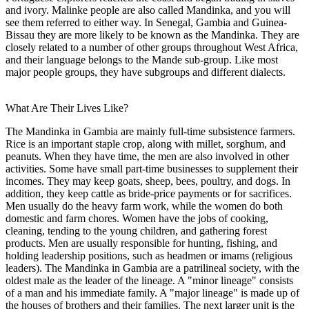
and ivory. Malinke people are also called Mandinka, and you will
see them referred to either way. In Senegal, Gambia and Guinea-
Bissau they are more likely to be known as the Mandinka. They are
closely related to a number of other groups throughout West Africa,
and their language belongs to the Mande sub-group. Like most
major people groups, they have subgroups and different dialects.
What Are Their Lives Like?
The Mandinka in Gambia are mainly full-time subsistence farmers.
Rice is an important staple crop, along with millet, sorghum, and
peanuts. When they have time, the men are also involved in other
activities. Some have small part-time businesses to supplement their
incomes. They may keep goats, sheep, bees, poultry, and dogs. In
addition, they keep cattle as bride-price payments or for sacrifices.
Men usually do the heavy farm work, while the women do both
domestic and farm chores. Women have the jobs of cooking,
cleaning, tending to the young children, and gathering forest
products. Men are usually responsible for hunting, fishing, and
holding leadership positions, such as headmen or imams (religious
leaders). The Mandinka in Gambia are a patrilineal society, with the
oldest male as the leader of the lineage. A "minor lineage" consists
of a man and his immediate family. A "major lineage" is made up of
the houses of brothers and their families. The next larger unit is the