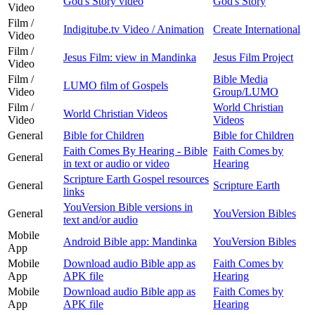
God's Story video
God's Story
Video
Film /
Indigitube.tv Video / Animation
Create International
Video
Film /
Jesus Film: view in Mandinka
Jesus Film Project
Video
Film /
Bible Media
LUMO film of Gospels
Video
Group/LUMO
Film /
World Christian
World Christian Videos
Video
Videos
General
Bible for Children
Bible for Children
Faith Comes By Hearing - Bible
Faith Comes by
General
in text or audio or video
Hearing
Scripture Earth Gospel resources
General
Scripture Earth
links
YouVersion Bible versions in
General
YouVersion Bibles
text and/or audio
Mobile
Android Bible app: Mandinka
YouVersion Bibles
App
Mobile
Download audio Bible app as
Faith Comes by
App
APK file
Hearing
Mobile
Download audio Bible app as
Faith Comes by
App
APK file
Hearing