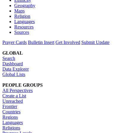
Ethnicity
Geography
Maps
Religion
Languages
Resources
Sources
Prayer Cards
Bulletin Insert
Get Involved
Submit Update
GLOBAL
Search
Dashboard
Data Explorer
Global Lists
PEOPLE GROUPS
All Perspectives
Create a List
Unreached
Frontier
Countries
Regions
Languages
Religions