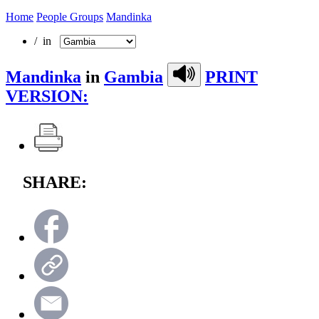
Home
People Groups
Mandinka
/ in
Mandinka
in
Gambia
PRINT
VERSION:
SHARE: