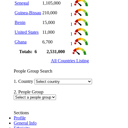
Senegal
1,105,000
1
Guinea-Bissau
210,000
1
Benin
15,000
1
United States
11,000
1
Ghana
6,700
1
Totals: 6
2,531,000
All Countries Listing
People Group Search
1. Country
2. People Group
Sections
Profile
General Info