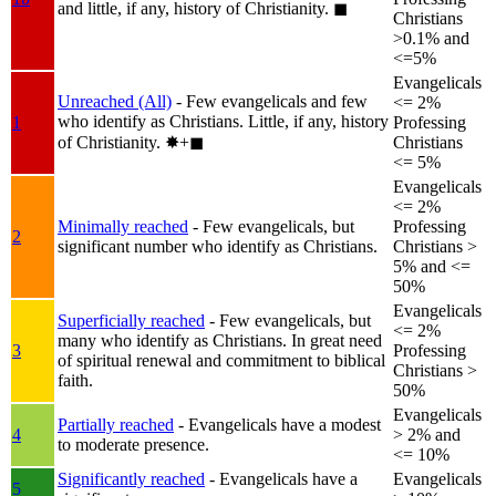
and little, if any, history of Christianity.
◼︎
Christians
>0.1% and
<=5%
Evangelicals
Unreached (All)
- Few evangelicals and few
<= 2%
who identify as Christians. Little, if any, history
1
Professing
of Christianity.
✸︎+◼︎
Christians
<= 5%
Evangelicals
<= 2%
Minimally reached
- Few evangelicals, but
Professing
2
significant number who identify as Christians.
Christians >
5% and <=
50%
Evangelicals
Superficially reached
- Few evangelicals, but
<= 2%
many who identify as Christians. In great need
3
Professing
of spiritual renewal and commitment to biblical
Christians >
faith.
50%
Evangelicals
Partially reached
- Evangelicals have a modest
4
> 2% and
to moderate presence.
<= 10%
Significantly reached
- Evangelicals have a
Evangelicals
5