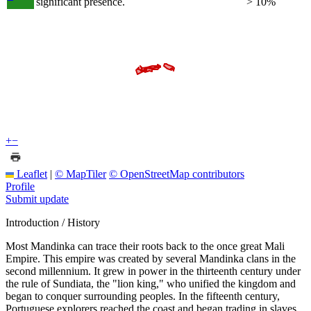
significant presence.
> 10%
+
−
Leaflet
|
© MapTiler
© OpenStreetMap contributors
Profile
Submit update
Introduction / History
Most Mandinka can trace their roots back to the once great Mali
Empire. This empire was created by several Mandinka clans in the
second millennium. It grew in power in the thirteenth century under
the rule of Sundiata, the "lion king," who unified the kingdom and
began to conquer surrounding peoples. In the fifteenth century,
Portuguese explorers reached the coast and began trading in slaves