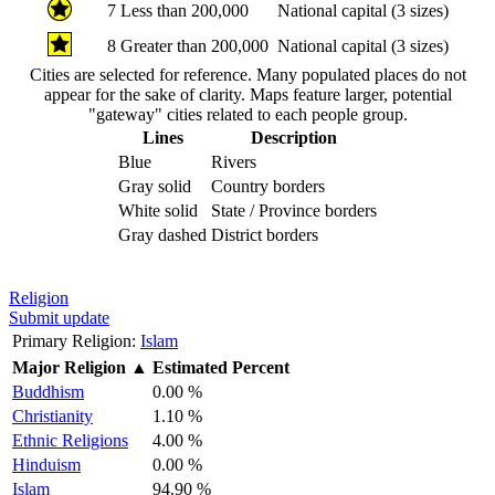
7
Less than 200,000
National capital (3 sizes)
8
Greater than 200,000
National capital (3 sizes)
Cities are selected for reference. Many populated places do not
appear for the sake of clarity. Maps feature larger, potential
"gateway" cities related to each people group.
Lines
Description
Blue
Rivers
Gray solid
Country borders
White solid
State / Province borders
Gray dashed
District borders
Religion
Submit update
Primary Religion:
Islam
Major Religion
▲
Estimated Percent
Buddhism
0.00 %
Christianity
1.10 %
Ethnic Religions
4.00 %
Hinduism
0.00 %
Islam
94.90 %