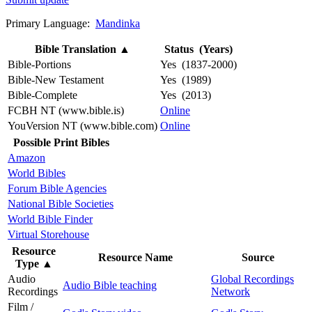
Primary Language:
Mandinka
Bible Translation
▲
Status (Years)
Bible-Portions
Yes (1837-2000)
Bible-New Testament
Yes (1989)
Bible-Complete
Yes (2013)
FCBH NT (www.bible.is)
Online
YouVersion NT (www.bible.com)
Online
Possible Print Bibles
Amazon
World Bibles
Forum Bible Agencies
National Bible Societies
World Bible Finder
Virtual Storehouse
Resource
Resource Name
Source
Type
▲
Audio
Global Recordings
Audio Bible teaching
Recordings
Network
Film /