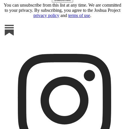
You can unsubscribe from this list at any time. We are committed
to your privacy. By subscribing, you agree to the Joshua Project
privacy policy
and
terms of use
.