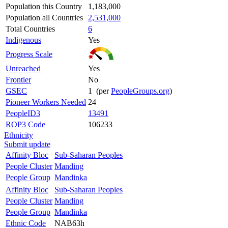
Population this Country
1,183,000
Population all Countries
2,531,000
Total Countries
6
Indigenous
Yes
Progress Scale
Unreached
Yes
Frontier
No
GSEC
1 (per
PeopleGroups.org
)
Pioneer Workers Needed
24
PeopleID3
13491
ROP3 Code
106233
Ethnicity
Submit update
Affinity Bloc
Sub-Saharan Peoples
People Cluster
Manding
People Group
Mandinka
Affinity Bloc
Sub-Saharan Peoples
People Cluster
Manding
People Group
Mandinka
Ethnic Code
NAB63h