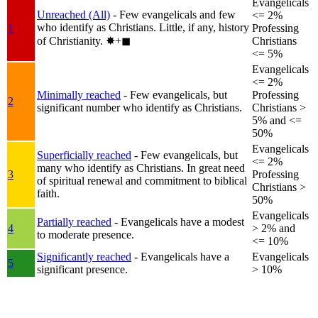
Evangelicals
Unreached (All)
- Few evangelicals and few
<= 2%
who identify as Christians. Little, if any, history
1
Professing
of Christianity.
✸︎+◼︎
Christians
<= 5%
Evangelicals
<= 2%
Minimally reached
- Few evangelicals, but
Professing
2
significant number who identify as Christians.
Christians >
5% and <=
50%
Evangelicals
Superficially reached
- Few evangelicals, but
<= 2%
many who identify as Christians. In great need
3
Professing
of spiritual renewal and commitment to biblical
Christians >
faith.
50%
Evangelicals
Partially reached
- Evangelicals have a modest
4
> 2% and
to moderate presence.
<= 10%
Significantly reached
- Evangelicals have a
Evangelicals
5
significant presence.
> 10%