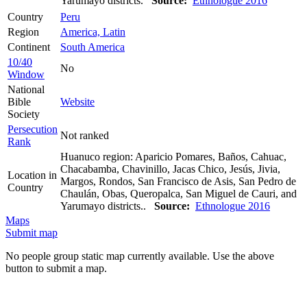
Yarumayo districts.
Source:
Ethnologue 2016
Country
Peru
Region
America, Latin
Continent
South America
10/40
No
Window
National
Bible
Website
Society
Persecution
Not ranked
Rank
Huanuco region: Aparicio Pomares, Baños, Cahuac,
Chacabamba, Chavinillo, Jacas Chico, Jesús, Jivia,
Location in
Margos, Rondos, San Francisco de Asis, San Pedro de
Country
Chaulán, Obas, Queropalca, San Miguel de Cauri, and
Yarumayo districts..
Source:
Ethnologue 2016
Maps
Submit map
No people group static map currently available. Use the above
button to submit a map.