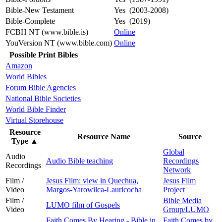
Bible-New Testament
Yes (2003-2008)
Bible-Complete
Yes (2019)
FCBH NT (www.bible.is)
Online
YouVersion NT (www.bible.com)
Online
Possible Print Bibles
Amazon
World Bibles
Forum Bible Agencies
National Bible Societies
World Bible Finder
Virtual Storehouse
Resource
Resource Name
Source
Type
▲
Global
Audio
Audio Bible teaching
Recordings
Recordings
Network
Film /
Jesus Film: view in Quechua,
Jesus Film
Video
Margos-Yarowilca-Lauricocha
Project
Film /
Bible Media
LUMO film of Gospels
Video
Group/LUMO
Faith Comes By Hearing - Bible in
Faith Comes by