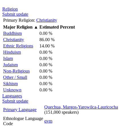
Religion
Submit update
Primary Religion:
Christianity
Major Religion
▲
Estimated Percent
Buddhism
0.00 %
Christianity
86.00 %
Ethnic Religions
14.00 %
Hinduism
0.00 %
Islam
0.00 %
Judaism
0.00 %
Non-Religious
0.00 %
Other / Small
0.00 %
Sikhism
0.00 %
Unknown
0.00 %
Languages
Submit update
Quechua, Margos-Yarowilca-Lauricocha
Primary Language
(151,000 speakers)
Ethnologue Language
qvm
Code