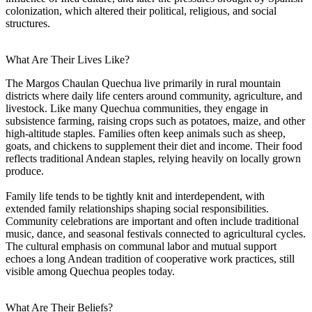
colonization, which altered their political, religious, and social
structures.
What Are Their Lives Like?
The Margos Chaulan Quechua live primarily in rural mountain
districts where daily life centers around community, agriculture, and
livestock. Like many Quechua communities, they engage in
subsistence farming, raising crops such as potatoes, maize, and other
high-altitude staples. Families often keep animals such as sheep,
goats, and chickens to supplement their diet and income. Their food
reflects traditional Andean staples, relying heavily on locally grown
produce.
Family life tends to be tightly knit and interdependent, with
extended family relationships shaping social responsibilities.
Community celebrations are important and often include traditional
music, dance, and seasonal festivals connected to agricultural cycles.
The cultural emphasis on communal labor and mutual support
echoes a long Andean tradition of cooperative work practices, still
visible among Quechua peoples today.
What Are Their Beliefs?