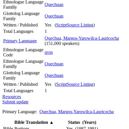
Ethnologue Language
Quechuan
Familly
Glottolog Language
Quechuan
Family
Written / Published
Yes (
ScriptSource Listing
)
Total Languages
1
Quechua, Margos-Yarowilca-Lauricocha
Primary Language
(151,000 speakers)
Ethnologue Language
qvm
Code
Ethnologue Language
Quechuan
Familly
Glottolog Language
Quechuan
Family
Written / Published
Yes (
ScriptSource Listing
)
Total Languages
1
Resources
Submit update
Primary Language:
Quechua, Margos-Yarowilca-Lauricocha
Bible Translation
▲
Status (Years)
Bible-Portions
Yes (1987-1991)