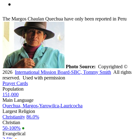
The Margos Chaulan Quechua have only been reported in Peru
Photo Source:
Copyrighted ©
2026
International Mission Board-SBC, Tommy Smith
All rights
reserved. Used with permission
Prayer Cards
Population
151,000
Main Language
Quechua, Margos-Yarowilca-Lauricocha
Largest Religion
Christianity
86.0%
Christian
50-100%
●
Evangelical