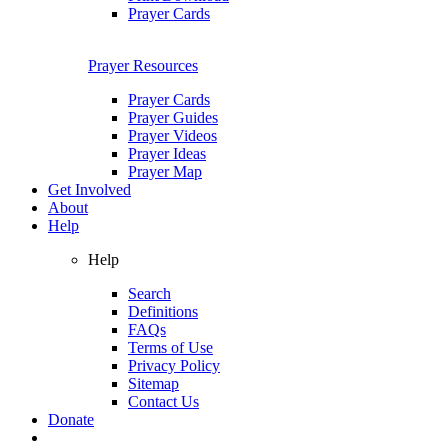
Prayer Cards
Prayer Resources
Prayer Cards
Prayer Guides
Prayer Videos
Prayer Ideas
Prayer Map
Get Involved
About
Help
Help
Search
Definitions
FAQs
Terms of Use
Privacy Policy
Sitemap
Contact Us
Donate