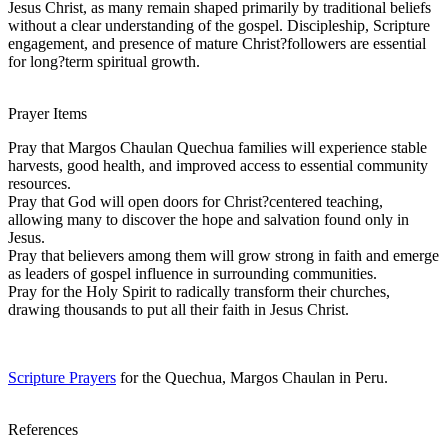
Jesus Christ, as many remain shaped primarily by traditional beliefs
without a clear understanding of the gospel. Discipleship, Scripture
engagement, and presence of mature Christ?followers are essential
for long?term spiritual growth.
Prayer Items
Pray that Margos Chaulan Quechua families will experience stable
harvests, good health, and improved access to essential community
resources.
Pray that God will open doors for Christ?centered teaching,
allowing many to discover the hope and salvation found only in
Jesus.
Pray that believers among them will grow strong in faith and emerge
as leaders of gospel influence in surrounding communities.
Pray for the Holy Spirit to radically transform their churches,
drawing thousands to put all their faith in Jesus Christ.
Scripture Prayers
for the Quechua, Margos Chaulan in Peru.
References