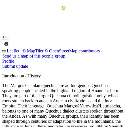
+
−
Leaflet
|
© MapTiler
© OpenStreetMap contributors
Send us a map of this people group
Profile
Submit update
Introduction / History
The Margos Chaulan Quechua are an Indigenous Quechua-
speaking people located in the highland region of Huánuco, Peru.
They are part of the larger Quechua ethnolinguistic family, whose
roots stretch back to ancient Andean civilizations and the Inca
Empire. Their language, Quechua Margos?Yarowilca?Lauricocha,
belongs to one of many Quechua dialect clusters spoken throughout
the Andes. As with many Quechua groups, their identity has been
shaped through centuries of adaptation to life in the mountains, the
influence of Inca culture, and later the pressures brought by Spanish