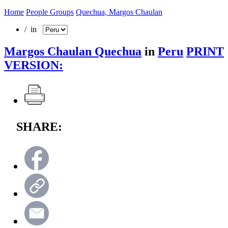
Home
People Groups
Quechua, Margos Chaulan
/ in
Margos Chaulan Quechua
in
Peru
PRINT
VERSION:
SHARE: