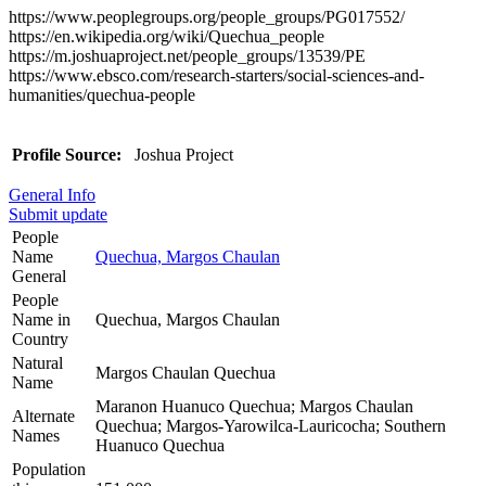
https://www.peoplegroups.org/people_groups/PG017552/
https://en.wikipedia.org/wiki/Quechua_people
https://m.joshuaproject.net/people_groups/13539/PE
https://www.ebsco.com/research-starters/social-sciences-and-
humanities/quechua-people
Profile Source:
Joshua Project
General Info
Submit update
People
Name
Quechua, Margos Chaulan
General
People
Name in
Quechua, Margos Chaulan
Country
Natural
Margos Chaulan Quechua
Name
Maranon Huanuco Quechua; Margos Chaulan
Alternate
Quechua; Margos-Yarowilca-Lauricocha; Southern
Names
Huanuco Quechua
Population