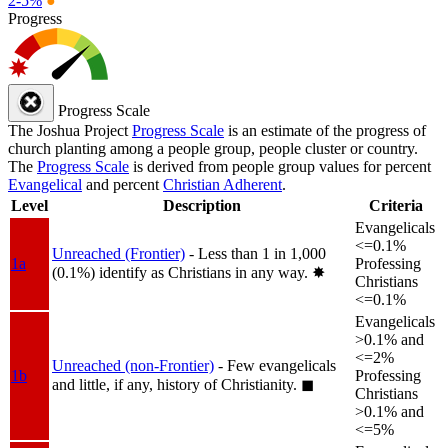
2-5%
●
Progress
Progress Scale
The Joshua Project
Progress Scale
is an estimate of the progress of
church planting among a people group, people cluster or country.
The
Progress Scale
is derived from people group values for percent
Evangelical
and percent
Christian Adherent
.
Level
Description
Criteria
Evangelicals
<=0.1%
Unreached (Frontier)
- Less than 1 in 1,000
1a
Professing
(0.1%) identify as Christians in any way.
✸︎
Christians
<=0.1%
Evangelicals
>0.1% and
<=2%
Unreached (non-Frontier)
- Few evangelicals
1b
Professing
and little, if any, history of Christianity.
◼︎
Christians
>0.1% and
<=5%