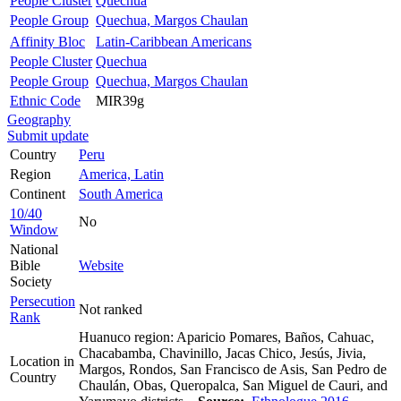
People Cluster
Quechua
People Group
Quechua, Margos Chaulan
Affinity Bloc
Latin-Caribbean Americans
People Cluster
Quechua
People Group
Quechua, Margos Chaulan
Ethnic Code
MIR39g
Geography
Submit update
Country
Peru
Region
America, Latin
Continent
South America
10/40
No
Window
National
Bible
Website
Society
Persecution
Not ranked
Rank
Huanuco region: Aparicio Pomares, Baños, Cahuac,
Chacabamba, Chavinillo, Jacas Chico, Jesús, Jivia,
Location in
Margos, Rondos, San Francisco de Asis, San Pedro de
Country
Chaulán, Obas, Queropalca, San Miguel de Cauri, and