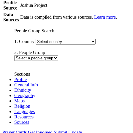
Profile
Joshua Project
Source
Data
Data is compiled from various sources.
Learn more
.
Sources
People Group Search
1. Country
2. People Group
Sections
Profile
General Info
Ethnicity
Geography
Maps
Religion
Languages
Resources
Sources
Prayer Cards
Get Involved
Submit Update