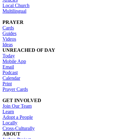
Local Church
Multilingual
PRAYER
Cards
Guides
Videos
Ideas
UNREACHED OF DAY
Today
Mobile App
Email
Podcast
Calendar
Print
Prayer Cards
GET INVOLVED
Join Our Team
Learn
Adopt a People
Locally
Cross-Culturally
ABOUT