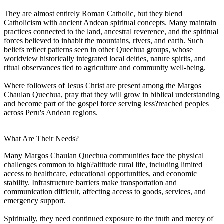
They are almost entirely Roman Catholic, but they blend
Catholicism with ancient Andean spiritual concepts. Many maintain
practices connected to the land, ancestral reverence, and the spiritual
forces believed to inhabit the mountains, rivers, and earth. Such
beliefs reflect patterns seen in other Quechua groups, whose
worldview historically integrated local deities, nature spirits, and
ritual observances tied to agriculture and community well-being.
Where followers of Jesus Christ are present among the Margos
Chaulan Quechua, pray that they will grow in biblical understanding
and become part of the gospel force serving less?reached peoples
across Peru's Andean regions.
What Are Their Needs?
Many Margos Chaulan Quechua communities face the physical
challenges common to high?altitude rural life, including limited
access to healthcare, educational opportunities, and economic
stability. Infrastructure barriers make transportation and
communication difficult, affecting access to goods, services, and
emergency support.
Spiritually, they need continued exposure to the truth and mercy of