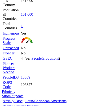
this
151,000
Country
Population
all
151,000
Countries
Total
1
Countries
Indigenous
Yes
Progress
Scale
Unreached
No
Frontier
No
GSEC
4 (per
PeopleGroups.org
)
Pioneer
Workers
Needed
PeopleID3
13539
ROP3
106327
Code
Ethnicity
Submit update
Affinity Bloc
Latin-Caribbean Americans