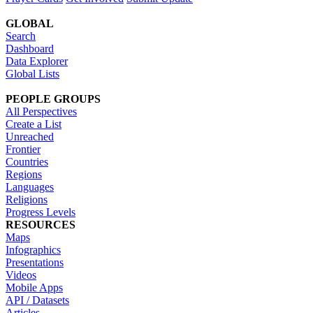
GLOBAL
Search
Dashboard
Data Explorer
Global Lists
PEOPLE GROUPS
All Perspectives
Create a List
Unreached
Frontier
Countries
Regions
Languages
Religions
Progress Levels
RESOURCES
Maps
Infographics
Presentations
Videos
Mobile Apps
API / Datasets
Articles