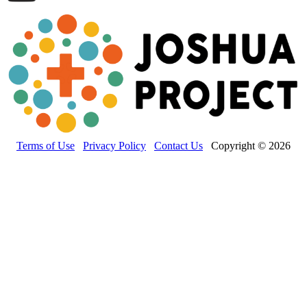
Terms of Use
Privacy Policy
Contact Us
Copyright © 2026