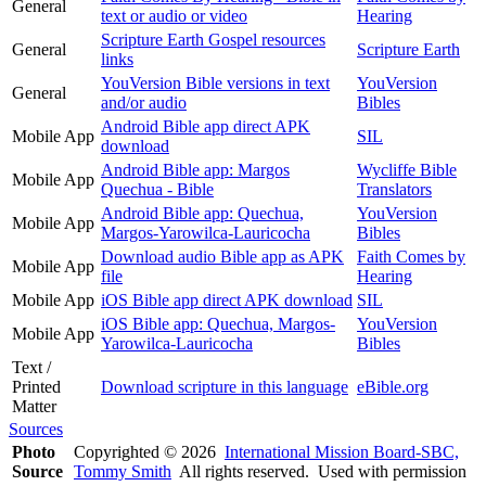
General
text or audio or video
Hearing
Scripture Earth Gospel resources
General
Scripture Earth
links
YouVersion Bible versions in text
YouVersion
General
and/or audio
Bibles
Android Bible app direct APK
Mobile App
SIL
download
Android Bible app: Margos
Wycliffe Bible
Mobile App
Quechua - Bible
Translators
Android Bible app: Quechua,
YouVersion
Mobile App
Margos-Yarowilca-Lauricocha
Bibles
Download audio Bible app as APK
Faith Comes by
Mobile App
file
Hearing
Mobile App
iOS Bible app direct APK download
SIL
iOS Bible app: Quechua, Margos-
YouVersion
Mobile App
Yarowilca-Lauricocha
Bibles
Text /
Printed
Download scripture in this language
eBible.org
Matter
Sources
Photo
Copyrighted © 2026
International Mission Board-SBC,
Source
Tommy Smith
All rights reserved. Used with permission