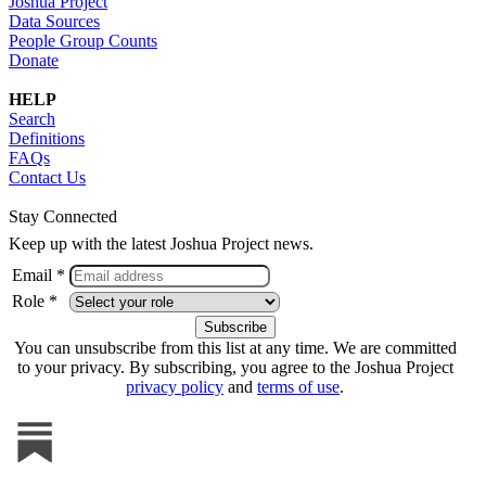
Joshua Project
Data Sources
People Group Counts
Donate
HELP
Search
Definitions
FAQs
Contact Us
Stay Connected
Keep up with the latest Joshua Project news.
Email *
Role *
You can unsubscribe from this list at any time. We are committed
to your privacy. By subscribing, you agree to the Joshua Project
privacy policy
and
terms of use
.