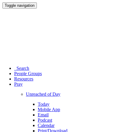
Toggle navigation
Search
People Groups
Resources
Pray
Unreached of Day
Today
Mobile App
Email
Podcast
Calendar
Print/Download