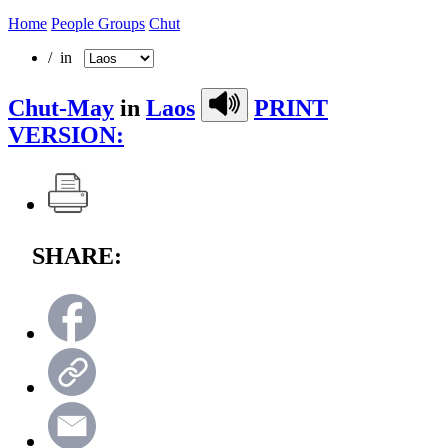
Home
People Groups
Chut
/ in
Chut-May
in
Laos
PRINT
VERSION:
SHARE: