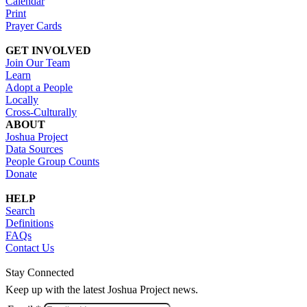
Calendar
Print
Prayer Cards
GET INVOLVED
Join Our Team
Learn
Adopt a People
Locally
Cross-Culturally
ABOUT
Joshua Project
Data Sources
People Group Counts
Donate
HELP
Search
Definitions
FAQs
Contact Us
Stay Connected
Keep up with the latest Joshua Project news.