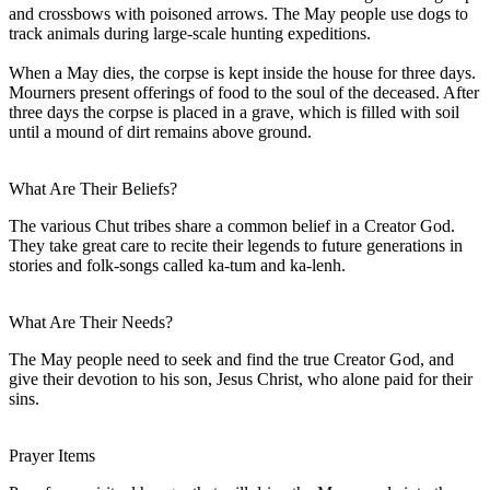
and crossbows with poisoned arrows. The May people use dogs to
track animals during large-scale hunting expeditions.
When a May dies, the corpse is kept inside the house for three days.
Mourners present offerings of food to the soul of the deceased. After
three days the corpse is placed in a grave, which is filled with soil
until a mound of dirt remains above ground.
What Are Their Beliefs?
The various Chut tribes share a common belief in a Creator God.
They take great care to recite their legends to future generations in
stories and folk-songs called ka-tum and ka-lenh.
What Are Their Needs?
The May people need to seek and find the true Creator God, and
give their devotion to his son, Jesus Christ, who alone paid for their
sins.
Prayer Items