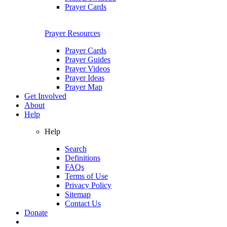
Prayer Cards
Prayer Resources
Prayer Cards
Prayer Guides
Prayer Videos
Prayer Ideas
Prayer Map
Get Involved
About
Help
Help
Search
Definitions
FAQs
Terms of Use
Privacy Policy
Sitemap
Contact Us
Donate