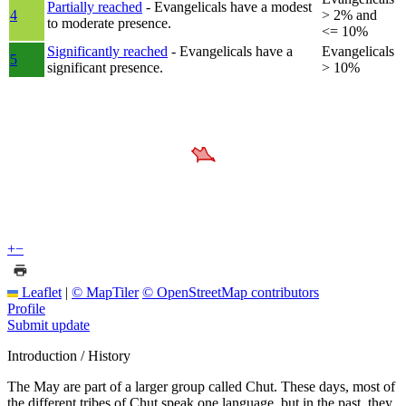
Partially reached
- Evangelicals have a modest
4
> 2% and
to moderate presence.
<= 10%
Significantly reached
- Evangelicals have a
Evangelicals
5
significant presence.
> 10%
+
−
Leaflet
|
© MapTiler
© OpenStreetMap contributors
Profile
Submit update
Introduction / History
The May are part of a larger group called Chut. These days, most of
the different tribes of Chut speak one language, but in the past, they