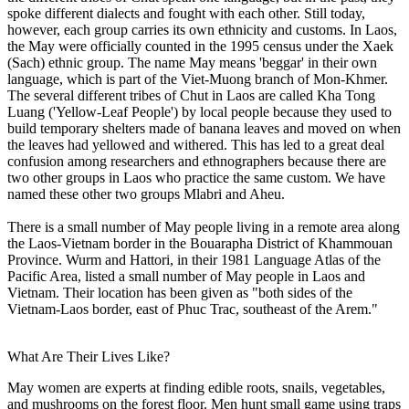
spoke different dialects and fought with each other. Still today,
however, each group carries its own ethnicity and customs. In Laos,
the May were officially counted in the 1995 census under the Xaek
(Sach) ethnic group. The name May means 'beggar' in their own
language, which is part of the Viet-Muong branch of Mon-Khmer.
The several different tribes of Chut in Laos are called Kha Tong
Luang ('Yellow-Leaf People') by local people because they used to
build temporary shelters made of banana leaves and moved on when
the leaves had yellowed and withered. This has led to a great deal
confusion among researchers and ethnographers because there are
two other groups in Laos who practice the same custom. We have
named these other two groups Mlabri and Aheu.
There is a small number of May people living in a remote area along
the Laos-Vietnam border in the Bouarapha District of Khammouan
Province. Wurm and Hattori, in their 1981 Language Atlas of the
Pacific Area, listed a small number of May people in Laos and
Vietnam. Their location has been given as "both sides of the
Vietnam-Laos border, east of Phuc Trac, southeast of the Arem."
What Are Their Lives Like?
May women are experts at finding edible roots, snails, vegetables,
and mushrooms on the forest floor. Men hunt small game using traps