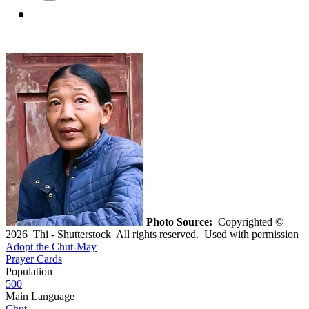
Photo Source:
Copyrighted ©
2026 Thi - Shutterstock All rights reserved. Used with permission
Adopt the Chut-May
Prayer Cards
Population
500
Main Language
Chut