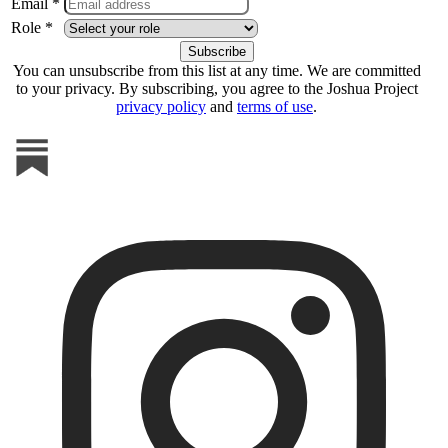
Email *
Role *
You can unsubscribe from this list at any time. We are committed
to your privacy. By subscribing, you agree to the Joshua Project
privacy policy
and
terms of use
.