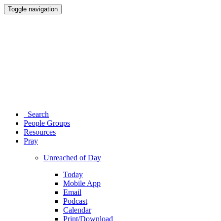
Toggle navigation
Search
People Groups
Resources
Pray
Unreached of Day
Today
Mobile App
Email
Podcast
Calendar
Print/Download