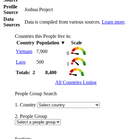
Profile
Joshua Project
Source
Data
Data is compiled from various sources.
Learn more
.
Sources
Countries this People live in:
Country
Population
▼
Scale
Vietnam
7,900
0
Laos
500
1
Totals: 2
8,400
All Countries Listing
People Group Search
1. Country
2. People Group
Sections