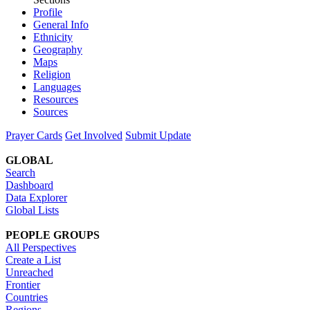
Profile
General Info
Ethnicity
Geography
Maps
Religion
Languages
Resources
Sources
Prayer Cards
Get Involved
Submit Update
GLOBAL
Search
Dashboard
Data Explorer
Global Lists
PEOPLE GROUPS
All Perspectives
Create a List
Unreached
Frontier
Countries
Regions