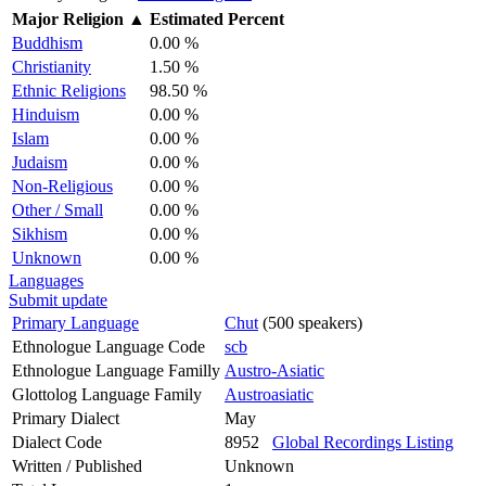
Major Religion
▲
Estimated Percent
Buddhism
0.00 %
Christianity
1.50 %
Ethnic Religions
98.50 %
Hinduism
0.00 %
Islam
0.00 %
Judaism
0.00 %
Non-Religious
0.00 %
Other / Small
0.00 %
Sikhism
0.00 %
Unknown
0.00 %
Languages
Submit update
Primary Language
Chut
(500 speakers)
Ethnologue Language Code
scb
Ethnologue Language Familly
Austro-Asiatic
Glottolog Language Family
Austroasiatic
Primary Dialect
May
Dialect Code
8952
Global Recordings Listing
Written / Published
Unknown