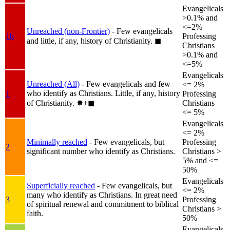
Evangelicals
>0.1% and
<=2%
Unreached (non-Frontier)
- Few evangelicals
1b
Professing
and little, if any, history of Christianity.
◼︎
Christians
>0.1% and
<=5%
Evangelicals
Unreached (All)
- Few evangelicals and few
<= 2%
who identify as Christians. Little, if any, history
1
Professing
of Christianity.
✸︎+◼︎
Christians
<= 5%
Evangelicals
<= 2%
Minimally reached
- Few evangelicals, but
Professing
2
significant number who identify as Christians.
Christians >
5% and <=
50%
Evangelicals
Superficially reached
- Few evangelicals, but
<= 2%
many who identify as Christians. In great need
3
Professing
of spiritual renewal and commitment to biblical
Christians >
faith.
50%
Evangelicals