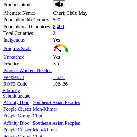
Pronunciation
Alternate Names
Churi; Chứt; May
Population this Country
500
Population all Countries
8,400
Total Countries
2
Indigenous
Yes
Progress Scale
Unreached
Yes
Frontier
No
Pioneer Workers Needed
1
PeopleID3
13601
ROP3 Code
106436
Ethnicity
Submit update
Affinity Bloc
Southeast Asian Peoples
People Cluster
Mon-Khmer
People Group
Chut
Affinity Bloc
Southeast Asian Peoples
People Cluster
Mon-Khmer
People Group
Chut