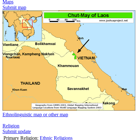
Maps
Submit map
Ethnolinguistic map or other map
Religion
Submit update
Primary Religion:
Ethnic Religions