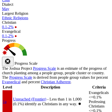
Dialect
May
Largest Religion
Ethnic Religions
Christian
0.1-2%
●
Evangelical
0.1-2%
●
Progress
Progress Scale
The Joshua Project
Progress Scale
is an estimate of the progress of
church planting among a people group, people cluster or country.
The
Progress Scale
is derived from people group values for percent
Evangelical
and percent
Christian Adherent
.
Level
Description
Criteria
Evangelicals
<=0.1%
Unreached (Frontier)
- Less than 1 in 1,000
1a
Professing
(0.1%) identify as Christians in any way.
✸︎
Christians
<=0.1%