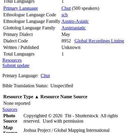
Total Languages
1
Primary Language
Chut
(500 speakers)
Ethnologue Language Code
scb
Ethnologue Language Familly
Austro-Asiatic
Glottolog Language Family
Austroasiatic
Primary Dialect
May
Dialect Code
8952
Global Recordings Listing
Written / Published
Unknown
Total Languages
1
Resources
Submit update
Primary Language:
Chut
Bible Translation Status: Unspecified
Resource Type
▲
Resource Name
Source
None reported
Sources
Photo
Copyrighted © 2026 Thi - Shutterstock All rights
Source
reserved. Used with permission
Map
Joshua Project / Global Mapping International
Source