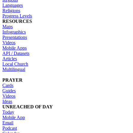
Languages
Religions
Progress Levels
RESOURCES
Maps
Infographics
Presentations
Videos
Mobile Apps
API / Datasets
Articles
Local Church
Multilingual
PRAYER
Cards
Guides
Videos
Ideas
UNREACHED OF DAY
Today
Mobile App
Email
Podcast