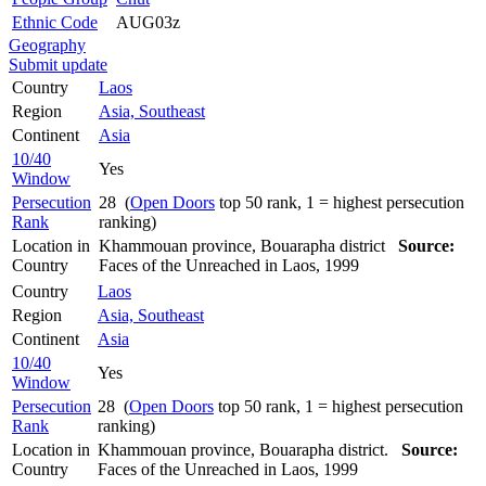
Ethnic Code
AUG03z
Geography
Submit update
Country
Laos
Region
Asia, Southeast
Continent
Asia
10/40
Yes
Window
Persecution
28 (
Open Doors
top 50 rank, 1 = highest persecution
Rank
ranking)
Location in
Khammouan province, Bouarapha district
Source:
Country
Faces of the Unreached in Laos, 1999
Country
Laos
Region
Asia, Southeast
Continent
Asia
10/40
Yes
Window
Persecution
28 (
Open Doors
top 50 rank, 1 = highest persecution
Rank
ranking)
Location in
Khammouan province, Bouarapha district.
Source:
Country
Faces of the Unreached in Laos, 1999