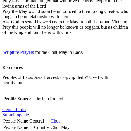
Pray for a spiritual hunger that will drive the May people into the
loving arms of the Lord
Pray the May would soon be introduced to their loving Creator, who
longs to be in relationship with them.
Ask God to send His workers to the May in both Laos and Vietnam.
Pray this people will no longer be known as beggars, but as children
of the King and joint-heirs with Christ.
Scripture Prayers
for the Chut-May in Laos.
References
Peoples of Laos, Asia Harvest, Copyrighted © Used with
permission
Profile Source:
Joshua Project
General Info
Submit update
People Name General
Chut
People Name in Country
Chut-May