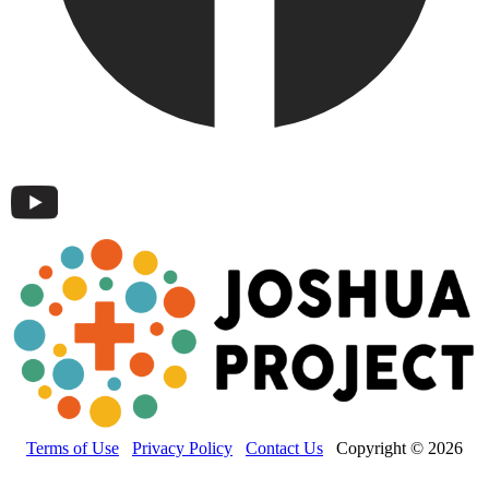
Terms of Use
Privacy Policy
Contact Us
Copyright © 2026