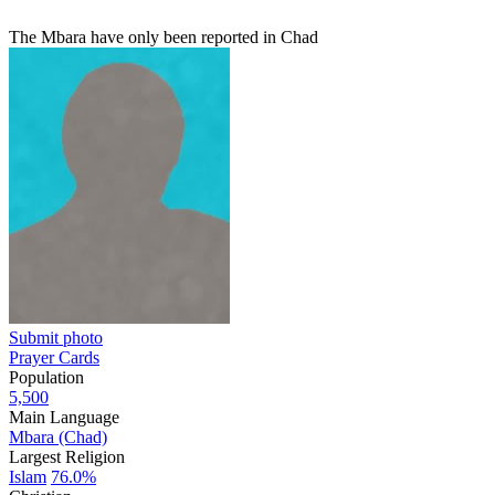
The Mbara have only been reported in Chad
Submit photo
Prayer Cards
Population
5,500
Main Language
Mbara (Chad)
Largest Religion
Islam
76.0%