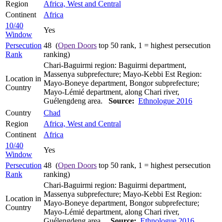
Region
Africa, West and Central
Continent
Africa
10/40
Yes
Window
Persecution
48 (
Open Doors
top 50 rank, 1 = highest persecution
Rank
ranking)
Chari-Baguirmi region: Baguirmi department,
Massenya subprefecture; Mayo-Kebbi Est Region:
Location in
Mayo-Boneye department, Bongor subprefecture;
Country
Mayo-Lémié department, along Chari river,
Guélengdeng area.
Source:
Ethnologue 2016
Country
Chad
Region
Africa, West and Central
Continent
Africa
10/40
Yes
Window
Persecution
48 (
Open Doors
top 50 rank, 1 = highest persecution
Rank
ranking)
Chari-Baguirmi region: Baguirmi department,
Massenya subprefecture; Mayo-Kebbi Est Region:
Location in
Mayo-Boneye department, Bongor subprefecture;
Country
Mayo-Lémié department, along Chari river,
Guélengdeng area..
Source:
Ethnologue 2016