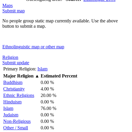
Maps
Submit map
No people group static map currently available. Use the above
button to submit a map.
Ethnolinguistic map or other map
Religion
Submit update
Primary Religion:
Islam
Major Religion
▲
Estimated Percent
Buddhism
0.00 %
Christianity
4.00 %
Ethnic Religions
20.00 %
Hinduism
0.00 %
Islam
76.00 %
Judaism
0.00 %
Non-Religious
0.00 %
Other / Small
0.00 %