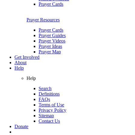
Prayer Cards
Prayer Resources
Prayer Cards
Prayer Guides
Prayer Videos
Prayer Ideas
Prayer Map
Get Involved
About
Help
Help
Search
Definitions
FAQs
Terms of Use
Privacy Policy
Sitemap
Contact Us
Donate