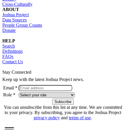
Cross-Culturally
ABOUT
Joshua Project
Data Sources
People Group Counts
Donate
HELP
Search
Definitions
FAQs
Contact Us
Stay Connected
Keep up with the latest Joshua Project news.
Email *
Role *
You can unsubscribe from this list at any time. We are committed
to your privacy. By subscribing, you agree to the Joshua Project
privacy policy
and
terms of use
.