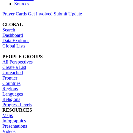
Sources
Prayer Cards
Get Involved
Submit Update
GLOBAL
Search
Dashboard
Data Explorer
Global Lists
PEOPLE GROUPS
All Perspectives
Create a List
Unreached
Frontier
Countries
Regions
Languages
Religions
Progress Levels
RESOURCES
Maps
Infographics
Presentations
Videos