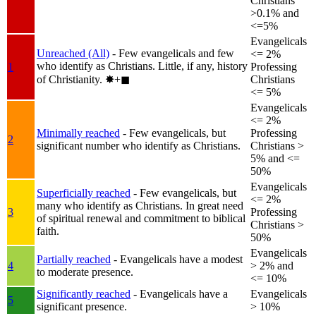
Christians
>0.1% and
<=5%
Evangelicals
Unreached (All)
- Few evangelicals and few
<= 2%
who identify as Christians. Little, if any, history
1
Professing
of Christianity.
✸︎+◼︎
Christians
<= 5%
Evangelicals
<= 2%
Minimally reached
- Few evangelicals, but
Professing
2
significant number who identify as Christians.
Christians >
5% and <=
50%
Evangelicals
Superficially reached
- Few evangelicals, but
<= 2%
many who identify as Christians. In great need
3
Professing
of spiritual renewal and commitment to biblical
Christians >
faith.
50%
Evangelicals
Partially reached
- Evangelicals have a modest
4
> 2% and
to moderate presence.
<= 10%
Significantly reached
- Evangelicals have a
Evangelicals
5
significant presence.
> 10%