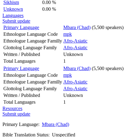
Sikhism
0.00 %
Unknown
0.00 %
Languages
Submit update
Primary Language
Mbara (Chad)
(5,500 speakers)
Ethnologue Language Code
mpk
Ethnologue Language Familly
Afro-Asiatic
Glottolog Language Family
Afro-Asiatic
Written / Published
Unknown
Total Languages
1
Primary Language
Mbara (Chad)
(5,500 speakers)
Ethnologue Language Code
mpk
Ethnologue Language Familly
Afro-Asiatic
Glottolog Language Family
Afro-Asiatic
Written / Published
Unknown
Total Languages
1
Resources
Submit update
Primary Language:
Mbara (Chad)
Bible Translation Status: Unspecified