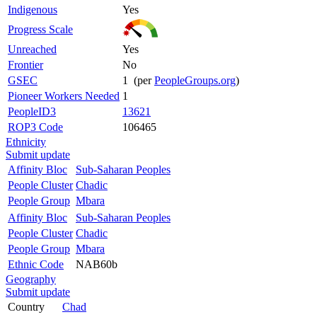
Indigenous
Yes
Progress Scale
Unreached
Yes
Frontier
No
GSEC
1 (per
PeopleGroups.org
)
Pioneer Workers Needed
1
PeopleID3
13621
ROP3 Code
106465
Ethnicity
Submit update
Affinity Bloc
Sub-Saharan Peoples
People Cluster
Chadic
People Group
Mbara
Affinity Bloc
Sub-Saharan Peoples
People Cluster
Chadic
People Group
Mbara
Ethnic Code
NAB60b
Geography
Submit update
Country
Chad