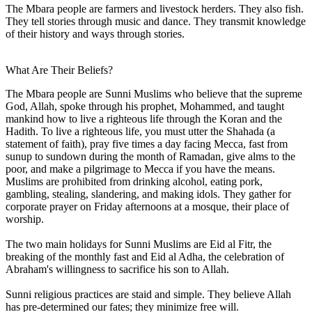
The Mbara people are farmers and livestock herders. They also fish.
They tell stories through music and dance. They transmit knowledge
of their history and ways through stories.
What Are Their Beliefs?
The Mbara people are Sunni Muslims who believe that the supreme
God, Allah, spoke through his prophet, Mohammed, and taught
mankind how to live a righteous life through the Koran and the
Hadith. To live a righteous life, you must utter the Shahada (a
statement of faith), pray five times a day facing Mecca, fast from
sunup to sundown during the month of Ramadan, give alms to the
poor, and make a pilgrimage to Mecca if you have the means.
Muslims are prohibited from drinking alcohol, eating pork,
gambling, stealing, slandering, and making idols. They gather for
corporate prayer on Friday afternoons at a mosque, their place of
worship.
The two main holidays for Sunni Muslims are Eid al Fitr, the
breaking of the monthly fast and Eid al Adha, the celebration of
Abraham's willingness to sacrifice his son to Allah.
Sunni religious practices are staid and simple. They believe Allah
has pre-determined our fates; they minimize free will.