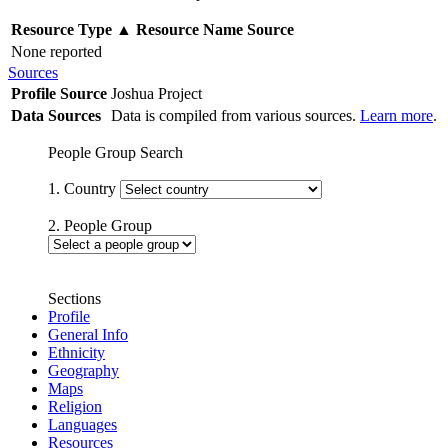
Resource Type
▲
Resource Name
Source
None reported
Sources
Profile Source
Joshua Project
Data Sources
Data is compiled from various sources.
Learn more
.
People Group Search
1. Country
2. People Group
Sections
Profile
General Info
Ethnicity
Geography
Maps
Religion
Languages
Resources