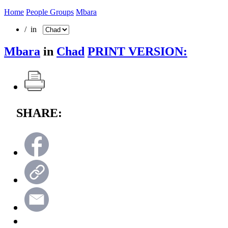
Home
People Groups
Mbara
/ in
Mbara
in
Chad
PRINT VERSION:
SHARE: