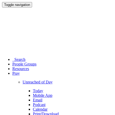
Toggle navigation
Search
People Groups
Resources
Pray
Unreached of Day
Today
Mobile App
Email
Podcast
Calendar
Print/Download