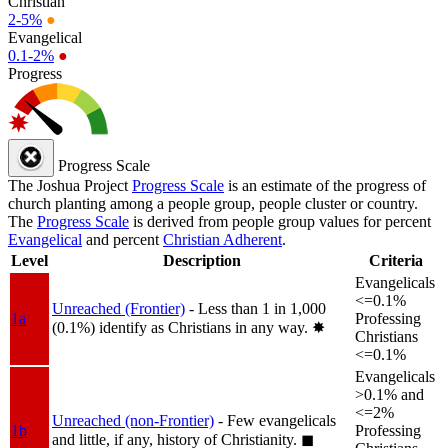
Christian
2-5%
●
Evangelical
0.1-2%
●
Progress
Progress Scale
The Joshua Project
Progress Scale
is an estimate of the progress of
church planting among a people group, people cluster or country.
The
Progress Scale
is derived from people group values for percent
Evangelical
and percent
Christian Adherent
.
Level
Description
Criteria
Evangelicals
<=0.1%
Unreached (Frontier)
- Less than 1 in 1,000
1a
Professing
(0.1%) identify as Christians in any way.
✸︎
Christians
<=0.1%
Evangelicals
>0.1% and
<=2%
Unreached (non-Frontier)
- Few evangelicals
1b
Professing
and little, if any, history of Christianity.
◼︎