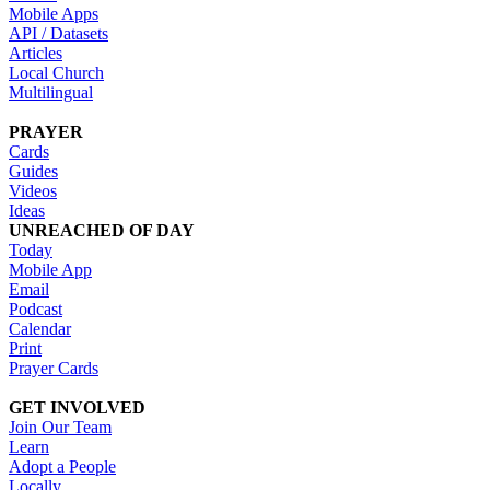
Mobile Apps
API / Datasets
Articles
Local Church
Multilingual
PRAYER
Cards
Guides
Videos
Ideas
UNREACHED OF DAY
Today
Mobile App
Email
Podcast
Calendar
Print
Prayer Cards
GET INVOLVED
Join Our Team
Learn
Adopt a People
Locally