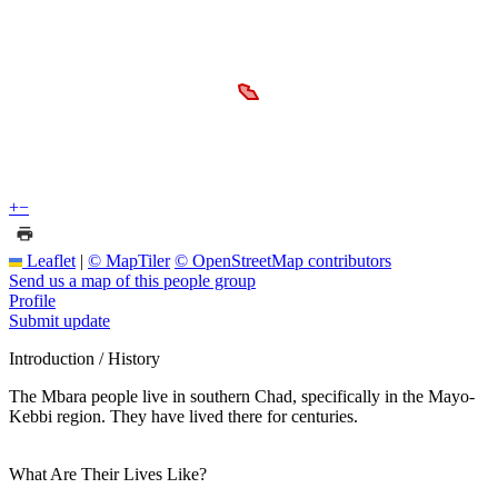
+
−
Leaflet
|
© MapTiler
© OpenStreetMap contributors
Send us a map of this people group
Profile
Submit update
Introduction / History
The Mbara people live in southern Chad, specifically in the Mayo-
Kebbi region. They have lived there for centuries.
What Are Their Lives Like?