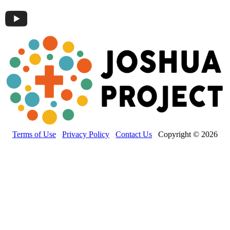
Terms of Use
Privacy Policy
Contact Us
Copyright © 2026