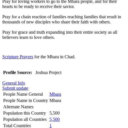
Pray for loving workers to go to the Mbara people, and for their
hearts to be ready to receive their savior.
Pray for a chain reaction of families reaching families that result in
thousands of new disciples who share their faith with others.
Pray for grace and truth expanding into their entire society as all
believers learn to love others.
Scripture Prayers
for the Mbara in Chad.
Profile Source:
Joshua Project
General Info
Submit update
People Name General
Mbara
People Name in Country
Mbara
Alternate Names
Population this Country
5,500
Population all Countries
5,500
Total Countries
1