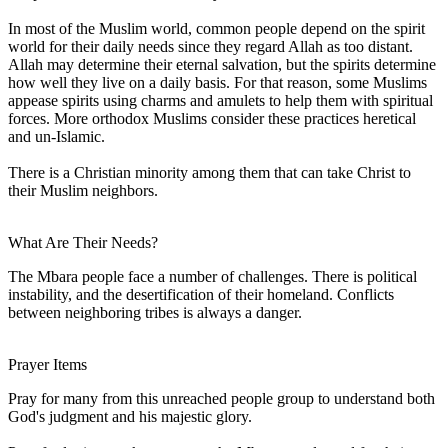
In most of the Muslim world, common people depend on the spirit
world for their daily needs since they regard Allah as too distant.
Allah may determine their eternal salvation, but the spirits determine
how well they live on a daily basis. For that reason, some Muslims
appease spirits using charms and amulets to help them with spiritual
forces. More orthodox Muslims consider these practices heretical
and un-Islamic.
There is a Christian minority among them that can take Christ to
their Muslim neighbors.
What Are Their Needs?
The Mbara people face a number of challenges. There is political
instability, and the desertification of their homeland. Conflicts
between neighboring tribes is always a danger.
Prayer Items
Pray for many from this unreached people group to understand both
God's judgment and his majestic glory.