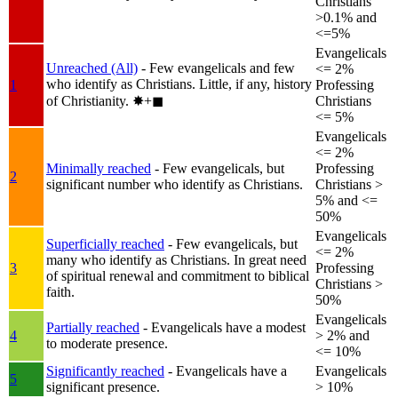
Christians
>0.1% and
<=5%
Evangelicals
Unreached (All)
- Few evangelicals and few
<= 2%
who identify as Christians. Little, if any, history
1
Professing
of Christianity.
✸︎+◼︎
Christians
<= 5%
Evangelicals
<= 2%
Minimally reached
- Few evangelicals, but
Professing
2
significant number who identify as Christians.
Christians >
5% and <=
50%
Evangelicals
Superficially reached
- Few evangelicals, but
<= 2%
many who identify as Christians. In great need
3
Professing
of spiritual renewal and commitment to biblical
Christians >
faith.
50%
Evangelicals
Partially reached
- Evangelicals have a modest
4
> 2% and
to moderate presence.
<= 10%
Significantly reached
- Evangelicals have a
Evangelicals
5
significant presence.
> 10%