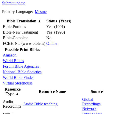
Submit update
Primary Language:
Mesme
Bible Translation
▲
Status (Years)
Bible-Portions
Yes (1991)
Bible-New Testament
Yes (1995)
Bible-Complete
No
FCBH NT (www.bible.is)
Online
Possible Print Bibles
Amazon
World Bibles
Forum Bible Agencies
National Bible Societies
World Bible Finder
Virtual Storehouse
Resource
Resource Name
Source
Type
▲
Global
Audio
Audio Bible teaching
Recordings
Recordings
Network