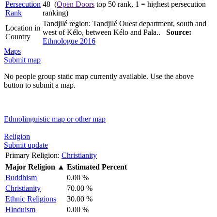
Persecution
48 (
Open Doors
top 50 rank, 1 = highest persecution
Rank
ranking)
Tandjilé region: Tandjilé Ouest department, south and
Location in
west of Kélo, between Kélo and Pala..
Source:
Country
Ethnologue 2016
Maps
Submit map
No people group static map currently available. Use the above
button to submit a map.
Ethnolinguistic map or other map
Religion
Submit update
Primary Religion:
Christianity
Major Religion
▲
Estimated Percent
Buddhism
0.00 %
Christianity
70.00 %
Ethnic Religions
30.00 %
Hinduism
0.00 %