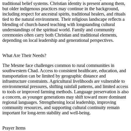
traditional belief systems. Christian identity is present among them,
but older indigenous practices may continue in the background,
including respect for ancestral spirits, traditional healers, and rituals
tied to the natural environment. Their religious landscape reflects a
blending of church-based teaching with longstanding cultural
understandings of the spiritual world. Family and community
ceremonies often carry both Christian and traditional elements,
depending on local leadership and generational perspectives.
What Are Their Needs?
The Mesme face challenges common to rural communities in
southwestern Chad. Access to consistent healthcare, education, and
transportation can be limited by geographic distance and
infrastructure constraints. Agricultural livelihoods are vulnerable to
environmental pressures, shifting rainfall patterns, and limited access
to tools or improved farming methods. Language preservation is also
a concern, as younger generations may shift toward more dominant
regional languages. Strengthening local leadership, improving
community resources, and supporting cultural continuity remain
important for long-term stability and well-being.
Prayer Items