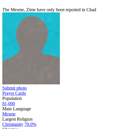
The Mesme, Zime have only been reported in Chad
Submit photo
Prayer Cards
Population
81,000
Main Language
Mesme
Largest Religion
Christianity
70.0%