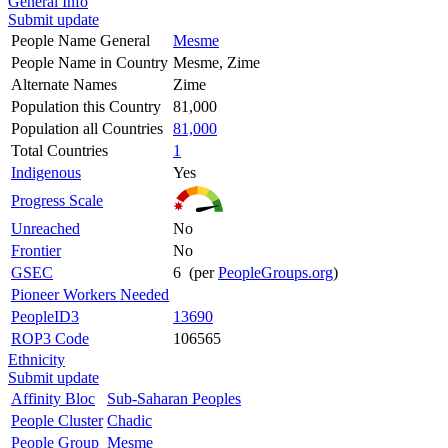
General Info
Submit update
People Name General
Mesme
People Name in Country
Mesme, Zime
Alternate Names
Zime
Population this Country
81,000
Population all Countries
81,000
Total Countries
1
Indigenous
Yes
Progress Scale
Unreached
No
Frontier
No
GSEC
6 (per
PeopleGroups.org
)
Pioneer Workers Needed
PeopleID3
13690
ROP3 Code
106565
Ethnicity
Submit update
Affinity Bloc
Sub-Saharan Peoples
People Cluster
Chadic
People Group
Mesme