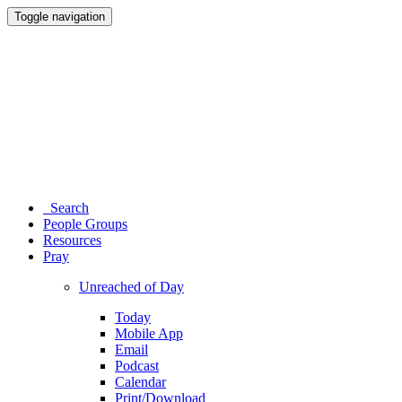
Toggle navigation
Search
People Groups
Resources
Pray
Unreached of Day
Today
Mobile App
Email
Podcast
Calendar
Print/Download