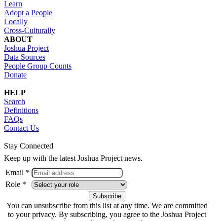
Learn
Adopt a People
Locally
Cross-Culturally
ABOUT
Joshua Project
Data Sources
People Group Counts
Donate
HELP
Search
Definitions
FAQs
Contact Us
Stay Connected
Keep up with the latest Joshua Project news.
Email *
Role *
You can unsubscribe from this list at any time. We are committed
to your privacy. By subscribing, you agree to the Joshua Project