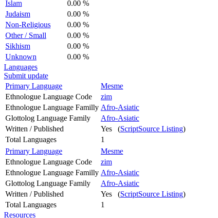
Islam
0.00 %
Judaism
0.00 %
Non-Religious
0.00 %
Other / Small
0.00 %
Sikhism
0.00 %
Unknown
0.00 %
Languages
Submit update
Primary Language
Mesme
Ethnologue Language Code
zim
Ethnologue Language Familly
Afro-Asiatic
Glottolog Language Family
Afro-Asiatic
Written / Published
Yes (
ScriptSource Listing
)
Total Languages
1
Primary Language
Mesme
Ethnologue Language Code
zim
Ethnologue Language Familly
Afro-Asiatic
Glottolog Language Family
Afro-Asiatic
Written / Published
Yes (
ScriptSource Listing
)
Total Languages
1
Resources