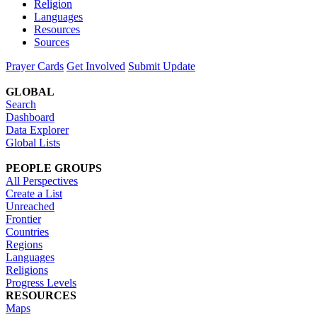
Religion
Languages
Resources
Sources
Prayer Cards
Get Involved
Submit Update
GLOBAL
Search
Dashboard
Data Explorer
Global Lists
PEOPLE GROUPS
All Perspectives
Create a List
Unreached
Frontier
Countries
Regions
Languages
Religions
Progress Levels
RESOURCES
Maps