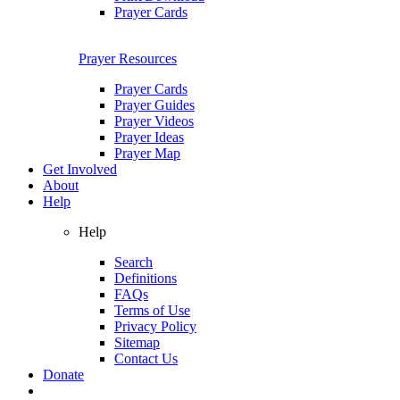
Prayer Cards
Prayer Resources
Prayer Cards
Prayer Guides
Prayer Videos
Prayer Ideas
Prayer Map
Get Involved
About
Help
Help
Search
Definitions
FAQs
Terms of Use
Privacy Policy
Sitemap
Contact Us
Donate