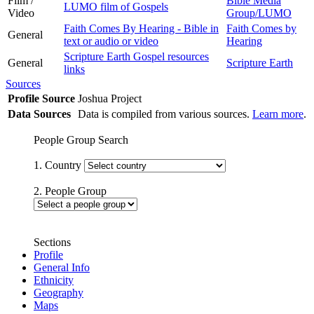
Film /
Bible Media
LUMO film of Gospels
Video
Group/LUMO
Faith Comes By Hearing - Bible in
Faith Comes by
General
text or audio or video
Hearing
Scripture Earth Gospel resources
General
Scripture Earth
links
Sources
Profile Source
Joshua Project
Data Sources
Data is compiled from various sources.
Learn more
.
People Group Search
1. Country
2. People Group
Sections
Profile
General Info
Ethnicity
Geography
Maps