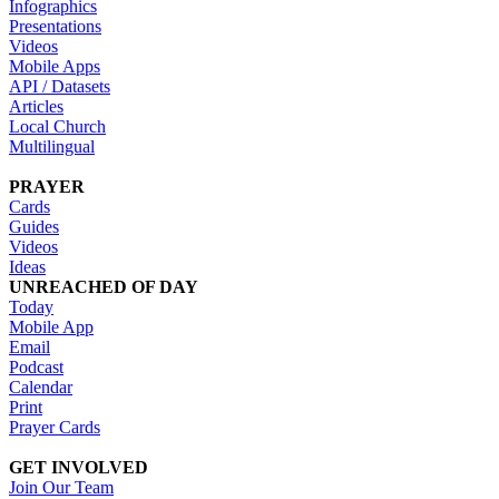
Infographics
Presentations
Videos
Mobile Apps
API / Datasets
Articles
Local Church
Multilingual
PRAYER
Cards
Guides
Videos
Ideas
UNREACHED OF DAY
Today
Mobile App
Email
Podcast
Calendar
Print
Prayer Cards
GET INVOLVED
Join Our Team