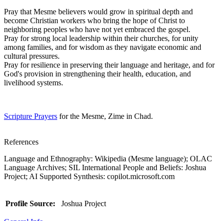
Pray that Mesme believers would grow in spiritual depth and
become Christian workers who bring the hope of Christ to
neighboring peoples who have not yet embraced the gospel.
Pray for strong local leadership within their churches, for unity
among families, and for wisdom as they navigate economic and
cultural pressures.
Pray for resilience in preserving their language and heritage, and for
God's provision in strengthening their health, education, and
livelihood systems.
Scripture Prayers
for the Mesme, Zime in Chad.
References
Language and Ethnography: Wikipedia (Mesme language); OLAC
Language Archives; SIL International People and Beliefs: Joshua
Project; AI Supported Synthesis: copilot.microsoft.com
Profile Source:
Joshua Project