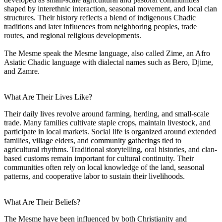
shaped by interethnic interaction, seasonal movement, and local clan
structures. Their history reflects a blend of indigenous Chadic
traditions and later influences from neighboring peoples, trade
routes, and regional religious developments.
The Mesme speak the Mesme language, also called Zime, an Afro
Asiatic Chadic language with dialectal names such as Bero, Djime,
and Zamre.
What Are Their Lives Like?
Their daily lives revolve around farming, herding, and small-scale
trade. Many families cultivate staple crops, maintain livestock, and
participate in local markets. Social life is organized around extended
families, village elders, and community gatherings tied to
agricultural rhythms. Traditional storytelling, oral histories, and clan-
based customs remain important for cultural continuity. Their
communities often rely on local knowledge of the land, seasonal
patterns, and cooperative labor to sustain their livelihoods.
What Are Their Beliefs?
The Mesme have been influenced by both Christianity and