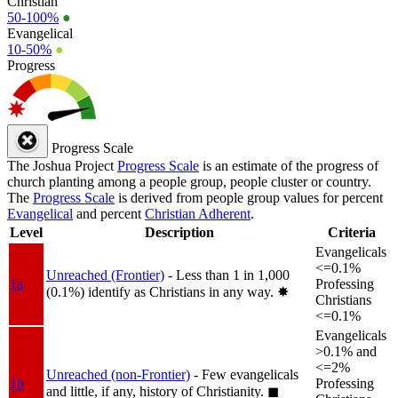
Christian
50-100%
●
Evangelical
10-50%
●
Progress
Progress Scale
The Joshua Project
Progress Scale
is an estimate of the progress of
church planting among a people group, people cluster or country.
The
Progress Scale
is derived from people group values for percent
Evangelical
and percent
Christian Adherent
.
Level
Description
Criteria
Evangelicals
<=0.1%
Unreached (Frontier)
- Less than 1 in 1,000
1a
Professing
(0.1%) identify as Christians in any way.
✸︎
Christians
<=0.1%
Evangelicals
>0.1% and
<=2%
Unreached (non-Frontier)
- Few evangelicals
1b
Professing
and little, if any, history of Christianity.
◼︎