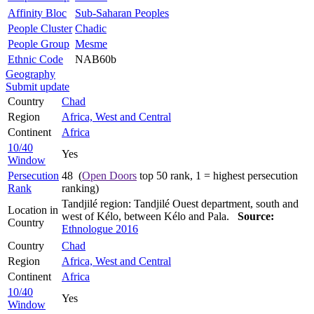
Affinity Bloc
Sub-Saharan Peoples
People Cluster
Chadic
People Group
Mesme
Ethnic Code
NAB60b
Geography
Submit update
Country
Chad
Region
Africa, West and Central
Continent
Africa
10/40
Yes
Window
Persecution
48 (
Open Doors
top 50 rank, 1 = highest persecution
Rank
ranking)
Tandjilé region: Tandjilé Ouest department, south and
Location in
west of Kélo, between Kélo and Pala.
Source:
Country
Ethnologue 2016
Country
Chad
Region
Africa, West and Central
Continent
Africa
10/40
Yes
Window