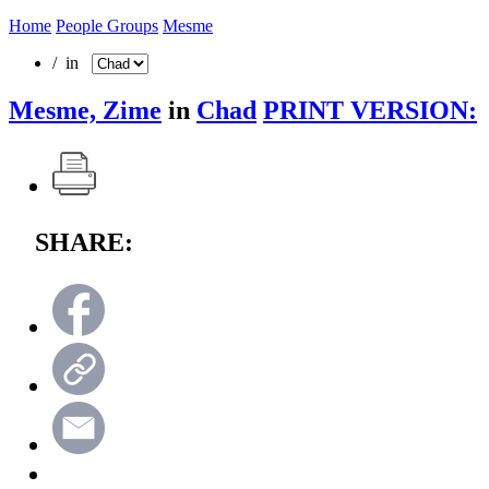
Home
People Groups
Mesme
/ in
Mesme, Zime
in
Chad
PRINT VERSION:
SHARE: