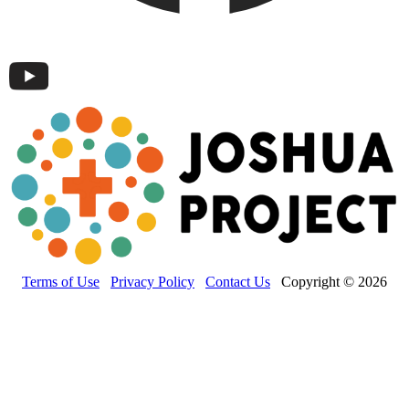
Terms of Use
Privacy Policy
Contact Us
Copyright © 2026