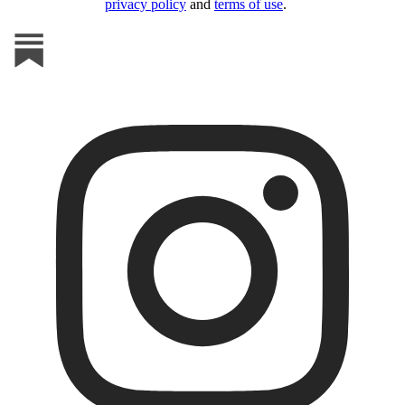
privacy policy
and
terms of use
.