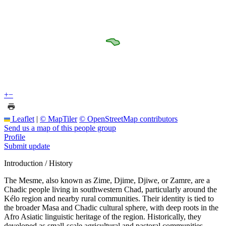
+
−
Leaflet
|
© MapTiler
© OpenStreetMap contributors
Send us a map of this people group
Profile
Submit update
Introduction / History
The Mesme, also known as Zime, Djime, Djiwe, or Zamre, are a
Chadic people living in southwestern Chad, particularly around the
Kélo region and nearby rural communities. Their identity is tied to
the broader Masa and Chadic cultural sphere, with deep roots in the
Afro Asiatic linguistic heritage of the region. Historically, they
developed as small-scale agricultural and pastoral communities