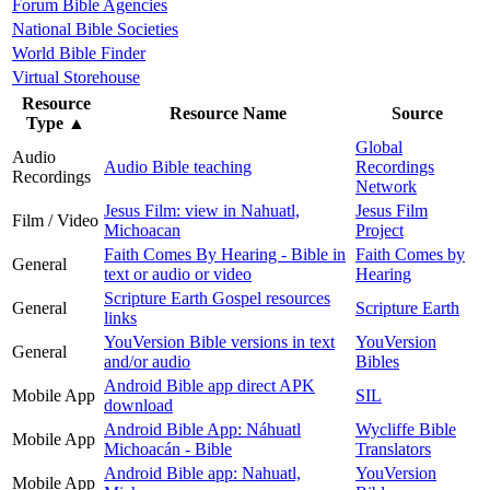
Forum Bible Agencies
National Bible Societies
World Bible Finder
Virtual Storehouse
Resource
Resource Name
Source
Type
▲
Global
Audio
Audio Bible teaching
Recordings
Recordings
Network
Jesus Film: view in Nahuatl,
Jesus Film
Film / Video
Michoacan
Project
Faith Comes By Hearing - Bible in
Faith Comes by
General
text or audio or video
Hearing
Scripture Earth Gospel resources
General
Scripture Earth
links
YouVersion Bible versions in text
YouVersion
General
and/or audio
Bibles
Android Bible app direct APK
Mobile App
SIL
download
Android Bible App: Náhuatl
Wycliffe Bible
Mobile App
Michoacán - Bible
Translators
Android Bible app: Nahuatl,
YouVersion
Mobile App