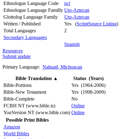
Ethnologue Language Code
ncl
Ethnologue Language Familly
Uto-Aztecan
Glottolog Language Family
Uto-Aztecan
Written / Published
Yes (
ScriptSource Listing
)
Total Languages
2
Secondary Languages
Spanish
Resources
Submit update
Primary Language:
Nahuatl, Michoacan
Bible Translation
▲
Status (Years)
Bible-Portions
Yes (1964-2006)
Bible-New Testament
Yes (1998-2009)
Bible-Complete
No
FCBH NT (www.bible.is)
Online
YouVersion NT (www.bible.com)
Online
Possible Print Bibles
Amazon
World Bibles