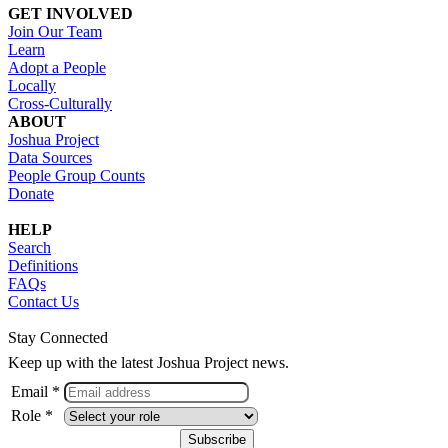
GET INVOLVED
Join Our Team
Learn
Adopt a People
Locally
Cross-Culturally
ABOUT
Joshua Project
Data Sources
People Group Counts
Donate
HELP
Search
Definitions
FAQs
Contact Us
Stay Connected
Keep up with the latest Joshua Project news.
Email *
Role *