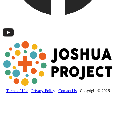
Terms of Use
Privacy Policy
Contact Us
Copyright © 2026