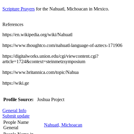
Scripture Prayers
for the Nahuatl, Michoacan in Mexico.
References
https://en.wikipedia.org/wiki/Nahuatl
https://www.thoughtco.com/nahuatl-language-of-aztecs-171906
https://digitalworks.union.edu/cgi/viewcontent.cgi?
article=1724&context=steinmetzsymposium
https://www.britannica.com/topic/Nahua
https://wiki.ge
Profile Source:
Joshua Project
General Info
Submit update
People Name
Nahuatl, Michoacan
General