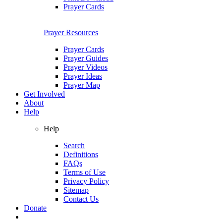
Prayer Cards
Prayer Resources
Prayer Cards
Prayer Guides
Prayer Videos
Prayer Ideas
Prayer Map
Get Involved
About
Help
Help
Search
Definitions
FAQs
Terms of Use
Privacy Policy
Sitemap
Contact Us
Donate