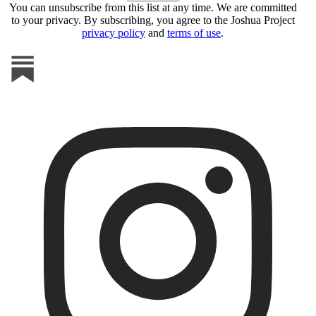
You can unsubscribe from this list at any time. We are committed
to your privacy. By subscribing, you agree to the Joshua Project
privacy policy
and
terms of use
.