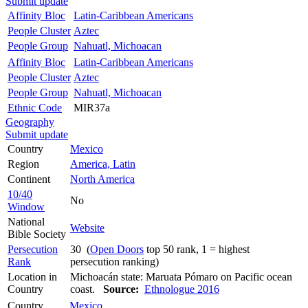
Submit update
Affinity Bloc
Latin-Caribbean Americans
People Cluster
Aztec
People Group
Nahuatl, Michoacan
Affinity Bloc
Latin-Caribbean Americans
People Cluster
Aztec
People Group
Nahuatl, Michoacan
Ethnic Code
MIR37a
Geography
Submit update
Country
Mexico
Region
America, Latin
Continent
North America
10/40
No
Window
National
Website
Bible Society
Persecution
30 (
Open Doors
top 50 rank, 1 = highest
Rank
persecution ranking)
Location in
Michoacán state: Maruata Pómaro on Pacific ocean
Country
coast.
Source:
Ethnologue 2016
Country
Mexico