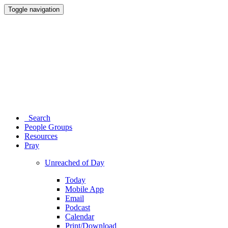
Toggle navigation
Search
People Groups
Resources
Pray
Unreached of Day
Today
Mobile App
Email
Podcast
Calendar
Print/Download