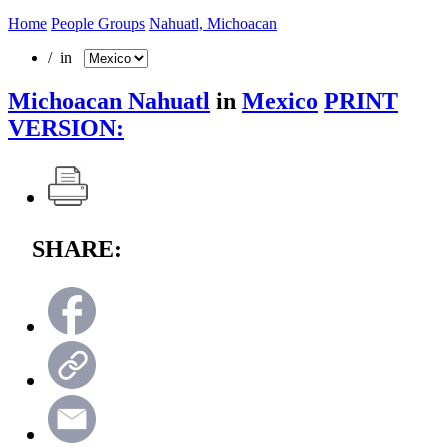
Home
People Groups
Nahuatl, Michoacan
/ in
Michoacan Nahuatl
in
Mexico
PRINT
VERSION:
SHARE: