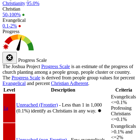
Christianity
95.0%
Christian
50-100%
●
Evangelical
0.1-2%
●
Progress
Progress Scale
The Joshua Project
Progress Scale
is an estimate of the progress of
church planting among a people group, people cluster or country.
The
Progress Scale
is derived from people group values for percent
Evangelical
and percent
Christian Adherent
.
Level
Description
Criteria
Evangelicals
<=0.1%
Unreached (Frontier)
- Less than 1 in 1,000
1a
Professing
(0.1%) identify as Christians in any way.
✸︎
Christians
<=0.1%
Evangelicals
>0.1% and
<=2%
Unreached (non-Frontier)
- Few evangelicals