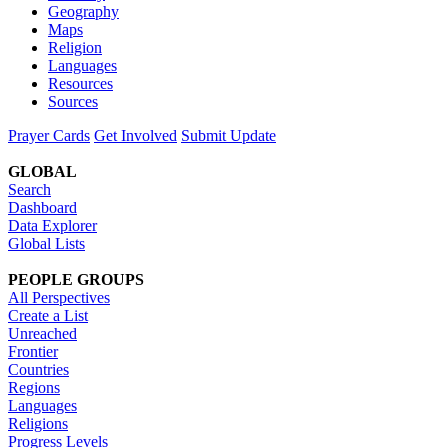
Geography
Maps
Religion
Languages
Resources
Sources
Prayer Cards
Get Involved
Submit Update
GLOBAL
Search
Dashboard
Data Explorer
Global Lists
PEOPLE GROUPS
All Perspectives
Create a List
Unreached
Frontier
Countries
Regions
Languages
Religions
Progress Levels