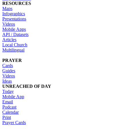
RESOURCES
Maps
Infographics
Presentations
Videos
Mobile Apps
API / Datasets
Articles
Local Church
Multilingual
PRAYER
Cards
Guides
Videos
Ideas
UNREACHED OF DAY
Today
Mobile App
Email
Podcast
Calendar
Print
Prayer Cards