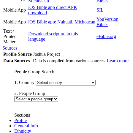
Michoacan
Bibles
iOS Bible app direct APK
Mobile App
SIL
download
YouVersion
Mobile App
iOS Bible app: Nahuatl, Michoacan
Bibles
Text /
Download scripture in this
Printed
eBible.org
language
Matter
Sources
Profile Source
Joshua Project
Data Sources
Data is compiled from various sources.
Learn more
.
People Group Search
1. Country
2. People Group
Sections
Profile
General Info
Ethnicity