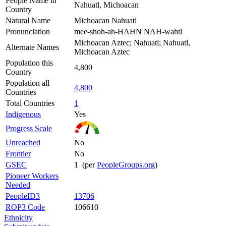
People Name in
Nahuatl, Michoacan
Country
Natural Name
Michoacan Nahuatl
Pronunciation
mee-shoh-ah-HAHN NAH-wahtl
Michoacan Aztec; Nahuatl; Nahuatl,
Alternate Names
Michoacan Aztec
Population this
4,800
Country
Population all
4,800
Countries
Total Countries
1
Indigenous
Yes
Progress Scale
Unreached
No
Frontier
No
GSEC
1 (per
PeopleGroups.org
)
Pioneer Workers
Needed
PeopleID3
13706
ROP3 Code
106610
Ethnicity