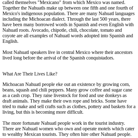
called themselves "Mexicano" from which Mexico was named.
Together the Nahuatls make up between one fifth and one fourth of
Mexico's indigenous population. There are many Nahuatl languages
including the Michoacan dialect. Through the last 500 years, there
have been many borrowed words in Spanish and even English with
Nahuatl roots. Avocado, chipotle, chili, chocolate, tomato and
coyote are all examples of Nahuatl words adopted into Spanish and
English.
Most Nahuatl speakers live in central Mexico where their ancestors
lived long before the arrival of the Spanish conquistadors.
What Are Their Lives Like?
Michoacan Nahuatl people eke out an existence by growing corn,
beans, squash and chili peppers. Many grow coffee and sugar cane
as a cash crop. They raise livestock for food and use donkeys as
draft animals. They make their own rope and bricks. Some have
tried to make and sell crafts such as clothes, pottery and baskets for a
living, but this is becoming more difficult.
The more fortunate Nahuatl people work in the tourist industry.
There are Nahuatl women who own and operate motels which cater
to wealthy Mexican tourists. They often hire other Nahuatl people.