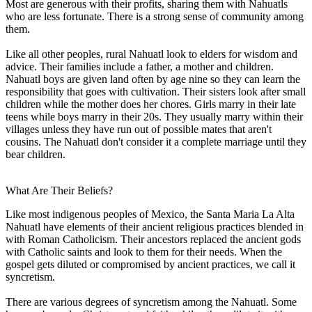
Most are generous with their profits, sharing them with Nahuatls
who are less fortunate. There is a strong sense of community among
them.
Like all other peoples, rural Nahuatl look to elders for wisdom and
advice. Their families include a father, a mother and children.
Nahuatl boys are given land often by age nine so they can learn the
responsibility that goes with cultivation. Their sisters look after small
children while the mother does her chores. Girls marry in their late
teens while boys marry in their 20s. They usually marry within their
villages unless they have run out of possible mates that aren't
cousins. The Nahuatl don't consider it a complete marriage until they
bear children.
What Are Their Beliefs?
Like most indigenous peoples of Mexico, the Santa Maria La Alta
Nahuatl have elements of their ancient religious practices blended in
with Roman Catholicism. Their ancestors replaced the ancient gods
with Catholic saints and look to them for their needs. When the
gospel gets diluted or compromised by ancient practices, we call it
syncretism.
There are various degrees of syncretism among the Nahuatl. Some