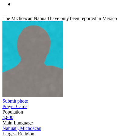
The Michoacan Nahuatl have only been reported in Mexico
Submit photo
Prayer Cards
Population
4,800
Main Language
Nahuatl, Michoacan
Largest Religion