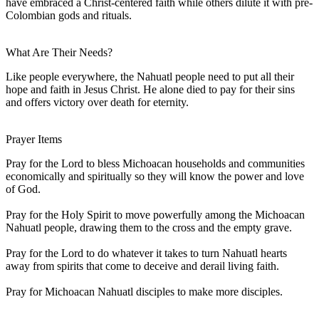
have embraced a Christ-centered faith while others dilute it with pre-
Colombian gods and rituals.
What Are Their Needs?
Like people everywhere, the Nahuatl people need to put all their
hope and faith in Jesus Christ. He alone died to pay for their sins
and offers victory over death for eternity.
Prayer Items
Pray for the Lord to bless Michoacan households and communities
economically and spiritually so they will know the power and love
of God.
Pray for the Holy Spirit to move powerfully among the Michoacan
Nahuatl people, drawing them to the cross and the empty grave.
Pray for the Lord to do whatever it takes to turn Nahuatl hearts
away from spirits that come to deceive and derail living faith.
Pray for Michoacan Nahuatl disciples to make more disciples.