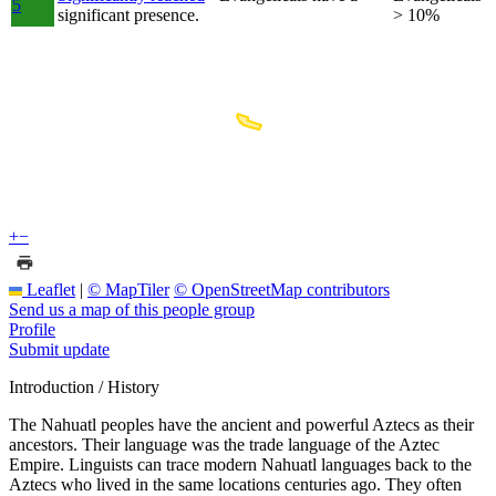
5
significant presence.
> 10%
+
−
Leaflet
|
© MapTiler
© OpenStreetMap contributors
Send us a map of this people group
Profile
Submit update
Introduction / History
The Nahuatl peoples have the ancient and powerful Aztecs as their
ancestors. Their language was the trade language of the Aztec
Empire. Linguists can trace modern Nahuatl languages back to the
Aztecs who lived in the same locations centuries ago. They often