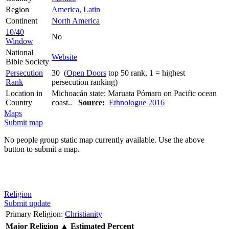
Region
America, Latin
Continent
North America
10/40
No
Window
National
Website
Bible Society
Persecution
30 (
Open Doors
top 50 rank, 1 = highest
Rank
persecution ranking)
Location in
Michoacán state: Maruata Pómaro on Pacific ocean
Country
coast..
Source:
Ethnologue 2016
Maps
Submit map
No people group static map currently available. Use the above
button to submit a map.
Religion
Submit update
Primary Religion:
Christianity
Major Religion
▲
Estimated Percent