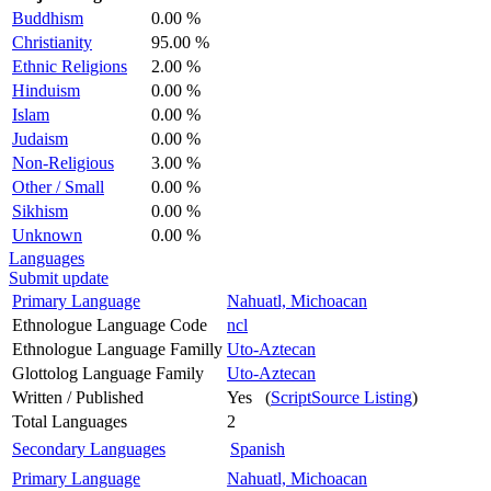
Buddhism
0.00 %
Christianity
95.00 %
Ethnic Religions
2.00 %
Hinduism
0.00 %
Islam
0.00 %
Judaism
0.00 %
Non-Religious
3.00 %
Other / Small
0.00 %
Sikhism
0.00 %
Unknown
0.00 %
Languages
Submit update
Primary Language
Nahuatl, Michoacan
Ethnologue Language Code
ncl
Ethnologue Language Familly
Uto-Aztecan
Glottolog Language Family
Uto-Aztecan
Written / Published
Yes (
ScriptSource Listing
)
Total Languages
2
Secondary Languages
Spanish
Primary Language
Nahuatl, Michoacan