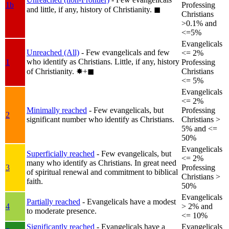
1b
Professing
and little, if any, history of Christianity.
◼︎
Christians
>0.1% and
<=5%
Evangelicals
Unreached (All)
- Few evangelicals and few
<= 2%
who identify as Christians. Little, if any, history
1
Professing
of Christianity.
✸︎+◼︎
Christians
<= 5%
Evangelicals
<= 2%
Minimally reached
- Few evangelicals, but
Professing
2
significant number who identify as Christians.
Christians >
5% and <=
50%
Evangelicals
Superficially reached
- Few evangelicals, but
<= 2%
many who identify as Christians. In great need
3
Professing
of spiritual renewal and commitment to biblical
Christians >
faith.
50%
Evangelicals
Partially reached
- Evangelicals have a modest
4
> 2% and
to moderate presence.
<= 10%
Significantly reached
- Evangelicals have a
Evangelicals