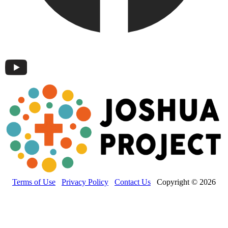
Terms of Use
Privacy Policy
Contact Us
Copyright © 2026