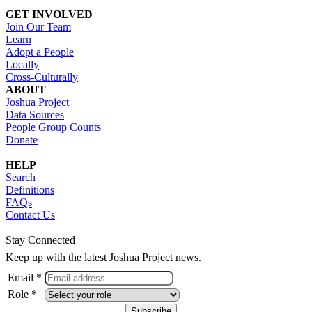
GET INVOLVED
Join Our Team
Learn
Adopt a People
Locally
Cross-Culturally
ABOUT
Joshua Project
Data Sources
People Group Counts
Donate
HELP
Search
Definitions
FAQs
Contact Us
Stay Connected
Keep up with the latest Joshua Project news.
Email *
Role *