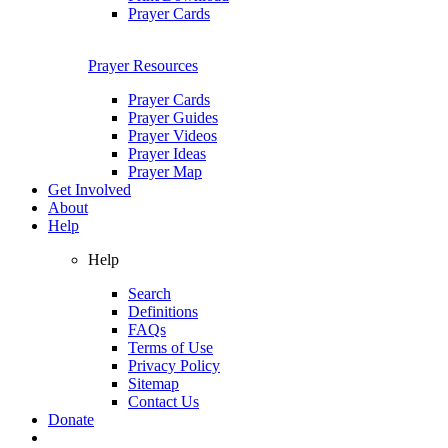
Prayer Cards
Prayer Resources
Prayer Cards
Prayer Guides
Prayer Videos
Prayer Ideas
Prayer Map
Get Involved
About
Help
Help
Search
Definitions
FAQs
Terms of Use
Privacy Policy
Sitemap
Contact Us
Donate