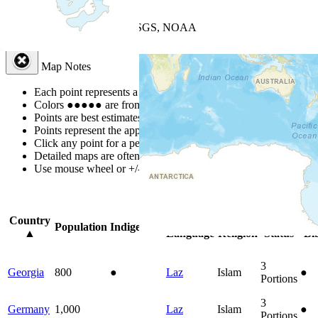
+
−
Leaflet
| Powered by
Esri
|
USGS, NOAA
Map Notes
Map Notes
Each point represents a people group in a country.
Colors
●
●
●
●
●
are from the Joshua Project
Progress Scale
.
Points are best estimates, but should not be taken as exact.
Points represent the approximate center of a larger area.
Click any point for a people group profile.
Detailed maps are often found on specific people profiles.
Use mouse wheel or +/- buttons to zoom the map.
Click
column
headin
Country
Primary
Primary
Bible
Onl
Population
Indigenous
▲
Language
Religion
Status
Bi
3
Georgia
800
●
Laz
Islam
●
Portions
3
Germany
1,000
Laz
Islam
●
Portions