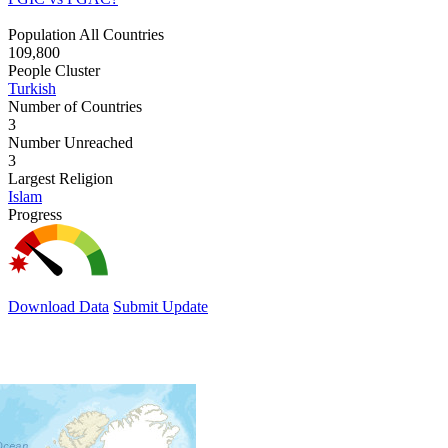
Population All Countries
109,800
People Cluster
Turkish
Number of Countries
3
Number Unreached
3
Largest Religion
Islam
Progress
Download Data
Submit Update