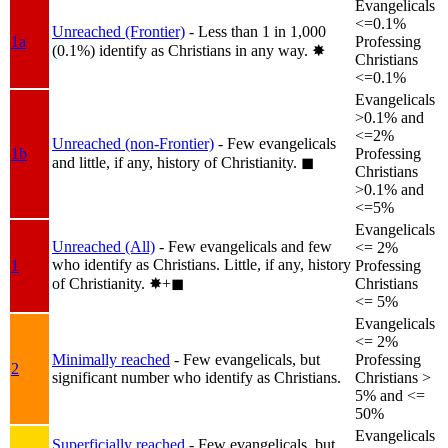
Evangelicals
<=0.1%
Unreached (Frontier)
- Less than 1 in 1,000
1a
Professing
(0.1%) identify as Christians in any way.
✸︎
Christians
<=0.1%
Evangelicals
>0.1% and
<=2%
Unreached (non-Frontier)
- Few evangelicals
1b
Professing
and little, if any, history of Christianity.
◼︎
Christians
>0.1% and
<=5%
Evangelicals
Unreached (All)
- Few evangelicals and few
<= 2%
who identify as Christians. Little, if any, history
1
Professing
of Christianity.
✸︎+◼︎
Christians
<= 5%
Evangelicals
<= 2%
Minimally reached
- Few evangelicals, but
Professing
2
significant number who identify as Christians.
Christians >
5% and <=
50%
Evangelicals
Superficially reached
- Few evangelicals, but