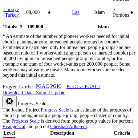
Türkiye
3
108,000
●
Laz
Islam
●
(Turkey)
Portions
Totals: 3
109,800
Islam
*
An estimate of the number of pioneer workers needed for initial
church planting among unreached people groups by country.
Estimates are calculated only for unreached people groups and are
based on ratio of 1 worker-unit (single person or married couple) per
50,000 living in an unreached people group by country, or for
example one team of four worker-units per 200,000 people. Some
workers may already be onsite. Many more workers are needed
beyond this initial estimate.
Prayer Cards:
PGAC
PGIC
PGIC vs PGAC?
Download Data
Submit Update
Progress Scale
The Joshua Project
Progress Scale
is an estimate of the progress of
church planting among a people group, people cluster or country.
The
Progress Scale
is derived from people group values for percent
Evangelical
and percent
Christian Adherent
.
Level
Description
Criteria