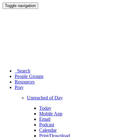
Toggle navigation
Search
People Groups
Resources
Pray
Unreached of Day
Today
Mobile App
Email
Podcast
Calendar
Print/Download