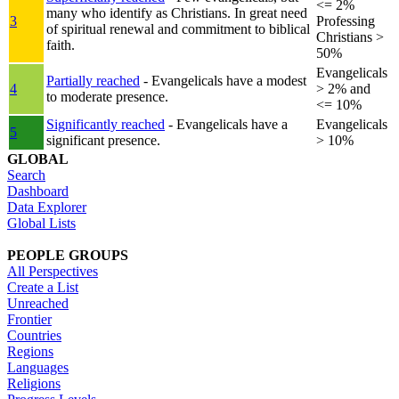
<= 2%
many who identify as Christians. In great need
3
Professing
of spiritual renewal and commitment to biblical
Christians >
faith.
50%
Evangelicals
Partially reached
- Evangelicals have a modest
4
> 2% and
to moderate presence.
<= 10%
Significantly reached
- Evangelicals have a
Evangelicals
5
significant presence.
> 10%
GLOBAL
Search
Dashboard
Data Explorer
Global Lists
PEOPLE GROUPS
All Perspectives
Create a List
Unreached
Frontier
Countries
Regions
Languages
Religions