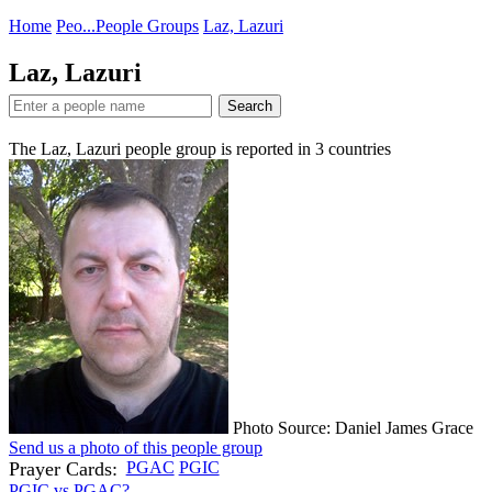
Home
Peo...
People Groups
Laz, Lazuri
Laz, Lazuri
Search
The Laz, Lazuri people group is reported in
3
countries
Photo Source: Daniel James Grace
Send us a photo of this people group
Prayer Cards:
PGAC
PGIC
PGIC vs PGAC?