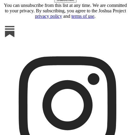
You can unsubscribe from this list at any time. We are committed
to your privacy. By subscribing, you agree to the Joshua Project
privacy policy
and
terms of use
.