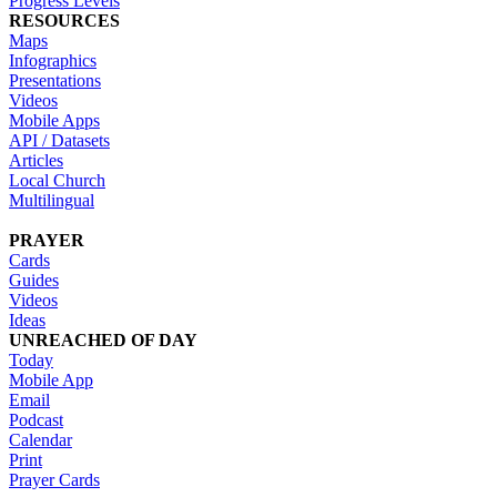
Progress Levels
RESOURCES
Maps
Infographics
Presentations
Videos
Mobile Apps
API / Datasets
Articles
Local Church
Multilingual
PRAYER
Cards
Guides
Videos
Ideas
UNREACHED OF DAY
Today
Mobile App
Email
Podcast
Calendar
Print
Prayer Cards