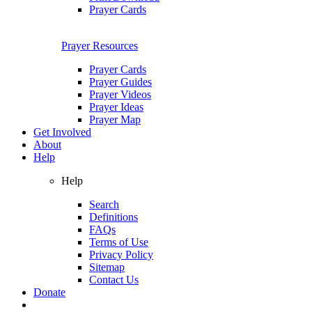
Prayer Cards
Prayer Resources
Prayer Cards
Prayer Guides
Prayer Videos
Prayer Ideas
Prayer Map
Get Involved
About
Help
Help
Search
Definitions
FAQs
Terms of Use
Privacy Policy
Sitemap
Contact Us
Donate