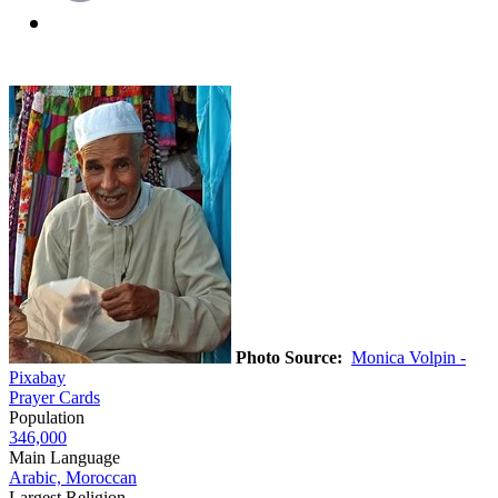
Photo Source:
Monica Volpin -
Pixabay
Prayer Cards
Population
346,000
Main Language
Arabic, Moroccan
Largest Religion