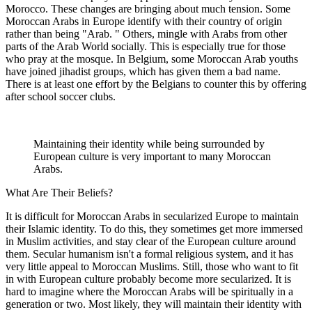
Morocco. These changes are bringing about much tension. Some
Moroccan Arabs in Europe identify with their country of origin
rather than being "Arab. " Others, mingle with Arabs from other
parts of the Arab World socially. This is especially true for those
who pray at the mosque. In Belgium, some Moroccan Arab youths
have joined jihadist groups, which has given them a bad name.
There is at least one effort by the Belgians to counter this by offering
after school soccer clubs.
Maintaining their identity while being surrounded by
European culture is very important to many Moroccan
Arabs.
What Are Their Beliefs?
It is difficult for Moroccan Arabs in secularized Europe to maintain
their Islamic identity. To do this, they sometimes get more immersed
in Muslim activities, and stay clear of the European culture around
them. Secular humanism isn't a formal religious system, and it has
very little appeal to Moroccan Muslims. Still, those who want to fit
in with European culture probably become more secularized. It is
hard to imagine where the Moroccan Arabs will be spiritually in a
generation or two. Most likely, they will maintain their identity with