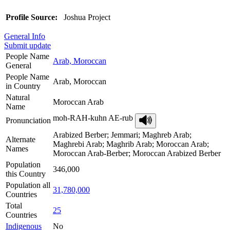
Profile Source:
Joshua Project
General Info
Submit update
People Name
Arab, Moroccan
General
People Name
Arab, Moroccan
in Country
Natural
Moroccan Arab
Name
moh-RAH-kuhn AE-rub
Pronunciation
Arabized Berber; Jemmari; Maghreb Arab;
Alternate
Maghrebi Arab; Maghrib Arab; Moroccan Arab;
Names
Moroccan Arab-Berber; Moroccan Arabized Berber
Population
346,000
this Country
Population all
31,780,000
Countries
Total
25
Countries
Indigenous
No