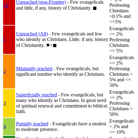
Unreached (non-Frontier)
- Few evangelicals
1b
Professing
and little, if any, history of Christianity.
◼︎
Christians
>0.1% and
<=5%
Evangelicals
Unreached (All)
- Few evangelicals and few
<= 2%
who identify as Christians. Little, if any, history
1
Professing
of Christianity.
✸︎+◼︎
Christians
<= 5%
Evangelicals
<= 2%
Minimally reached
- Few evangelicals, but
Professing
2
significant number who identify as Christians.
Christians >
5% and <=
50%
Evangelicals
Superficially reached
- Few evangelicals, but
<= 2%
many who identify as Christians. In great need
3
Professing
of spiritual renewal and commitment to biblical
Christians >
faith.
50%
Evangelicals
Partially reached
- Evangelicals have a modest
4
> 2% and
to moderate presence.
<= 10%