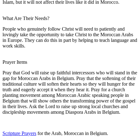
Islam, but it will not affect their lives like it did in Morocco.
What Are Their Needs?
People who genuinely follow Christ will need to patiently and
lovingly take the opportunity to take Christ to the Moroccan Arabs
in Europe. They can do this in part by helping to teach language and
work skills.
Prayer Items
Pray that God will raise up faithful intercessors who will stand in the
gap for Moroccan Arabs in Belgium. Pray that the softening of their
traditional culture will soften their hearts so they will hunger for the
truth and eagerly accept it when they hear it. Pray for a church
planting movement among Moroccan Arabic speaking people in
Belgium that will show others the transforming power of the gospel
in their lives. Ask the Lord to raise up strong local churches and
discipleship movements among Diaspora Arabs in Belgium.
Scripture Prayers
for the Arab, Moroccan in Belgium.