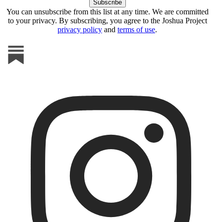
You can unsubscribe from this list at any time. We are committed
to your privacy. By subscribing, you agree to the Joshua Project
privacy policy
and
terms of use
.