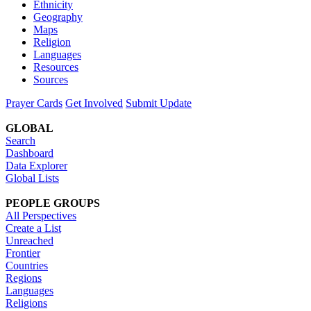
Ethnicity
Geography
Maps
Religion
Languages
Resources
Sources
Prayer Cards
Get Involved
Submit Update
GLOBAL
Search
Dashboard
Data Explorer
Global Lists
PEOPLE GROUPS
All Perspectives
Create a List
Unreached
Frontier
Countries
Regions
Languages
Religions