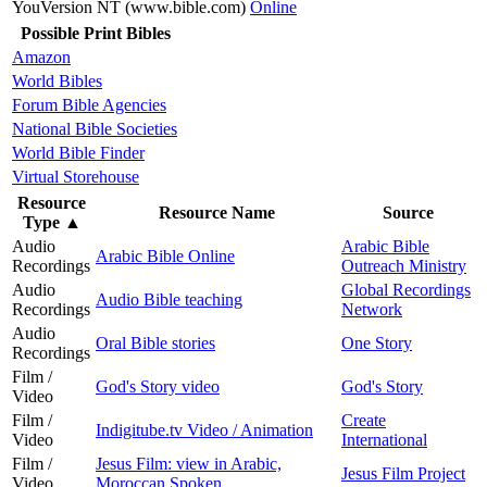
YouVersion NT (www.bible.com)
Online
Possible Print Bibles
Amazon
World Bibles
Forum Bible Agencies
National Bible Societies
World Bible Finder
Virtual Storehouse
Resource
Resource Name
Source
Type
▲
Audio
Arabic Bible
Arabic Bible Online
Recordings
Outreach Ministry
Audio
Global Recordings
Audio Bible teaching
Recordings
Network
Audio
Oral Bible stories
One Story
Recordings
Film /
God's Story video
God's Story
Video
Film /
Create
Indigitube.tv Video / Animation
Video
International
Film /
Jesus Film: view in Arabic,
Jesus Film Project
Video
Moroccan Spoken