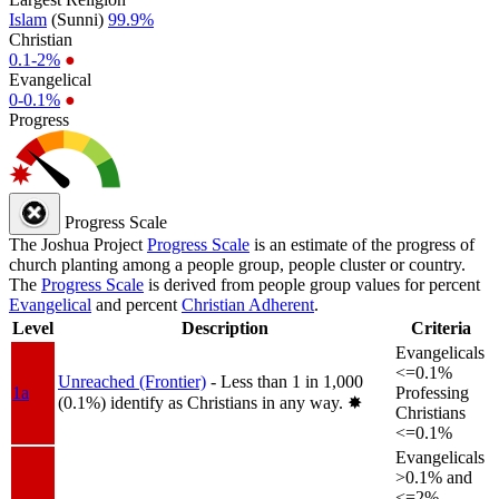
Islam
(Sunni)
99.9%
Christian
0.1-2%
●
Evangelical
0-0.1%
●
Progress
Progress Scale
The Joshua Project
Progress Scale
is an estimate of the progress of
church planting among a people group, people cluster or country.
The
Progress Scale
is derived from people group values for percent
Evangelical
and percent
Christian Adherent
.
Level
Description
Criteria
Evangelicals
<=0.1%
Unreached (Frontier)
- Less than 1 in 1,000
1a
Professing
(0.1%) identify as Christians in any way.
✸︎
Christians
<=0.1%
Evangelicals
>0.1% and
<=2%