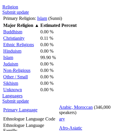
Religion
Submit update
Primary Religion:
Islam
(Sunni)
Major Religion
▲
Estimated Percent
Buddhism
0.00 %
Christianity
0.11 %
Ethnic Religions
0.00 %
Hinduism
0.00 %
Islam
99.90 %
Judaism
0.00 %
Non-Religious
0.00 %
Other / Small
0.00 %
Sikhism
0.00 %
Unknown
0.00 %
Languages
Submit update
Arabic, Moroccan
(346,000
Primary Language
speakers)
Ethnologue Language Code
ary
Ethnologue Language
Afro-Asiatic
Familly