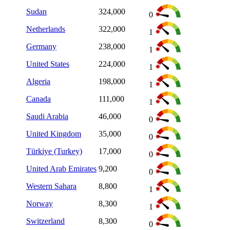
Sudan
324,000
0
Netherlands
322,000
1
Germany
238,000
1
United States
224,000
1
Algeria
198,000
1
Canada
111,000
1
Saudi Arabia
46,000
0
United Kingdom
35,000
0
Türkiye (Turkey)
17,000
0
United Arab Emirates
9,200
0
Western Sahara
8,800
1
Norway
8,300
1
Switzerland
8,300
0