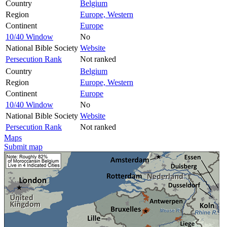
Country
Belgium
Region
Europe, Western
Continent
Europe
10/40 Window
No
National Bible Society
Website
Persecution Rank
Not ranked
Country
Belgium
Region
Europe, Western
Continent
Europe
10/40 Window
No
National Bible Society
Website
Persecution Rank
Not ranked
Maps
Submit map