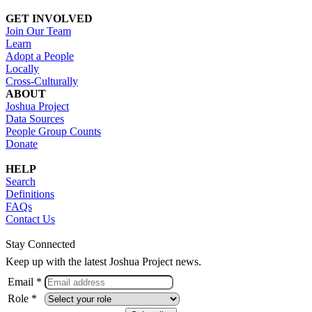
GET INVOLVED
Join Our Team
Learn
Adopt a People
Locally
Cross-Culturally
ABOUT
Joshua Project
Data Sources
People Group Counts
Donate
HELP
Search
Definitions
FAQs
Contact Us
Stay Connected
Keep up with the latest Joshua Project news.
Email *
Role *