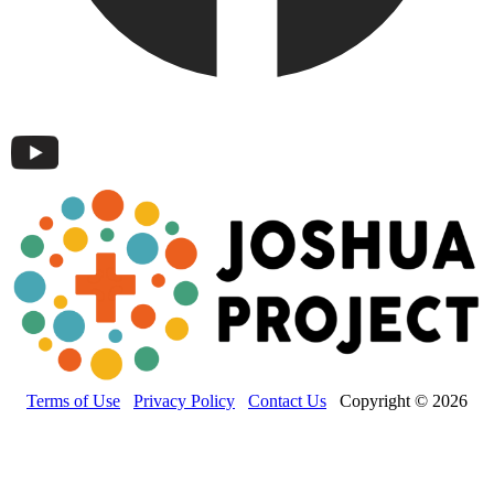
Terms of Use
Privacy Policy
Contact Us
Copyright © 2026