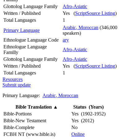
Glottolog Language Family
Afro-Asiatic
Written / Published
Yes (
ScriptSource Listing
)
Total Languages
1
Arabic, Moroccan
(346,000
Primary Language
speakers)
Ethnologue Language Code
ary
Ethnologue Language
Afro-Asiatic
Familly
Glottolog Language Family
Afro-Asiatic
Written / Published
Yes (
ScriptSource Listing
)
Total Languages
1
Resources
Submit update
Primary Language:
Arabic, Moroccan
Bible Translation
▲
Status (Years)
Bible-Portions
Yes (1902-1952)
Bible-New Testament
Yes (2012)
Bible-Complete
No
FCBH NT (www.bible.is)
Online