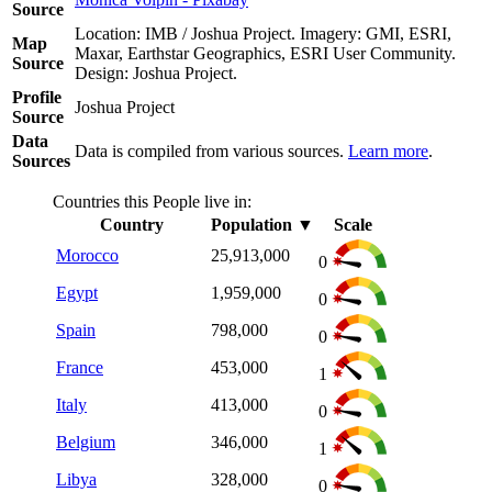
Source
Location: IMB / Joshua Project. Imagery: GMI, ESRI,
Map
Maxar, Earthstar Geographics, ESRI User Community.
Source
Design: Joshua Project.
Profile
Joshua Project
Source
Data
Data is compiled from various sources.
Learn more
.
Sources
Countries this People live in:
Country
Population
▼
Scale
Morocco
25,913,000
0
Egypt
1,959,000
0
Spain
798,000
0
France
453,000
1
Italy
413,000
0
Belgium
346,000
1
Libya
328,000
0