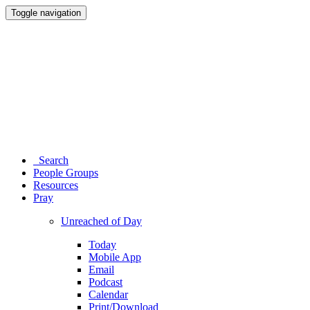
Toggle navigation
Search
People Groups
Resources
Pray
Unreached of Day
Today
Mobile App
Email
Podcast
Calendar
Print/Download