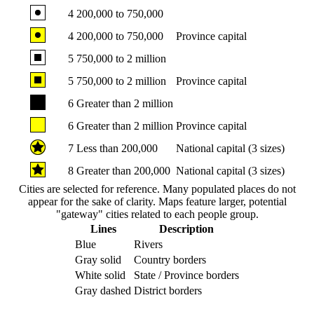
4
200,000 to 750,000
4
200,000 to 750,000
Province capital
5
750,000 to 2 million
5
750,000 to 2 million
Province capital
6
Greater than 2 million
6
Greater than 2 million
Province capital
7
Less than 200,000
National capital (3 sizes)
8
Greater than 200,000
National capital (3 sizes)
Cities are selected for reference. Many populated places do not
appear for the sake of clarity. Maps feature larger, potential
"gateway" cities related to each people group.
Lines
Description
Blue
Rivers
Gray solid
Country borders
White solid
State / Province borders
Gray dashed
District borders