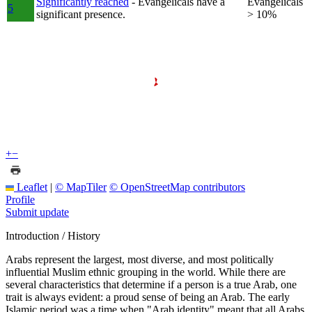
Significantly reached
- Evangelicals have a
Evangelicals
5
significant presence.
> 10%
+
−
Leaflet
|
© MapTiler
© OpenStreetMap contributors
Profile
Submit update
Introduction / History
Arabs represent the largest, most diverse, and most politically
influential Muslim ethnic grouping in the world. While there are
several characteristics that determine if a person is a true Arab, one
trait is always evident: a proud sense of being an Arab. The early
Islamic period was a time when "Arab identity" meant that all Arabs