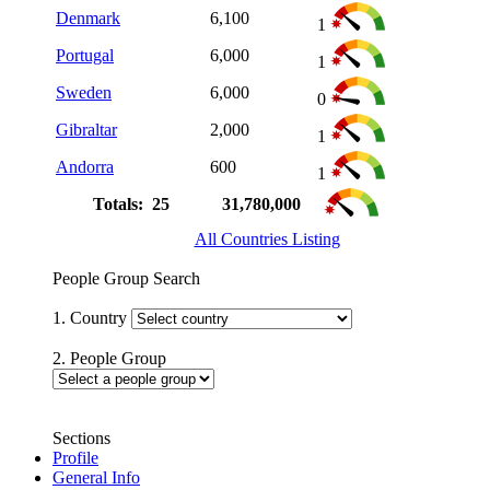
Denmark
6,100
1
Portugal
6,000
1
Sweden
6,000
0
Gibraltar
2,000
1
Andorra
600
1
Totals: 25
31,780,000
All Countries Listing
People Group Search
1. Country
2. People Group
Sections
Profile
General Info