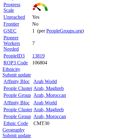
Progress
Scale
Unreached
Yes
Frontier
No
GSEC
1 (per
PeopleGroups.org
)
Pioneer
Workers
7
Needed
PeopleID3
13819
ROP3 Code
106804
Ethnicity
Submit update
Affinity Bloc
Arab World
People Cluster
Arab, Maghreb
People Group
Arab, Moroccan
Affinity Bloc
Arab World
People Cluster
Arab, Maghreb
People Group
Arab, Moroccan
Ethnic Code
CMT30
Geography
Submit update