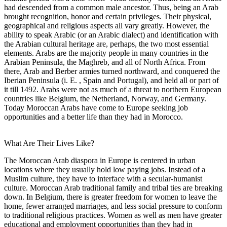
had descended from a common male ancestor. Thus, being an Arab
brought recognition, honor and certain privileges. Their physical,
geographical and religious aspects all vary greatly. However, the
ability to speak Arabic (or an Arabic dialect) and identification with
the Arabian cultural heritage are, perhaps, the two most essential
elements. Arabs are the majority people in many countries in the
Arabian Peninsula, the Maghreb, and all of North Africa. From
there, Arab and Berber armies turned northward, and conquered the
Iberian Peninsula (i. E. , Spain and Portugal), and held all or part of
it till 1492. Arabs were not as much of a threat to northern European
countries like Belgium, the Netherland, Norway, and Germany.
Today Moroccan Arabs have come to Europe seeking job
opportunities and a better life than they had in Morocco.
What Are Their Lives Like?
The Moroccan Arab diaspora in Europe is centered in urban
locations where they usually hold low paying jobs. Instead of a
Muslim culture, they have to interface with a secular-humanist
culture. Moroccan Arab traditional family and tribal ties are breaking
down. In Belgium, there is greater freedom for women to leave the
home, fewer arranged marriages, and less social pressure to conform
to traditional religious practices. Women as well as men have greater
educational and employment opportunities than they had in