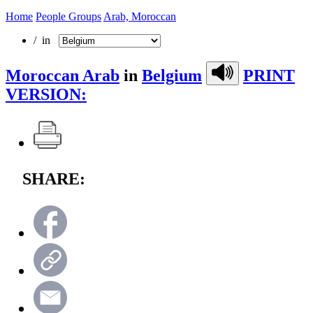
Home
People Groups
Arab, Moroccan
/ in
Moroccan Arab
in
Belgium
PRINT
VERSION:
SHARE: