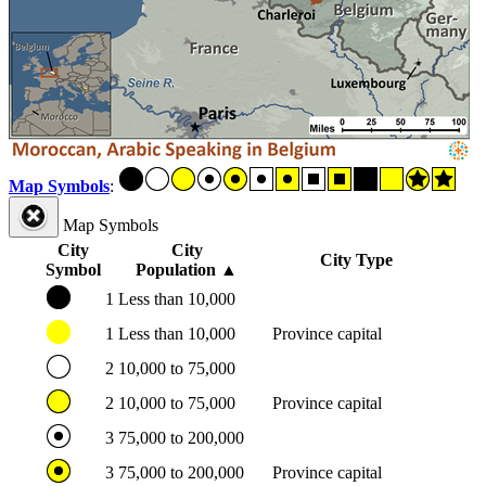
Map Symbols
:
Map Symbols
City
City
City Type
Symbol
Population
▲
1
Less than 10,000
1
Less than 10,000
Province capital
2
10,000 to 75,000
2
10,000 to 75,000
Province capital
3
75,000 to 200,000
3
75,000 to 200,000
Province capital