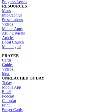
Progress Levels
RESOURCES
Maps
Infographics
Presentations
Videos
Mobile Apps
API / Datasets
Articles
Local Church
Multilingual
PRAYER
Cards
Guides
Videos
Ideas
UNREACHED OF DAY
Today
Mobile App
Email
Podcast
Calendar
Print
Prayer Cards