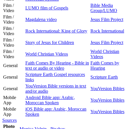
Film /
Bible Media
LUMO film of Gospels
Video
Group/LUMO
Film /
Magdalena video
Jesus Film Project
Video
Film /
Rock International: King of Glory
Rock International
Video
Film /
Story of Jesus for Children
Jesus Film Project
Video
Film /
World Christian
World Christian Videos
Video
Videos
Faith Comes By Hearing - Bible in
Faith Comes by
General
text or audio or video
Hearing
Scripture Earth Gospel resources
General
Scripture Earth
links
YouVersion Bible versions in text
General
YouVersion Bibles
and/or audio
Mobile
Android Bible app: Arabic,
YouVersion Bibles
App
Moroccan Spoken
Mobile
iOS Bible app: Arabic, Moroccan
YouVersion Bibles
App
Spoken
Sources
Photo
Monica Volpin - Pixabay