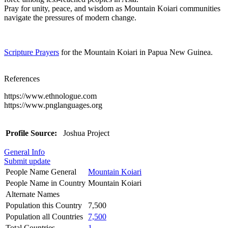
Pray for unity, peace, and wisdom as Mountain Koiari communities
navigate the pressures of modern change.
Scripture Prayers
for the Mountain Koiari in Papua New Guinea.
References
https://www.ethnologue.com
https://www.pnglanguages.org
Profile Source:
Joshua Project
General Info
Submit update
People Name General
Mountain Koiari
People Name in Country
Mountain Koiari
Alternate Names
Population this Country
7,500
Population all Countries
7,500
Total Countries
1