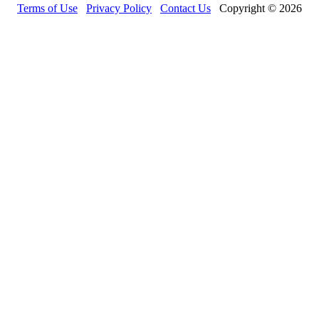
Terms of Use
Privacy Policy
Contact Us
Copyright © 2026