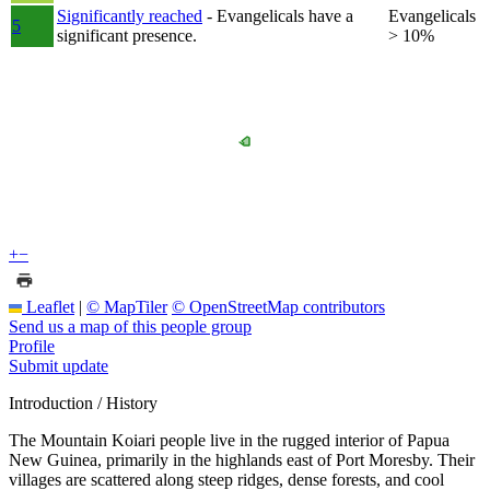
Significantly reached
- Evangelicals have a
Evangelicals
5
significant presence.
> 10%
+
−
Leaflet
|
© MapTiler
© OpenStreetMap contributors
Send us a map of this people group
Profile
Submit update
Introduction / History
The Mountain Koiari people live in the rugged interior of Papua
New Guinea, primarily in the highlands east of Port Moresby. Their
villages are scattered along steep ridges, dense forests, and cool