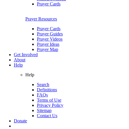
Prayer Cards
Prayer Resources
Prayer Cards
Prayer Guides
Prayer Videos
Prayer Ideas
Prayer Map
Get Involved
About
Help
Help
Search
Definitions
FAQs
Terms of Use
Privacy Policy
Sitemap
Contact Us
Donate