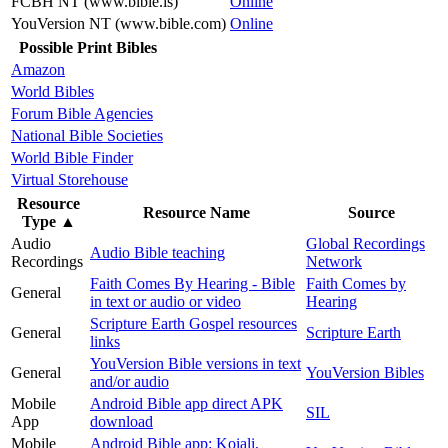
FCBH NT (www.bible.is)
Online
YouVersion NT (www.bible.com)
Online
Possible Print Bibles
Amazon
World Bibles
Forum Bible Agencies
National Bible Societies
World Bible Finder
Virtual Storehouse
Resource
Resource Name
Source
Type
▲
Audio
Global Recordings
Audio Bible teaching
Recordings
Network
Faith Comes By Hearing - Bible
Faith Comes by
General
in text or audio or video
Hearing
Scripture Earth Gospel resources
General
Scripture Earth
links
YouVersion Bible versions in text
General
YouVersion Bibles
and/or audio
Mobile
Android Bible app direct APK
SIL
App
download
Mobile
Android Bible app: Koiali,