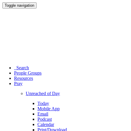
Toggle navigation
Search
People Groups
Resources
Pray
Unreached of Day
Today
Mobile App
Email
Podcast
Calendar
Print/Download