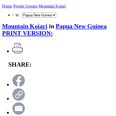
Home
People Groups
Mountain Koiari
/ in
Mountain Koiari
in
Papua New Guinea
PRINT VERSION:
SHARE: