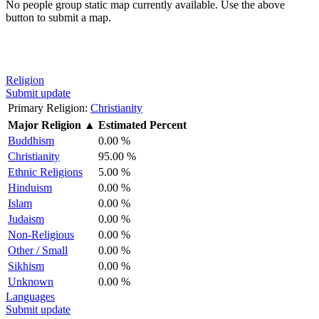
No people group static map currently available. Use the above
button to submit a map.
Religion
Submit update
Primary Religion:
Christianity
Major Religion
▲
Estimated Percent
Buddhism
0.00 %
Christianity
95.00 %
Ethnic Religions
5.00 %
Hinduism
0.00 %
Islam
0.00 %
Judaism
0.00 %
Non-Religious
0.00 %
Other / Small
0.00 %
Sikhism
0.00 %
Unknown
0.00 %
Languages
Submit update