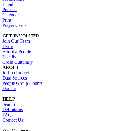
Email
Podcast
Calendar
Print
Prayer Cards
GET INVOLVED
Join Our Team
Learn
Adopt a People
Locally
Cross-Culturally
ABOUT
Joshua Project
Data Sources
People Group Counts
Donate
HELP
Search
Definitions
FAQs
Contact Us
Stay Connected