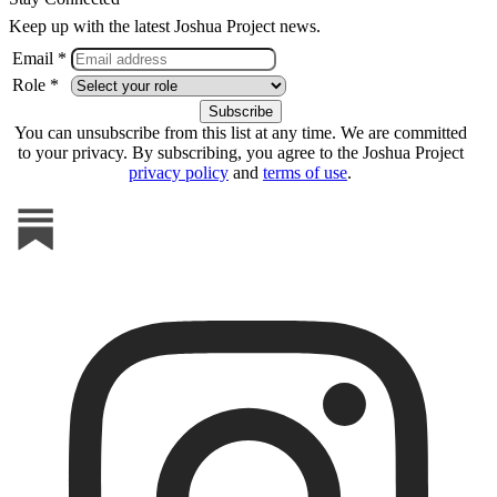
Keep up with the latest Joshua Project news.
Email *
Role *
You can unsubscribe from this list at any time. We are committed
to your privacy. By subscribing, you agree to the Joshua Project
privacy policy
and
terms of use
.