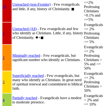
<=2%
Unreached (non-Frontier)
- Few evangelicals
1b
Professing
and little, if any, history of Christianity.
◼︎
Christians
>0.1% and
<=5%
Evangelicals
Unreached (All)
- Few evangelicals and few
<= 2%
who identify as Christians. Little, if any, history
1
Professing
of Christianity.
✸︎+◼︎
Christians
<= 5%
Evangelicals
<= 2%
Minimally reached
- Few evangelicals, but
Professing
2
significant number who identify as Christians.
Christians >
5% and <=
50%
Evangelicals
Superficially reached
- Few evangelicals, but
<= 2%
many who identify as Christians. In great need
3
Professing
of spiritual renewal and commitment to biblical
Christians >
faith.
50%
Evangelicals
Partially reached
- Evangelicals have a modest
4
> 2% and
to moderate presence.
<= 10%