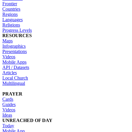
Frontier
Countries
Regions
Languages
Religions
Progress Levels
RESOURCES
Maps
Infographics
Presentations
Videos
Mobile Apps
API / Datasets
Articles
Local Church
Multilingual
PRAYER
Cards
Guides
Videos
Ideas
UNREACHED OF DAY
Today
Mobile App