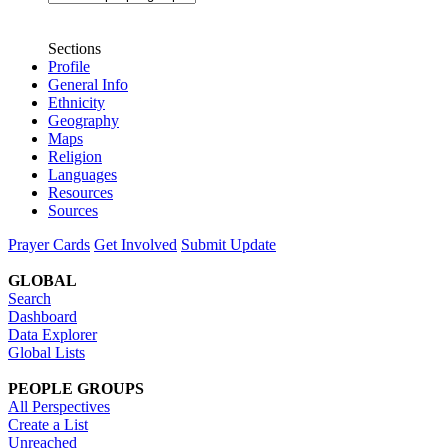
Sections
Profile
General Info
Ethnicity
Geography
Maps
Religion
Languages
Resources
Sources
Prayer Cards
Get Involved
Submit Update
GLOBAL
Search
Dashboard
Data Explorer
Global Lists
PEOPLE GROUPS
All Perspectives
Create a List
Unreached