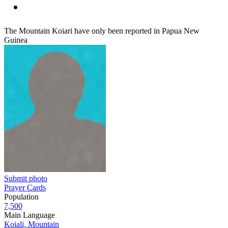
The Mountain Koiari have only been reported in Papua New
Guinea
Submit photo
Prayer Cards
Population
7,500
Main Language
Koiali, Mountain