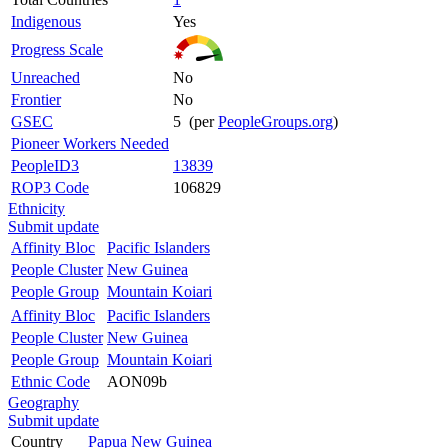
Indigenous
Yes
Progress Scale
Unreached
No
Frontier
No
GSEC
5 (per
PeopleGroups.org
)
Pioneer Workers Needed
PeopleID3
13839
ROP3 Code
106829
Ethnicity
Submit update
Affinity Bloc
Pacific Islanders
People Cluster
New Guinea
People Group
Mountain Koiari
Affinity Bloc
Pacific Islanders
People Cluster
New Guinea
People Group
Mountain Koiari
Ethnic Code
AON09b
Geography
Submit update
Country
Papua New Guinea