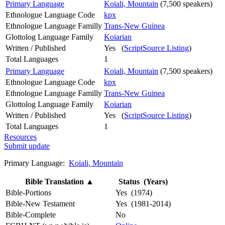
Primary Language
Koiali, Mountain
(7,500 speakers)
Ethnologue Language Code
kpx
Ethnologue Language Familly
Trans-New Guinea
Glottolog Language Family
Koiarian
Written / Published
Yes (
ScriptSource Listing
)
Total Languages
1
Primary Language
Koiali, Mountain
(7,500 speakers)
Ethnologue Language Code
kpx
Ethnologue Language Familly
Trans-New Guinea
Glottolog Language Family
Koiarian
Written / Published
Yes (
ScriptSource Listing
)
Total Languages
1
Resources
Submit update
Primary Language:
Koiali, Mountain
Bible Translation
▲
Status (Years)
Bible-Portions
Yes (1974)
Bible-New Testament
Yes (1981-2014)
Bible-Complete
No