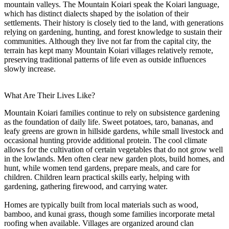
mountain valleys. The Mountain Koiari speak the Koiari language,
which has distinct dialects shaped by the isolation of their
settlements. Their history is closely tied to the land, with generations
relying on gardening, hunting, and forest knowledge to sustain their
communities. Although they live not far from the capital city, the
terrain has kept many Mountain Koiari villages relatively remote,
preserving traditional patterns of life even as outside influences
slowly increase.
What Are Their Lives Like?
Mountain Koiari families continue to rely on subsistence gardening
as the foundation of daily life. Sweet potatoes, taro, bananas, and
leafy greens are grown in hillside gardens, while small livestock and
occasional hunting provide additional protein. The cool climate
allows for the cultivation of certain vegetables that do not grow well
in the lowlands. Men often clear new garden plots, build homes, and
hunt, while women tend gardens, prepare meals, and care for
children. Children learn practical skills early, helping with
gardening, gathering firewood, and carrying water.
Homes are typically built from local materials such as wood,
bamboo, and kunai grass, though some families incorporate metal
roofing when available. Villages are organized around clan