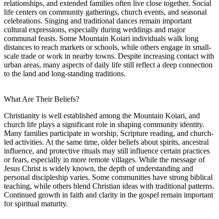
relationships, and extended families often live close together. Social
life centers on community gatherings, church events, and seasonal
celebrations. Singing and traditional dances remain important
cultural expressions, especially during weddings and major
communal feasts. Some Mountain Koiari individuals walk long
distances to reach markets or schools, while others engage in small-
scale trade or work in nearby towns. Despite increasing contact with
urban areas, many aspects of daily life still reflect a deep connection
to the land and long-standing traditions.
What Are Their Beliefs?
Christianity is well established among the Mountain Koiari, and
church life plays a significant role in shaping community identity.
Many families participate in worship, Scripture reading, and church-
led activities. At the same time, older beliefs about spirits, ancestral
influence, and protective rituals may still influence certain practices
or fears, especially in more remote villages. While the message of
Jesus Christ is widely known, the depth of understanding and
personal discipleship varies. Some communities have strong biblical
teaching, while others blend Christian ideas with traditional patterns.
Continued growth in faith and clarity in the gospel remain important
for spiritual maturity.