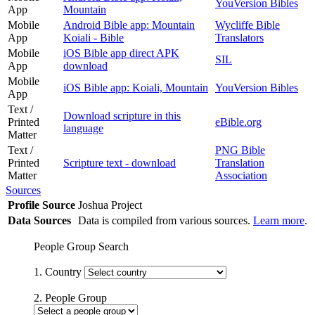
YouVersion Bibles
App
Mountain
Mobile
Android Bible app: Mountain
Wycliffe Bible
App
Koiali - Bible
Translators
Mobile
iOS Bible app direct APK
SIL
App
download
Mobile
iOS Bible app: Koiali, Mountain
YouVersion Bibles
App
Text /
Download scripture in this
Printed
eBible.org
language
Matter
Text /
PNG Bible
Printed
Scripture text - download
Translation
Matter
Association
Sources
Profile Source
Joshua Project
Data Sources
Data is compiled from various sources.
Learn more
.
People Group Search
1. Country
2. People Group