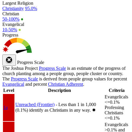
Largest Religion
Christianity
95.0%
Christian
50-100%
●
Evangelical
10-50%
●
Progress
Progress Scale
The Joshua Project
Progress Scale
is an estimate of the progress of
church planting among a people group, people cluster or country.
The
Progress Scale
is derived from people group values for percent
Evangelical
and percent
Christian Adherent
.
Level
Description
Criteria
Evangelicals
<=0.1%
Unreached (Frontier)
- Less than 1 in 1,000
1a
Professing
(0.1%) identify as Christians in any way.
✸︎
Christians
<=0.1%
Evangelicals
>0.1% and