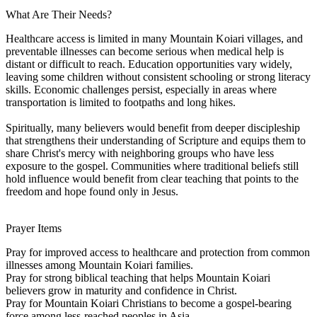
What Are Their Needs?
Healthcare access is limited in many Mountain Koiari villages, and
preventable illnesses can become serious when medical help is
distant or difficult to reach. Education opportunities vary widely,
leaving some children without consistent schooling or strong literacy
skills. Economic challenges persist, especially in areas where
transportation is limited to footpaths and long hikes.
Spiritually, many believers would benefit from deeper discipleship
that strengthens their understanding of Scripture and equips them to
share Christ's mercy with neighboring groups who have less
exposure to the gospel. Communities where traditional beliefs still
hold influence would benefit from clear teaching that points to the
freedom and hope found only in Jesus.
Prayer Items
Pray for improved access to healthcare and protection from common
illnesses among Mountain Koiari families.
Pray for strong biblical teaching that helps Mountain Koiari
believers grow in maturity and confidence in Christ.
Pray for Mountain Koiari Christians to become a gospel-bearing
force among less-reached peoples in Asia.