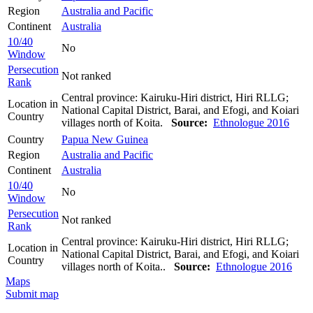
Region
Australia and Pacific
Continent
Australia
10/40
No
Window
Persecution
Not ranked
Rank
Central province: Kairuku-Hiri district, Hiri RLLG;
Location in
National Capital District, Barai, and Efogi, and Koiari
Country
villages north of Koita.
Source:
Ethnologue 2016
Country
Papua New Guinea
Region
Australia and Pacific
Continent
Australia
10/40
No
Window
Persecution
Not ranked
Rank
Central province: Kairuku-Hiri district, Hiri RLLG;
Location in
National Capital District, Barai, and Efogi, and Koiari
Country
villages north of Koita..
Source:
Ethnologue 2016
Maps
Submit map