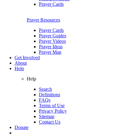
Prayer Cards
Prayer Resources
Prayer Cards
Prayer Guides
Prayer Videos
Prayer Ideas
Prayer Map
Get Involved
About
Help
Help
Search
Definitions
FAQs
Terms of Use
Privacy Policy
Sitemap
Contact Us
Donate