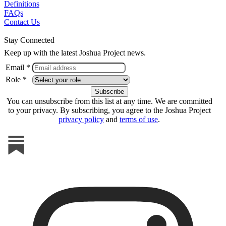
Definitions
FAQs
Contact Us
Stay Connected
Keep up with the latest Joshua Project news.
Email *
Role *
You can unsubscribe from this list at any time. We are committed
to your privacy. By subscribing, you agree to the Joshua Project
privacy policy
and
terms of use
.