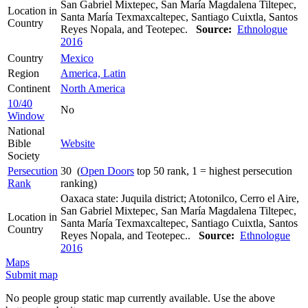
San Gabriel Mixtepec, San María Magdalena Tiltepec,
Location in
Santa María Texmaxcaltepec, Santiago Cuixtla, Santos
Country
Reyes Nopala, and Teotepec.
Source:
Ethnologue
2016
Country
Mexico
Region
America, Latin
Continent
North America
10/40
No
Window
National
Bible
Website
Society
Persecution
30 (
Open Doors
top 50 rank, 1 = highest persecution
Rank
ranking)
Oaxaca state: Juquila district; Atotonilco, Cerro el Aire,
San Gabriel Mixtepec, San María Magdalena Tiltepec,
Location in
Santa María Texmaxcaltepec, Santiago Cuixtla, Santos
Country
Reyes Nopala, and Teotepec..
Source:
Ethnologue
2016
Maps
Submit map
No people group static map currently available. Use the above