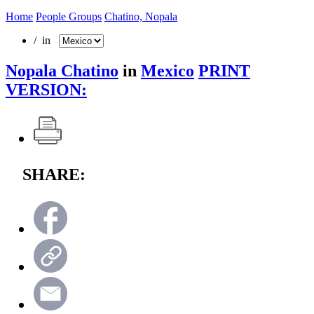
Home
People Groups
Chatino, Nopala
/ in
Nopala Chatino
in
Mexico
PRINT
VERSION:
SHARE: