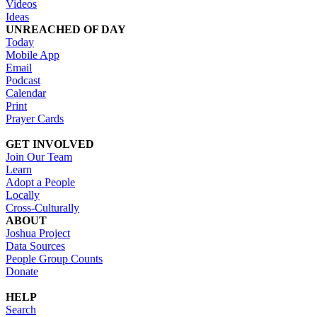
Videos
Ideas
UNREACHED OF DAY
Today
Mobile App
Email
Podcast
Calendar
Print
Prayer Cards
GET INVOLVED
Join Our Team
Learn
Adopt a People
Locally
Cross-Culturally
ABOUT
Joshua Project
Data Sources
People Group Counts
Donate
HELP
Search