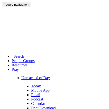
Toggle navigation
Search
People Groups
Resources
Pray
Unreached of Day
Today
Mobile App
Email
Podcast
Calendar
Print/Download