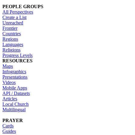
PEOPLE GROUPS
All Perspectives
Create a List
Unreached
Frontier
Countries
Regions
Languages
Religions
Progress Levels
RESOURCES
Maps
Infographics
Presentations
Videos
Mobile Apps
API / Datasets
Articles
Local Church
Multilingual
PRAYER
Cards
Guides