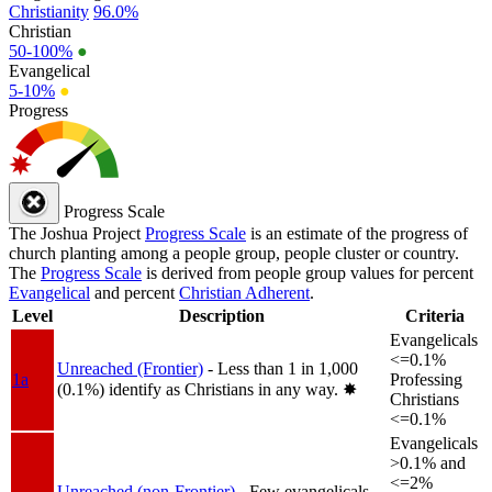
Christianity
96.0%
Christian
50-100%
●
Evangelical
5-10%
●
Progress
Progress Scale
The Joshua Project
Progress Scale
is an estimate of the progress of
church planting among a people group, people cluster or country.
The
Progress Scale
is derived from people group values for percent
Evangelical
and percent
Christian Adherent
.
Level
Description
Criteria
Evangelicals
<=0.1%
Unreached (Frontier)
- Less than 1 in 1,000
1a
Professing
(0.1%) identify as Christians in any way.
✸︎
Christians
<=0.1%
Evangelicals
>0.1% and
<=2%
Unreached (non-Frontier)
- Few evangelicals