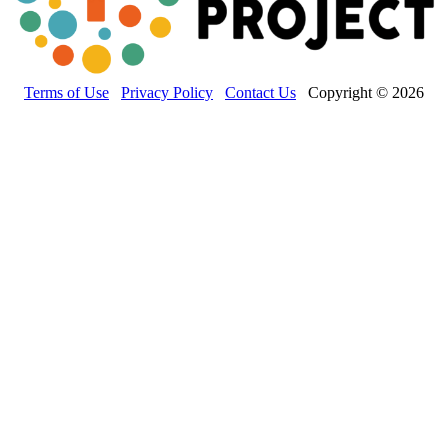
Terms of Use
Privacy Policy
Contact Us
Copyright © 2026