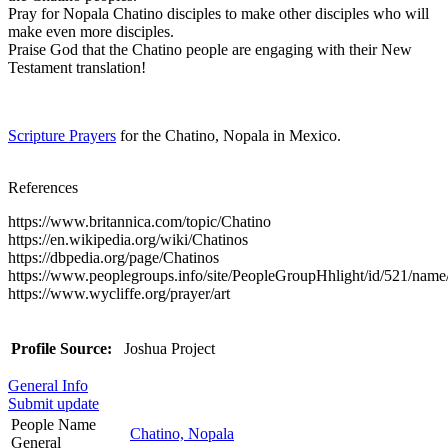
Pray for Nopala Chatino disciples to make other disciples who will
make even more disciples.
Praise God that the Chatino people are engaging with their New
Testament translation!
Scripture Prayers
for the Chatino, Nopala in Mexico.
References
https://www.britannica.com/topic/Chatino
https://en.wikipedia.org/wiki/Chatinos
https://dbpedia.org/page/Chatinos
https://www.peoplegroups.info/site/PeopleGroupHhlight/id/521/na
https://www.wycliffe.org/prayer/art
Profile Source:
Joshua Project
General Info
Submit update
People Name
Chatino, Nopala
General