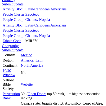
Submit update
Affinity Bloc
Latin-Caribbean Americans
People Cluster
Zapoteco
People Group
Chatino, Nopala
Affinity Bloc
Latin-Caribbean Americans
People Cluster
Zapoteco
People Group
Chatino, Nopala
Ethnic Code
MIR37f
Geography
Submit update
Country
Mexico
Region
America, Latin
Continent
North America
10/40
No
Window
National
Bible
Website
Society
Persecution
30 (
Open Doors
top 50 rank, 1 = highest persecution
Rank
ranking)
Oaxaca state: Juquila district; Atotonilco, Cerro el Aire,