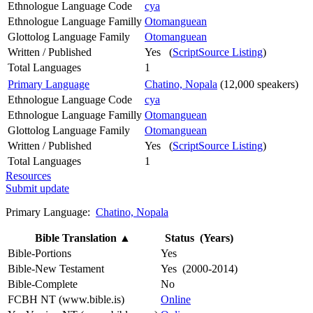
Ethnologue Language Code
cya
Ethnologue Language Familly
Otomanguean
Glottolog Language Family
Otomanguean
Written / Published
Yes (
ScriptSource Listing
)
Total Languages
1
Primary Language
Chatino, Nopala
(12,000 speakers)
Ethnologue Language Code
cya
Ethnologue Language Familly
Otomanguean
Glottolog Language Family
Otomanguean
Written / Published
Yes (
ScriptSource Listing
)
Total Languages
1
Resources
Submit update
Primary Language:
Chatino, Nopala
Bible Translation
▲
Status (Years)
Bible-Portions
Yes
Bible-New Testament
Yes (2000-2014)
Bible-Complete
No
FCBH NT (www.bible.is)
Online