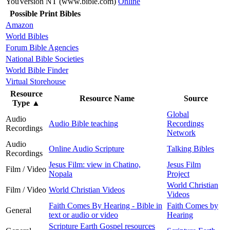
YouVersion NT (www.bible.com)
Online
Possible Print Bibles
Amazon
World Bibles
Forum Bible Agencies
National Bible Societies
World Bible Finder
Virtual Storehouse
Resource
Resource Name
Source
Type
▲
Global
Audio
Audio Bible teaching
Recordings
Recordings
Network
Audio
Online Audio Scripture
Talking Bibles
Recordings
Jesus Film: view in Chatino,
Jesus Film
Film / Video
Nopala
Project
World Christian
Film / Video
World Christian Videos
Videos
Faith Comes By Hearing - Bible in
Faith Comes by
General
text or audio or video
Hearing
Scripture Earth Gospel resources