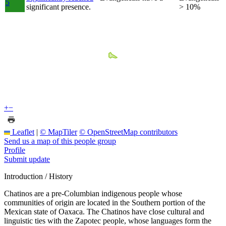
5
significant presence.
> 10%
+
−
Leaflet
|
© MapTiler
© OpenStreetMap contributors
Send us a map of this people group
Profile
Submit update
Introduction / History
Chatinos are a pre-Columbian indigenous people whose
communities of origin are located in the Southern portion of the
Mexican state of Oaxaca. The Chatinos have close cultural and
linguistic ties with the Zapotec people, whose languages form the