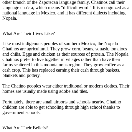
other branch of the Zapotecan language family. Chatinos call their
language cha'c a, which means "difficult word." It is recognized as a
national language in Mexico, and it has different dialects including
Nopala.
What Are Their Lives Like?
Like most indigenous peoples of southern Mexico, the Nopala
Chatinos are agricultural. They grow corn, beans, squash, tomatoes
and chilis. Eggs and chicken as their sources of protein. The Nopala
Chatinos prefer to live together in villages rather than have their
farms scattered in this mountainous region. They grow coffee as a
cash crop. This has replaced earning their cash through baskets,
blankets and pottery.
The Chatino peoples wear either traditional or modern clothes. Their
homes are usually made using adobe and tiles.
Fortunately, there are small airports and schools nearby. Chatino
children are able to get schooling through high school thanks to
government schools.
What Are Their Beliefs?