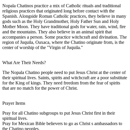
Nopala Chatinos practice a mix of Catholic rituals and traditional
religious practices that originated long before contact with the
Spanish. Alongside Roman Catholic practices, they believe in many
gods such as the Holy Grandmother, Holy Father Sun and Holy
Mother Moon. They have traditional gods for water, rain, wind, fire
and the mountains. They also believe in an animal spirit that
accompanies a person. Some practice witchcraft and divination. The
region of Juquila, Oaxaca, where the Chatino originate from, is the
center of worship of the "Virgin of Juquila."
What Are Their Needs?
The Nopala Chatino people need to put Jesus Christ at the center of
their spiritual lives. Saints, spirits and witchcraft are a poor substitute
for the King of kings. They need freedom from the fear of spirits
that are no match for the power of Christ.
Prayer Items
Pray for all Chatino subgroups to put Jesus Christ first in their
spiritual lives.
Pray for Mexican Bible believers to go as Christ s ambassadors to
the Chatino peoples.