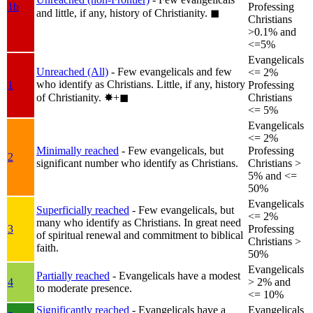
1b
Professing
and little, if any, history of Christianity.
◼︎
Christians
>0.1% and
<=5%
Evangelicals
Unreached (All)
- Few evangelicals and few
<= 2%
who identify as Christians. Little, if any, history
1
Professing
of Christianity.
✸︎+◼︎
Christians
<= 5%
Evangelicals
<= 2%
Minimally reached
- Few evangelicals, but
Professing
2
significant number who identify as Christians.
Christians >
5% and <=
50%
Evangelicals
Superficially reached
- Few evangelicals, but
<= 2%
many who identify as Christians. In great need
3
Professing
of spiritual renewal and commitment to biblical
Christians >
faith.
50%
Evangelicals
Partially reached
- Evangelicals have a modest
4
> 2% and
to moderate presence.
<= 10%
Significantly reached
- Evangelicals have a
Evangelicals