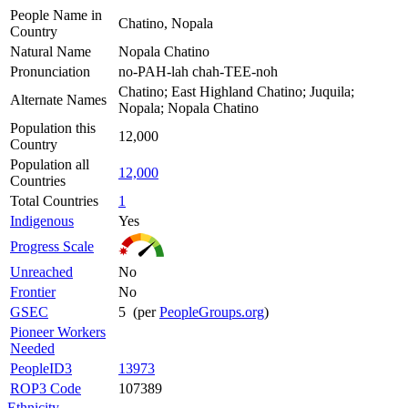
People Name in
Chatino, Nopala
Country
Natural Name
Nopala Chatino
Pronunciation
no-PAH-lah chah-TEE-noh
Chatino; East Highland Chatino; Juquila;
Alternate Names
Nopala; Nopala Chatino
Population this
12,000
Country
Population all
12,000
Countries
Total Countries
1
Indigenous
Yes
Progress Scale
Unreached
No
Frontier
No
GSEC
5 (per
PeopleGroups.org
)
Pioneer Workers
Needed
PeopleID3
13973
ROP3 Code
107389
Ethnicity