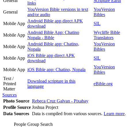
General
Scripture Earth
links
YouVersion Bible versions in text
YouVersion
General
and/or audio
Bibles
Android Bible app direct APK
Mobile App
SIL
download
Android Bible App: Chatino
Wycliffe Bible
Mobile App
Nopala - Bible
Translators
Android Bible app: Chatino,
YouVersion
Mobile App
Nopala
Bibles
iOS Bible app direct APK
Mobile App
SIL
download
YouVersion
Mobile App
iOS Bible app: Chatino, Nopala
Bibles
Text /
Download scripture in this
Printed
eBible.org
language
Matter
Sources
Photo Source
Rebeca Cruz Galvan - Pixabay
Profile Source
Joshua Project
Data Sources
Data is compiled from various sources.
Learn more
.
People Group Search