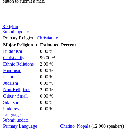
button to submit a map.
Religion
Submit update
Primary Religion:
Christianity
Major Religion
▲
Estimated Percent
Buddhism
0.00 %
Christianity
96.00 %
Ethnic Religions
2.00 %
Hinduism
0.00 %
Islam
0.00 %
Judaism
0.00 %
Non-Religious
2.00 %
Other / Small
0.00 %
Sikhism
0.00 %
Unknown
0.00 %
Languages
Submit update
Primary Language
Chatino, Nopala
(12,000 speakers)