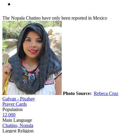
The Nopala Chatino have only been reported in Mexico
Photo Source:
Rebeca Cruz
Galvan - Pixabay
Prayer Cards
Population
12,000
Main Language
Chatino, Nopala
Largest Religion