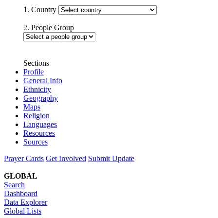
1. Country
2. People Group
Sections
Profile
General Info
Ethnicity
Geography
Maps
Religion
Languages
Resources
Sources
Prayer Cards
Get Involved
Submit Update
GLOBAL
Search
Dashboard
Data Explorer
Global Lists