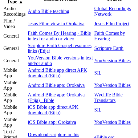
Type
▲
Audio
Global Recordings
Audio Bible teaching
Recordings
Network
Film /
Jesus Film: view in Orokaiva
Jesus Film Project
Video
Faith Comes By Hearing - Bible
Faith Comes by
General
in text or audio or video
Hearing
Scripture Earth Gospel resources
General
Scripture Earth
links (Etija)
YouVersion Bible versions in text
General
YouVersion Bibles
and/or audio
Mobile
Android Bible app direct APK
SIL
App
download (Etija)
Mobile
Android Bible app: Orokaiva
YouVersion Bibles
App
Mobile
Android Bible app: Orokaiva
Wycliffe Bible
App
(Etija) - Bible
Translators
Mobile
iOS Bible app direct APK
SIL
App
download (Etija)
Mobile
iOS Bible app: Orokaiva
YouVersion Bibles
App
Text /
Download scripture in this
Printed
eBible.org