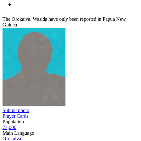
The Orokaiva, Wasida have only been reported in Papua New
Guinea
Submit photo
Prayer Cards
Population
73,000
Main Language
Orokaiva