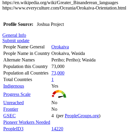
https://en.wikipedia.org/wiki/Greater_Binanderean_languages
https://www.everyculture.com/Oceania/Orokaiva-Orientation.html
Profile Source:
Joshua Project
General Info
Submit update
People Name General
Orokaiva
People Name in Country
Orokaiva, Wasida
Alternate Names
Periho; Periho); Wasida
Population this Country
73,000
Population all Countries
73,000
Total Countries
1
Indigenous
Yes
Progress Scale
Unreached
No
Frontier
No
GSEC
4 (per
PeopleGroups.org
)
Pioneer Workers Needed
PeopleID3
14220