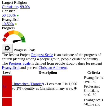
Largest Religion
Christianity
99.0%
Christian
50-100%
●
Evangelical
10-50%
●
Progress
Progress Scale
The Joshua Project
Progress Scale
is an estimate of the progress of
church planting among a people group, people cluster or country.
The
Progress Scale
is derived from people group values for percent
Evangelical
and percent
Christian Adherent
.
Level
Description
Criteria
Evangelicals
<=0.1%
Unreached (Frontier)
- Less than 1 in 1,000
1a
Professing
(0.1%) identify as Christians in any way.
✸︎
Christians
<=0.1%
Evangelicals
>0.1% and