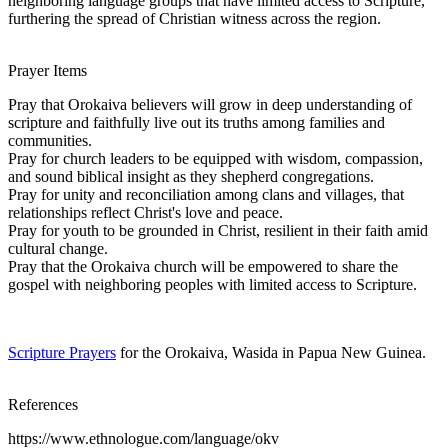
neighboring language groups that have limited access to Scripture,
furthering the spread of Christian witness across the region.
Prayer Items
Pray that Orokaiva believers will grow in deep understanding of
scripture and faithfully live out its truths among families and
communities.
Pray for church leaders to be equipped with wisdom, compassion,
and sound biblical insight as they shepherd congregations.
Pray for unity and reconciliation among clans and villages, that
relationships reflect Christ's love and peace.
Pray for youth to be grounded in Christ, resilient in their faith amid
cultural change.
Pray that the Orokaiva church will be empowered to share the
gospel with neighboring peoples with limited access to Scripture.
Scripture Prayers
for the Orokaiva, Wasida in Papua New Guinea.
References
https://www.ethnologue.com/language/okv