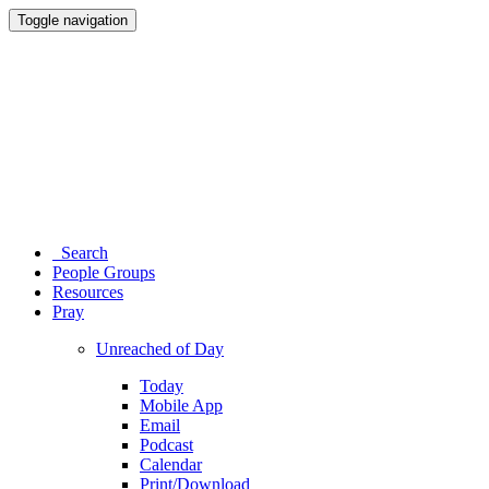
Toggle navigation
Search
People Groups
Resources
Pray
Unreached of Day
Today
Mobile App
Email
Podcast
Calendar
Print/Download