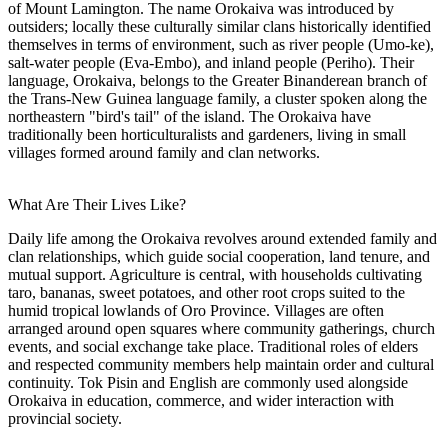
of Mount Lamington. The name Orokaiva was introduced by
outsiders; locally these culturally similar clans historically identified
themselves in terms of environment, such as river people (Umo-ke),
salt-water people (Eva-Embo), and inland people (Periho). Their
language, Orokaiva, belongs to the Greater Binanderean branch of
the Trans-New Guinea language family, a cluster spoken along the
northeastern "bird's tail" of the island. The Orokaiva have
traditionally been horticulturalists and gardeners, living in small
villages formed around family and clan networks.
What Are Their Lives Like?
Daily life among the Orokaiva revolves around extended family and
clan relationships, which guide social cooperation, land tenure, and
mutual support. Agriculture is central, with households cultivating
taro, bananas, sweet potatoes, and other root crops suited to the
humid tropical lowlands of Oro Province. Villages are often
arranged around open squares where community gatherings, church
events, and social exchange take place. Traditional roles of elders
and respected community members help maintain order and cultural
continuity. Tok Pisin and English are commonly used alongside
Orokaiva in education, commerce, and wider interaction with
provincial society.