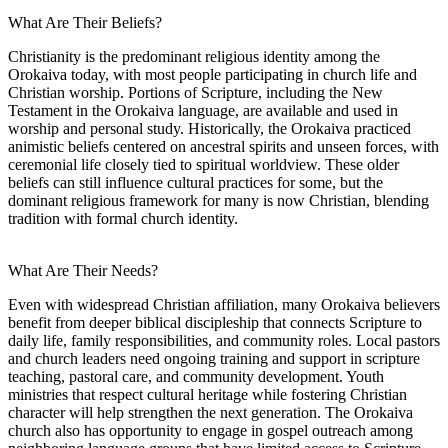
What Are Their Beliefs?
Christianity is the predominant religious identity among the
Orokaiva today, with most people participating in church life and
Christian worship. Portions of Scripture, including the New
Testament in the Orokaiva language, are available and used in
worship and personal study. Historically, the Orokaiva practiced
animistic beliefs centered on ancestral spirits and unseen forces, with
ceremonial life closely tied to spiritual worldview. These older
beliefs can still influence cultural practices for some, but the
dominant religious framework for many is now Christian, blending
tradition with formal church identity.
What Are Their Needs?
Even with widespread Christian affiliation, many Orokaiva believers
benefit from deeper biblical discipleship that connects Scripture to
daily life, family responsibilities, and community roles. Local pastors
and church leaders need ongoing training and support in scripture
teaching, pastoral care, and community development. Youth
ministries that respect cultural heritage while fostering Christian
character will help strengthen the next generation. The Orokaiva
church also has opportunity to engage in gospel outreach among