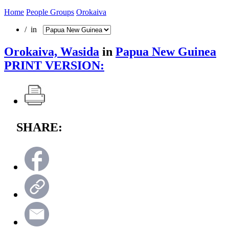
Home
People Groups
Orokaiva
/ in
Orokaiva, Wasida
in
Papua New Guinea
PRINT VERSION:
SHARE: