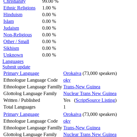
Christianity
99.00 %
Ethnic Religions
1.00 %
Hinduism
0.00 %
Islam
0.00 %
Judaism
0.00 %
Non-Religious
0.00 %
Other / Small
0.00 %
Sikhism
0.00 %
Unknown
0.00 %
Languages
Submit update
Primary Language
Orokaiva
(73,000 speakers)
Ethnologue Language Code
okv
Ethnologue Language Familly
Trans-New Guinea
Glottolog Language Family
Nuclear Trans New Guinea
Written / Published
Yes (
ScriptSource Listing
)
Total Languages
1
Primary Language
Orokaiva
(73,000 speakers)
Ethnologue Language Code
okv
Ethnologue Language Familly
Trans-New Guinea
Glottolog Language Family
Nuclear Trans New Guinea