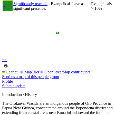
Significantly reached
- Evangelicals have a
Evangelicals
5
significant presence.
> 10%
+
−
Leaflet
|
© MapTiler
© OpenStreetMap contributors
Send us a map of this people group
Profile
Submit update
Introduction / History
The Orokaiva, Wasida are an indigenous people of Oro Province in
Papua New Guinea, concentrated around the Popondetta district and
extending from coastal areas near Buna inland toward the foothills