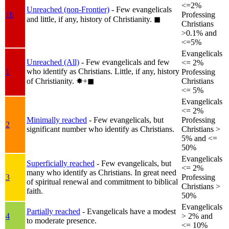
<=2%
Unreached (non-Frontier)
- Few evangelicals
1b
Professing
and little, if any, history of Christianity.
◼︎
Christians
>0.1% and
<=5%
Evangelicals
Unreached (All)
- Few evangelicals and few
<= 2%
who identify as Christians. Little, if any, history
1
Professing
of Christianity.
✸︎+◼︎
Christians
<= 5%
Evangelicals
<= 2%
Minimally reached
- Few evangelicals, but
Professing
2
significant number who identify as Christians.
Christians >
5% and <=
50%
Evangelicals
Superficially reached
- Few evangelicals, but
<= 2%
many who identify as Christians. In great need
3
Professing
of spiritual renewal and commitment to biblical
Christians >
faith.
50%
Evangelicals
Partially reached
- Evangelicals have a modest
4
> 2% and
to moderate presence.
<= 10%