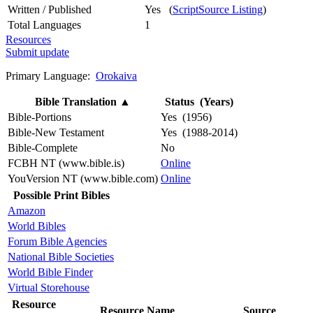
Written / Published
Yes (
ScriptSource Listing
)
Total Languages
1
Resources
Submit update
Primary Language:
Orokaiva
Bible Translation
▲
Status (Years)
Bible-Portions
Yes (1956)
Bible-New Testament
Yes (1988-2014)
Bible-Complete
No
FCBH NT (www.bible.is)
Online
YouVersion NT (www.bible.com)
Online
Possible Print Bibles
Amazon
World Bibles
Forum Bible Agencies
National Bible Societies
World Bible Finder
Virtual Storehouse
Resource
Resource Name
Source