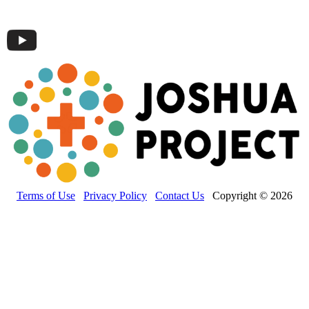
Terms of Use
Privacy Policy
Contact Us
Copyright © 2026