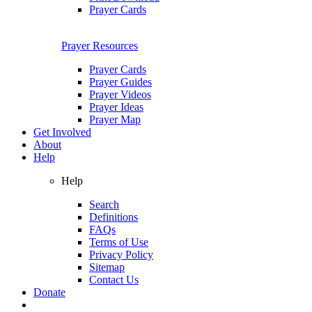
Prayer Cards
Prayer Resources
Prayer Cards
Prayer Guides
Prayer Videos
Prayer Ideas
Prayer Map
Get Involved
About
Help
Help
Search
Definitions
FAQs
Terms of Use
Privacy Policy
Sitemap
Contact Us
Donate