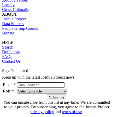
Adopt a People
Locally
Cross-Culturally
ABOUT
Joshua Project
Data Sources
People Group Counts
Donate
HELP
Search
Definitions
FAQs
Contact Us
Stay Connected
Keep up with the latest Joshua Project news.
Email *
Role *
You can unsubscribe from this list at any time. We are committed
to your privacy. By subscribing, you agree to the Joshua Project
privacy policy
and
terms of use
.