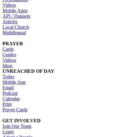
Videos
Mobile Apps
API / Datasets
Articles
Local Church
Multilingual
PRAYER
Cards
Guides
Videos
Ideas
UNREACHED OF DAY
Today
Mobile App
Email
Podcast
Calendar
Print
Prayer Cards
GET INVOLVED
Join Our Team
Learn