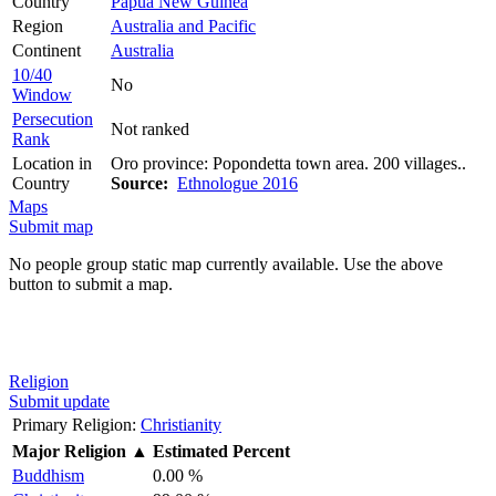
Country
Papua New Guinea
Region
Australia and Pacific
Continent
Australia
10/40
No
Window
Persecution
Not ranked
Rank
Location in
Oro province: Popondetta town area. 200 villages..
Country
Source:
Ethnologue 2016
Maps
Submit map
No people group static map currently available. Use the above
button to submit a map.
Religion
Submit update
Primary Religion:
Christianity
Major Religion
▲
Estimated Percent
Buddhism
0.00 %