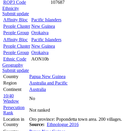
ROP3 Code
107687
Ethnicity
Submit update
Affinity Bloc
Pacific Islanders
People Cluster
New Guinea
People Group
Orokaiva
Affinity Bloc
Pacific Islanders
People Cluster
New Guinea
People Group
Orokaiva
Ethnic Code
AON10b
Geography
Submit update
Country
Papua New Guinea
Region
Australia and Pacific
Continent
Australia
10/40
No
Window
Persecution
Not ranked
Rank
Location in
Oro province: Popondetta town area. 200 villages.
Country
Source:
Ethnologue 2016