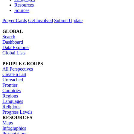
Resources
Sources
Prayer Cards
Get Involved
Submit Update
GLOBAL
Search
Dashboard
Data Explorer
Global Lists
PEOPLE GROUPS
All Perspectives
Create a List
Unreached
Frontier
Countries
Regions
Languages
Religions
Progress Levels
RESOURCES
Maps
Infographics
Presentations