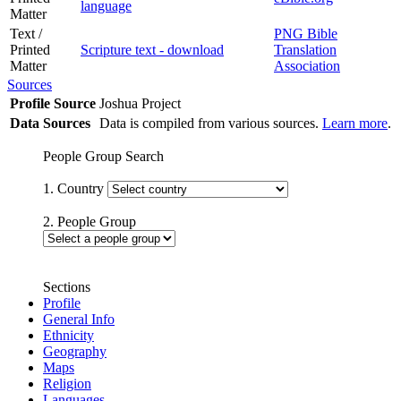
language
Matter
Text /
PNG Bible
Printed
Scripture text - download
Translation
Matter
Association
Sources
Profile Source
Joshua Project
Data Sources
Data is compiled from various sources.
Learn more
.
People Group Search
1. Country
2. People Group
Sections
Profile
General Info
Ethnicity
Geography
Maps
Religion
Languages