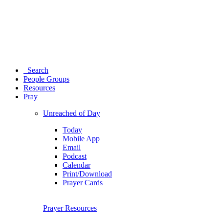
Search
People Groups
Resources
Pray
Unreached of Day
Today
Mobile App
Email
Podcast
Calendar
Print/Download
Prayer Cards
Prayer Resources