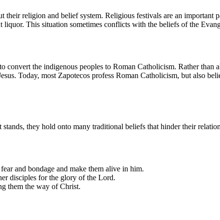
their religion and belief system. Religious festivals are an important pa
iquor. This situation sometimes conflicts with the beliefs of the Evang
t to convert the indigenous peoples to Roman Catholicism. Rather than
f Jesus. Today, most Zapotecos profess Roman Catholicism, but also beli
t stands, they hold onto many traditional beliefs that hinder their relati
g fear and bondage and make them alive in him.
r disciples for the glory of the Lord.
ing them the way of Christ.