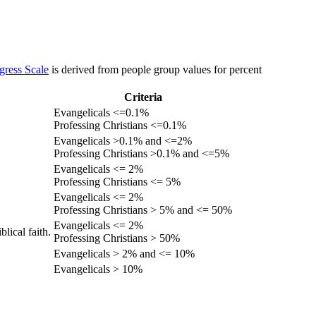
gress Scale
is derived from people group values for percent
Criteria
Evangelicals <=0.1%
Professing Christians <=0.1%
Evangelicals >0.1% and <=2%
Professing Christians >0.1% and <=5%
Evangelicals <= 2%
Professing Christians <= 5%
Evangelicals <= 2%
Professing Christians > 5% and <= 50%
Evangelicals <= 2%
lical faith.
Professing Christians > 50%
Evangelicals > 2% and <= 10%
Evangelicals > 10%