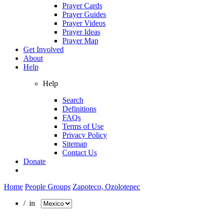
Prayer Cards
Prayer Guides
Prayer Videos
Prayer Ideas
Prayer Map
Get Involved
About
Help
Help
Search
Definitions
FAQs
Terms of Use
Privacy Policy
Sitemap
Contact Us
Donate
Home
People Groups
Zapoteco, Ozolotepec
/ in