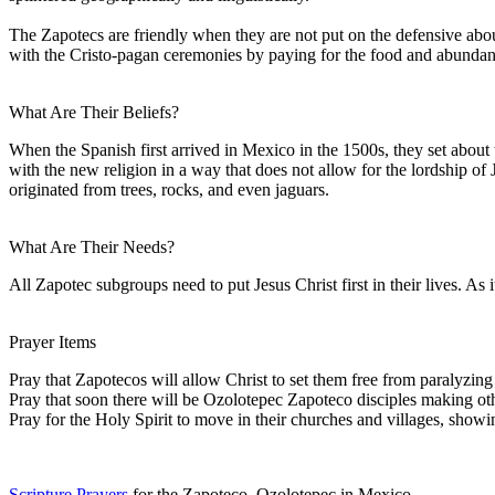
The Zapotecs are friendly when they are not put on the defensive about 
with the Cristo-pagan ceremonies by paying for the food and abundant l
What Are Their Beliefs?
When the Spanish first arrived in Mexico in the 1500s, they set abou
with the new religion in a way that does not allow for the lordship o
originated from trees, rocks, and even jaguars.
What Are Their Needs?
All Zapotec subgroups need to put Jesus Christ first in their lives. As i
Prayer Items
Pray that Zapotecos will allow Christ to set them free from paralyzin
Pray that soon there will be Ozolotepec Zapoteco disciples making othe
Pray for the Holy Spirit to move in their churches and villages, show
Scripture Prayers
for the Zapoteco, Ozolotepec in Mexico.