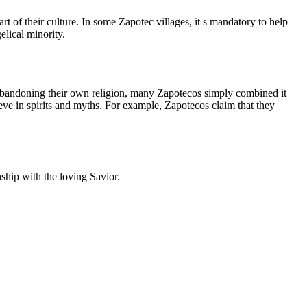
rt of their culture. In some Zapotec villages, it s mandatory to help
elical minority.
 abandoning their own religion, many Zapotecos simply combined it
eve in spirits and myths. For example, Zapotecos claim that they
onship with the loving Savior.