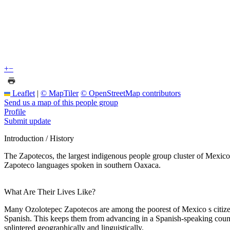
+
−
Leaflet
|
© MapTiler
© OpenStreetMap contributors
Send us a map of this people group
Profile
Submit update
Introduction / History
The Zapotecos, the largest indigenous people group cluster of Mexico
Zapoteco languages spoken in southern Oaxaca.
What Are Their Lives Like?
Many Ozolotepec Zapotecos are among the poorest of Mexico s citizens
Spanish. This keeps them from advancing in a Spanish-speaking country
splintered geographically and linguistically.