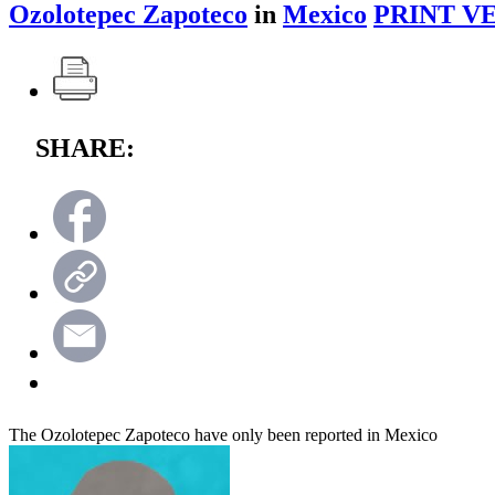
Ozolotepec Zapoteco
in
Mexico
PRINT V
SHARE:
The Ozolotepec Zapoteco have only been reported in Mexico