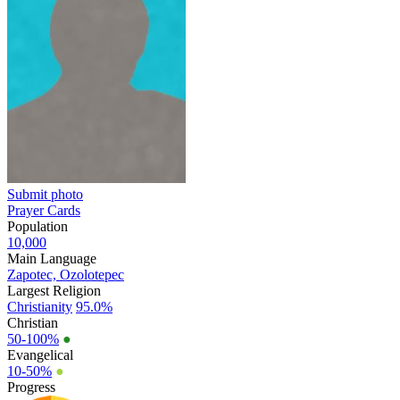
Submit photo
Prayer Cards
Population
10,000
Main Language
Zapotec, Ozolotepec
Largest Religion
Christianity
95.0%
Christian
50-100%
●
Evangelical
10-50%
●
Progress