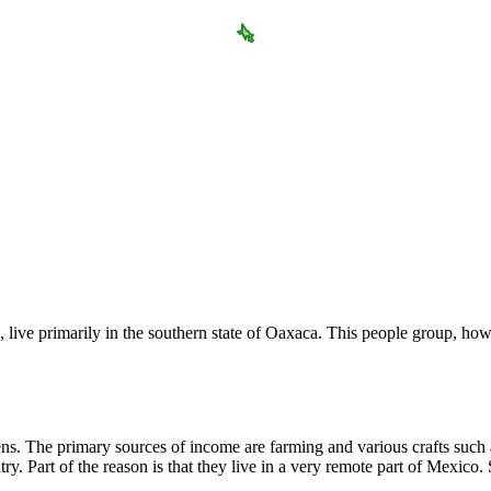
, live primarily in the southern state of Oaxaca. This people group, h
. The primary sources of income are farming and various crafts such a
. Part of the reason is that they live in a very remote part of Mexico