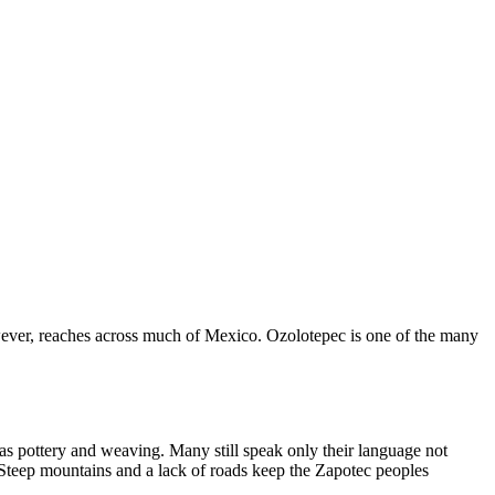
owever, reaches across much of Mexico. Ozolotepec is one of the many
s pottery and weaving. Many still speak only their language not
. Steep mountains and a lack of roads keep the Zapotec peoples