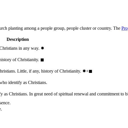
hurch planting among a people group, people cluster or country. The
Pro
Description
 Christians in any way.
✸︎
history of Christianity.
◼︎
stians. Little, if any, history of Christianity.
✸︎+◼︎
who identify as Christians.
 as Christians. In great need of spiritual renewal and commitment to bib
sence.
e.