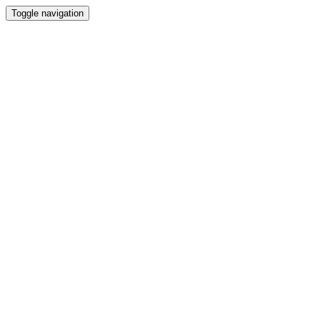
Toggle navigation