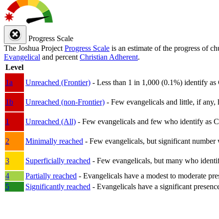
Progress Scale
The Joshua Project
Progress Scale
is an estimate of the progress of c
Evangelical
and percent
Christian Adherent
.
Level
1a
Unreached (Frontier)
- Less than 1 in 1,000 (0.1%) identify as
1b
Unreached (non-Frontier)
- Few evangelicals and little, if any, 
1
Unreached (All)
- Few evangelicals and few who identify as Chri
2
Minimally reached
- Few evangelicals, but significant number 
3
Superficially reached
- Few evangelicals, but many who identify
4
Partially reached
- Evangelicals have a modest to moderate pre
5
Significantly reached
- Evangelicals have a significant presenc