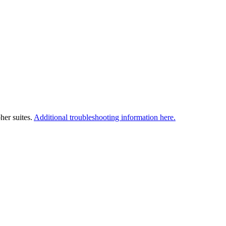
her suites.
Additional troubleshooting information here.