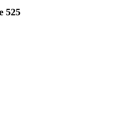
e 525