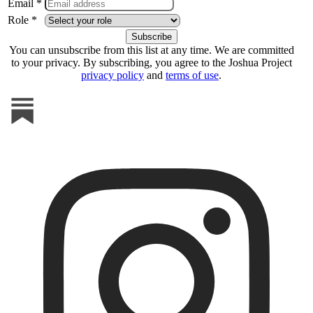
Email *
Role *
You can unsubscribe from this list at any time. We are committed
to your privacy. By subscribing, you agree to the Joshua Project
privacy policy
and
terms of use
.