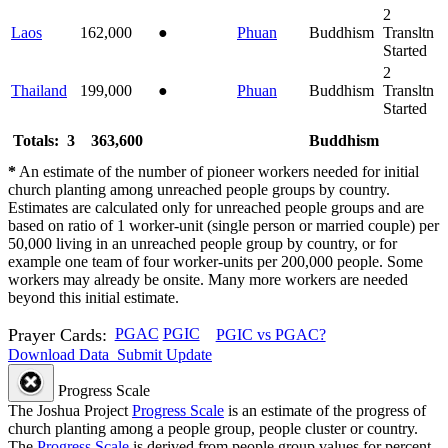
2
Laos
162,000
●
Phuan
Buddhism
Transltn
Started
2
Thailand
199,000
●
Phuan
Buddhism
Transltn
Started
Totals: 3
363,600
Buddhism
*
An estimate of the number of pioneer workers needed for initial
church planting among unreached people groups by country.
Estimates are calculated only for unreached people groups and are
based on ratio of 1 worker-unit (single person or married couple) per
50,000 living in an unreached people group by country, or for
example one team of four worker-units per 200,000 people. Some
workers may already be onsite. Many more workers are needed
beyond this initial estimate.
Prayer Cards:
PGAC
PGIC
PGIC vs PGAC?
Download Data
Submit Update
Progress Scale
The Joshua Project
Progress Scale
is an estimate of the progress of
church planting among a people group, people cluster or country.
The
Progress Scale
is derived from people group values for percent