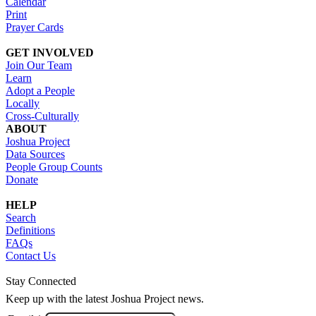
Calendar
Print
Prayer Cards
GET INVOLVED
Join Our Team
Learn
Adopt a People
Locally
Cross-Culturally
ABOUT
Joshua Project
Data Sources
People Group Counts
Donate
HELP
Search
Definitions
FAQs
Contact Us
Stay Connected
Keep up with the latest Joshua Project news.