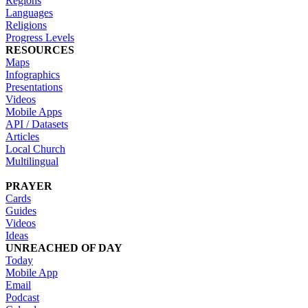
Regions
Languages
Religions
Progress Levels
RESOURCES
Maps
Infographics
Presentations
Videos
Mobile Apps
API / Datasets
Articles
Local Church
Multilingual
PRAYER
Cards
Guides
Videos
Ideas
UNREACHED OF DAY
Today
Mobile App
Email
Podcast