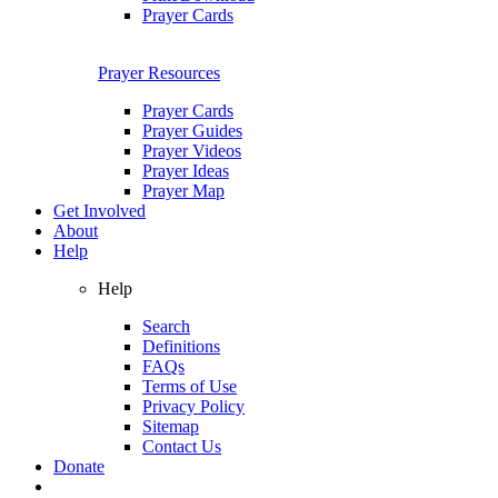
Prayer Cards
Prayer Resources
Prayer Cards
Prayer Guides
Prayer Videos
Prayer Ideas
Prayer Map
Get Involved
About
Help
Help
Search
Definitions
FAQs
Terms of Use
Privacy Policy
Sitemap
Contact Us
Donate