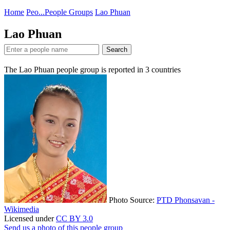
Home
Peo...
People Groups
Lao Phuan
Lao Phuan
Search
The Lao Phuan people group is reported in
3
countries
Photo Source:
PTD Phonsavan -
Wikimedia
Licensed under
CC BY 3.0
Send us a photo of this people group