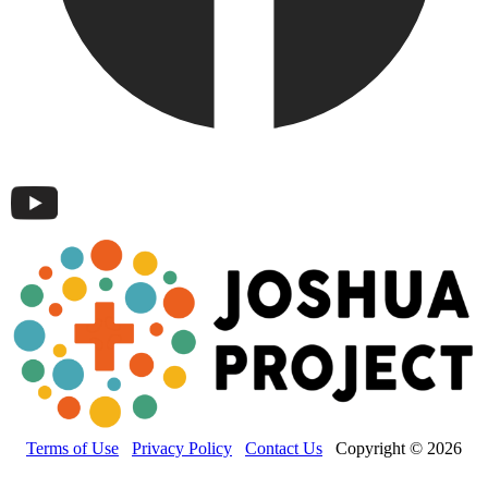
Terms of Use
Privacy Policy
Contact Us
Copyright © 2026