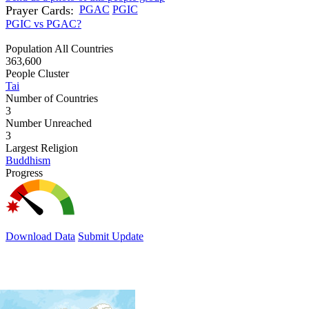
Prayer Cards:
PGAC
PGIC
PGIC vs PGAC?
Population All Countries
363,600
People Cluster
Tai
Number of Countries
3
Number Unreached
3
Largest Religion
Buddhism
Progress
Download Data
Submit Update