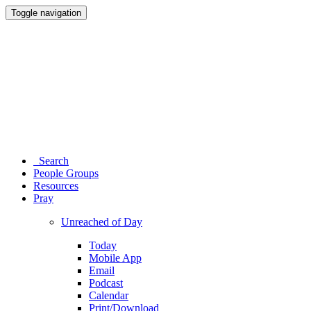
Toggle navigation
Search
People Groups
Resources
Pray
Unreached of Day
Today
Mobile App
Email
Podcast
Calendar
Print/Download