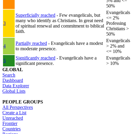
5% and <=
50%
Evangelicals
Superficially reached
- Few evangelicals, but
<= 2%
many who identify as Christians. In great need
3
Professing
of spiritual renewal and commitment to biblical
Christians >
faith.
50%
Evangelicals
Partially reached
- Evangelicals have a modest
4
> 2% and
to moderate presence.
<= 10%
Significantly reached
- Evangelicals have a
Evangelicals
5
significant presence.
> 10%
GLOBAL
Search
Dashboard
Data Explorer
Global Lists
PEOPLE GROUPS
All Perspectives
Create a List
Unreached
Frontier
Countries