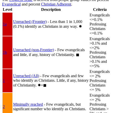
Evangelical
and percent
Christian Adherent
.
Level
Description
Criteria
Evangelicals
<=0.1%
Unreached (Frontier)
- Less than 1 in 1,000
1a
Professing
(0.1%) identify as Christians in any way.
✸︎
Christians
<=0.1%
Evangelicals
>0.1% and
<=2%
Unreached (non-Frontier)
- Few evangelicals
1b
Professing
and little, if any, history of Christianity.
◼︎
Christians
>0.1% and
<=5%
Evangelicals
Unreached (All)
- Few evangelicals and few
<= 2%
who identify as Christians. Little, if any, history
1
Professing
of Christianity.
✸︎+◼︎
Christians
<= 5%
Evangelicals
<= 2%
Minimally reached
- Few evangelicals, but
Professing
2
significant number who identify as Christians.
Christians >