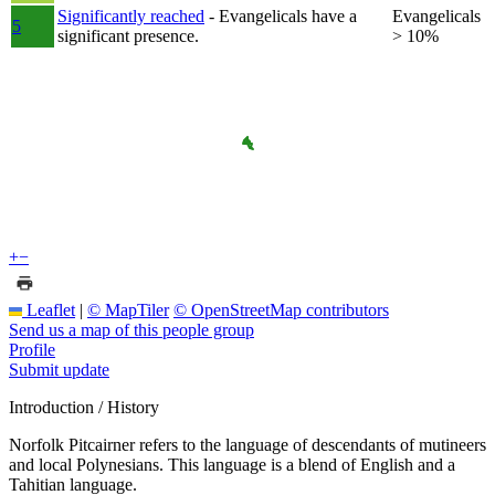
Significantly reached
- Evangelicals have a
Evangelicals
5
significant presence.
> 10%
+
−
Leaflet
|
© MapTiler
© OpenStreetMap contributors
Send us a map of this people group
Profile
Submit update
Introduction / History
Norfolk Pitcairner refers to the language of descendants of mutineers
and local Polynesians. This language is a blend of English and a
Tahitian language.