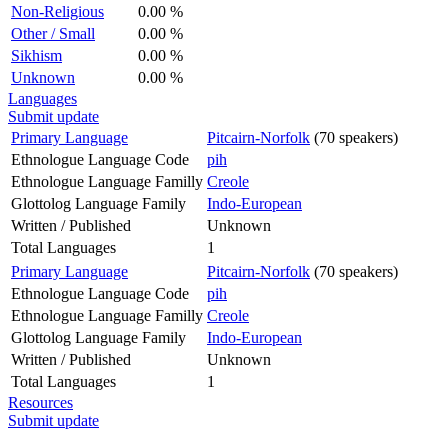
Non-Religious
0.00 %
Other / Small
0.00 %
Sikhism
0.00 %
Unknown
0.00 %
Languages
Submit update
Primary Language
Pitcairn-Norfolk
(70 speakers)
Ethnologue Language Code
pih
Ethnologue Language Familly
Creole
Glottolog Language Family
Indo-European
Written / Published
Unknown
Total Languages
1
Primary Language
Pitcairn-Norfolk
(70 speakers)
Ethnologue Language Code
pih
Ethnologue Language Familly
Creole
Glottolog Language Family
Indo-European
Written / Published
Unknown
Total Languages
1
Resources
Submit update