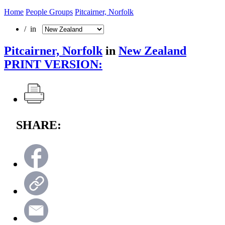
Home
People Groups
Pitcairner, Norfolk
/ in
Pitcairner, Norfolk
in
New Zealand
PRINT VERSION:
SHARE: