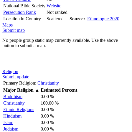
National Bible Society
Website
Persecution Rank
Not ranked
Location in Country
Scattered..
Source:
Ethnologue 2020
Maps
Submit map
No people group static map currently available. Use the above
button to submit a map.
Religion
Submit update
Primary Religion:
Christianity
Major Religion
▲
Estimated Percent
Buddhism
0.00 %
Christianity
100.00 %
Ethnic Religions
0.00 %
Hinduism
0.00 %
Islam
0.00 %
Judaism
0.00 %