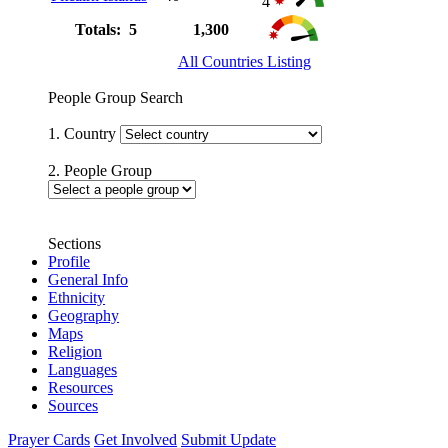
4
Totals: 5
1,300
All Countries Listing
People Group Search
1. Country
2. People Group
Sections
Profile
General Info
Ethnicity
Geography
Maps
Religion
Languages
Resources
Sources
Prayer Cards
Get Involved
Submit Update