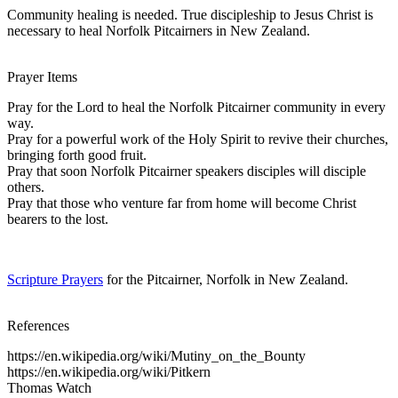
Community healing is needed. True discipleship to Jesus Christ is
necessary to heal Norfolk Pitcairners in New Zealand.
Prayer Items
Pray for the Lord to heal the Norfolk Pitcairner community in every
way.
Pray for a powerful work of the Holy Spirit to revive their churches,
bringing forth good fruit.
Pray that soon Norfolk Pitcairner speakers disciples will disciple
others.
Pray that those who venture far from home will become Christ
bearers to the lost.
Scripture Prayers
for the Pitcairner, Norfolk in New Zealand.
References
https://en.wikipedia.org/wiki/Mutiny_on_the_Bounty
https://en.wikipedia.org/wiki/Pitkern
Thomas Watch