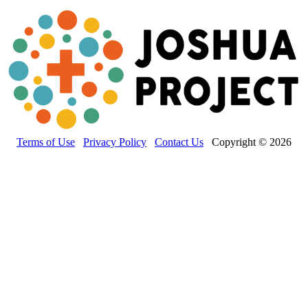
Terms of Use
Privacy Policy
Contact Us
Copyright © 2026