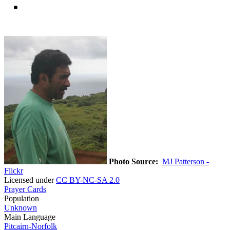
Photo Source:
MJ Patterson -
Flickr
Licensed under
CC BY-NC-SA 2.0
Prayer Cards
Population
Unknown
Main Language
Pitcairn-Norfolk