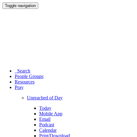
Toggle navigation
Search
People Groups
Resources
Pray
Unreached of Day
Today
Mobile App
Email
Podcast
Calendar
Print/Download