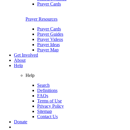
Prayer Cards
Prayer Resources
Prayer Cards
Prayer Guides
Prayer Videos
Prayer Ideas
Prayer Map
Get Involved
About
Help
Help
Search
Definitions
FAQs
Terms of Use
Privacy Policy
Sitemap
Contact Us
Donate