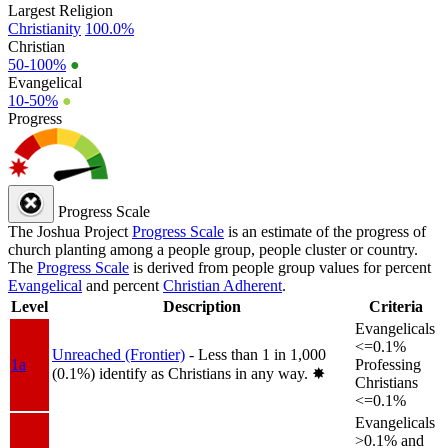
Largest Religion
Christianity
100.0%
Christian
50-100%
●
Evangelical
10-50%
●
Progress
Progress Scale
The Joshua Project
Progress Scale
is an estimate of the progress of
church planting among a people group, people cluster or country.
The
Progress Scale
is derived from people group values for percent
Evangelical
and percent
Christian Adherent
.
Level
Description
Criteria
Evangelicals
<=0.1%
Unreached (Frontier)
- Less than 1 in 1,000
1a
Professing
(0.1%) identify as Christians in any way.
✸︎
Christians
<=0.1%
Evangelicals
>0.1% and