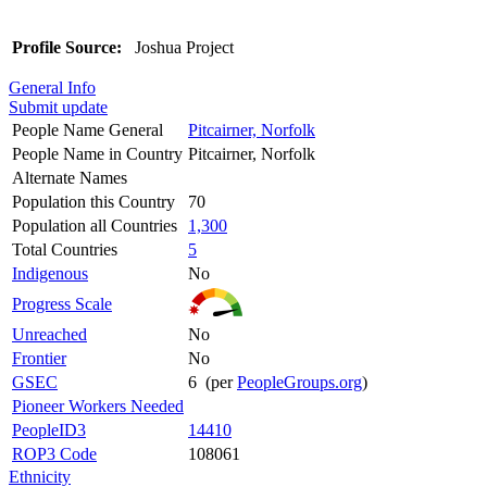
Profile Source:
Joshua Project
General Info
Submit update
People Name General
Pitcairner, Norfolk
People Name in Country
Pitcairner, Norfolk
Alternate Names
Population this Country
70
Population all Countries
1,300
Total Countries
5
Indigenous
No
Progress Scale
Unreached
No
Frontier
No
GSEC
6 (per
PeopleGroups.org
)
Pioneer Workers Needed
PeopleID3
14410
ROP3 Code
108061
Ethnicity