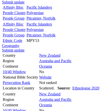
Submit update
Affinity Bloc
Pacific Islanders
People Cluster
Polynesian
People Group
Pitcairner, Norfolk
Affinity Bloc
Pacific Islanders
People Cluster
Polynesian
People Group
Pitcairner, Norfolk
Ethnic Code
MPY53
Geography
Submit update
Country
New Zealand
Region
Australia and Pacific
Continent
Oceania
10/40 Window
No
National Bible Society
Website
Persecution Rank
Not ranked
Location in Country
Scattered.
Source:
Ethnologue 2020
Country
New Zealand
Region
Australia and Pacific
Continent
Oceania
10/40 Window
No