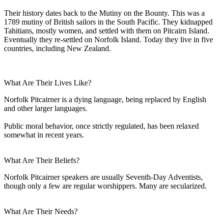
Their history dates back to the Mutiny on the Bounty. This was a
1789 mutiny of British sailors in the South Pacific. They kidnapped
Tahitians, mostly women, and settled with them on Pitcairn Island.
Eventually they re-settled on Norfolk Island. Today they live in five
countries, including New Zealand.
What Are Their Lives Like?
Norfolk Pitcairner is a dying language, being replaced by English
and other larger languages.
Public moral behavior, once strictly regulated, has been relaxed
somewhat in recent years.
What Are Their Beliefs?
Norfolk Pitcairner speakers are usually Seventh-Day Adventists,
though only a few are regular worshippers. Many are secularized.
What Are Their Needs?