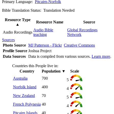
Primary Language:
Pitcairn-Norfolk
Bible Translation Status: Translation Needed
Resource Type
Resource Name
Source
▲
Audio Bible
Global Recordings
Audio Recordings
teaching
Network
Sources
Photo Source
MJ Patterson - Flickr
Creative Commons
Profile Source
Joshua Project
Data Sources
Data is compiled from various sources.
Learn more
.
Countries this People live in:
Country
Population
▼
Scale
Australia
700
5
Norfolk Island
400
4
New Zealand
70
5
French Polynesia
40
4
Pitcairn Islands
40