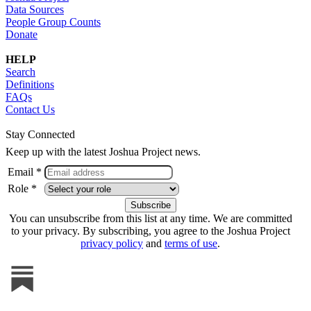
Data Sources
People Group Counts
Donate
HELP
Search
Definitions
FAQs
Contact Us
Stay Connected
Keep up with the latest Joshua Project news.
Email *
Role *
You can unsubscribe from this list at any time. We are committed
to your privacy. By subscribing, you agree to the Joshua Project
privacy policy
and
terms of use
.