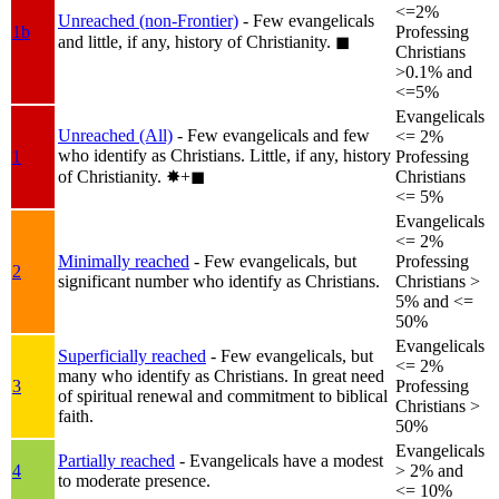
<=2%
Unreached (non-Frontier)
- Few evangelicals
1b
Professing
and little, if any, history of Christianity.
◼︎
Christians
>0.1% and
<=5%
Evangelicals
Unreached (All)
- Few evangelicals and few
<= 2%
who identify as Christians. Little, if any, history
1
Professing
of Christianity.
✸︎+◼︎
Christians
<= 5%
Evangelicals
<= 2%
Minimally reached
- Few evangelicals, but
Professing
2
significant number who identify as Christians.
Christians >
5% and <=
50%
Evangelicals
Superficially reached
- Few evangelicals, but
<= 2%
many who identify as Christians. In great need
3
Professing
of spiritual renewal and commitment to biblical
Christians >
faith.
50%
Evangelicals
Partially reached
- Evangelicals have a modest
4
> 2% and
to moderate presence.
<= 10%