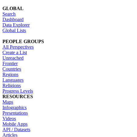
GLOBAL
Search
Dashboard
Data Explorer
Global Lists
PEOPLE GROUPS
All Perspectives
Create a List
Unreached
Frontier
Countries
Regions
Languages
Religions
Progress Levels
RESOURCES
Maps
Infographics
Presentations
Videos
Mobile Apps
API / Datasets
Articles