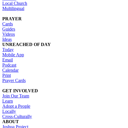
Local Church
Multilingual
PRAYER
Cards
Guides
Videos
Ideas
UNREACHED OF DAY
Today
Mobile App
Email
Podcast
Calendar
Print
Prayer Cards
GET INVOLVED
Join Our Team
Learn
Adopt a People
Locally
Cross-Culturally
ABOUT
Joshua Project