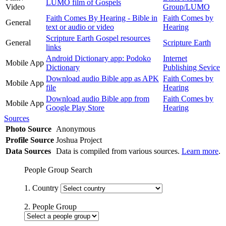
LUMO film of Gospels
Video
Group/LUMO
Faith Comes By Hearing - Bible in
Faith Comes by
General
text or audio or video
Hearing
Scripture Earth Gospel resources
General
Scripture Earth
links
Android Dictionary app: Podoko
Internet
Mobile App
Dictionary
Publishing Sevice
Download audio Bible app as APK
Faith Comes by
Mobile App
file
Hearing
Download audio Bible app from
Faith Comes by
Mobile App
Google Play Store
Hearing
Sources
Photo Source
Anonymous
Profile Source
Joshua Project
Data Sources
Data is compiled from various sources.
Learn more
.
People Group Search
1. Country
2. People Group