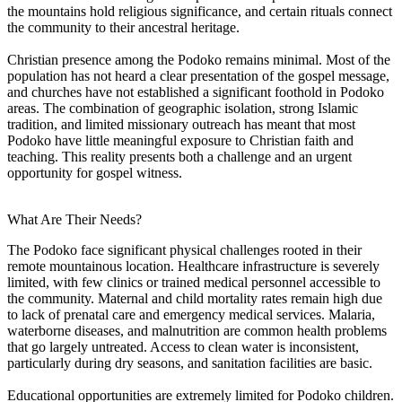
the mountains hold religious significance, and certain rituals connect
the community to their ancestral heritage.
Christian presence among the Podoko remains minimal. Most of the
population has not heard a clear presentation of the gospel message,
and churches have not established a significant foothold in Podoko
areas. The combination of geographic isolation, strong Islamic
tradition, and limited missionary outreach has meant that most
Podoko have little meaningful exposure to Christian faith and
teaching. This reality presents both a challenge and an urgent
opportunity for gospel witness.
What Are Their Needs?
The Podoko face significant physical challenges rooted in their
remote mountainous location. Healthcare infrastructure is severely
limited, with few clinics or trained medical personnel accessible to
the community. Maternal and child mortality rates remain high due
to lack of prenatal care and emergency medical services. Malaria,
waterborne diseases, and malnutrition are common health problems
that go largely untreated. Access to clean water is inconsistent,
particularly during dry seasons, and sanitation facilities are basic.
Educational opportunities are extremely limited for Podoko children.