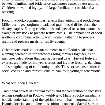
between families, and bride price exchanges cement these unions.
Children are valued highly, and large families are considered a
blessing.
Food in Podoko communities reflects their agricultural production.
Millet porridge, sorghum bread, and grain-based dishes form the
dietary staples. During celebrations and special occasions, families
slaughter livestock to prepare festive meals. The preparation of food
is often a communal activity, with women gathering to process
grains and prepare meals for family events.
Celebrations mark important moments in the Podoko calendar.
Naming ceremonies for newborns bring families together, as do
marriage celebrations that can last several days. Harvest festivals
express gratitude for the year's crops and involve feasting, dancing,
and strengthening of community bonds. These occasions reinforce
social cohesion and transmit cultural values to younger generations.
What Are Their Beliefs?
Traditional beliefs in spiritual forces and the veneration of ancestors
remain significant in Podoko worldview. Many Podoko maintain a
holistic understanding of the spiritual realm that incorporates both
Islamic doctrine and indigenous spiritual concepts. Sacred sites in