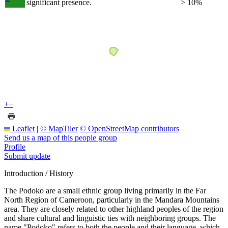
significant presence.
> 10%
+
−
Leaflet
|
© MapTiler
© OpenStreetMap contributors
Send us a map of this people group
Profile
Submit update
Introduction / History
The Podoko are a small ethnic group living primarily in the Far
North Region of Cameroon, particularly in the Mandara Mountains
area. They are closely related to other highland peoples of the region
and share cultural and linguistic ties with neighboring groups. The
name "Podoko" refers to both the people and their language, which