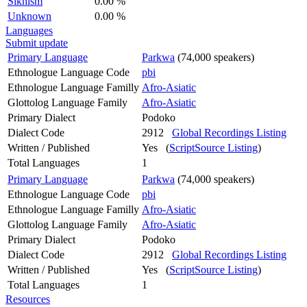
Sikhism
0.00 %
Unknown
0.00 %
Languages
Submit update
Primary Language
Parkwa
(74,000 speakers)
Ethnologue Language Code
pbi
Ethnologue Language Familly
Afro-Asiatic
Glottolog Language Family
Afro-Asiatic
Primary Dialect
Podoko
Dialect Code
2912
Global Recordings Listing
Written / Published
Yes (
ScriptSource Listing
)
Total Languages
1
Primary Language
Parkwa
(74,000 speakers)
Ethnologue Language Code
pbi
Ethnologue Language Familly
Afro-Asiatic
Glottolog Language Family
Afro-Asiatic
Primary Dialect
Podoko
Dialect Code
2912
Global Recordings Listing
Written / Published
Yes (
ScriptSource Listing
)
Total Languages
1
Resources