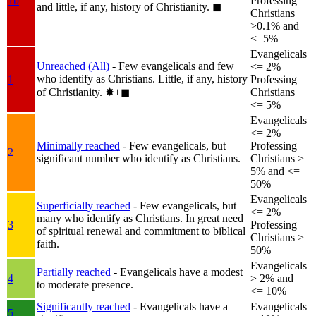
1b
Professing
and little, if any, history of Christianity.
◼︎
Christians
>0.1% and
<=5%
Evangelicals
Unreached (All)
- Few evangelicals and few
<= 2%
who identify as Christians. Little, if any, history
1
Professing
of Christianity.
✸︎+◼︎
Christians
<= 5%
Evangelicals
<= 2%
Minimally reached
- Few evangelicals, but
Professing
2
significant number who identify as Christians.
Christians >
5% and <=
50%
Evangelicals
Superficially reached
- Few evangelicals, but
<= 2%
many who identify as Christians. In great need
3
Professing
of spiritual renewal and commitment to biblical
Christians >
faith.
50%
Evangelicals
Partially reached
- Evangelicals have a modest
4
> 2% and
to moderate presence.
<= 10%
Significantly reached
- Evangelicals have a
Evangelicals
5