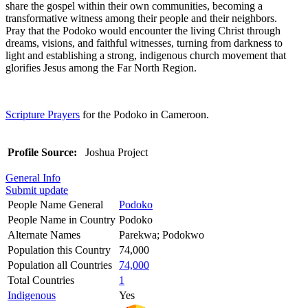
share the gospel within their own communities, becoming a
transformative witness among their people and their neighbors.
Pray that the Podoko would encounter the living Christ through
dreams, visions, and faithful witnesses, turning from darkness to
light and establishing a strong, indigenous church movement that
glorifies Jesus among the Far North Region.
Scripture Prayers
for the Podoko in Cameroon.
Profile Source:
Joshua Project
General Info
Submit update
People Name General
Podoko
People Name in Country
Podoko
Alternate Names
Parekwa; Podokwo
Population this Country
74,000
Population all Countries
74,000
Total Countries
1
Indigenous
Yes