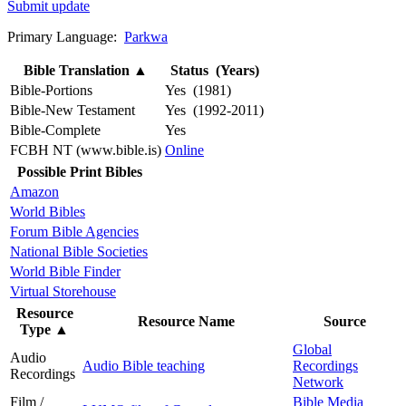
Submit update
Primary Language:
Parkwa
Bible Translation
▲
Status (Years)
Bible-Portions
Yes (1981)
Bible-New Testament
Yes (1992-2011)
Bible-Complete
Yes
FCBH NT (www.bible.is)
Online
Possible Print Bibles
Amazon
World Bibles
Forum Bible Agencies
National Bible Societies
World Bible Finder
Virtual Storehouse
Resource
Resource Name
Source
Type
▲
Global
Audio
Audio Bible teaching
Recordings
Recordings
Network
Film /
Bible Media