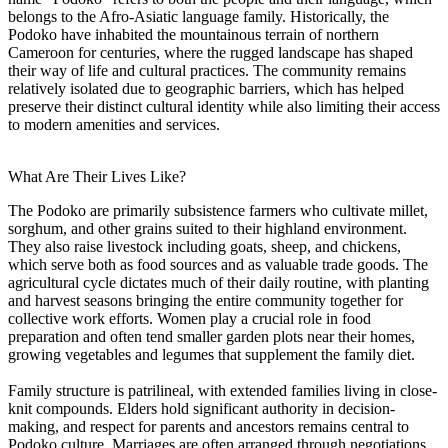
belongs to the Afro-Asiatic language family. Historically, the
Podoko have inhabited the mountainous terrain of northern
Cameroon for centuries, where the rugged landscape has shaped
their way of life and cultural practices. The community remains
relatively isolated due to geographic barriers, which has helped
preserve their distinct cultural identity while also limiting their access
to modern amenities and services.
What Are Their Lives Like?
The Podoko are primarily subsistence farmers who cultivate millet,
sorghum, and other grains suited to their highland environment.
They also raise livestock including goats, sheep, and chickens,
which serve both as food sources and as valuable trade goods. The
agricultural cycle dictates much of their daily routine, with planting
and harvest seasons bringing the entire community together for
collective work efforts. Women play a crucial role in food
preparation and often tend smaller garden plots near their homes,
growing vegetables and legumes that supplement the family diet.
Family structure is patrilineal, with extended families living in close-
knit compounds. Elders hold significant authority in decision-
making, and respect for parents and ancestors remains central to
Podoko culture. Marriages are often arranged through negotiations