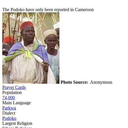
The Podoko have only been reported in Cameroon
Photo Source:
Anonymous
Prayer Cards
Population
74,000
Main Language
Parkwa
Dialect
Podoko
Largest Religion