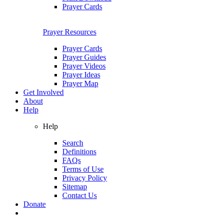
Prayer Cards
Prayer Resources
Prayer Cards
Prayer Guides
Prayer Videos
Prayer Ideas
Prayer Map
Get Involved
About
Help
Help
Search
Definitions
FAQs
Terms of Use
Privacy Policy
Sitemap
Contact Us
Donate