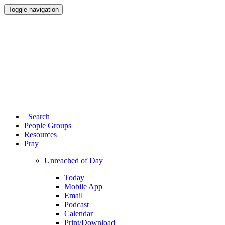
Toggle navigation
Search
People Groups
Resources
Pray
Unreached of Day
Today
Mobile App
Email
Podcast
Calendar
Print/Download