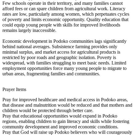
Few schools operate in their territory, and many families cannot
afford fees or can spare children from agricultural work. Literacy
rates are low, particularly among women, which perpetuates cycles
of poverty and limits economic opportunity. Quality education that
could equip young people with skills for improved livelihoods
remains largely inaccessible.
Economic development in Podoko communities lags significantly
behind national averages. Subsistence farming provides only
minimal surplus, and market access for agricultural products is
restricted by poor roads and geographic isolation. Poverty is
widespread, with families struggling to meet basic needs. Limited
employment opportunities force many young people to migrate to
urban areas, fragmenting families and communities.
Prayer Items
Pray for improved healthcare and medical access in Podoko areas,
that disease and malnutrition would be reduced and that mothers and
children would be protected through better care.
Pray that educational opportunities would expand in Podoko
regions, enabling children to gain literacy and skills while fostering
community development and improved economic conditions.
Pray that God will raise up Podoko believers who will courageously