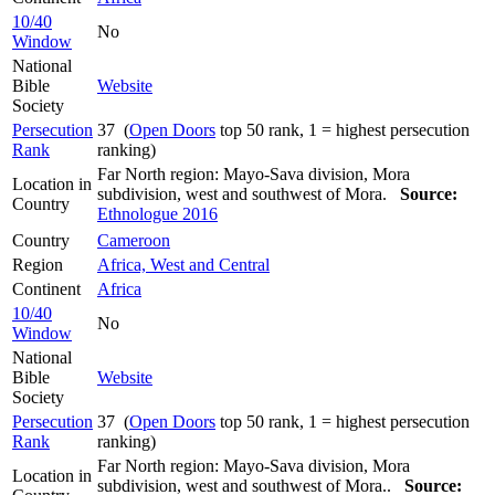
10/40
No
Window
National
Bible
Website
Society
Persecution
37 (
Open Doors
top 50 rank, 1 = highest persecution
Rank
ranking)
Far North region: Mayo-Sava division, Mora
Location in
subdivision, west and southwest of Mora.
Source:
Country
Ethnologue 2016
Country
Cameroon
Region
Africa, West and Central
Continent
Africa
10/40
No
Window
National
Bible
Website
Society
Persecution
37 (
Open Doors
top 50 rank, 1 = highest persecution
Rank
ranking)
Far North region: Mayo-Sava division, Mora
Location in
subdivision, west and southwest of Mora..
Source: