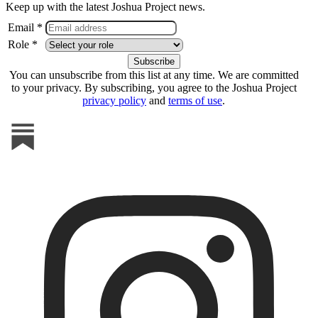
Keep up with the latest Joshua Project news.
Email *
Role *
You can unsubscribe from this list at any time. We are committed
to your privacy. By subscribing, you agree to the Joshua Project
privacy policy
and
terms of use
.