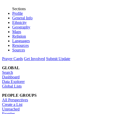
Sections
Profile
General Info
Ethnicity
Geography
Maps
Religion
Languages
Resources
Sources
Prayer Cards
Get Involved
Submit Update
GLOBAL
Search
Dashboard
Data Explorer
Global Lists
PEOPLE GROUPS
All Perspectives
Create a List
Unreached
Frontier