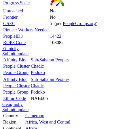
Progress Scale
Unreached
No
Frontier
No
GSEC
5 (per
PeopleGroups.org
)
Pioneer Workers Needed
PeopleID3
14422
ROP3 Code
108082
Ethnicity
Submit update
Affinity Bloc
Sub-Saharan Peoples
People Cluster
Chadic
People Group
Podoko
Affinity Bloc
Sub-Saharan Peoples
People Cluster
Chadic
People Group
Podoko
Ethnic Code
NAB60b
Geography
Submit update
Country
Cameroon
Region
Africa, West and Central
Continent
Africa