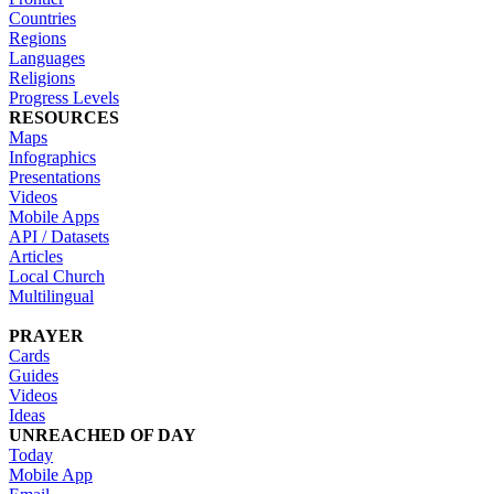
Countries
Regions
Languages
Religions
Progress Levels
RESOURCES
Maps
Infographics
Presentations
Videos
Mobile Apps
API / Datasets
Articles
Local Church
Multilingual
PRAYER
Cards
Guides
Videos
Ideas
UNREACHED OF DAY
Today
Mobile App