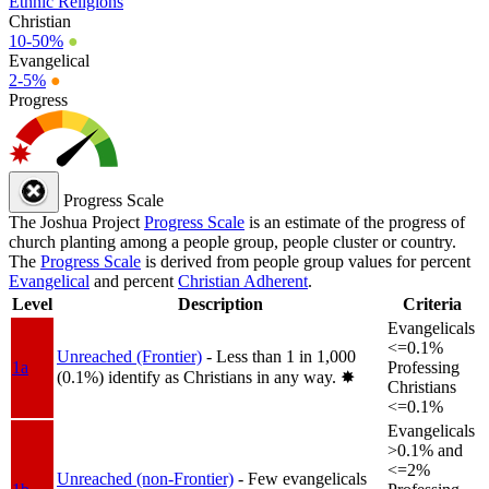
Ethnic Religions
Christian
10-50%
●
Evangelical
2-5%
●
Progress
Progress Scale
The Joshua Project
Progress Scale
is an estimate of the progress of
church planting among a people group, people cluster or country.
The
Progress Scale
is derived from people group values for percent
Evangelical
and percent
Christian Adherent
.
Level
Description
Criteria
Evangelicals
<=0.1%
Unreached (Frontier)
- Less than 1 in 1,000
1a
Professing
(0.1%) identify as Christians in any way.
✸︎
Christians
<=0.1%
Evangelicals
>0.1% and
<=2%
Unreached (non-Frontier)
- Few evangelicals