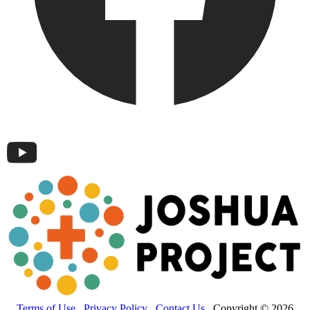
Terms of Use
Privacy Policy
Contact Us
Copyright © 2026