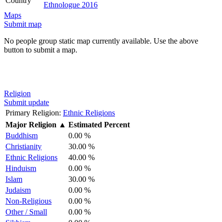
Country
Ethnologue 2016
Maps
Submit map
No people group static map currently available. Use the above
button to submit a map.
Religion
Submit update
Primary Religion:
Ethnic Religions
Major Religion
▲
Estimated Percent
Buddhism
0.00 %
Christianity
30.00 %
Ethnic Religions
40.00 %
Hinduism
0.00 %
Islam
30.00 %
Judaism
0.00 %
Non-Religious
0.00 %
Other / Small
0.00 %