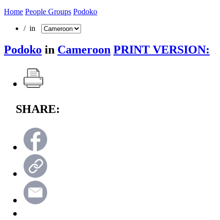
Home
People Groups
Podoko
/ in
Podoko
in
Cameroon
PRINT VERSION:
SHARE: