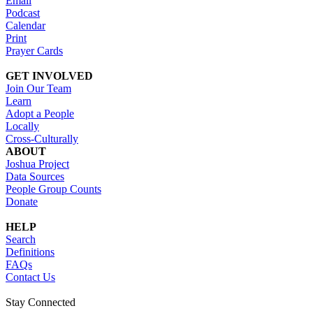
Email
Podcast
Calendar
Print
Prayer Cards
GET INVOLVED
Join Our Team
Learn
Adopt a People
Locally
Cross-Culturally
ABOUT
Joshua Project
Data Sources
People Group Counts
Donate
HELP
Search
Definitions
FAQs
Contact Us
Stay Connected