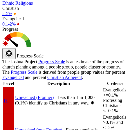
Ethnic Religions
Christian
2-5%
●
Evangelical
0.1-2%
●
Progress
Progress Scale
The Joshua Project
Progress Scale
is an estimate of the progress of
church planting among a people group, people cluster or country.
The
Progress Scale
is derived from people group values for percent
Evangelical
and percent
Christian Adherent
.
Level
Description
Criteria
Evangelicals
<=0.1%
Unreached (Frontier)
- Less than 1 in 1,000
1a
Professing
(0.1%) identify as Christians in any way.
✸︎
Christians
<=0.1%
Evangelicals
>0.1% and
<=2%
Unreached (non-Frontier)
- Few evangelicals