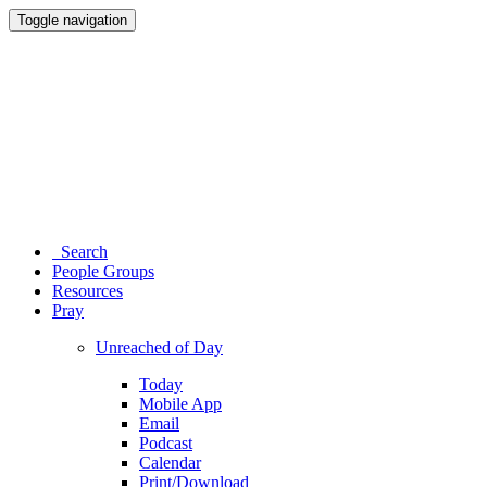
Toggle navigation
Search
People Groups
Resources
Pray
Unreached of Day
Today
Mobile App
Email
Podcast
Calendar
Print/Download