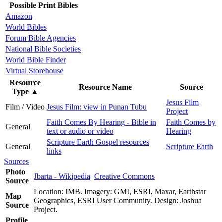
Possible Print Bibles
Amazon
World Bibles
Forum Bible Agencies
National Bible Societies
World Bible Finder
Virtual Storehouse
Resource
Resource Name
Source
Type
▲
Jesus Film
Film / Video
Jesus Film: view in Punan Tubu
Project
Faith Comes By Hearing - Bible in
Faith Comes by
General
text or audio or video
Hearing
Scripture Earth Gospel resources
General
Scripture Earth
links
Sources
Photo
Jbarta - Wikipedia
Creative Commons
Source
Location: IMB. Imagery: GMI, ESRI, Maxar, Earthstar
Map
Geographics, ESRI User Community. Design: Joshua
Source
Project.
Profile