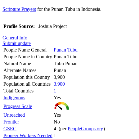
Scripture Prayers
for the Punan Tubu in Indonesia.
Profile Source:
Joshua Project
General Info
Submit update
People Name General
Punan Tubu
People Name in Country
Punan Tubu
Natural Name
Tubu Punan
Alternate Names
Punan
Population this Country
3,900
Population all Countries
3,900
Total Countries
1
Indigenous
Yes
Progress Scale
Unreached
Yes
Frontier
No
GSEC
4 (per
PeopleGroups.org
)
Pioneer Workers Needed
1