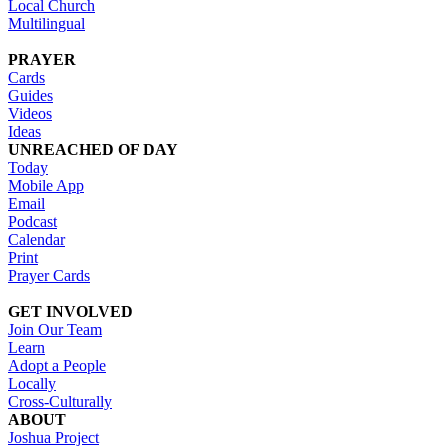
Local Church
Multilingual
PRAYER
Cards
Guides
Videos
Ideas
UNREACHED OF DAY
Today
Mobile App
Email
Podcast
Calendar
Print
Prayer Cards
GET INVOLVED
Join Our Team
Learn
Adopt a People
Locally
Cross-Culturally
ABOUT
Joshua Project