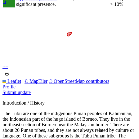
5
significant presence.
> 10%
+
−
Leaflet
|
© MapTiler
© OpenStreetMap contributors
Profile
Submit update
Introduction / History
The Tubu are one of the indigenous Punan peoples of Kalimantan,
the Indonesian part of the huge island of Borneo. They live in the
northeast section of Borneo near the Malaysian border. There are
about 20 Punan tribes, and they are not always related by culture or
language. One of these subgroups is the Tubu Punan tribe. The