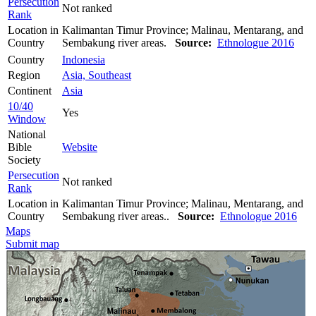
Persecution
Not ranked
Rank
Location in
Kalimantan Timur Province; Malinau, Mentarang, and
Country
Sembakung river areas.
Source:
Ethnologue 2016
Country
Indonesia
Region
Asia, Southeast
Continent
Asia
10/40
Yes
Window
National
Bible
Website
Society
Persecution
Not ranked
Rank
Location in
Kalimantan Timur Province; Malinau, Mentarang, and
Country
Sembakung river areas..
Source:
Ethnologue 2016
Maps
Submit map