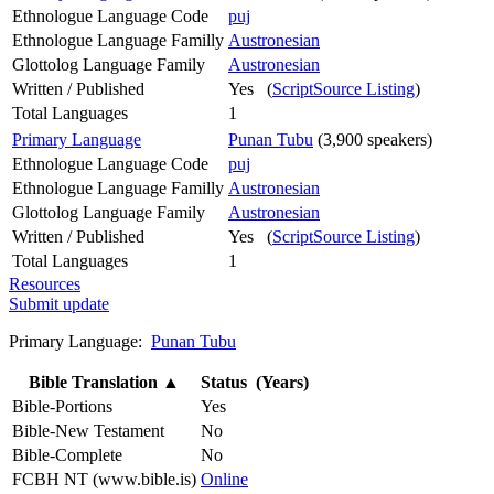
Ethnologue Language Code
puj
Ethnologue Language Familly
Austronesian
Glottolog Language Family
Austronesian
Written / Published
Yes (
ScriptSource Listing
)
Total Languages
1
Primary Language
Punan Tubu
(3,900 speakers)
Ethnologue Language Code
puj
Ethnologue Language Familly
Austronesian
Glottolog Language Family
Austronesian
Written / Published
Yes (
ScriptSource Listing
)
Total Languages
1
Resources
Submit update
Primary Language:
Punan Tubu
Bible Translation
▲
Status (Years)
Bible-Portions
Yes
Bible-New Testament
No
Bible-Complete
No
FCBH NT (www.bible.is)
Online