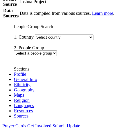
Joshua Project
Source
Data
Data is compiled from various sources.
Learn more
.
Sources
People Group Search
1. Country
2. People Group
Sections
Profile
General Info
Ethnicity
Geography
Maps
Religion
Languages
Resources
Sources
Prayer Cards
Get Involved
Submit Update