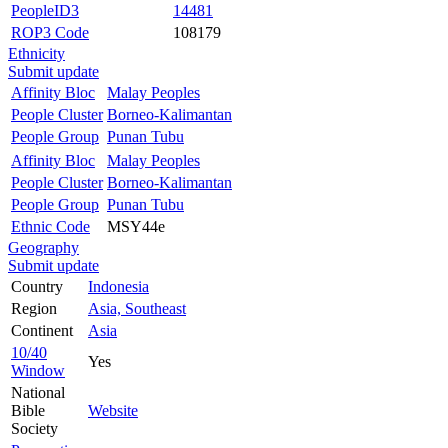
PeopleID3
14481
ROP3 Code
108179
Ethnicity
Submit update
Affinity Bloc
Malay Peoples
People Cluster
Borneo-Kalimantan
People Group
Punan Tubu
Affinity Bloc
Malay Peoples
People Cluster
Borneo-Kalimantan
People Group
Punan Tubu
Ethnic Code
MSY44e
Geography
Submit update
Country
Indonesia
Region
Asia, Southeast
Continent
Asia
10/40
Yes
Window
National
Bible
Website
Society