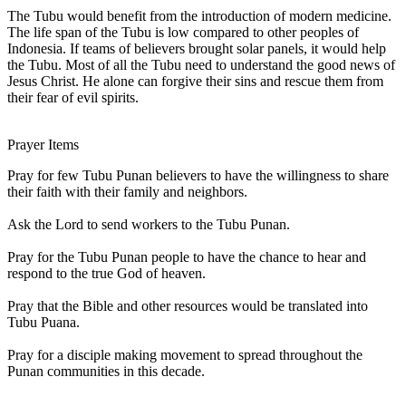
The Tubu would benefit from the introduction of modern medicine.
The life span of the Tubu is low compared to other peoples of
Indonesia. If teams of believers brought solar panels, it would help
the Tubu. Most of all the Tubu need to understand the good news of
Jesus Christ. He alone can forgive their sins and rescue them from
their fear of evil spirits.
Prayer Items
Pray for few Tubu Punan believers to have the willingness to share
their faith with their family and neighbors.
Ask the Lord to send workers to the Tubu Punan.
Pray for the Tubu Punan people to have the chance to hear and
respond to the true God of heaven.
Pray that the Bible and other resources would be translated into
Tubu Puana.
Pray for a disciple making movement to spread throughout the
Punan communities in this decade.