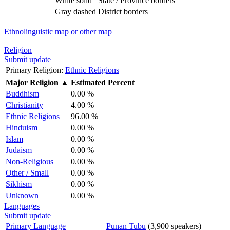
White solid
State / Province borders
Gray dashed
District borders
Ethnolinguistic map or other map
Religion
Submit update
Primary Religion:
Ethnic Religions
Major Religion
▲
Estimated Percent
Buddhism
0.00 %
Christianity
4.00 %
Ethnic Religions
96.00 %
Hinduism
0.00 %
Islam
0.00 %
Judaism
0.00 %
Non-Religious
0.00 %
Other / Small
0.00 %
Sikhism
0.00 %
Unknown
0.00 %
Languages
Submit update
Primary Language
Punan Tubu
(3,900 speakers)