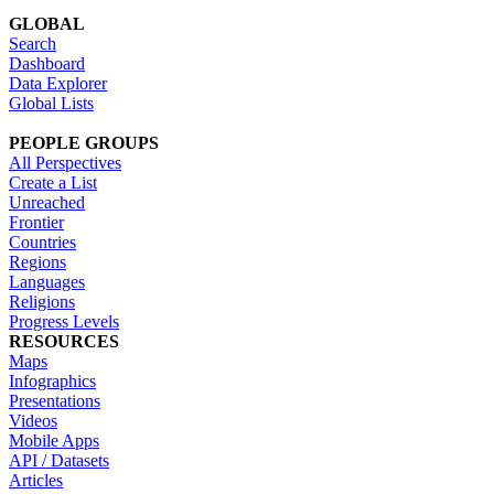
GLOBAL
Search
Dashboard
Data Explorer
Global Lists
PEOPLE GROUPS
All Perspectives
Create a List
Unreached
Frontier
Countries
Regions
Languages
Religions
Progress Levels
RESOURCES
Maps
Infographics
Presentations
Videos
Mobile Apps
API / Datasets
Articles