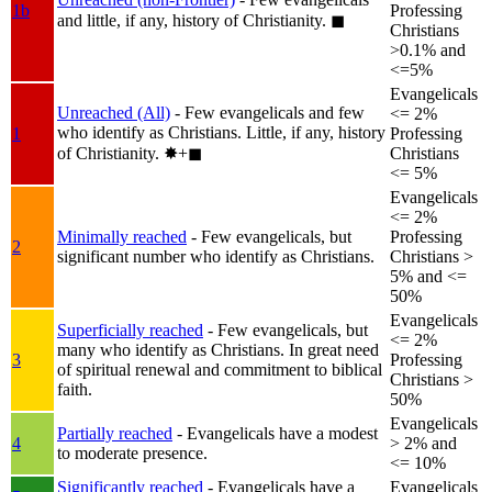
1b
Professing
and little, if any, history of Christianity.
◼︎
Christians
>0.1% and
<=5%
Evangelicals
Unreached (All)
- Few evangelicals and few
<= 2%
who identify as Christians. Little, if any, history
1
Professing
of Christianity.
✸︎+◼︎
Christians
<= 5%
Evangelicals
<= 2%
Minimally reached
- Few evangelicals, but
Professing
2
significant number who identify as Christians.
Christians >
5% and <=
50%
Evangelicals
Superficially reached
- Few evangelicals, but
<= 2%
many who identify as Christians. In great need
3
Professing
of spiritual renewal and commitment to biblical
Christians >
faith.
50%
Evangelicals
Partially reached
- Evangelicals have a modest
4
> 2% and
to moderate presence.
<= 10%
Significantly reached
- Evangelicals have a
Evangelicals