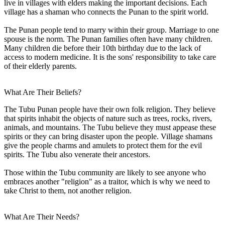
live in villages with elders making the important decisions. Each
village has a shaman who connects the Punan to the spirit world.
The Punan people tend to marry within their group. Marriage to one
spouse is the norm. The Punan families often have many children.
Many children die before their 10th birthday due to the lack of
access to modern medicine. It is the sons' responsibility to take care
of their elderly parents.
What Are Their Beliefs?
The Tubu Punan people have their own folk religion. They believe
that spirits inhabit the objects of nature such as trees, rocks, rivers,
animals, and mountains. The Tubu believe they must appease these
spirits or they can bring disaster upon the people. Village shamans
give the people charms and amulets to protect them for the evil
spirits. The Tubu also venerate their ancestors.
Those within the Tubu community are likely to see anyone who
embraces another "religion" as a traitor, which is why we need to
take Christ to them, not another religion.
What Are Their Needs?