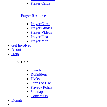
Prayer Cards
Prayer Resources
Prayer Cards
Prayer Guides
Prayer Videos
Prayer Ideas
Prayer Map
Get Involved
About
Help
Help
Search
Definitions
FAQs
Terms of Use
Privacy Policy
Sitemap
Contact Us
Donate