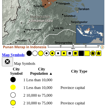
Map Symbols
:
Map Symbols
City
City
City Type
Symbol
Population
▲
1
Less than 10,000
1
Less than 10,000
Province capital
2
10,000 to 75,000
2
10,000 to 75,000
Province capital