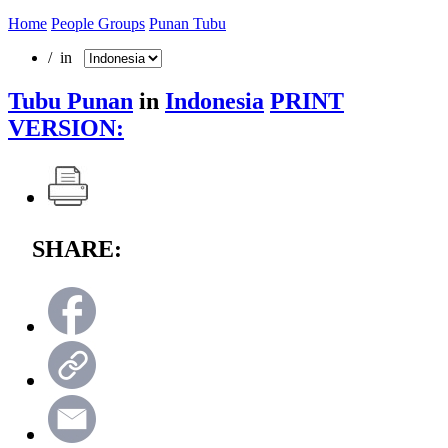
Home
People Groups
Punan Tubu
/ in
Tubu Punan
in
Indonesia
PRINT
VERSION:
SHARE: