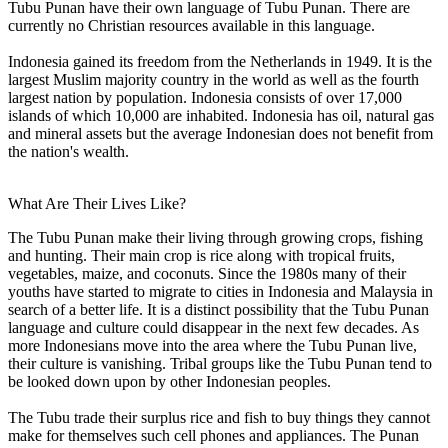
Tubu Punan have their own language of Tubu Punan. There are
currently no Christian resources available in this language.
Indonesia gained its freedom from the Netherlands in 1949. It is the
largest Muslim majority country in the world as well as the fourth
largest nation by population. Indonesia consists of over 17,000
islands of which 10,000 are inhabited. Indonesia has oil, natural gas
and mineral assets but the average Indonesian does not benefit from
the nation's wealth.
What Are Their Lives Like?
The Tubu Punan make their living through growing crops, fishing
and hunting. Their main crop is rice along with tropical fruits,
vegetables, maize, and coconuts. Since the 1980s many of their
youths have started to migrate to cities in Indonesia and Malaysia in
search of a better life. It is a distinct possibility that the Tubu Punan
language and culture could disappear in the next few decades. As
more Indonesians move into the area where the Tubu Punan live,
their culture is vanishing. Tribal groups like the Tubu Punan tend to
be looked down upon by other Indonesian peoples.
The Tubu trade their surplus rice and fish to buy things they cannot
make for themselves such cell phones and appliances. The Punan