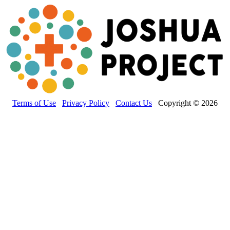
Terms of Use
Privacy Policy
Contact Us
Copyright © 2026