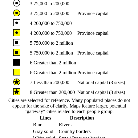
3
75,000 to 200,000
3
75,000 to 200,000
Province capital
4
200,000 to 750,000
4
200,000 to 750,000
Province capital
5
750,000 to 2 million
5
750,000 to 2 million
Province capital
6
Greater than 2 million
6
Greater than 2 million
Province capital
7
Less than 200,000
National capital (3 sizes)
8
Greater than 200,000
National capital (3 sizes)
Cities are selected for reference. Many populated places do not
appear for the sake of clarity. Maps feature larger, potential
"gateway" cities related to each people group.
Lines
Description
Blue
Rivers
Gray solid
Country borders