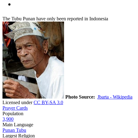
The Tubu Punan have only been reported in Indonesia
Photo Source:
Jbarta - Wikipedia
Licensed under
CC BY-SA 3.0
Prayer Cards
Population
3,900
Main Language
Punan Tubu
Largest Religion