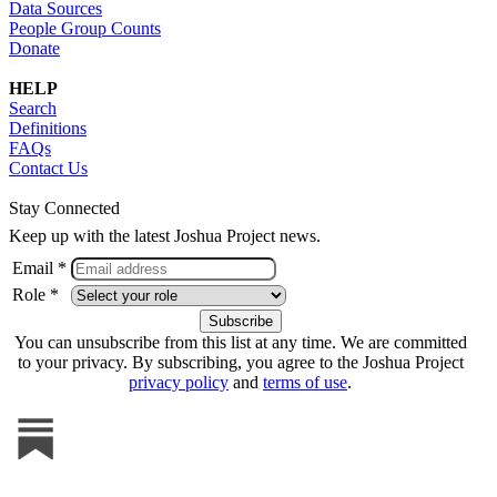
Data Sources
People Group Counts
Donate
HELP
Search
Definitions
FAQs
Contact Us
Stay Connected
Keep up with the latest Joshua Project news.
Email *
Role *
You can unsubscribe from this list at any time. We are committed
to your privacy. By subscribing, you agree to the Joshua Project
privacy policy
and
terms of use
.