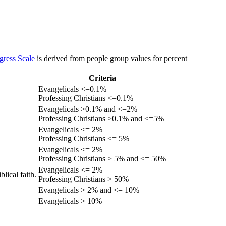
gress Scale
is derived from people group values for percent
Criteria
Evangelicals <=0.1%
Professing Christians <=0.1%
Evangelicals >0.1% and <=2%
Professing Christians >0.1% and <=5%
Evangelicals <= 2%
Professing Christians <= 5%
Evangelicals <= 2%
Professing Christians > 5% and <= 50%
Evangelicals <= 2%
lical faith.
Professing Christians > 50%
Evangelicals > 2% and <= 10%
Evangelicals > 10%