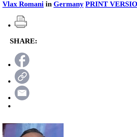
Vlax Romani
in
Germany
PRINT VERSIO
SHARE: