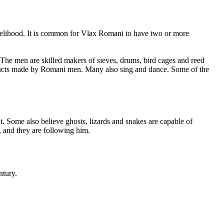
 livelihood. It is common for Vlax Romani to have two or more
 The men are skilled makers of sieves, drums, bird cages and reed
roducts made by Romani men. Many also sing and dance. Some of the
. Some also believe ghosts, lizards and snakes are capable of
, and they are following him.
ntury.