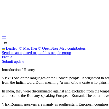
+
−
Leaflet
|
© MapTiler
© OpenStreetMap contributors
Send us an updated map of this people group
Profile
Submit update
Introduction / History
Vlax is one of the languages of the Romani people. It originated in 
from the Indian word Dom, meaning "a man of low caste who gains hi
In India, they were discriminated against and excluded from the templ
and became the Romany-speaking European Romani. The other trave
Vlax Romani speakers are mainly in southeastern European countries 