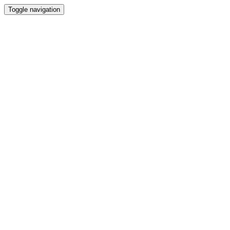
Toggle navigation