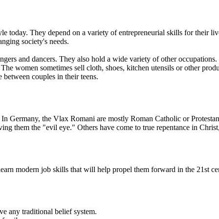
yle today. They depend on a variety of entrepreneurial skills for their
anging society's needs.
ngers and dancers. They also hold a wide variety of other occupations.
c. The women sometimes sell cloth, shoes, kitchen utensils or other p
 between couples in their teens.
e. In Germany, the Vlax Romani are mostly Roman Catholic or Protestant
ing them the "evil eye." Others have come to true repentance in Christ
rn modern job skills that will help propel them forward in the 21st ce
ve any traditional belief system.