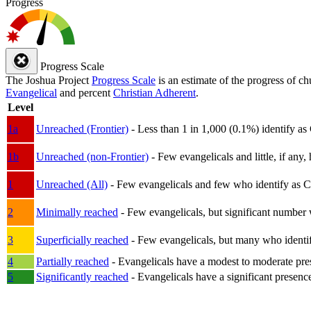
Progress
Progress Scale
The Joshua Project
Progress Scale
is an estimate of the progress of c
Evangelical
and percent
Christian Adherent
.
Level
1a
Unreached (Frontier)
- Less than 1 in 1,000 (0.1%) identify as
1b
Unreached (non-Frontier)
- Few evangelicals and little, if any, 
1
Unreached (All)
- Few evangelicals and few who identify as Chri
2
Minimally reached
- Few evangelicals, but significant number 
3
Superficially reached
- Few evangelicals, but many who identify
4
Partially reached
- Evangelicals have a modest to moderate pre
5
Significantly reached
- Evangelicals have a significant presenc