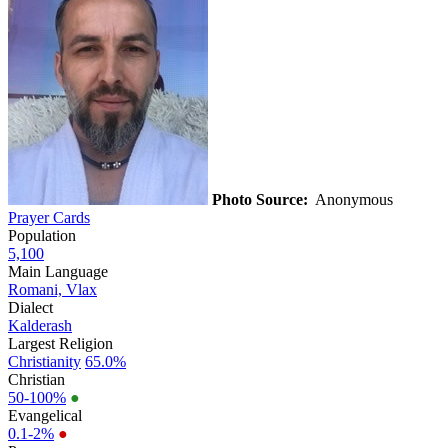
Photo Source:
Anonymous
Prayer Cards
Population
5,100
Main Language
Romani, Vlax
Dialect
Kalderash
Largest Religion
Christianity
65.0%
Christian
50-100%
●
Evangelical
0.1-2%
●