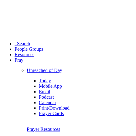
Search
People Groups
Resources
Pray
Unreached of Day
Today
Mobile App
Email
Podcast
Calendar
Print/Download
Prayer Cards
Prayer Resources