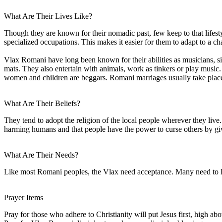
What Are Their Lives Like?
Though they are known for their nomadic past, few keep to that lifest
specialized occupations. This makes it easier for them to adapt to a ch
Vlax Romani have long been known for their abilities as musicians, si
mats. They also entertain with animals, work as tinkers or play musi
women and children are beggars. Romani marriages usually take place
What Are Their Beliefs?
They tend to adopt the religion of the local people wherever they liv
harming humans and that people have the power to curse others by giv
What Are Their Needs?
Like most Romani peoples, the Vlax need acceptance. Many need to lea
Prayer Items
Pray for those who adhere to Christianity will put Jesus first, high abo