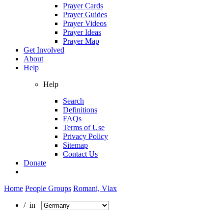
Prayer Cards
Prayer Guides
Prayer Videos
Prayer Ideas
Prayer Map
Get Involved
About
Help
Help
Search
Definitions
FAQs
Terms of Use
Privacy Policy
Sitemap
Contact Us
Donate
Home
People Groups
Romani, Vlax
/ in