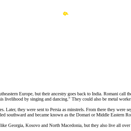
southeastern Europe, but their ancestry goes back to India. Romani cal
s livelihood by singing and dancing." They could also be metal worke
es. Later, they were sent to Persia as minstrels. From there they were 
led southward and became known as the Domari or Middle Eastern R
like Georgia, Kosovo and North Macedonia, but they also live all ove