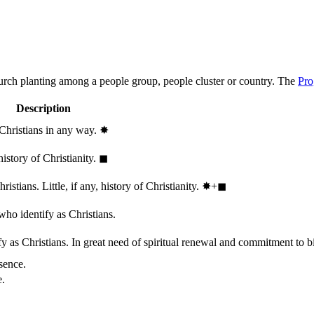
hurch planting among a people group, people cluster or country. The
Pro
Description
 Christians in any way.
✸︎
history of Christianity.
◼︎
stians. Little, if any, history of Christianity.
✸︎+◼︎
who identify as Christians.
 as Christians. In great need of spiritual renewal and commitment to bib
sence.
e.