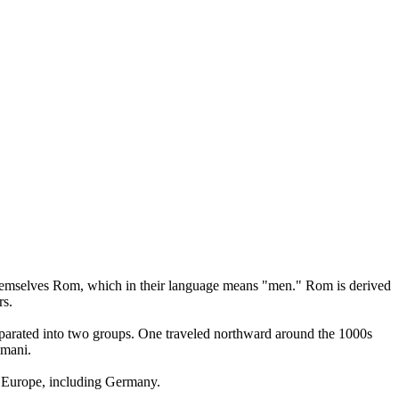
l themselves Rom, which in their language means "men." Rom is derived
rs.
separated into two groups. One traveled northward around the 1000s
omani.
r Europe, including Germany.