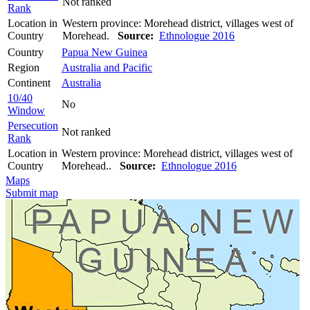
Not ranked
Rank
Location in
Western province: Morehead district, villages west of
Country
Morehead.
Source:
Ethnologue 2016
Country
Papua New Guinea
Region
Australia and Pacific
Continent
Australia
10/40
No
Window
Persecution
Not ranked
Rank
Location in
Western province: Morehead district, villages west of
Country
Morehead..
Source:
Ethnologue 2016
Maps
Submit map