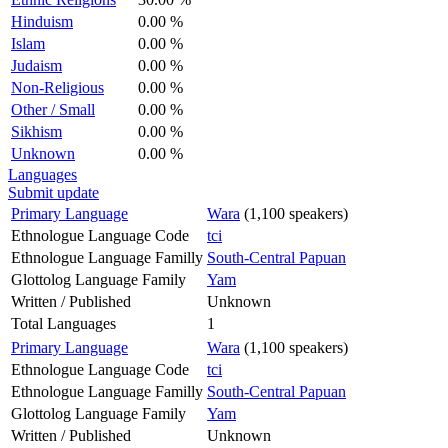
Hinduism
0.00 %
Islam
0.00 %
Judaism
0.00 %
Non-Religious
0.00 %
Other / Small
0.00 %
Sikhism
0.00 %
Unknown
0.00 %
Languages
Submit update
Primary Language
Wara
(1,100 speakers)
Ethnologue Language Code
tci
Ethnologue Language Familly
South-Central Papuan
Glottolog Language Family
Yam
Written / Published
Unknown
Total Languages
1
Primary Language
Wara
(1,100 speakers)
Ethnologue Language Code
tci
Ethnologue Language Familly
South-Central Papuan
Glottolog Language Family
Yam
Written / Published
Unknown