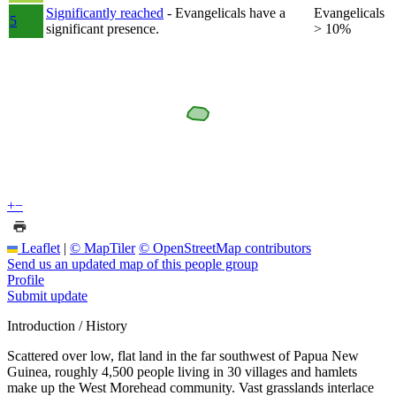
Significantly reached
- Evangelicals have a
Evangelicals
5
significant presence.
> 10%
+
−
Leaflet
|
© MapTiler
© OpenStreetMap contributors
Send us an updated map of this people group
Profile
Submit update
Introduction / History
Scattered over low, flat land in the far southwest of Papua New
Guinea, roughly 4,500 people living in 30 villages and hamlets
make up the West Morehead community. Vast grasslands interlace