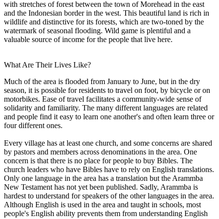
with stretches of forest between the town of Morehead in the east
and the Indonesian border in the west. This beautiful land is rich in
wildlife and distinctive for its forests, which are two-toned by the
watermark of seasonal flooding. Wild game is plentiful and a
valuable source of income for the people that live here.
What Are Their Lives Like?
Much of the area is flooded from January to June, but in the dry
season, it is possible for residents to travel on foot, by bicycle or on
motorbikes. Ease of travel facilitates a community-wide sense of
solidarity and familiarity. The many different languages are related
and people find it easy to learn one another's and often learn three or
four different ones.
Every village has at least one church, and some concerns are shared
by pastors and members across denominations in the area. One
concern is that there is no place for people to buy Bibles. The
church leaders who have Bibles have to rely on English translations.
Only one language in the area has a translation but the Arammba
New Testament has not yet been published. Sadly, Arammba is
hardest to understand for speakers of the other languages in the area.
Although English is used in the area and taught in schools, most
people's English ability prevents them from understanding English