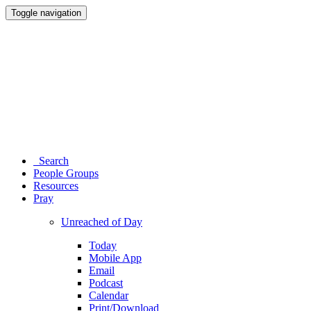
Toggle navigation
Search
People Groups
Resources
Pray
Unreached of Day
Today
Mobile App
Email
Podcast
Calendar
Print/Download