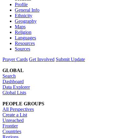
Profile
General Info
Ethnicity
Geography
Maps
Religion
Languages
Resources
Sources
Prayer Cards
Get Involved
Submit Update
GLOBAL
Search
Dashboard
Data Explorer
Global Lists
PEOPLE GROUPS
All Perspectives
Create a List
Unreached
Frontier
Countries
Regions