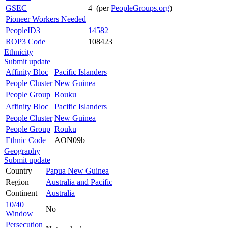
GSEC
4 (per
PeopleGroups.org
)
Pioneer Workers Needed
PeopleID3
14582
ROP3 Code
108423
Ethnicity
Submit update
Affinity Bloc
Pacific Islanders
People Cluster
New Guinea
People Group
Rouku
Affinity Bloc
Pacific Islanders
People Cluster
New Guinea
People Group
Rouku
Ethnic Code
AON09b
Geography
Submit update
Country
Papua New Guinea
Region
Australia and Pacific
Continent
Australia
10/40
No
Window
Persecution