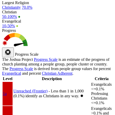
Largest Religion
Christianity
70.0%
Christian
50-100%
●
Evangelical
10-50%
●
Progress
Progress Scale
The Joshua Project
Progress Scale
is an estimate of the progress of
church planting among a people group, people cluster or country.
The
Progress Scale
is derived from people group values for percent
Evangelical
and percent
Christian Adherent
.
Level
Description
Criteria
Evangelicals
<=0.1%
Unreached (Frontier)
- Less than 1 in 1,000
1a
Professing
(0.1%) identify as Christians in any way.
✸︎
Christians
<=0.1%
Evangelicals
>0.1% and