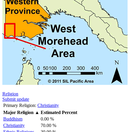
Religion
Submit update
Primary Religion:
Christianity
Major Religion
▲
Estimated Percent
Buddhism
0.00 %
Christianity
70.00 %
Ethnic Religions
30.00 %