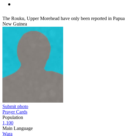
The Rouku, Upper Morehead have only been reported in Papua
New Guinea
Submit photo
Prayer Cards
Population
1,100
Main Language
Wara