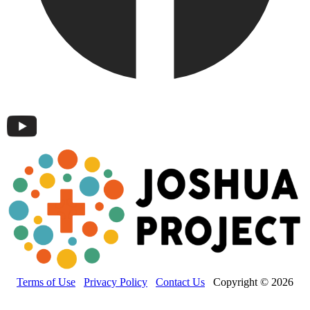
Terms of Use
Privacy Policy
Contact Us
Copyright © 2026