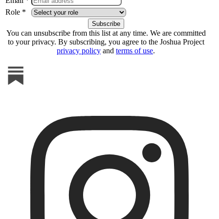
Email *
Role *
You can unsubscribe from this list at any time. We are committed
to your privacy. By subscribing, you agree to the Joshua Project
privacy policy
and
terms of use
.