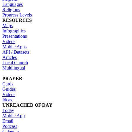
Languages
Religions
Progress Levels
RESOURCES
Maps
Infographics
Presentations
Videos
Mobile Apps
API / Datasets
Articles
Local Church
Multilingual
PRAYER
Cards
Guides
Videos
Ideas
UNREACHED OF DAY
Today
Mobile App
Email
Podcast
Calendar