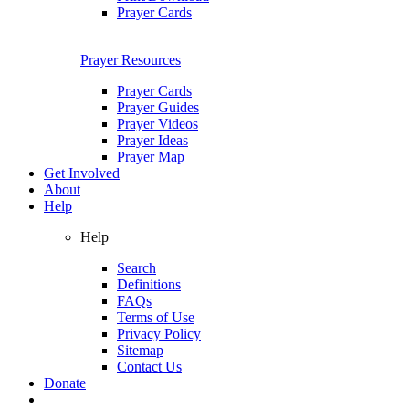
Prayer Cards
Prayer Resources
Prayer Cards
Prayer Guides
Prayer Videos
Prayer Ideas
Prayer Map
Get Involved
About
Help
Help
Search
Definitions
FAQs
Terms of Use
Privacy Policy
Sitemap
Contact Us
Donate