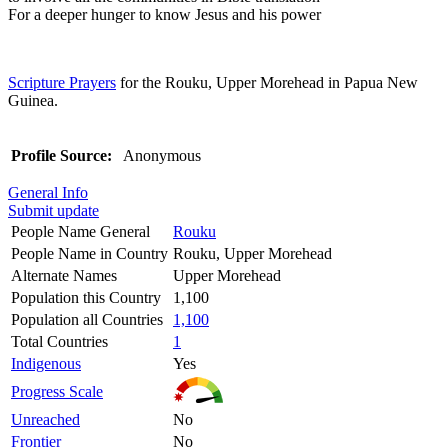
For a deeper hunger to know Jesus and his power
Scripture Prayers
for the Rouku, Upper Morehead in Papua New
Guinea.
Profile Source:
Anonymous
General Info
Submit update
People Name General
Rouku
People Name in Country
Rouku, Upper Morehead
Alternate Names
Upper Morehead
Population this Country
1,100
Population all Countries
1,100
Total Countries
1
Indigenous
Yes
Progress Scale
Unreached
No
Frontier
No