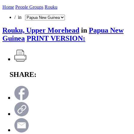
Home
People Groups
Rouku
/ in
Rouku, Upper Morehead
in
Papua New
Guinea
PRINT VERSION:
SHARE: