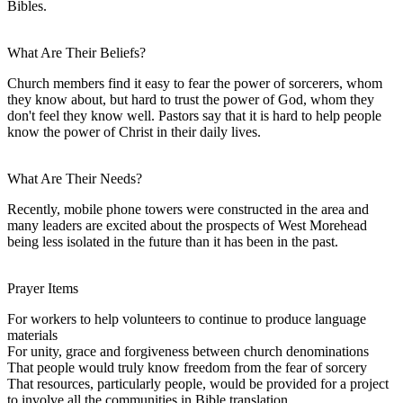
Bibles.
What Are Their Beliefs?
Church members find it easy to fear the power of sorcerers, whom
they know about, but hard to trust the power of God, whom they
don't feel they know well. Pastors say that it is hard to help people
know the power of Christ in their daily lives.
What Are Their Needs?
Recently, mobile phone towers were constructed in the area and
many leaders are excited about the prospects of West Morehead
being less isolated in the future than it has been in the past.
Prayer Items
For workers to help volunteers to continue to produce language
materials
For unity, grace and forgiveness between church denominations
That people would truly know freedom from the fear of sorcery
That resources, particularly people, would be provided for a project
to involve all the communities in Bible translation