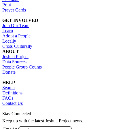
Print
Prayer Cards
GET INVOLVED
Join Our Team
Learn
Adopt a People
Locally
Cross-Culturally
ABOUT
Joshua Project
Data Sources
People Group Counts
Donate
HELP
Search
Definitions
FAQs
Contact Us
Stay Connected
Keep up with the latest Joshua Project news.