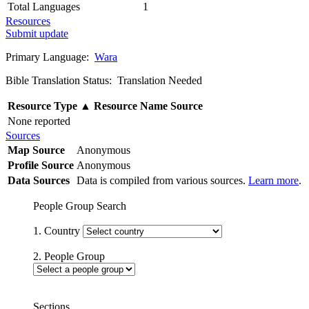
Total Languages
1
Resources
Submit update
Primary Language:
Wara
Bible Translation Status: Translation Needed
Resource Type
▲
Resource Name
Source
None reported
Sources
Map Source
Anonymous
Profile Source
Anonymous
Data Sources
Data is compiled from various sources.
Learn more
.
People Group Search
1. Country
2. People Group
Sections