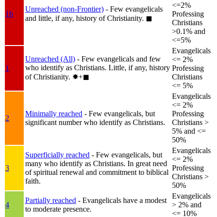
<=2%
Unreached (non-Frontier)
- Few evangelicals
1b
Professing
and little, if any, history of Christianity.
◼︎
Christians
>0.1% and
<=5%
Evangelicals
Unreached (All)
- Few evangelicals and few
<= 2%
who identify as Christians. Little, if any, history
1
Professing
of Christianity.
✸︎+◼︎
Christians
<= 5%
Evangelicals
<= 2%
Minimally reached
- Few evangelicals, but
Professing
2
significant number who identify as Christians.
Christians >
5% and <=
50%
Evangelicals
Superficially reached
- Few evangelicals, but
<= 2%
many who identify as Christians. In great need
3
Professing
of spiritual renewal and commitment to biblical
Christians >
faith.
50%
Evangelicals
Partially reached
- Evangelicals have a modest
4
> 2% and
to moderate presence.
<= 10%