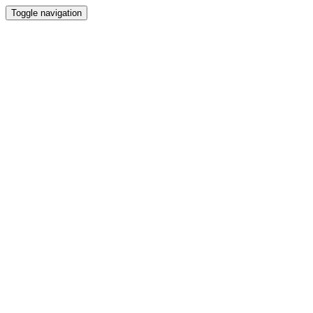
Toggle navigation