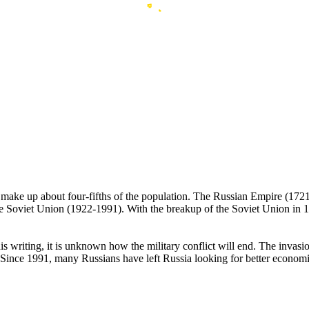
ans make up about four-fifths of the population. The Russian Empire (
e Soviet Union (1922-1991). With the breakup of the Soviet Union in 1
his writing, it is unknown how the military conflict will end. The inva
ince 1991, many Russians have left Russia looking for better economic