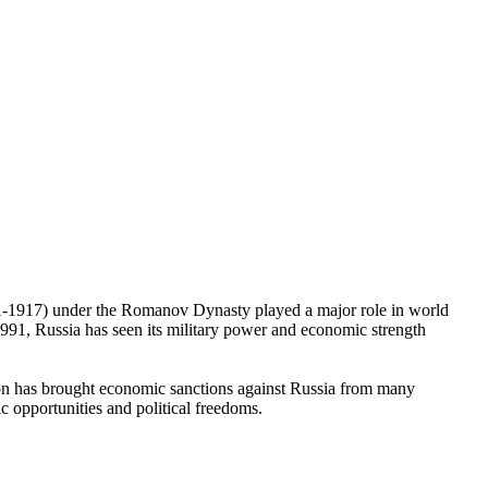
1721-1917) under the Romanov Dynasty played a major role in world
991, Russia has seen its military power and economic strength
sion has brought economic sanctions against Russia from many
 opportunities and political freedoms.