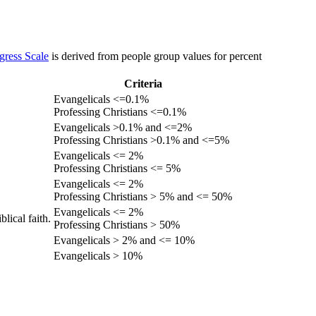
gress Scale
is derived from people group values for percent
Criteria
Evangelicals <=0.1%
Professing Christians <=0.1%
Evangelicals >0.1% and <=2%
Professing Christians >0.1% and <=5%
Evangelicals <= 2%
Professing Christians <= 5%
Evangelicals <= 2%
Professing Christians > 5% and <= 50%
Evangelicals <= 2%
lical faith.
Professing Christians > 50%
Evangelicals > 2% and <= 10%
Evangelicals > 10%