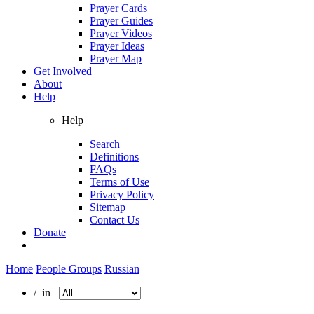
Prayer Cards
Prayer Guides
Prayer Videos
Prayer Ideas
Prayer Map
Get Involved
About
Help
Help
Search
Definitions
FAQs
Terms of Use
Privacy Policy
Sitemap
Contact Us
Donate
Home
People Groups
Russian
/ in