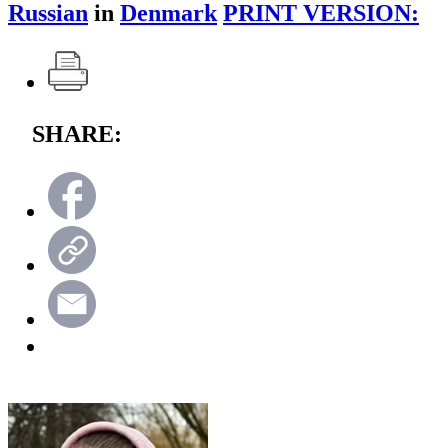
Russian
in
Denmark
PRINT VERSION:
SHARE: