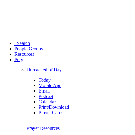
Search
People Groups
Resources
Pray
Unreached of Day
Today
Mobile App
Email
Podcast
Calendar
Print/Download
Prayer Cards
Prayer Resources