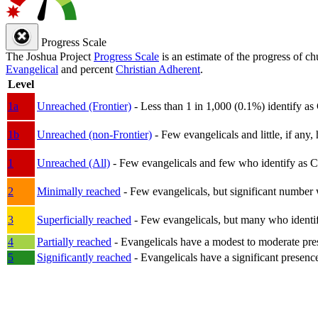
Progress Scale
The Joshua Project
Progress Scale
is an estimate of the progress of c
Evangelical
and percent
Christian Adherent
.
Level
1a
Unreached (Frontier)
- Less than 1 in 1,000 (0.1%) identify as
1b
Unreached (non-Frontier)
- Few evangelicals and little, if any, 
1
Unreached (All)
- Few evangelicals and few who identify as Chri
2
Minimally reached
- Few evangelicals, but significant number 
3
Superficially reached
- Few evangelicals, but many who identify
4
Partially reached
- Evangelicals have a modest to moderate pre
5
Significantly reached
- Evangelicals have a significant presenc