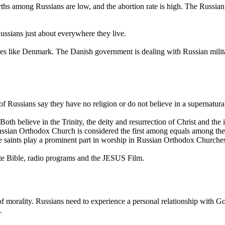
irths among Russians are low, and the abortion rate is high. The Russia
ssians just about everywhere they live.
es like Denmark. The Danish government is dealing with Russian milita
of Russians say they have no religion or do not believe in a supernatura
h believe in the Trinity, the deity and resurrection of Christ and the 
Russian Orthodox Church is considered the first among equals among th
he saints play a prominent part in worship in Russian Orthodox Churche
ete Bible, radio programs and the JESUS Film.
of morality. Russians need to experience a personal relationship with Go
.