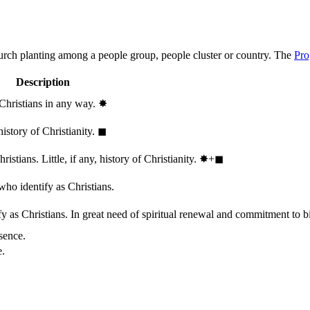
hurch planting among a people group, people cluster or country. The
Pro
Description
 Christians in any way.
✸︎
history of Christianity.
◼︎
stians. Little, if any, history of Christianity.
✸︎+◼︎
who identify as Christians.
 as Christians. In great need of spiritual renewal and commitment to bib
sence.
e.