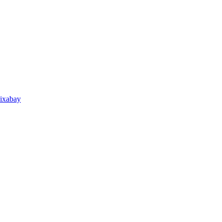
ixabay