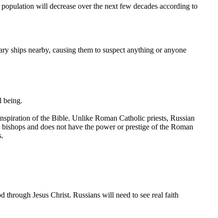
n population will decrease over the next few decades according to
ry ships nearby, causing them to suspect anything or anyone
l being.
inspiration of the Bible. Unlike Roman Catholic priests, Russian
e bishops and does not have the power or prestige of the Roman
s.
d through Jesus Christ. Russians will need to see real faith