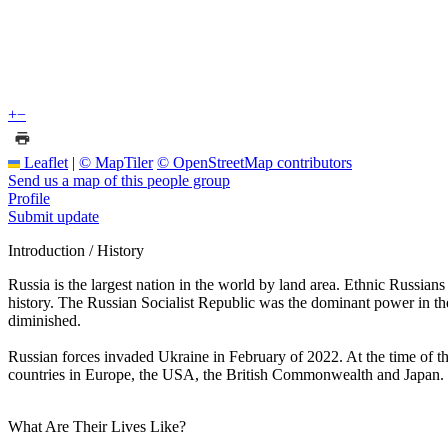
+
−
Leaflet
|
© MapTiler
© OpenStreetMap contributors
Send us a map of this people group
Profile
Submit update
Introduction / History
Russia is the largest nation in the world by land area. Ethnic Russi
history. The Russian Socialist Republic was the dominant power in th
diminished.
Russian forces invaded Ukraine in February of 2022. At the time of t
countries in Europe, the USA, the British Commonwealth and Japan. S
What Are Their Lives Like?