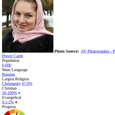
Photo Source:
AV Photographer - P
Prayer Cards
Population
6,600
Main Language
Russian
Largest Religion
Christianity
67.0%
Christian
50-100%
●
Evangelical
0.1-2%
●
Progress