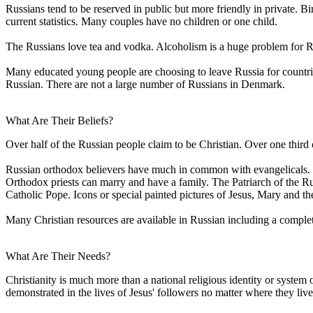
Russians tend to be reserved in public but more friendly in private. B
current statistics. Many couples have no children or one child.
The Russians love tea and vodka. Alcoholism is a huge problem for Ru
Many educated young people are choosing to leave Russia for countri
Russian. There are not a large number of Russians in Denmark.
What Are Their Beliefs?
Over half of the Russian people claim to be Christian. Over one third 
Russian orthodox believers have much in common with evangelicals. Bot
Orthodox priests can marry and have a family. The Patriarch of the 
Catholic Pope. Icons or special painted pictures of Jesus, Mary and t
Many Christian resources are available in Russian including a compl
What Are Their Needs?
Christianity is much more than a national religious identity or system 
demonstrated in the lives of Jesus' followers no matter where they live