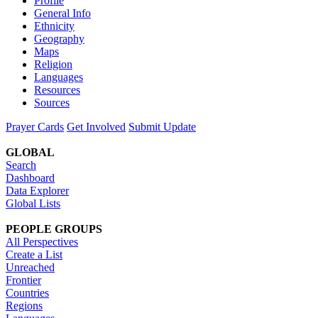
Profile
General Info
Ethnicity
Geography
Maps
Religion
Languages
Resources
Sources
Prayer Cards
Get Involved
Submit Update
GLOBAL
Search
Dashboard
Data Explorer
Global Lists
PEOPLE GROUPS
All Perspectives
Create a List
Unreached
Frontier
Countries
Regions