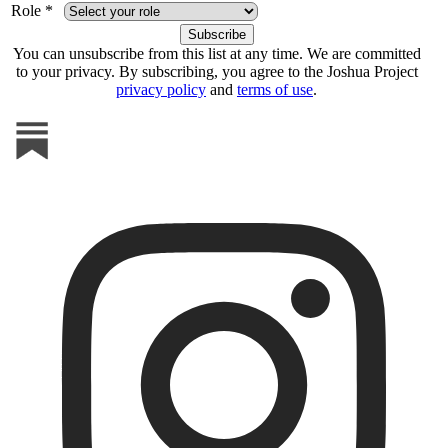
Role *
You can unsubscribe from this list at any time. We are committed
to your privacy. By subscribing, you agree to the Joshua Project
privacy policy
and
terms of use
.