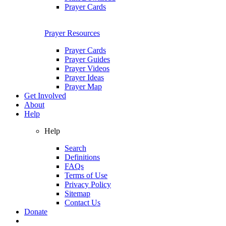
Prayer Cards
Prayer Resources
Prayer Cards
Prayer Guides
Prayer Videos
Prayer Ideas
Prayer Map
Get Involved
About
Help
Help
Search
Definitions
FAQs
Terms of Use
Privacy Policy
Sitemap
Contact Us
Donate