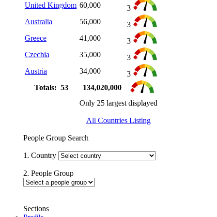
United Kingdom
60,000
3
Australia
56,000
3
Greece
41,000
3
Czechia
35,000
3
Austria
34,000
3
Totals: 53
134,020,000
Only 25 largest displayed
All Countries Listing
People Group Search
1. Country
2. People Group
Sections