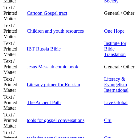
Matter
Society
Text /
Printed
Cartoon Gospel tract
General / Other
Matter
Text /
Printed
Children and youth resources
One Hope
Matter
Text /
Institute for
Printed
IBT Russia Bible
Bible
Matter
Translation
Text /
Printed
Jesus Messiah comic book
General / Other
Matter
Text /
Literacy &
Printed
Literacy primer for Russian
Evangelism
Matter
International
Text /
Printed
The Ancient Path
Live Global
Matter
Text /
Printed
tools for gospel conversations
Cru
Matter
Text /