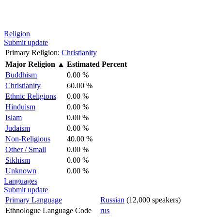
Religion
Submit update
Primary Religion:
Christianity
Major Religion
▲
Estimated Percent
Buddhism
0.00 %
Christianity
60.00 %
Ethnic Religions
0.00 %
Hinduism
0.00 %
Islam
0.00 %
Judaism
0.00 %
Non-Religious
40.00 %
Other / Small
0.00 %
Sikhism
0.00 %
Unknown
0.00 %
Languages
Submit update
Primary Language
Russian
(12,000 speakers)
Ethnologue Language Code
rus