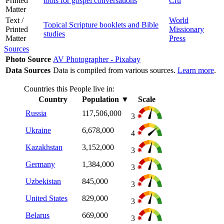
Printed
tools for gospel conversations
Cru
Matter
Text /
World
Topical Scripture booklets and Bible
Printed
Missionary
studies
Matter
Press
Sources
Photo Source
AV Photographer - Pixabay
Data Sources
Data is compiled from various sources.
Learn more
.
Countries this People live in:
Country
Population
▼
Scale
Russia
117,506,000
3
Ukraine
6,678,000
4
Kazakhstan
3,152,000
3
Germany
1,384,000
3
Uzbekistan
845,000
3
United States
829,000
3
Belarus
669,000
3