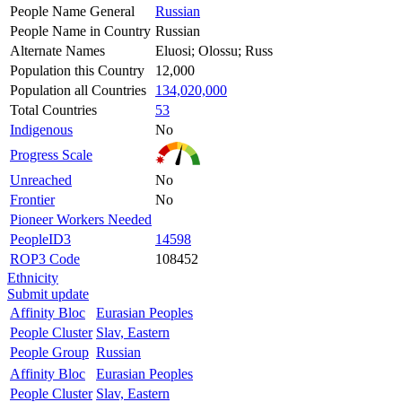
People Name General
Russian
People Name in Country
Russian
Alternate Names
Eluosi; Olossu; Russ
Population this Country
12,000
Population all Countries
134,020,000
Total Countries
53
Indigenous
No
Progress Scale
Unreached
No
Frontier
No
Pioneer Workers Needed
PeopleID3
14598
ROP3 Code
108452
Ethnicity
Submit update
Affinity Bloc
Eurasian Peoples
People Cluster
Slav, Eastern
People Group
Russian
Affinity Bloc
Eurasian Peoples
People Cluster
Slav, Eastern