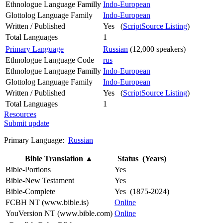
Ethnologue Language Familly
Indo-European
Glottolog Language Family
Indo-European
Written / Published
Yes (
ScriptSource Listing
)
Total Languages
1
Primary Language
Russian
(12,000 speakers)
Ethnologue Language Code
rus
Ethnologue Language Familly
Indo-European
Glottolog Language Family
Indo-European
Written / Published
Yes (
ScriptSource Listing
)
Total Languages
1
Resources
Submit update
Primary Language:
Russian
Bible Translation
▲
Status (Years)
Bible-Portions
Yes
Bible-New Testament
Yes
Bible-Complete
Yes (1875-2024)
FCBH NT (www.bible.is)
Online
YouVersion NT (www.bible.com)
Online