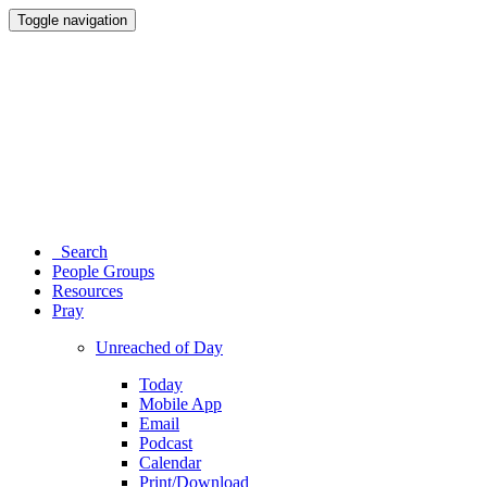
Toggle navigation
Search
People Groups
Resources
Pray
Unreached of Day
Today
Mobile App
Email
Podcast
Calendar
Print/Download