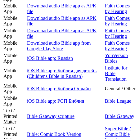
Mobile
Download audio Bible app as APK
Faith Comes
App
file
by Hearing
Mobile
Download audio Bible app as APK
Faith Comes
App
file
by Hearing
Mobile
Download audio Bible app as APK
Faith Comes
App
file
by Hearing
Mobile
Download audio Bible app from
Faith Comes
App
Google Play Store
by Hearing
Mobile
YouVersion
iOS Bible app: Russian
App
Bibles
Institute for
Mobile
iOS Bible app: Библия для детей -
Bible
App
(Childrens Bible in Russian)
Translation
Mobile
iOS Bible app: Библия Онлайн
General / Other
App
Mobile
iOS Bible app: РСП Библия
Bible League
App
Text /
Printed
Bible Gateway scripture
Bible Gateway
Matter
Text /
Super Bible /
Printed
Bible: Comic Book Version
Comic Bible