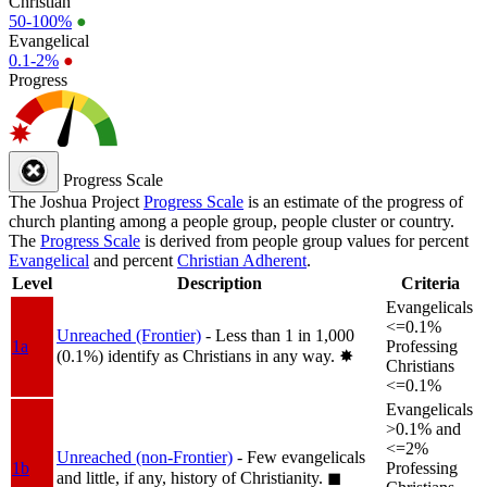
Christian
50-100%
●
Evangelical
0.1-2%
●
Progress
Progress Scale
The Joshua Project
Progress Scale
is an estimate of the progress of
church planting among a people group, people cluster or country.
The
Progress Scale
is derived from people group values for percent
Evangelical
and percent
Christian Adherent
.
Level
Description
Criteria
Evangelicals
<=0.1%
Unreached (Frontier)
- Less than 1 in 1,000
1a
Professing
(0.1%) identify as Christians in any way.
✸︎
Christians
<=0.1%
Evangelicals
>0.1% and
<=2%
Unreached (non-Frontier)
- Few evangelicals
1b
Professing
and little, if any, history of Christianity.
◼︎