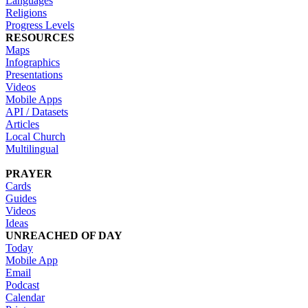
Languages
Religions
Progress Levels
RESOURCES
Maps
Infographics
Presentations
Videos
Mobile Apps
API / Datasets
Articles
Local Church
Multilingual
PRAYER
Cards
Guides
Videos
Ideas
UNREACHED OF DAY
Today
Mobile App
Email
Podcast
Calendar