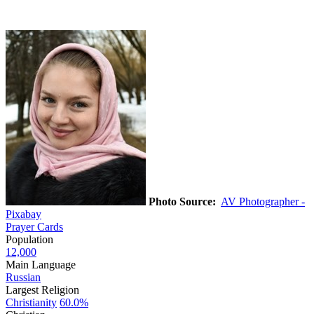
Photo Source:
AV Photographer -
Pixabay
Prayer Cards
Population
12,000
Main Language
Russian
Largest Religion
Christianity
60.0%