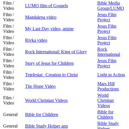
Film /
Bible Media
LUMO film of Gospels
Video
Group/LUMO
Film /
Jesus Film
Magdalena video
Video
Project
Film /
Jesus Film
My Last Day video, anime
Video
Project
Film /
Jesus Film
Rivka video
Video
Project
Film /
Rock
Rock International: King of Glory
Video
International
Film /
Jesus Film
Story of Jesus for Children
Video
Project
Film /
Tetelestai: Creation to Christ
Light in Action
Video
Film /
Mars Hill
The Hope Video
Video
Productions
World
Film /
World Christian Videos
Christian
Video
Videos
Bible for
General
Bible for Children
Children
Bible Study
General
Bible Study Helper app
Helper