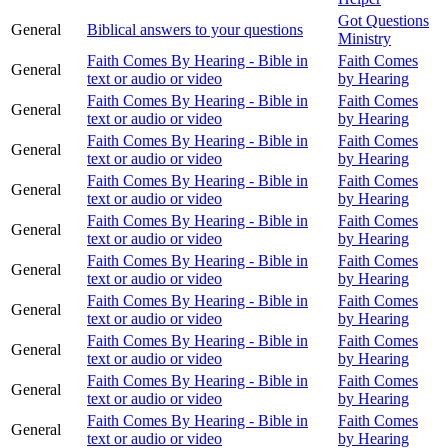
Got Questions
General
Biblical answers to your questions
Ministry
Faith Comes By Hearing - Bible in
Faith Comes
General
text or audio or video
by Hearing
Faith Comes By Hearing - Bible in
Faith Comes
General
text or audio or video
by Hearing
Faith Comes By Hearing - Bible in
Faith Comes
General
text or audio or video
by Hearing
Faith Comes By Hearing - Bible in
Faith Comes
General
text or audio or video
by Hearing
Faith Comes By Hearing - Bible in
Faith Comes
General
text or audio or video
by Hearing
Faith Comes By Hearing - Bible in
Faith Comes
General
text or audio or video
by Hearing
Faith Comes By Hearing - Bible in
Faith Comes
General
text or audio or video
by Hearing
Faith Comes By Hearing - Bible in
Faith Comes
General
text or audio or video
by Hearing
Faith Comes By Hearing - Bible in
Faith Comes
General
text or audio or video
by Hearing
Faith Comes By Hearing - Bible in
Faith Comes
General
text or audio or video
by Hearing