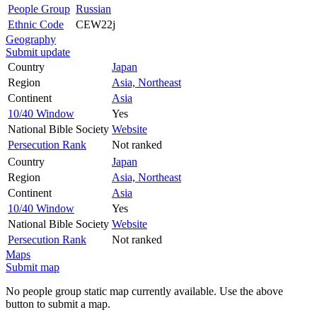
People Group
Russian
Ethnic Code
CEW22j
Geography
Submit update
Country
Japan
Region
Asia, Northeast
Continent
Asia
10/40 Window
Yes
National Bible Society
Website
Persecution Rank
Not ranked
Country
Japan
Region
Asia, Northeast
Continent
Asia
10/40 Window
Yes
National Bible Society
Website
Persecution Rank
Not ranked
Maps
Submit map
No people group static map currently available. Use the above
button to submit a map.