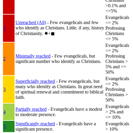
Christians
>0.1% and
<=5%
Evangelicals
Unreached (All)
- Few evangelicals and few
<= 2%
who identify as Christians. Little, if any, history
1
Professing
of Christianity.
✸︎+◼︎
Christians
<= 5%
Evangelicals
<= 2%
Minimally reached
- Few evangelicals, but
Professing
2
significant number who identify as Christians.
Christians >
5% and <=
50%
Evangelicals
Superficially reached
- Few evangelicals, but
<= 2%
many who identify as Christians. In great need
3
Professing
of spiritual renewal and commitment to biblical
Christians >
faith.
50%
Evangelicals
Partially reached
- Evangelicals have a modest
4
> 2% and
to moderate presence.
<= 10%
Significantly reached
- Evangelicals have a
Evangelicals
5
significant presence.
> 10%