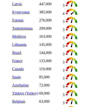
Latvia
447,000
3
Kyrgyzstan
385,000
4
Estonia
276,000
3
Turkmenistan
209,000
3
Moldova
163,000
3
Lithuania
145,000
3
Brazil
144,000
3
France
133,000
3
Canada
119,000
3
Spain
85,000
3
Azerbaijan
72,000
3
Türkiye (Turkey)
69,000
3
Belgium
63,000
3