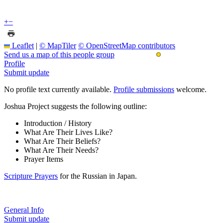
+
−
Leaflet
|
© MapTiler
© OpenStreetMap contributors
Send us a map of this people group
Profile
Submit update
No profile text currently available.
Profile submissions
welcome.
Joshua Project suggests the following outline:
Introduction / History
What Are Their Lives Like?
What Are Their Beliefs?
What Are Their Needs?
Prayer Items
Scripture Prayers
for the Russian in Japan.
General Info
Submit update