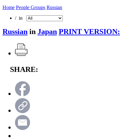
Home
People Groups
Russian
/ in
Russian
in
Japan
PRINT VERSION:
SHARE: