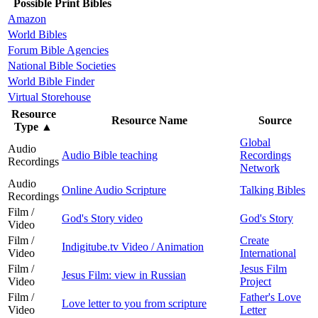
Possible Print Bibles
Amazon
World Bibles
Forum Bible Agencies
National Bible Societies
World Bible Finder
Virtual Storehouse
Resource
Resource Name
Source
Type
▲
Global
Audio
Audio Bible teaching
Recordings
Recordings
Network
Audio
Online Audio Scripture
Talking Bibles
Recordings
Film /
God's Story video
God's Story
Video
Film /
Create
Indigitube.tv Video / Animation
Video
International
Film /
Jesus Film
Jesus Film: view in Russian
Video
Project
Film /
Father's Love
Love letter to you from scripture
Video
Letter