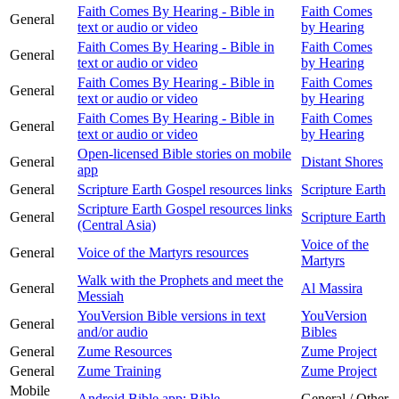
Faith Comes By Hearing - Bible in
Faith Comes
General
text or audio or video
by Hearing
Faith Comes By Hearing - Bible in
Faith Comes
General
text or audio or video
by Hearing
Faith Comes By Hearing - Bible in
Faith Comes
General
text or audio or video
by Hearing
Faith Comes By Hearing - Bible in
Faith Comes
General
text or audio or video
by Hearing
Open-licensed Bible stories on mobile
General
Distant Shores
app
General
Scripture Earth Gospel resources links
Scripture Earth
Scripture Earth Gospel resources links
General
Scripture Earth
(Central Asia)
Voice of the
General
Voice of the Martyrs resources
Martyrs
Walk with the Prophets and meet the
General
Al Massira
Messiah
YouVersion Bible versions in text
YouVersion
General
and/or audio
Bibles
General
Zume Resources
Zume Project
General
Zume Training
Zume Project
Mobile
Android Bible app: Bible
General / Other