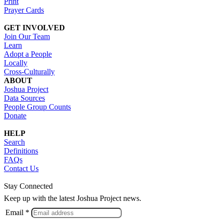
Print
Prayer Cards
GET INVOLVED
Join Our Team
Learn
Adopt a People
Locally
Cross-Culturally
ABOUT
Joshua Project
Data Sources
People Group Counts
Donate
HELP
Search
Definitions
FAQs
Contact Us
Stay Connected
Keep up with the latest Joshua Project news.
Email *