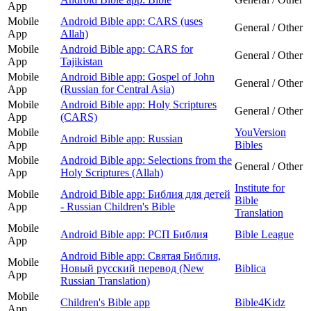
App
Mobile
Android Bible app: CARS (uses
General / Other
App
Allah)
Mobile
Android Bible app: CARS for
General / Other
App
Tajikistan
Mobile
Android Bible app: Gospel of John
General / Other
App
(Russian for Central Asia)
Mobile
Android Bible app: Holy Scriptures
General / Other
App
(CARS)
Mobile
YouVersion
Android Bible app: Russian
App
Bibles
Mobile
Android Bible app: Selections from the
General / Other
App
Holy Scriptures (Allah)
Institute for
Mobile
Android Bible app: Библия для детей
Bible
App
- Russian Children's Bible
Translation
Mobile
Android Bible app: РСП Библия
Bible League
App
Android Bible app: Святая Библия,
Mobile
Новый русский перевод (New
Biblica
App
Russian Translation)
Mobile
Children's Bible app
Bible4Kidz
App