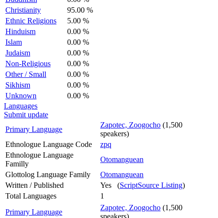
Christianity
95.00 %
Ethnic Religions
5.00 %
Hinduism
0.00 %
Islam
0.00 %
Judaism
0.00 %
Non-Religious
0.00 %
Other / Small
0.00 %
Sikhism
0.00 %
Unknown
0.00 %
Languages
Submit update
Zapotec, Zoogocho
(1,500
Primary Language
speakers)
Ethnologue Language Code
zpq
Ethnologue Language
Otomanguean
Familly
Glottolog Language Family
Otomanguean
Written / Published
Yes (
ScriptSource Listing
)
Total Languages
1
Zapotec, Zoogocho
(1,500
Primary Language
speakers)