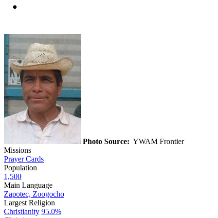
Photo Source:
YWAM Frontier
Missions
Prayer Cards
Population
1,500
Main Language
Zapotec, Zoogocho
Largest Religion
Christianity
95.0%