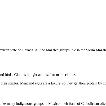
ican state of Oaxaca. All the Mazatec groups live in the Sierra Mazate
nd birds. Cloth is bought and used to make clothes.
their staples. Meat and eggs are a luxury, so they get their protein by
ike many indigenous groups in Mexico, their form of Catholicism often 