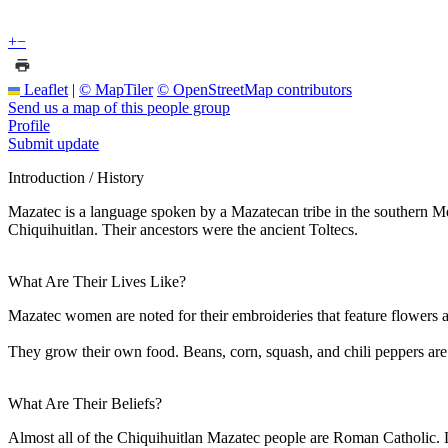
+
−
Leaflet
|
© MapTiler
© OpenStreetMap contributors
Send us a map of this people group
Profile
Submit update
Introduction / History
Mazatec is a language spoken by a Mazatecan tribe in the southern Mex
Chiquihuitlan. Their ancestors were the ancient Toltecs.
What Are Their Lives Like?
Mazatec women are noted for their embroideries that feature flowers a
They grow their own food. Beans, corn, squash, and chili peppers are 
What Are Their Beliefs?
Almost all of the Chiquihuitlan Mazatec people are Roman Catholic. L