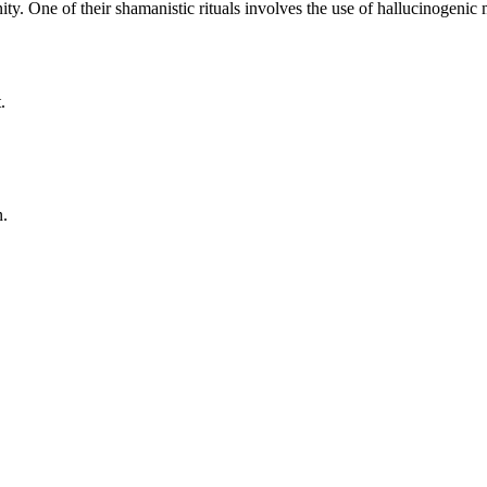
ity. One of their shamanistic rituals involves the use of hallucinogeni
.
n.