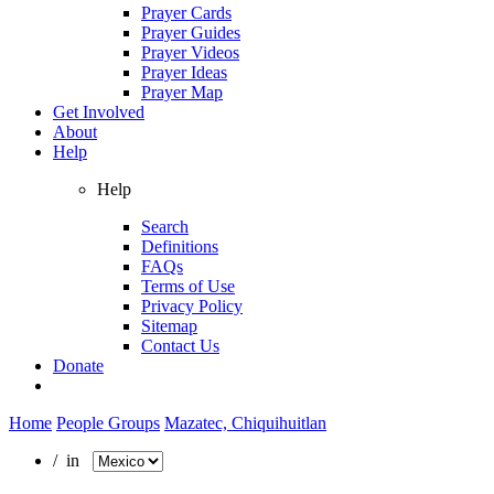
Prayer Cards
Prayer Guides
Prayer Videos
Prayer Ideas
Prayer Map
Get Involved
About
Help
Help
Search
Definitions
FAQs
Terms of Use
Privacy Policy
Sitemap
Contact Us
Donate
Home
People Groups
Mazatec, Chiquihuitlan
/ in