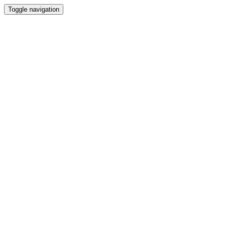
Toggle navigation