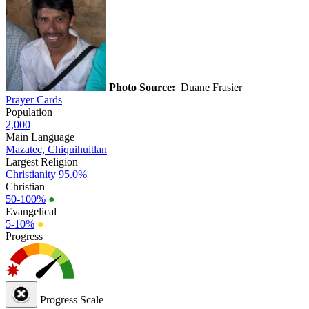
Photo Source:
Duane Frasier
Prayer Cards
Population
2,000
Main Language
Mazatec, Chiquihuitlan
Largest Religion
Christianity
95.0%
Christian
50-100%
●
Evangelical
5-10%
●
Progress
Progress Scale