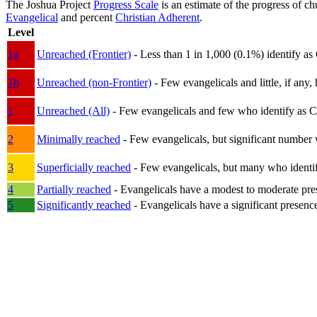
The Joshua Project
Progress Scale
is an estimate of the progress of c
Evangelical
and percent
Christian Adherent
.
Level
1a
Unreached (Frontier)
- Less than 1 in 1,000 (0.1%) identify as
1b
Unreached (non-Frontier)
- Few evangelicals and little, if any, 
1
Unreached (All)
- Few evangelicals and few who identify as Chri
2
Minimally reached
- Few evangelicals, but significant number 
3
Superficially reached
- Few evangelicals, but many who identify
4
Partially reached
- Evangelicals have a modest to moderate pre
5
Significantly reached
- Evangelicals have a significant presenc