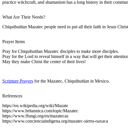
practice witchcraft, and shamanism has a long history in their commun
What Are Their Needs?
Chiquihuitlan Mazatec people need to put all their faith in Jesus Christ
Prayer Items
Pray for Chiquihuitlan Mazatec disciples to make more disciples.
Pray for the Lord to reveal himself in a way that will get their attentio
May they make Christ the center of their lives!
Scripture Prayers
for the Mazatec, Chiquihuitlan in Mexico.
References
https://en.wikipedia.org/wiki/Mazate
https://www.britannica.com/topic/Mazatec
https://www.ffungi.org/en/mazatecas
https://www.concienciaindigena.org/mazatec-sierra-oaxaca