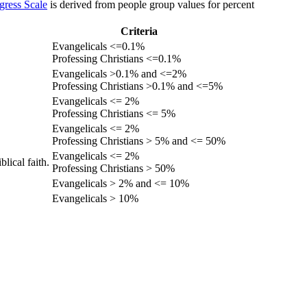
gress Scale
is derived from people group values for percent
Criteria
Evangelicals <=0.1%
Professing Christians <=0.1%
Evangelicals >0.1% and <=2%
Professing Christians >0.1% and <=5%
Evangelicals <= 2%
Professing Christians <= 5%
Evangelicals <= 2%
Professing Christians > 5% and <= 50%
Evangelicals <= 2%
lical faith.
Professing Christians > 50%
Evangelicals > 2% and <= 10%
Evangelicals > 10%