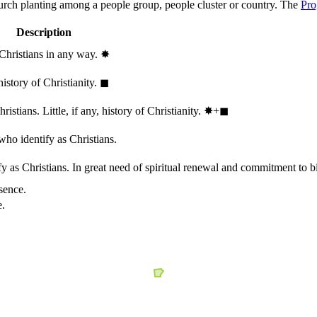
hurch planting among a people group, people cluster or country. The
Pro
Description
 Christians in any way.
✸︎
history of Christianity.
◼︎
stians. Little, if any, history of Christianity.
✸︎+◼︎
who identify as Christians.
 as Christians. In great need of spiritual renewal and commitment to bib
sence.
e.