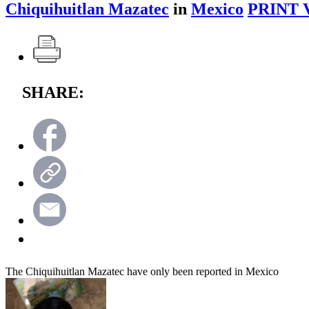
Chiquihuitlan Mazatec
in
Mexico
PRINT 
SHARE:
The Chiquihuitlan Mazatec have only been reported in Mexico