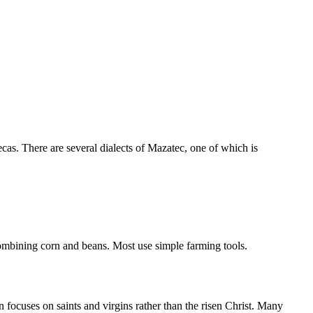
cas. There are several dialects of Mazatec, one of which is
 combining corn and beans. Most use simple farming tools.
focuses on saints and virgins rather than the risen Christ. Many