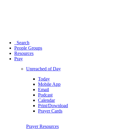
Search
People Groups
Resources
Pray
Unreached of Day
Today
Mobile App
Email
Podcast
Calendar
Print/Download
Prayer Cards
Prayer Resources