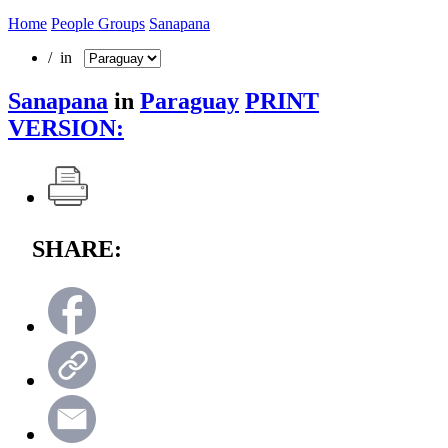
Home
People Groups
Sanapana
/ in
Sanapana
in
Paraguay
PRINT
VERSION:
SHARE: