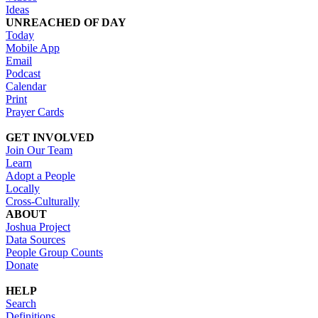
Ideas
UNREACHED OF DAY
Today
Mobile App
Email
Podcast
Calendar
Print
Prayer Cards
GET INVOLVED
Join Our Team
Learn
Adopt a People
Locally
Cross-Culturally
ABOUT
Joshua Project
Data Sources
People Group Counts
Donate
HELP
Search
Definitions