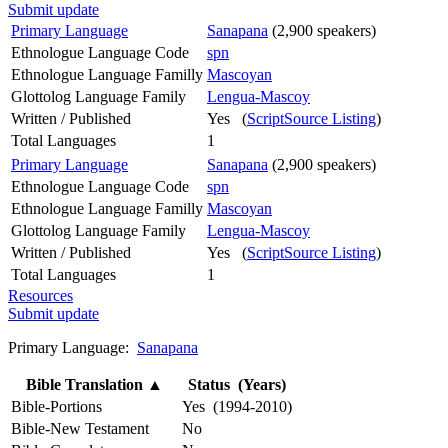
Submit update
Primary Language
Sanapana
(2,900 speakers)
Ethnologue Language Code
spn
Ethnologue Language Familly
Mascoyan
Glottolog Language Family
Lengua-Mascoy
Written / Published
Yes (
ScriptSource Listing
)
Total Languages
1
Primary Language
Sanapana
(2,900 speakers)
Ethnologue Language Code
spn
Ethnologue Language Familly
Mascoyan
Glottolog Language Family
Lengua-Mascoy
Written / Published
Yes (
ScriptSource Listing
)
Total Languages
1
Resources
Submit update
Primary Language:
Sanapana
Bible Translation
▲
Status (Years)
Bible-Portions
Yes (1994-2010)
Bible-New Testament
No