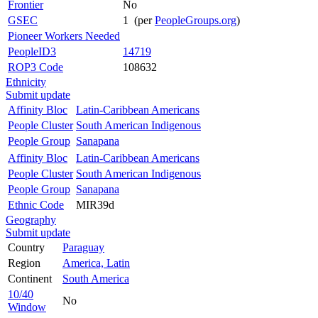
Frontier
No
GSEC
1 (per
PeopleGroups.org
)
Pioneer Workers Needed
PeopleID3
14719
ROP3 Code
108632
Ethnicity
Submit update
Affinity Bloc
Latin-Caribbean Americans
People Cluster
South American Indigenous
People Group
Sanapana
Affinity Bloc
Latin-Caribbean Americans
People Cluster
South American Indigenous
People Group
Sanapana
Ethnic Code
MIR39d
Geography
Submit update
Country
Paraguay
Region
America, Latin
Continent
South America
10/40
No
Window