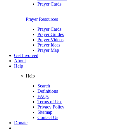
Prayer Cards
Prayer Resources
Prayer Cards
Prayer Guides
Prayer Videos
Prayer Ideas
Prayer Map
Get Involved
About
Help
Help
Search
Definitions
FAQs
Terms of Use
Privacy Policy
Sitemap
Contact Us
Donate