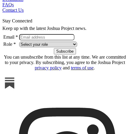
FAQs
Contact Us
Stay Connected
Keep up with the latest Joshua Project news.
Email *
Role *
You can unsubscribe from this list at any time. We are committed
to your privacy. By subscribing, you agree to the Joshua Project
privacy policy
and
terms of use
.