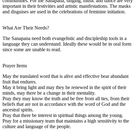
communities. For the Sanapaná, singing, music and dance are very
important in their festivities and artistic manifestations. The masks
and disguises are used in the celebrations of feminine initiation.
What Are Their Needs?
The Sanapana need both evangelistic and discipleship tools in a
language they can understand. Ideally these would be in oral form
since some are unable to read.
Prayer Items
May the translated word that is alive and effective bear abundant
fruit that endures.
May it bring light and may they be renewed in the spirit of their
minds, may there be a change in their mentality.
Pray they may know the truth and be free from all ties, from their
beliefs that are not in accordance with the word of God and the
ancestral spirits.
Pray that there be interest in spiritual things among the young.
Pray for a missionary team that maintains a high sensitivity to the
culture and language of the people.