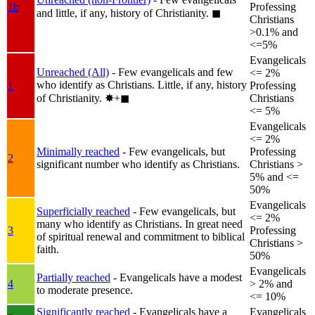
1b
Professing
and little, if any, history of Christianity.
◼︎
Christians
>0.1% and
<=5%
Evangelicals
Unreached (All)
- Few evangelicals and few
<= 2%
who identify as Christians. Little, if any, history
1
Professing
of Christianity.
✸︎+◼︎
Christians
<= 5%
Evangelicals
<= 2%
Minimally reached
- Few evangelicals, but
Professing
2
significant number who identify as Christians.
Christians >
5% and <=
50%
Evangelicals
Superficially reached
- Few evangelicals, but
<= 2%
many who identify as Christians. In great need
3
Professing
of spiritual renewal and commitment to biblical
Christians >
faith.
50%
Evangelicals
Partially reached
- Evangelicals have a modest
4
> 2% and
to moderate presence.
<= 10%
Significantly reached
- Evangelicals have a
Evangelicals