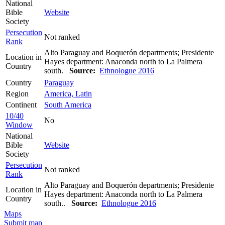
National
Bible
Website
Society
Persecution
Not ranked
Rank
Alto Paraguay and Boquerón departments; Presidente
Location in
Hayes department: Anaconda north to La Palmera
Country
south.
Source:
Ethnologue 2016
Country
Paraguay
Region
America, Latin
Continent
South America
10/40
No
Window
National
Bible
Website
Society
Persecution
Not ranked
Rank
Alto Paraguay and Boquerón departments; Presidente
Location in
Hayes department: Anaconda north to La Palmera
Country
south..
Source:
Ethnologue 2016
Maps
Submit map