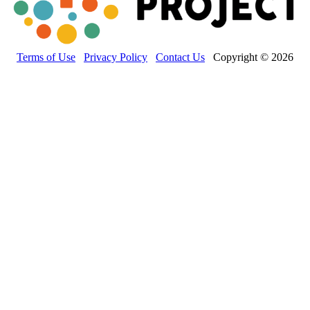
Terms of Use
Privacy Policy
Contact Us
Copyright © 2026