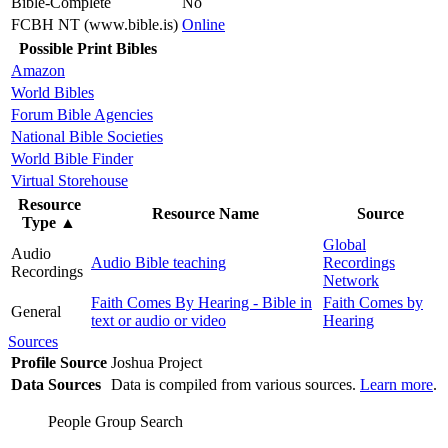
Bible-Complete
No
FCBH NT (www.bible.is)
Online
Possible Print Bibles
Amazon
World Bibles
Forum Bible Agencies
National Bible Societies
World Bible Finder
Virtual Storehouse
Resource
Resource Name
Source
Type
▲
Global
Audio
Audio Bible teaching
Recordings
Recordings
Network
Faith Comes By Hearing - Bible in
Faith Comes by
General
text or audio or video
Hearing
Sources
Profile Source
Joshua Project
Data Sources
Data is compiled from various sources.
Learn more
.
People Group Search