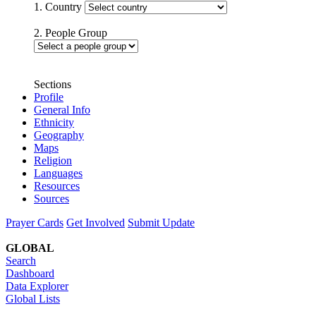
1. Country
2. People Group
Sections
Profile
General Info
Ethnicity
Geography
Maps
Religion
Languages
Resources
Sources
Prayer Cards
Get Involved
Submit Update
GLOBAL
Search
Dashboard
Data Explorer
Global Lists