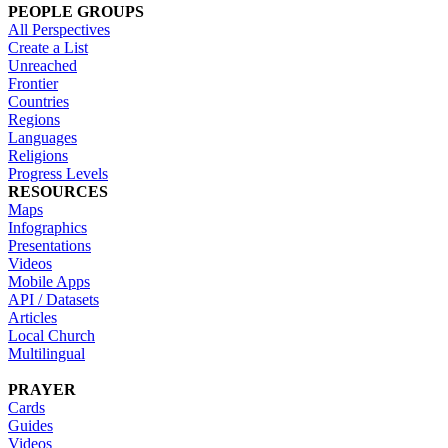
PEOPLE GROUPS
All Perspectives
Create a List
Unreached
Frontier
Countries
Regions
Languages
Religions
Progress Levels
RESOURCES
Maps
Infographics
Presentations
Videos
Mobile Apps
API / Datasets
Articles
Local Church
Multilingual
PRAYER
Cards
Guides
Videos