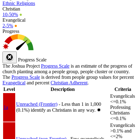
Ethnic Religions
Christian
10-50%
●
Evangelical
2-5%
●
Progress
Progress Scale
The Joshua Project
Progress Scale
is an estimate of the progress of
church planting among a people group, people cluster or country.
The
Progress Scale
is derived from people group values for percent
Evangelical
and percent
Christian Adherent
.
Level
Description
Criteria
Evangelicals
<=0.1%
Unreached (Frontier)
- Less than 1 in 1,000
1a
Professing
(0.1%) identify as Christians in any way.
✸︎
Christians
<=0.1%
Evangelicals
>0.1% and
<=2%
Unreached (non-Frontier)
- Few evangelicals