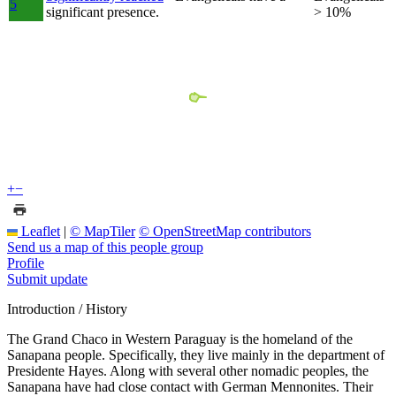
5
significant presence.
> 10%
+
−
Leaflet
|
© MapTiler
© OpenStreetMap contributors
Send us a map of this people group
Profile
Submit update
Introduction / History
The Grand Chaco in Western Paraguay is the homeland of the
Sanapana people. Specifically, they live mainly in the department of
Presidente Hayes. Along with several other nomadic peoples, the
Sanapana have had close contact with German Mennonites. Their