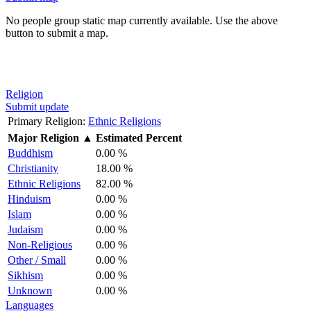
No people group static map currently available. Use the above
button to submit a map.
Religion
Submit update
Primary Religion:
Ethnic Religions
Major Religion
▲
Estimated Percent
Buddhism
0.00 %
Christianity
18.00 %
Ethnic Religions
82.00 %
Hinduism
0.00 %
Islam
0.00 %
Judaism
0.00 %
Non-Religious
0.00 %
Other / Small
0.00 %
Sikhism
0.00 %
Unknown
0.00 %
Languages