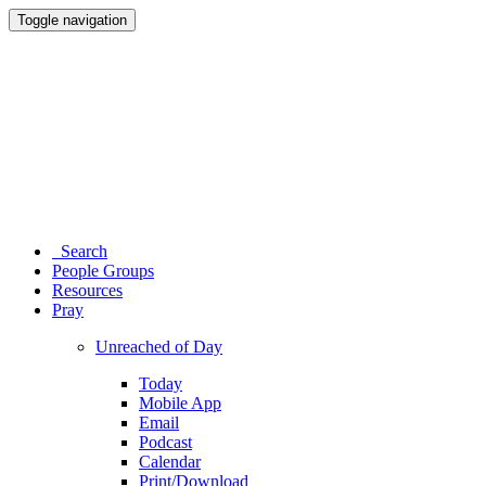
Toggle navigation
Search
People Groups
Resources
Pray
Unreached of Day
Today
Mobile App
Email
Podcast
Calendar
Print/Download