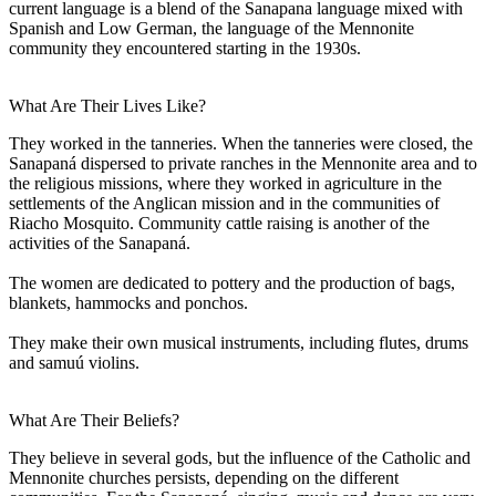
current language is a blend of the Sanapana language mixed with
Spanish and Low German, the language of the Mennonite
community they encountered starting in the 1930s.
What Are Their Lives Like?
They worked in the tanneries. When the tanneries were closed, the
Sanapaná dispersed to private ranches in the Mennonite area and to
the religious missions, where they worked in agriculture in the
settlements of the Anglican mission and in the communities of
Riacho Mosquito. Community cattle raising is another of the
activities of the Sanapaná.
The women are dedicated to pottery and the production of bags,
blankets, hammocks and ponchos.
They make their own musical instruments, including flutes, drums
and samuú violins.
What Are Their Beliefs?
They believe in several gods, but the influence of the Catholic and
Mennonite churches persists, depending on the different