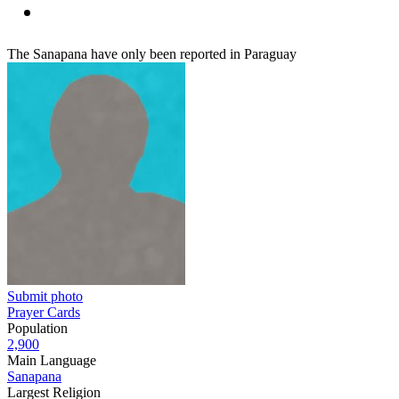
The Sanapana have only been reported in Paraguay
Submit photo
Prayer Cards
Population
2,900
Main Language
Sanapana
Largest Religion