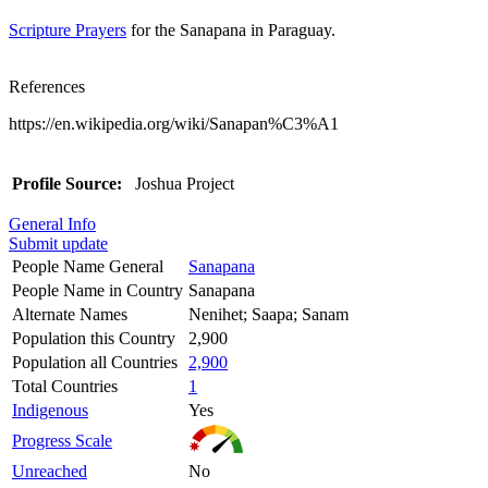
Scripture Prayers
for the Sanapana in Paraguay.
References
https://en.wikipedia.org/wiki/Sanapan%C3%A1
Profile Source:
Joshua Project
General Info
Submit update
People Name General
Sanapana
People Name in Country
Sanapana
Alternate Names
Nenihet; Saapa; Sanam
Population this Country
2,900
Population all Countries
2,900
Total Countries
1
Indigenous
Yes
Progress Scale
Unreached
No