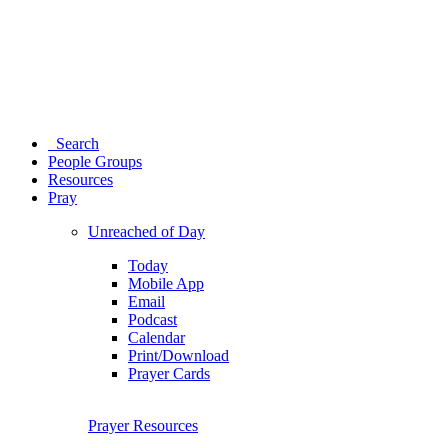
Search
People Groups
Resources
Pray
Unreached of Day
Today
Mobile App
Email
Podcast
Calendar
Print/Download
Prayer Cards
Prayer Resources