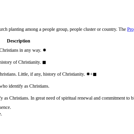
hurch planting among a people group, people cluster or country. The
Pro
Description
 Christians in any way.
✸︎
history of Christianity.
◼︎
stians. Little, if any, history of Christianity.
✸︎+◼︎
who identify as Christians.
 as Christians. In great need of spiritual renewal and commitment to bib
sence.
e.