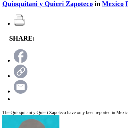
Quioquitani y Quieri Zapoteco
in
Mexico
SHARE:
The Quioquitani y Quieri Zapoteco have only been reported in Mexi