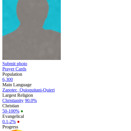
Submit photo
Prayer Cards
Population
6,300
Main Language
Zapotec, Quioquitani-Quieri
Largest Religion
Christianity
90.0%
Christian
50-100%
●
Evangelical
0.1-2%
●
Progress