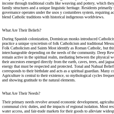
income through traditional crafts like weaving and pottery, which they 
family structures and a unique linguistic heritage. Residents primari
governance operates under the usos y costumbres system, requiring activ
blend Catholic traditions with historical indigenous worldviews.
What Are Their Beliefs?
During Spanish colonization, Dominican monks introduced Catholici
practice a unique syncretism of folk Catholicism and traditional Mesoame
Folk Catholicism and Saints Most identify as Roman Catholic, but this i
interchangeable depending on the needs of the community. Deep Revere
remain active in the spiritual realm, mediating between the physical 
their ancestors emerged directly from the earth, caves, trees, and jagu
energy that must be respected and protected. Tonal and Nahual Beliefs T
corresponds to their birthdate and acts as a spiritual guardian. Many
Agriculture is central to their existence, so mythological cycles frequen
and showing gratitude to the natural elements.
What Are Their Needs?
Their primary needs revolve around economic development, agricultural
communal civic duties, and the impacts of regional isolation. Most res
water access, and fair-trade markets for their goods to alleviate wide