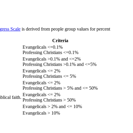
gress Scale
is derived from people group values for percent
Criteria
Evangelicals <=0.1%
Professing Christians <=0.1%
Evangelicals >0.1% and <=2%
Professing Christians >0.1% and <=5%
Evangelicals <= 2%
Professing Christians <= 5%
Evangelicals <= 2%
Professing Christians > 5% and <= 50%
Evangelicals <= 2%
lical faith.
Professing Christians > 50%
Evangelicals > 2% and <= 10%
Evangelicals > 10%