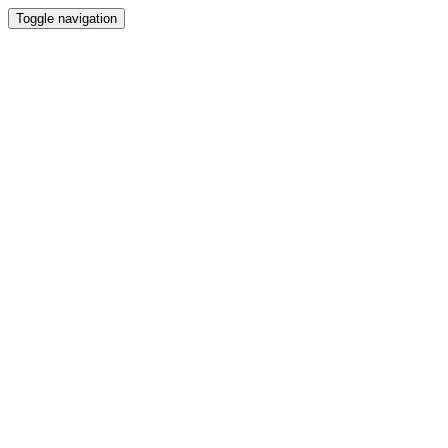
Toggle navigation