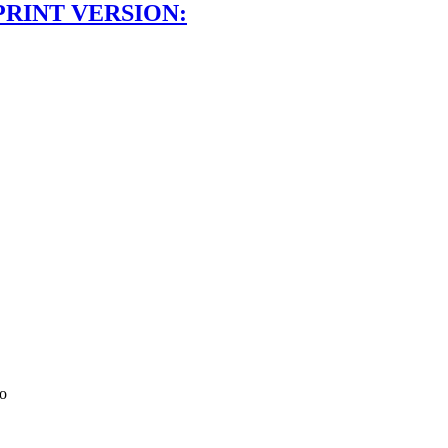
PRINT VERSION:
co