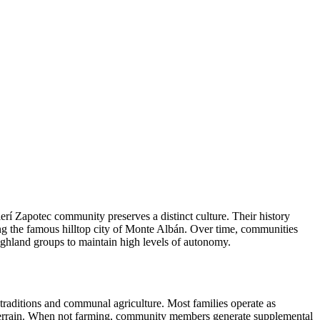
erí Zapotec community preserves a distinct culture. Their history
ng the famous hilltop city of Monte Albán. Over time, communities
ighland groups to maintain high levels of autonomy.
traditions and communal agriculture. Most families operate as
cky terrain. When not farming, community members generate supplemental