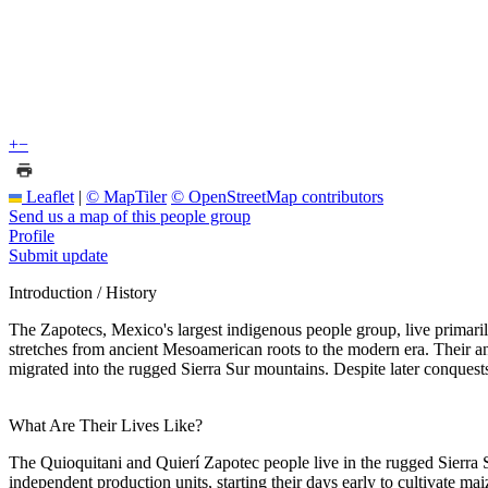
+
−
Leaflet
|
© MapTiler
© OpenStreetMap contributors
Send us a map of this people group
Profile
Submit update
Introduction / History
The Zapotecs, Mexico's largest indigenous people group, live primaril
stretches from ancient Mesoamerican roots to the modern era. Their a
migrated into the rugged Sierra Sur mountains. Despite later conquest
What Are Their Lives Like?
The Quioquitani and Quierí Zapotec people live in the rugged Sierra S
independent production units, starting their days early to cultivate 