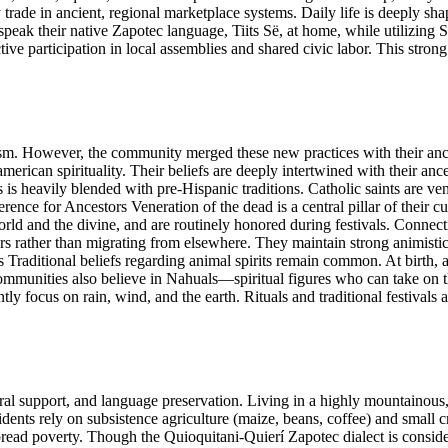
trade in ancient, regional marketplace systems. Daily life is deeply sha
ly speak their native Zapotec language, Tiits Së, at home, while utiliz
e participation in local assemblies and shared civic labor. This strong c
sm. However, the community merged these new practices with their anc
rican spirituality. Their beliefs are deeply intertwined with their ancest
s heavily blended with pre-Hispanic traditions. Catholic saints are vene
nce for Ancestors Veneration of the dead is a central pillar of their 
world and the divine, and are routinely honored during festivals. Conne
ars rather than migrating from elsewhere. They maintain strong animistic 
raditional beliefs regarding animal spirits remain common. At birth, a c
 communities also believe in Nahuals—spiritual figures who can take on
tly focus on rain, wind, and the earth. Rituals and traditional festivals a
 support, and language preservation. Living in a highly mountainous, rur
idents rely on subsistence agriculture (maize, beans, coffee) and small c
spread poverty. Though the Quioquitani-Quierí Zapotec dialect is consid