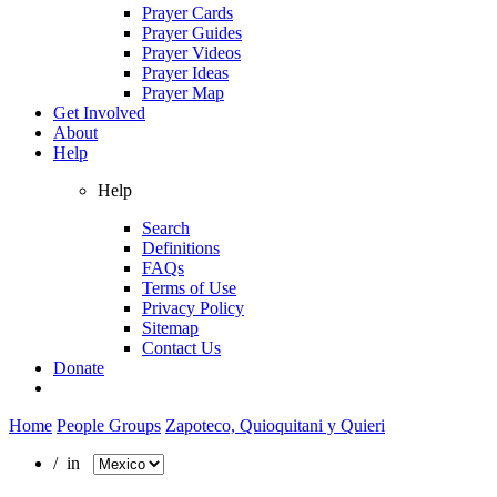
Prayer Cards
Prayer Guides
Prayer Videos
Prayer Ideas
Prayer Map
Get Involved
About
Help
Help
Search
Definitions
FAQs
Terms of Use
Privacy Policy
Sitemap
Contact Us
Donate
Home
People Groups
Zapoteco, Quioquitani y Quieri
/ in