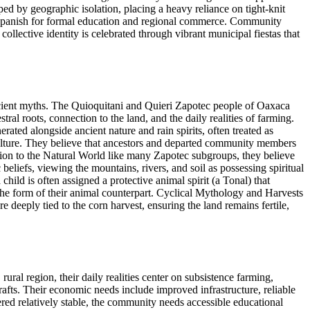
ped by geographic isolation, placing a heavy reliance on tight-knit
ing Spanish for formal education and regional commerce. Community
ollective identity is celebrated through vibrant municipal fiestas that
ient myths. The Quioquitani and Quieri Zapotec people of Oaxaca
ral roots, connection to the land, and the daily realities of farming.
rated alongside ancient nature and rain spirits, often treated as
culture. They believe that ancestors and departed community members
ction to the Natural World like many Zapotec subgroups, they believe
beliefs, viewing the mountains, rivers, and soil as possessing spiritual
hild is often assigned a protective animal spirit (a Tonal) that
 the form of their animal counterpart. Cyclical Mythology and Harvests
re deeply tied to the corn harvest, ensuring the land remains fertile,
al region, their daily realities center on subsistence farming,
rafts. Their economic needs include improved infrastructure, reliable
ered relatively stable, the community needs accessible educational