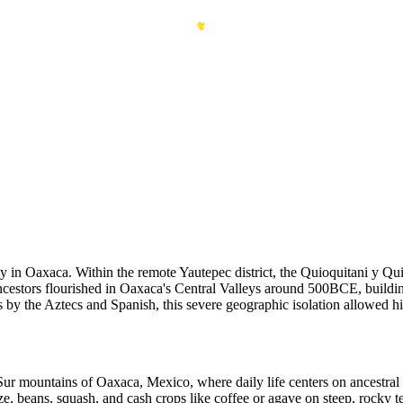
y in Oaxaca. Within the remote Yautepec district, the Quioquitani y Qui
ncestors flourished in Oaxaca's Central Valleys around 500BCE, buildi
s by the Aztecs and Spanish, this severe geographic isolation allowed h
ur mountains of Oaxaca, Mexico, where daily life centers on ancestral 
maize, beans, squash, and cash crops like coffee or agave on steep, ro