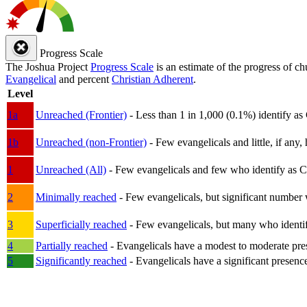
Progress Scale
The Joshua Project
Progress Scale
is an estimate of the progress of c
Evangelical
and percent
Christian Adherent
.
Level
1a
Unreached (Frontier)
- Less than 1 in 1,000 (0.1%) identify as
1b
Unreached (non-Frontier)
- Few evangelicals and little, if any, 
1
Unreached (All)
- Few evangelicals and few who identify as Chri
2
Minimally reached
- Few evangelicals, but significant number 
3
Superficially reached
- Few evangelicals, but many who identify
4
Partially reached
- Evangelicals have a modest to moderate pre
5
Significantly reached
- Evangelicals have a significant presenc