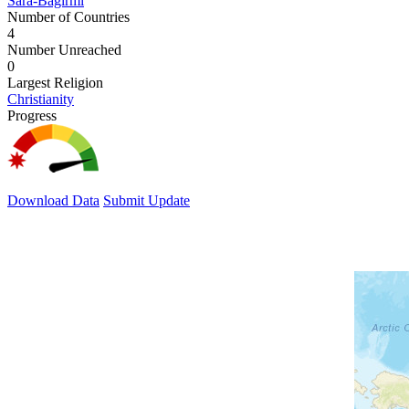
Sara-Bagirmi
Number of Countries
4
Number Unreached
0
Largest Religion
Christianity
Progress
Download Data
Submit Update