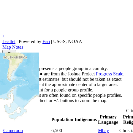
+
−
Leaflet
| Powered by
Esri
|
USGS, NOAA
Map Notes
Map Notes
Each point represents a people group in a country.
Colors
●
●
●
●
●
are from the Joshua Project
Progress Scale
.
Points are best estimates, but should not be taken as exact.
Points represent the approximate center of a larger area.
Click any point for a people group profile.
Detailed maps are often found on specific people profiles.
Use mouse wheel or +/- buttons to zoom the map.
Cli
Primary
Prim
Country
▲
Population
Indigenous
Language
Reli
Cameroon
6,500
Mbay
Christi