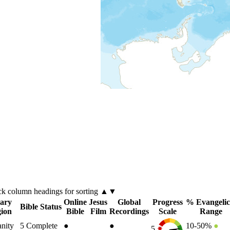
ck
column
headings for sorting ▲▼
ary
Online
Jesus
Global
Progress
% Evangelic
Bible Status
gion
Bible
Film
Recordings
Scale
Range
anity
5
Complete
●
●
10-50%
●
5