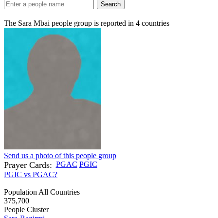
Search
The Sara Mbai people group is reported in
4
countries
Send us a photo of this people group
Prayer Cards:
PGAC
PGIC
PGIC vs PGAC?
Population All Countries
375,700
People Cluster