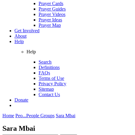
Prayer Cards
Prayer Guides
Prayer Videos
Prayer Ideas
Prayer Map
Get Involved
About
Help
Help
Search
Definitions
FAQs
Terms of Use
Privacy Policy
Sitemap
Contact Us
Donate
Home
Peo...
People Groups
Sara Mbai
Sara Mbai