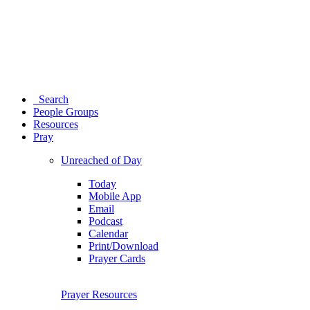
Search
People Groups
Resources
Pray
Unreached of Day
Today
Mobile App
Email
Podcast
Calendar
Print/Download
Prayer Cards
Prayer Resources