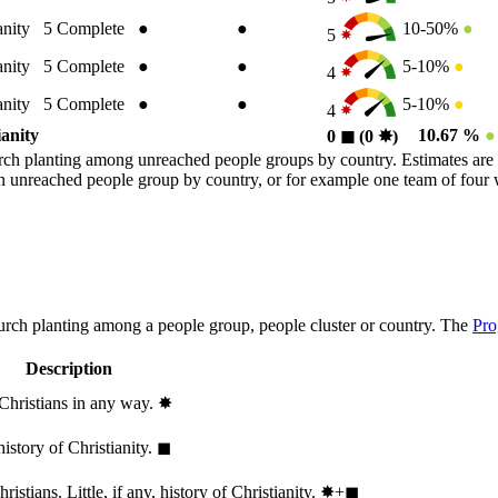
anity
5
Complete
●
●
10-50%
●
5
anity
5
Complete
●
●
5-10%
●
4
anity
5
Complete
●
●
5-10%
●
4
ianity
10.67 %
●
0
◼︎
(0
✸︎
)
rch planting among unreached people groups by country. Estimates are 
n an unreached people group by country, or for example one team of fou
hurch planting among a people group, people cluster or country. The
Pro
Description
 Christians in any way.
✸︎
history of Christianity.
◼︎
stians. Little, if any, history of Christianity.
✸︎+◼︎