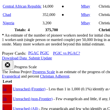
Central African Republic
14,000
●
Mbay
Christi
Chad
352,000
●
Mbay
Christi
Nigeria
3,200
Mbay
Christi
Totals: 4
375,700
Christ
*
An estimate of the number of pioneer workers needed for initial chu
1 worker-unit (single person or married couple) per 50,000 living i
onsite. Many more workers are needed beyond this initial estimate.
Prayer Cards:
PGAC
PGIC
PGIC vs PGAC?
Download Data
Submit Update
Progress Scale
The Joshua Project
Progress Scale
is an estimate of the progress of c
Evangelical
and percent
Christian Adherent
.
Level
1a
Unreached (Frontier)
- Less than 1 in 1,000 (0.1%) identify as
1b
Unreached (non-Frontier)
- Few evangelicals and little, if any, 
1
Unreached (All)
- Few evangelicals and few who identify as Chri