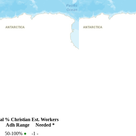
al
% Christian
Est. Workers
Adh Range
Needed *
50-100%
●
-1
-