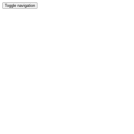
Toggle navigation