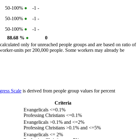
50-100%
●
-1
-
50-100%
●
-1
-
50-100%
●
-1
-
88.68 %
●
0
calculated only for unreached people groups and are based on ratio of
r worker-units per 200,000 people. Some workers may already be
gress Scale
is derived from people group values for percent
Criteria
Evangelicals <=0.1%
Professing Christians <=0.1%
Evangelicals >0.1% and <=2%
Professing Christians >0.1% and <=5%
Evangelicals <= 2%