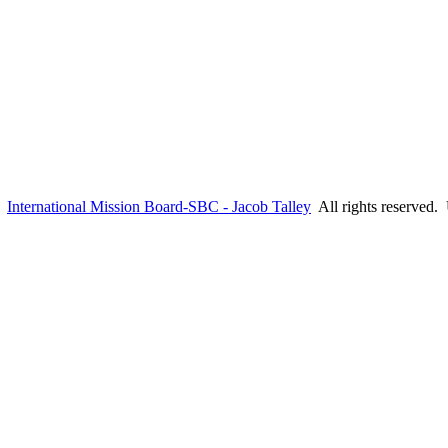
6
International Mission Board-SBC - Jacob Talley
All rights reserved.