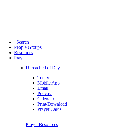
Search
People Groups
Resources
Pray
Unreached of Day
Today
Mobile App
Email
Podcast
Calendar
Print/Download
Prayer Cards
Prayer Resources