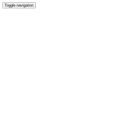
Toggle navigation