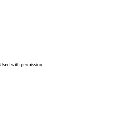
 Used with permission