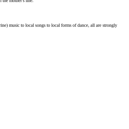
 the mother's line.
) music to local songs to local forms of dance, all are strongly