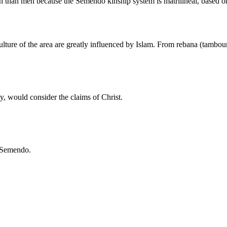
n than men because the Semendo kinship system is matrilineal, based on
re of the area are greatly influenced by Islam. From rebana (tambourine
y, would consider the claims of Christ.
e Semendo.