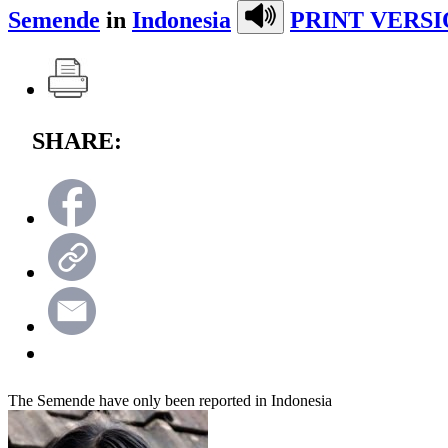
Semende
in
Indonesia
PRINT VERSI
SHARE:
The Semende have only been reported in Indonesia