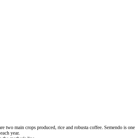
 are two main crops produced, rice and robusta coffee. Semendo is one
 each year.