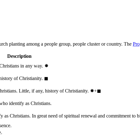
hurch planting among a people group, people cluster or country. The
Pro
Description
 Christians in any way.
✸︎
history of Christianity.
◼︎
stians. Little, if any, history of Christianity.
✸︎+◼︎
who identify as Christians.
 as Christians. In great need of spiritual renewal and commitment to bib
sence.
e.