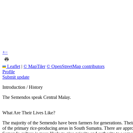
+
−
Leaflet
|
© MapTiler
© OpenStreetMap contributors
Profile
Submit update
Introduction / History
The Semendos speak Central Malay.
What Are Their Lives Like?
The majority of the Semendo have been farmers for generations. Their
of the primary rice-producing areas in South Sumatra. There are appro