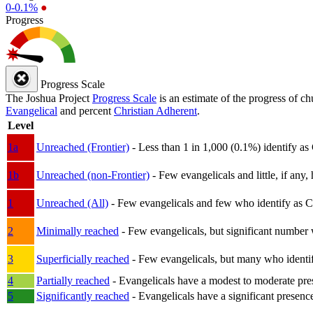
0-0.1%
●
Progress
Progress Scale
The Joshua Project
Progress Scale
is an estimate of the progress of c
Evangelical
and percent
Christian Adherent
.
Level
1a
Unreached (Frontier)
- Less than 1 in 1,000 (0.1%) identify as
1b
Unreached (non-Frontier)
- Few evangelicals and little, if any, 
1
Unreached (All)
- Few evangelicals and few who identify as Chri
2
Minimally reached
- Few evangelicals, but significant number 
3
Superficially reached
- Few evangelicals, but many who identify
4
Partially reached
- Evangelicals have a modest to moderate pre
5
Significantly reached
- Evangelicals have a significant presenc