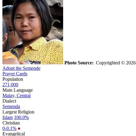
Photo Source:
Copyrighted © 202
Adopt the Semende
Prayer Cards
Population
271,000
Main Language
Malay, Central
Dialect
Semenda
Largest Religion
Islam
100.0%
Christian
0-0.1%
●
Evangelical