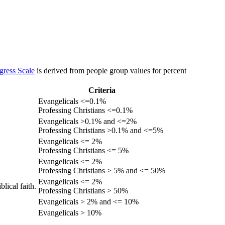
gress Scale
is derived from people group values for percent
Criteria
Evangelicals <=0.1%
Professing Christians <=0.1%
Evangelicals >0.1% and <=2%
Professing Christians >0.1% and <=5%
Evangelicals <= 2%
Professing Christians <= 5%
Evangelicals <= 2%
Professing Christians > 5% and <= 50%
Evangelicals <= 2%
lical faith.
Professing Christians > 50%
Evangelicals > 2% and <= 10%
Evangelicals > 10%