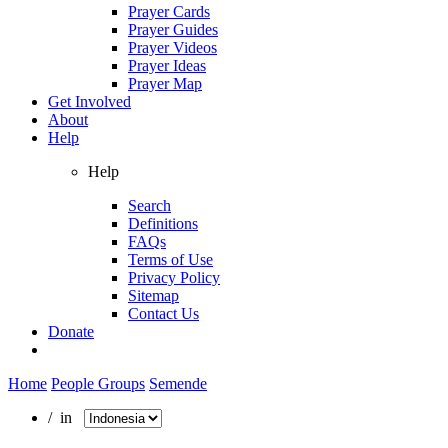
Prayer Cards
Prayer Guides
Prayer Videos
Prayer Ideas
Prayer Map
Get Involved
About
Help
Help
Search
Definitions
FAQs
Terms of Use
Privacy Policy
Sitemap
Contact Us
Donate
Home
People Groups
Semende
/ in