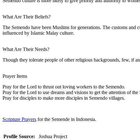
Semendo culture is more likely to give priority and authority to wome
What Are Their Beliefs?
The Semendo have been Muslims for generations. The customs and cultu
influenced by Islamic Malay culture.
What Are Their Needs?
Though they tolerate people of other religious backgrounds, few, if an
Prayer Items
Pray for the Lord to thrust out loving workers to the Semendo.
Pray for the Lord to use dreams and visions to get the attention of th
Pray for disciples to make more disciples in Semendo villages.
Scripture Prayers
for the Semende in Indonesia.
Profile Source:
Joshua Project