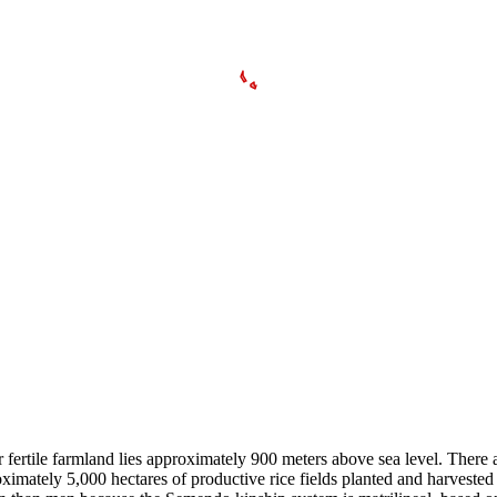
 fertile farmland lies approximately 900 meters above sea level. There
ximately 5,000 hectares of productive rice fields planted and harvested