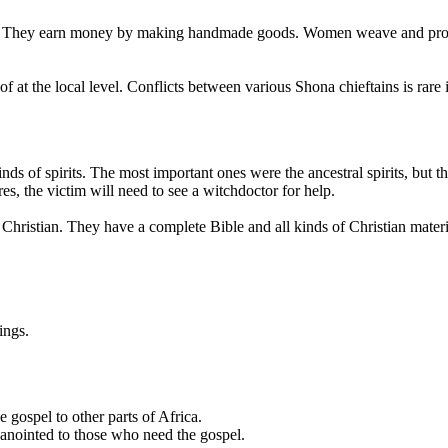
oes. They earn money by making handmade goods. Women weave and produ
f at the local level. Conflicts between various Shona chieftains is rare 
ds of spirits. The most important ones were the ancestral spirits, but the
, the victim will need to see a witchdoctor for help.
re Christian. They have a complete Bible and all kinds of Christian mate
ings.
e gospel to other parts of Africa.
anointed to those who need the gospel.