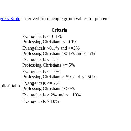
gress Scale
is derived from people group values for percent
Criteria
Evangelicals <=0.1%
Professing Christians <=0.1%
Evangelicals >0.1% and <=2%
Professing Christians >0.1% and <=5%
Evangelicals <= 2%
Professing Christians <= 5%
Evangelicals <= 2%
Professing Christians > 5% and <= 50%
Evangelicals <= 2%
lical faith.
Professing Christians > 50%
Evangelicals > 2% and <= 10%
Evangelicals > 10%