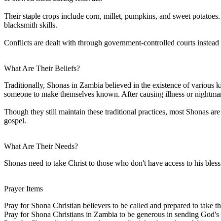
Their staple crops include corn, millet, pumpkins, and sweet potat
blacksmith skills.
Conflicts are dealt with through government-controlled courts instead o
What Are Their Beliefs?
Traditionally, Shonas in Zambia believed in the existence of various kin
someone to make themselves known. After causing illness or nightmares
Though they still maintain these traditional practices, most Shonas a
gospel.
What Are Their Needs?
Shonas need to take Christ to those who don't have access to his bless
Prayer Items
Pray for Shona Christian believers to be called and prepared to take th
Pray for Shona Christians in Zambia to be generous in sending God's 