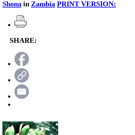
Shona
in
Zambia
PRINT VERSION:
SHARE: