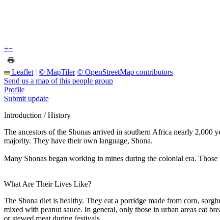
+
−
Leaflet
|
© MapTiler
© OpenStreetMap contributors
Send us a map of this people group
Profile
Submit update
Introduction / History
The ancestors of the Shonas arrived in southern Africa nearly 2,000 y
majority. They have their own language, Shona.
Many Shonas began working in mines during the colonial era. Those 
What Are Their Lives Like?
The Shona diet is healthy. They eat a porridge made from corn, sorghu
mixed with peanut sauce. In general, only those in urban areas eat brea
or stewed meat during festivals.