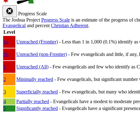
Progress Scale
The Joshua Project
Progress Scale
is an estimate of the progress of c
Evangelical
and percent
Christian Adherent
.
Level
1a
Unreached (Frontier)
- Less than 1 in 1,000 (0.1%) identify as
1b
Unreached (non-Frontier)
- Few evangelicals and little, if any, 
1
Unreached (All)
- Few evangelicals and few who identify as Chri
2
Minimally reached
- Few evangelicals, but significant number 
3
Superficially reached
- Few evangelicals, but many who identify
4
Partially reached
- Evangelicals have a modest to moderate pre
5
Significantly reached
- Evangelicals have a significant presenc