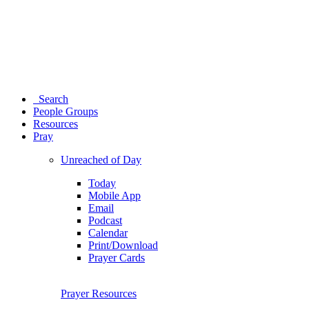
Search
People Groups
Resources
Pray
Unreached of Day
Today
Mobile App
Email
Podcast
Calendar
Print/Download
Prayer Cards
Prayer Resources