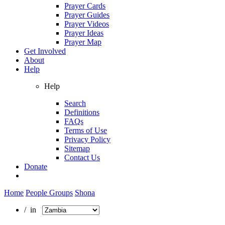
Prayer Cards
Prayer Guides
Prayer Videos
Prayer Ideas
Prayer Map
Get Involved
About
Help
Help
Search
Definitions
FAQs
Terms of Use
Privacy Policy
Sitemap
Contact Us
Donate
Home
People Groups
Shona
/ in