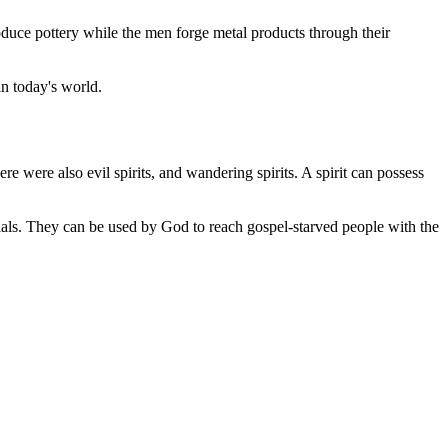
ce pottery while the men forge metal products through their
in today's world.
re were also evil spirits, and wandering spirits. A spirit can possess
rials. They can be used by God to reach gospel-starved people with the