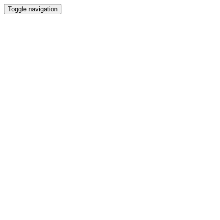
Toggle navigation