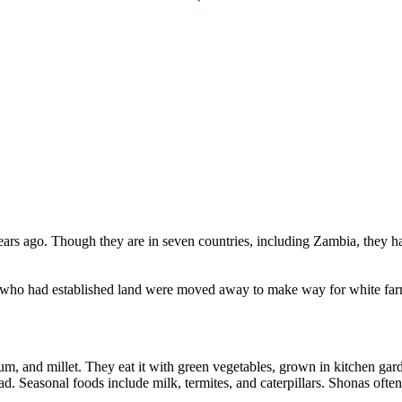
ears ago. Though they are in seven countries, including Zambia, they h
who had established land were moved away to make way for white farm
m, and millet. They eat it with green vegetables, grown in kitchen gard
d. Seasonal foods include milk, termites, and caterpillars. Shonas often