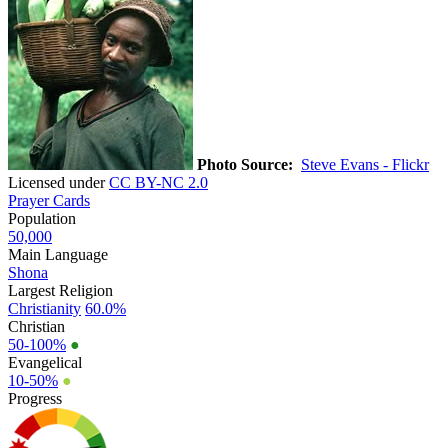
Photo Source:
Steve Evans - Flickr
Licensed under
CC BY-NC 2.0
Prayer Cards
Population
50,000
Main Language
Shona
Largest Religion
Christianity
60.0%
Christian
50-100%
●
Evangelical
10-50%
●
Progress