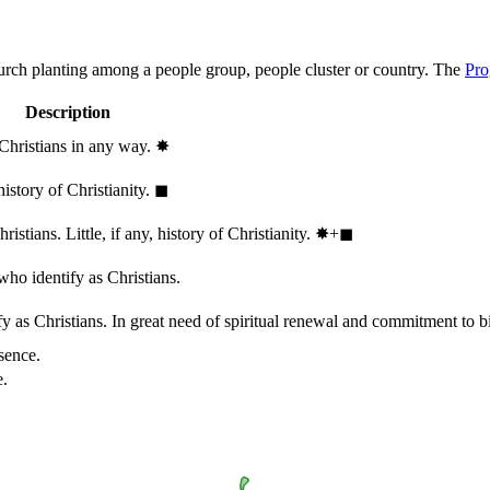
hurch planting among a people group, people cluster or country. The
Pro
Description
 Christians in any way.
✸︎
history of Christianity.
◼︎
stians. Little, if any, history of Christianity.
✸︎+◼︎
who identify as Christians.
 as Christians. In great need of spiritual renewal and commitment to bib
sence.
e.