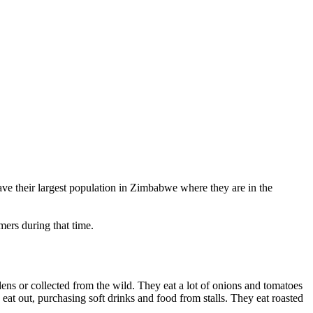
ave their largest population in Zimbabwe where they are in the
ers during that time.
ens or collected from the wild. They eat a lot of onions and tomatoes
 eat out, purchasing soft drinks and food from stalls. They eat roasted