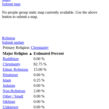
Submit map
No people group static map currently available. Use the above
button to submit a map.
Religion
Submit update
Primary Religion:
Christianity
Major Religion
▲
Estimated Percent
Buddhism
0.00 %
Christianity
82.75 %
Ethnic Religions
15.00 %
Hinduism
0.00 %
Islam
0.25 %
Judaism
0.00 %
Non-Religious
2.00 %
Other / Small
0.00 %
Sikhism
0.00 %
Unknown
0.00 %