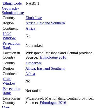
Ethnic Code
NAB57l
Geography
Submit update
Country
Zimbabwe
Region
Africa, East and Southern
Continent
Africa
10/40
No
Window
Persecution
Not ranked
Rank
Location in
Widespread. Mashonaland Central province.
Country
Source:
Ethnologue 2016
Country
Zimbabwe
Region
Africa, East and Southern
Continent
Africa
10/40
No
Window
Persecution
Not ranked
Rank
Location in
Widespread. Mashonaland Central province..
Country
Source:
Ethnologue 2016
Maps