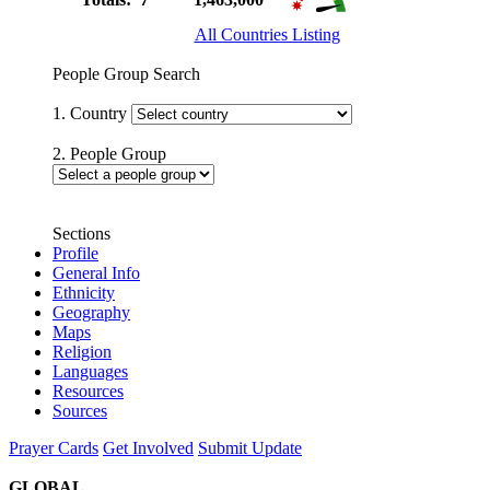
All Countries Listing
People Group Search
1. Country
2. People Group
Sections
Profile
General Info
Ethnicity
Geography
Maps
Religion
Languages
Resources
Sources
Prayer Cards
Get Involved
Submit Update
GLOBAL