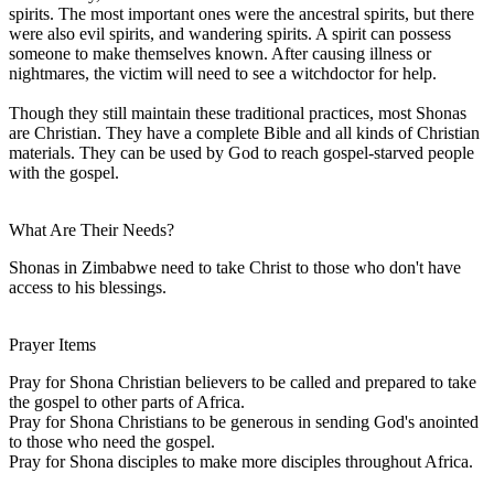
spirits. The most important ones were the ancestral spirits, but there
were also evil spirits, and wandering spirits. A spirit can possess
someone to make themselves known. After causing illness or
nightmares, the victim will need to see a witchdoctor for help.
Though they still maintain these traditional practices, most Shonas
are Christian. They have a complete Bible and all kinds of Christian
materials. They can be used by God to reach gospel-starved people
with the gospel.
What Are Their Needs?
Shonas in Zimbabwe need to take Christ to those who don't have
access to his blessings.
Prayer Items
Pray for Shona Christian believers to be called and prepared to take
the gospel to other parts of Africa.
Pray for Shona Christians to be generous in sending God's anointed
to those who need the gospel.
Pray for Shona disciples to make more disciples throughout Africa.