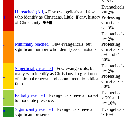
<=5%
Evangelicals
Unreached (All)
- Few evangelicals and few
<= 2%
who identify as Christians. Little, if any, history
1
Professing
of Christianity.
✸︎+◼︎
Christians
<= 5%
Evangelicals
<= 2%
Minimally reached
- Few evangelicals, but
Professing
2
significant number who identify as Christians.
Christians >
5% and <=
50%
Evangelicals
Superficially reached
- Few evangelicals, but
<= 2%
many who identify as Christians. In great need
3
Professing
of spiritual renewal and commitment to biblical
Christians >
faith.
50%
Evangelicals
Partially reached
- Evangelicals have a modest
4
> 2% and
to moderate presence.
<= 10%
Significantly reached
- Evangelicals have a
Evangelicals
5
significant presence.
> 10%