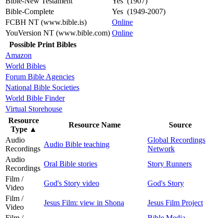
Bible-New Testament
Yes (1907)
Bible-Complete
Yes (1949-2007)
FCBH NT (www.bible.is)
Online
YouVersion NT (www.bible.com)
Online
Possible Print Bibles
Amazon
World Bibles
Forum Bible Agencies
National Bible Societies
World Bible Finder
Virtual Storehouse
Resource
Resource Name
Source
Type
▲
Audio
Global Recordings
Audio Bible teaching
Recordings
Network
Audio
Oral Bible stories
Story Runners
Recordings
Film /
God's Story video
God's Story
Video
Film /
Jesus Film: view in Shona
Jesus Film Project
Video
Film /
Bible Media