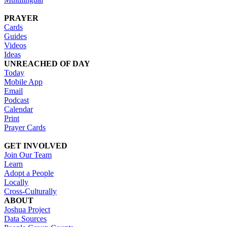
PRAYER
Cards
Guides
Videos
Ideas
UNREACHED OF DAY
Today
Mobile App
Email
Podcast
Calendar
Print
Prayer Cards
GET INVOLVED
Join Our Team
Learn
Adopt a People
Locally
Cross-Culturally
ABOUT
Joshua Project
Data Sources