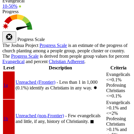
Evangelical
10-50%
●
Progress
Progress Scale
The Joshua Project
Progress Scale
is an estimate of the progress of
church planting among a people group, people cluster or country.
The
Progress Scale
is derived from people group values for percent
Evangelical
and percent
Christian Adherent
.
Level
Description
Criteria
Evangelicals
<=0.1%
Unreached (Frontier)
- Less than 1 in 1,000
1a
Professing
(0.1%) identify as Christians in any way.
✸︎
Christians
<=0.1%
Evangelicals
>0.1% and
<=2%
Unreached (non-Frontier)
- Few evangelicals
1b
Professing
and little, if any, history of Christianity.
◼︎
Christians
>0.1% and