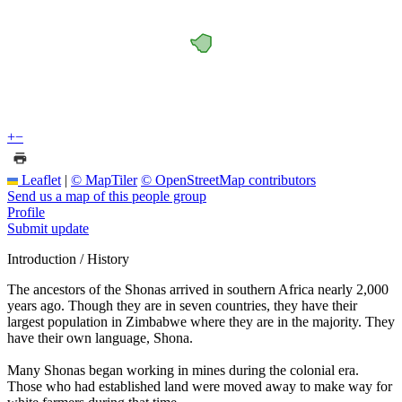
+
−
Leaflet
|
© MapTiler
© OpenStreetMap contributors
Send us a map of this people group
Profile
Submit update
Introduction / History
The ancestors of the Shonas arrived in southern Africa nearly 2,000
years ago. Though they are in seven countries, they have their
largest population in Zimbabwe where they are in the majority. They
have their own language, Shona.
Many Shonas began working in mines during the colonial era.
Those who had established land were moved away to make way for