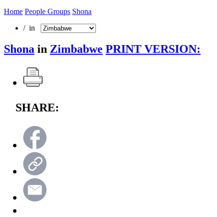
Home
People Groups
Shona
/ in
Shona
in
Zimbabwe
PRINT VERSION:
SHARE: