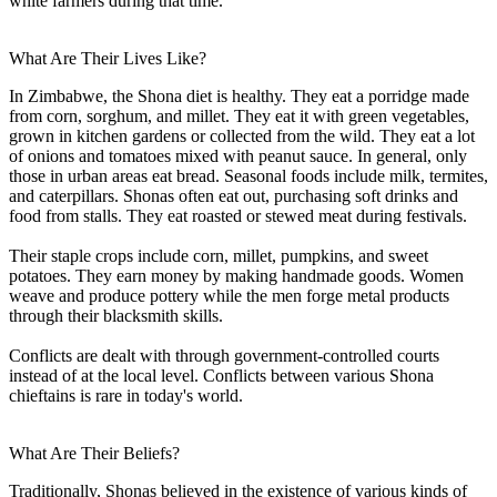
white farmers during that time.
What Are Their Lives Like?
In Zimbabwe, the Shona diet is healthy. They eat a porridge made
from corn, sorghum, and millet. They eat it with green vegetables,
grown in kitchen gardens or collected from the wild. They eat a lot
of onions and tomatoes mixed with peanut sauce. In general, only
those in urban areas eat bread. Seasonal foods include milk, termites,
and caterpillars. Shonas often eat out, purchasing soft drinks and
food from stalls. They eat roasted or stewed meat during festivals.
Their staple crops include corn, millet, pumpkins, and sweet
potatoes. They earn money by making handmade goods. Women
weave and produce pottery while the men forge metal products
through their blacksmith skills.
Conflicts are dealt with through government-controlled courts
instead of at the local level. Conflicts between various Shona
chieftains is rare in today's world.
What Are Their Beliefs?
Traditionally, Shonas believed in the existence of various kinds of