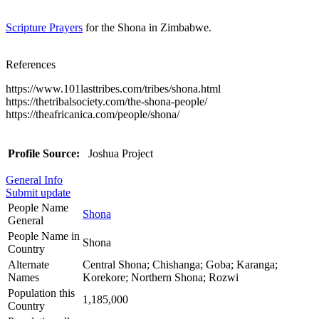
Scripture Prayers
for the Shona in Zimbabwe.
References
https://www.101lasttribes.com/tribes/shona.html
https://thetribalsociety.com/the-shona-people/
https://theafricanica.com/people/shona/
Profile Source:
Joshua Project
General Info
Submit update
People Name
Shona
General
People Name in
Shona
Country
Alternate
Central Shona; Chishanga; Goba; Karanga;
Names
Korekore; Northern Shona; Rozwi
Population this
1,185,000
Country