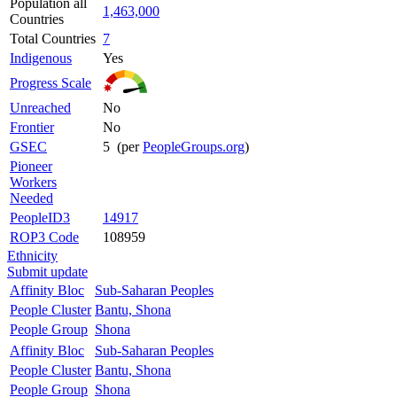
Population all
1,463,000
Countries
Total Countries
7
Indigenous
Yes
Progress Scale
Unreached
No
Frontier
No
GSEC
5 (per
PeopleGroups.org
)
Pioneer
Workers
Needed
PeopleID3
14917
ROP3 Code
108959
Ethnicity
Submit update
Affinity Bloc
Sub-Saharan Peoples
People Cluster
Bantu, Shona
People Group
Shona
Affinity Bloc
Sub-Saharan Peoples
People Cluster
Bantu, Shona
People Group
Shona