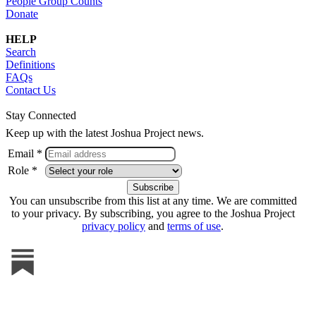
People Group Counts
Donate
HELP
Search
Definitions
FAQs
Contact Us
Stay Connected
Keep up with the latest Joshua Project news.
Email *
Role *
You can unsubscribe from this list at any time. We are committed
to your privacy. By subscribing, you agree to the Joshua Project
privacy policy
and
terms of use
.