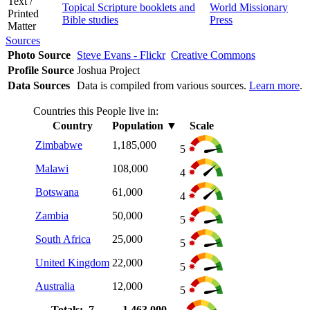
Text /
Topical Scripture booklets and
World Missionary
Printed
Bible studies
Press
Matter
Sources
Photo Source
Steve Evans - Flickr
Creative Commons
Profile Source
Joshua Project
Data Sources
Data is compiled from various sources.
Learn more
.
Countries this People live in:
Country
Population
▼
Scale
Zimbabwe
1,185,000
5
Malawi
108,000
4
Botswana
61,000
4
Zambia
50,000
5
South Africa
25,000
5
United Kingdom
22,000
5
Australia
12,000
5
Totals: 7
1,463,000