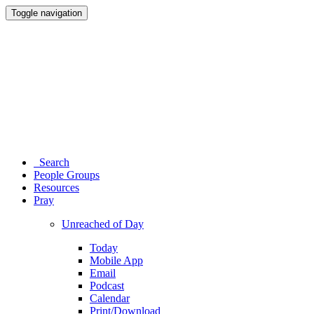
Toggle navigation
Search
People Groups
Resources
Pray
Unreached of Day
Today
Mobile App
Email
Podcast
Calendar
Print/Download