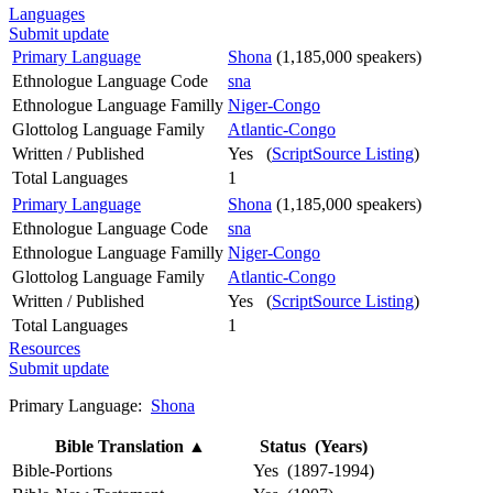
Languages
Submit update
Primary Language
Shona
(1,185,000 speakers)
Ethnologue Language Code
sna
Ethnologue Language Familly
Niger-Congo
Glottolog Language Family
Atlantic-Congo
Written / Published
Yes (
ScriptSource Listing
)
Total Languages
1
Primary Language
Shona
(1,185,000 speakers)
Ethnologue Language Code
sna
Ethnologue Language Familly
Niger-Congo
Glottolog Language Family
Atlantic-Congo
Written / Published
Yes (
ScriptSource Listing
)
Total Languages
1
Resources
Submit update
Primary Language:
Shona
Bible Translation
▲
Status (Years)
Bible-Portions
Yes (1897-1994)