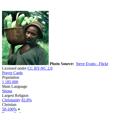
Photo Source:
Steve Evans - Flickr
Licensed under
CC BY-NC 2.0
Prayer Cards
Population
1,185,000
Main Language
Shona
Largest Religion
Christianity
82.8%
Christian
50-100%
●