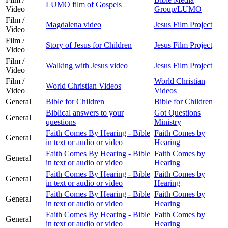
LUMO film of Gospels
Video
Group/LUMO
Film /
Magdalena video
Jesus Film Project
Video
Film /
Story of Jesus for Children
Jesus Film Project
Video
Film /
Walking with Jesus video
Jesus Film Project
Video
Film /
World Christian
World Christian Videos
Video
Videos
General
Bible for Children
Bible for Children
Biblical answers to your
Got Questions
General
questions
Ministry
Faith Comes By Hearing - Bible
Faith Comes by
General
in text or audio or video
Hearing
Faith Comes By Hearing - Bible
Faith Comes by
General
in text or audio or video
Hearing
Faith Comes By Hearing - Bible
Faith Comes by
General
in text or audio or video
Hearing
Faith Comes By Hearing - Bible
Faith Comes by
General
in text or audio or video
Hearing
Faith Comes By Hearing - Bible
Faith Comes by
General
in text or audio or video
Hearing