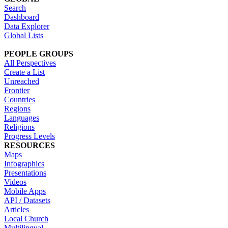
Search
Dashboard
Data Explorer
Global Lists
PEOPLE GROUPS
All Perspectives
Create a List
Unreached
Frontier
Countries
Regions
Languages
Religions
Progress Levels
RESOURCES
Maps
Infographics
Presentations
Videos
Mobile Apps
API / Datasets
Articles
Local Church
Multilingual