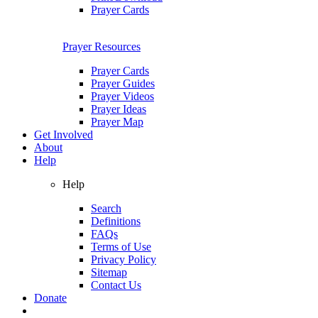
Prayer Cards
Prayer Resources
Prayer Cards
Prayer Guides
Prayer Videos
Prayer Ideas
Prayer Map
Get Involved
About
Help
Help
Search
Definitions
FAQs
Terms of Use
Privacy Policy
Sitemap
Contact Us
Donate