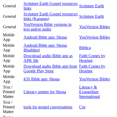
Scripture Earth Gospel resources
General
Scripture Earth
links
Scripture Earth Gospel resources
General
Scripture Earth
links (Karanga)
YouVersion Bible versions in
General
YouVersion Bibles
text and/or audio
Mobile
Android Bible app: Shona
YouVersion Bibles
App
Mobile
Android Bible app: Shona
Biblica
App
Bhaibheri
Mobile
Download audio Bible app as
Faith Comes by
App
APK file
Hearing
Mobile
Download audio Bible app from
Faith Comes by
App
Google Play Store
Hearing
Mobile
iOS Bible app: Shona
YouVersion Bibles
App
Text /
Literacy &
Printed
Literacy primer for Shona
Evangelism
Matter
International
Text /
Printed
tools for gospel conversations
Cru
Matter