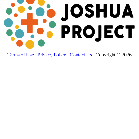
Terms of Use
Privacy Policy
Contact Us
Copyright © 2026