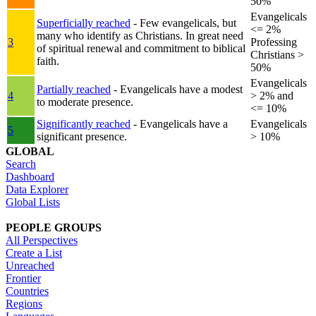
50%
Evangelicals
Superficially reached
- Few evangelicals, but
<= 2%
many who identify as Christians. In great need
3
Professing
of spiritual renewal and commitment to biblical
Christians >
faith.
50%
Evangelicals
Partially reached
- Evangelicals have a modest
4
> 2% and
to moderate presence.
<= 10%
Significantly reached
- Evangelicals have a
Evangelicals
5
significant presence.
> 10%
GLOBAL
Search
Dashboard
Data Explorer
Global Lists
PEOPLE GROUPS
All Perspectives
Create a List
Unreached
Frontier
Countries
Regions