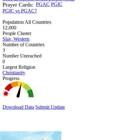
Prayer Cards:
PGAC
PGIC
PGIC vs PGAC?
Population All Countries
12,000
People Cluster
Slav, Western
Number of Countries
3
Number Unreached
0
Largest Religion
Christianity
Progress
Download Data
Submit Update