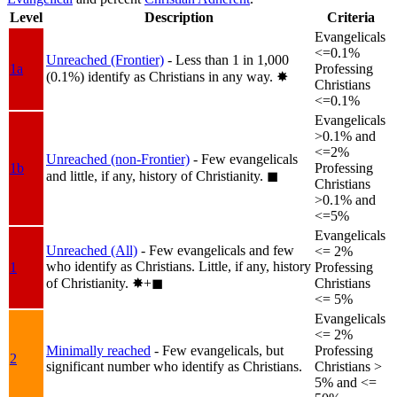
Level
Description
Criteria
Evangelicals
<=0.1%
Unreached (Frontier)
- Less than 1 in 1,000
1a
Professing
(0.1%) identify as Christians in any way.
✸︎
Christians
<=0.1%
Evangelicals
>0.1% and
<=2%
Unreached (non-Frontier)
- Few evangelicals
1b
Professing
and little, if any, history of Christianity.
◼︎
Christians
>0.1% and
<=5%
Evangelicals
Unreached (All)
- Few evangelicals and few
<= 2%
who identify as Christians. Little, if any, history
1
Professing
of Christianity.
✸︎+◼︎
Christians
<= 5%
Evangelicals
<= 2%
Minimally reached
- Few evangelicals, but
Professing
2
significant number who identify as Christians.
Christians >
5% and <=