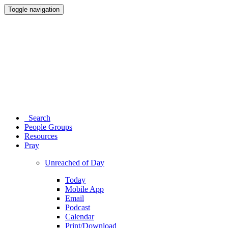
Toggle navigation
Search
People Groups
Resources
Pray
Unreached of Day
Today
Mobile App
Email
Podcast
Calendar
Print/Download