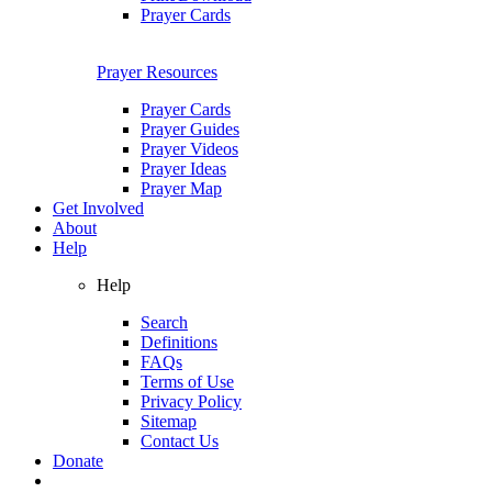
Prayer Cards
Prayer Resources
Prayer Cards
Prayer Guides
Prayer Videos
Prayer Ideas
Prayer Map
Get Involved
About
Help
Help
Search
Definitions
FAQs
Terms of Use
Privacy Policy
Sitemap
Contact Us
Donate