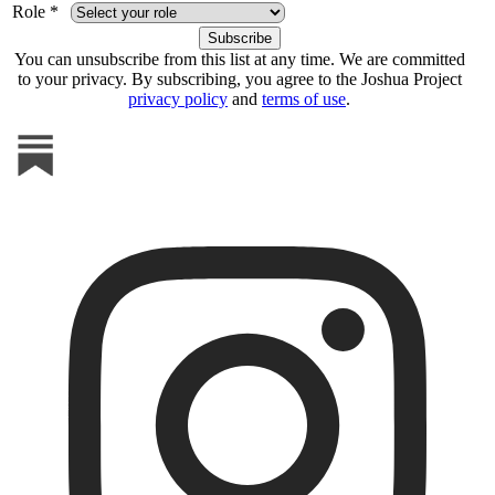
Role *
You can unsubscribe from this list at any time. We are committed
to your privacy. By subscribing, you agree to the Joshua Project
privacy policy
and
terms of use
.