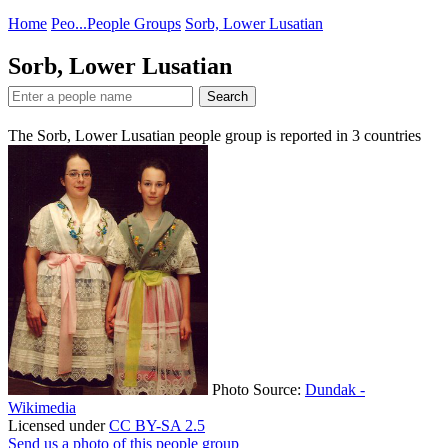
Home
Peo...
People Groups
Sorb, Lower Lusatian
Sorb, Lower Lusatian
Search
The Sorb, Lower Lusatian people group is reported in
3
countries
Photo Source:
Dundak -
Wikimedia
Licensed under
CC BY-SA 2.5
Send us a photo of this people group