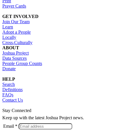
Print
Prayer Cards
GET INVOLVED
Join Our Team
Learn
Adopt a People
Locally
Cross-Culturally
ABOUT
Joshua Project
Data Sources
People Group Counts
Donate
HELP
Search
Definitions
FAQs
Contact Us
Stay Connected
Keep up with the latest Joshua Project news.
Email *