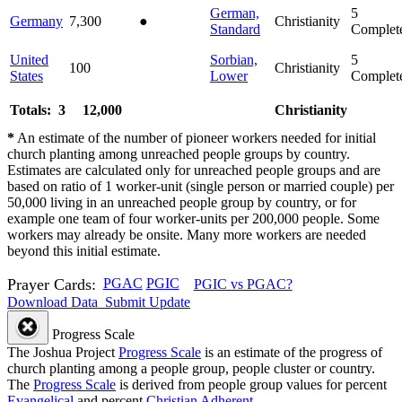
German,
5
Germany
7,300
●
Christianity
Standard
Complet
United
Sorbian,
5
100
Christianity
States
Lower
Complet
Totals: 3
12,000
Christianity
*
An estimate of the number of pioneer workers needed for initial
church planting among unreached people groups by country.
Estimates are calculated only for unreached people groups and are
based on ratio of 1 worker-unit (single person or married couple) per
50,000 living in an unreached people group by country, or for
example one team of four worker-units per 200,000 people. Some
workers may already be onsite. Many more workers are needed
beyond this initial estimate.
Prayer Cards:
PGAC
PGIC
PGIC vs PGAC?
Download Data
Submit Update
Progress Scale
The Joshua Project
Progress Scale
is an estimate of the progress of
church planting among a people group, people cluster or country.
The
Progress Scale
is derived from people group values for percent
Evangelical
and percent
Christian Adherent
.