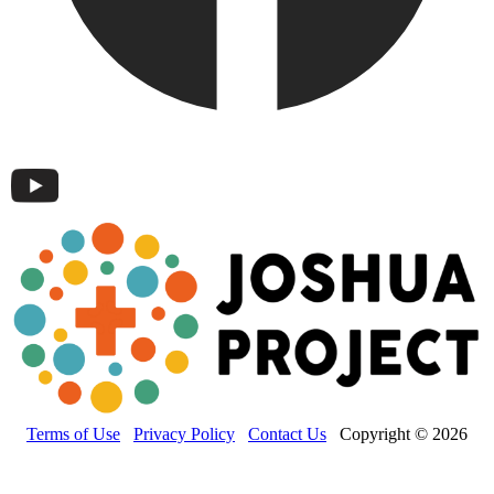
Terms of Use
Privacy Policy
Contact Us
Copyright © 2026