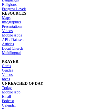
Languages
Religions
Progress Levels
RESOURCES
Maps
Infographics
Presentations
Videos
Mobile Apps
API / Datasets
Articles
Local Church
Multilingual
PRAYER
Cards
Guides
Videos
Ideas
UNREACHED OF DAY
Today
Mobile App
Email
Podcast
Calendar